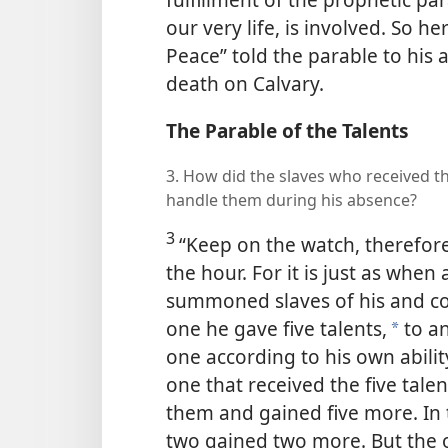
our very life, is involved. So h
Peace” told the parable to his a
death on Calvary.
The Parable of the Talents
3. How did the slaves who received t
handle them during his absence?
3
“Keep on the watch, therefor
the hour. For it is just as when
summoned slaves of his and co
one he gave five talents,
to an
*
one according to his own abili
one that received the five tale
them and gained five more. In 
two gained two more. But the o