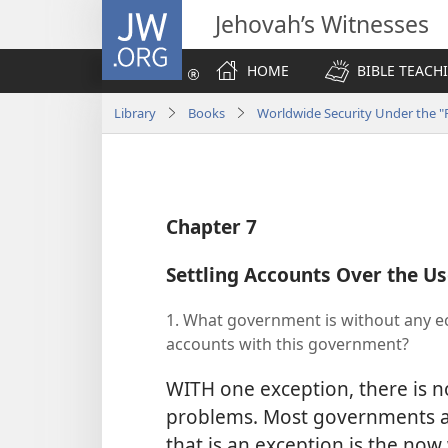
JW.ORG
Jehovah’s Witnesses
HOME
BIBLE TEACH
Library
Books
Worldwide Security Under the "P
Chapter 7
Settling Accounts Over the Us
1. What government is without any 
accounts with this government?
WITH one exception, there is
problems. Most governments a
that is an exception is the no