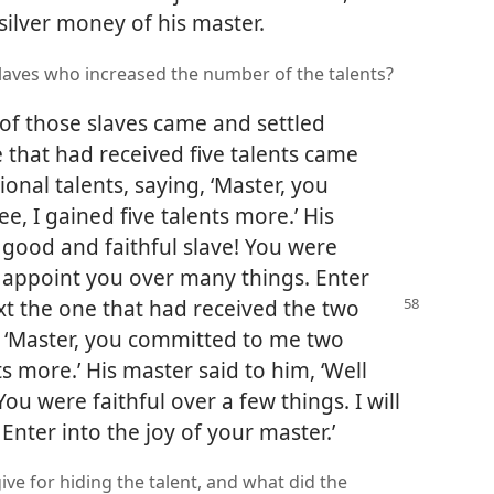
silver money of his master.
slaves who increased the number of the talents?
 of those slaves came and settled
 that had received five talents came
onal talents, saying, ‘Master, you
e, I gained five talents more.’ His
 good and faithful slave! You were
ill appoint you over many things. Enter
ext
the one that had received the two
, ‘Master, you committed to me two
ts more.’ His master said to him, ‘Well
ou were faithful over a few things. I will
nter into the joy of your master.’
give for hiding the talent, and what did the