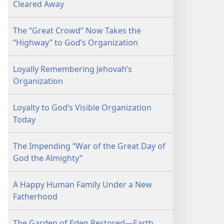
Cleared Away
The “Great Crowd” Now Takes the
“Highway” to God’s Organization
Loyally Remembering Jehovah’s
Organization
Loyalty to God’s Visible Organization
Today
The Impending “War of the Great Day of
God the Almighty”
A Happy Human Family Under a New
Fatherhood
The Garden of Eden Restored—Earth