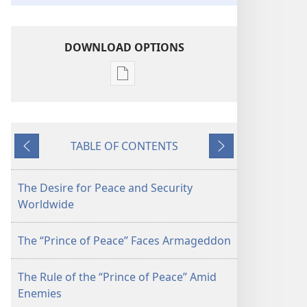
DOWNLOAD OPTIONS
Publication
download
options
Worldwide
TABLE OF CONTENTS
Security
Previous
Next
Under
the
The Desire for Peace and Security
"Prince
Worldwide
of
Peace"
The “Prince of Peace” Faces Armageddon
The Rule of the “Prince of Peace” Amid
Enemies