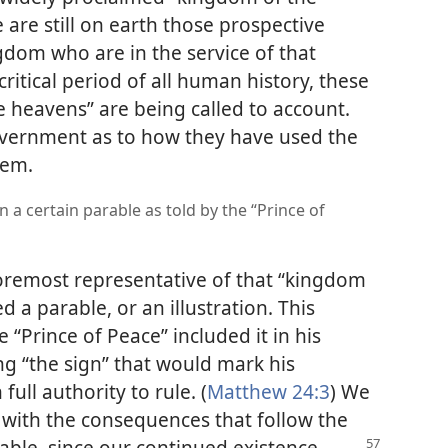
e are still on earth those prospective
dom who are in the service of that
itical period of all human history, these
e heavens” are being called to account.
government as to how they have used the
hem.
 a certain parable as told by the “Prince of
 foremost representative of that “kingdom
 a parable, or an illustration. This
e “Prince of Peace” included it in his
g “the sign” that would mark his
ull authority to rule. (
Matthew 24:3
) We
d with the consequences that follow the
rable, since our continued existence,