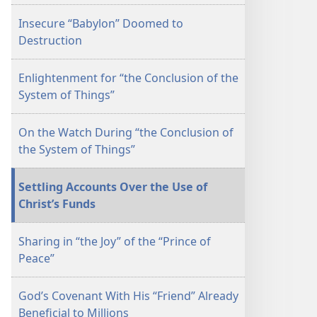
Insecure “Babylon” Doomed to
Destruction
Enlightenment for “the Conclusion of the
System of Things”
On the Watch During “the Conclusion of
the System of Things”
Settling Accounts Over the Use of
Christ’s Funds
Sharing in “the Joy” of the “Prince of
Peace”
God’s Covenant With His “Friend” Already
Beneficial to Millions