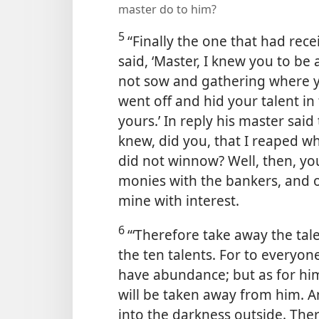
master do to him?
5
“Finally the one that had rec
said, ‘Master, I knew you to b
not sow and gathering where y
went off and hid your talent i
yours.’ In reply his master said
knew, did you, that I reaped w
did not winnow? Well, then, yo
monies with the bankers, and o
mine with interest.
6
“‘Therefore take away the tal
the ten talents. For to everyon
have abundance; but as for hi
will be taken away from him. A
into the darkness outside. The