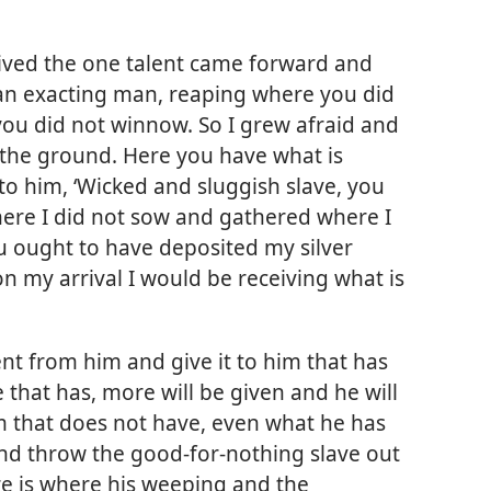
eived the one talent came forward and
e an exacting man, reaping where you did
ou did not winnow. So I grew afraid and
n the ground. Here you have what is
 to him, ‘Wicked and sluggish slave, you
here I did not sow and gathered where I
u ought to have deposited my silver
n my arrival I would be receiving what is
ent from him and give it to him that has
e that has, more will be given and he will
m that does not have, even what he has
nd throw the good-for-nothing slave out
re is where his weeping and the