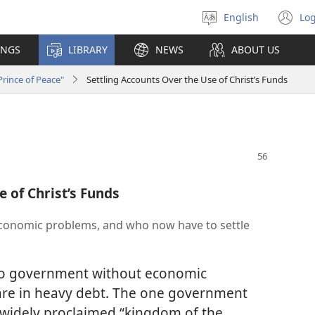
English
Log
Select
(o
language
n
INGS
LIBRARY
NEWS
ABOUT US
wi
rince of Peace"
Settling Accounts Over the Use of Christ’s Funds
e of Christ’s Funds
economic problems, and who now have to settle
 no government without economic
re in heavy debt. The one government
w widely proclaimed “kingdom of the