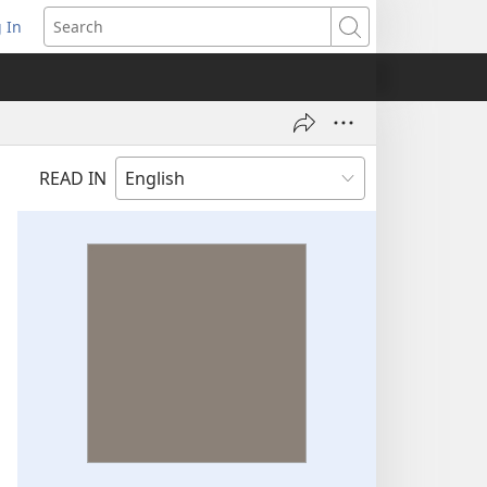
 In
pens
Search
ew
ndow)
READ IN