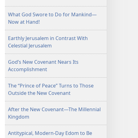
What God Swore to Do for Mankind—
Now at Hand!
Earthly Jerusalem in Contrast With
Celestial Jerusalem
God’s New Covenant Nears Its
Accomplishment
The “Prince of Peace” Turns to Those
Outside the New Covenant
After the New Covenant—The Millennial
Kingdom
Antitypical, Modern-Day Edom to Be