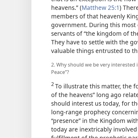
heavens.” (
Matthew 25:1
) Ther
members of that heavenly King
government. During this most cr
servants of “the kingdom of th
They have to settle with the 
valuable things entrusted to t
2. Why should we be very interested in
Peace”?
2
To illustrate this matter, the
of the heavens” long ago related
should interest us today, for th
long-range prophecy concernin
“presence” in the Kingdom with f
today are inextricably involve
fulfillment of the prophetic pa