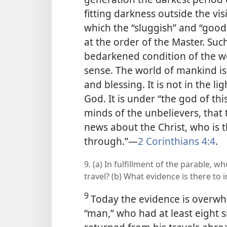
fitting darkness outside the vis
which the “sluggish” and “good
at the order of the Master. Suc
bedarkened condition of the wo
sense. The world of mankind is 
and blessing. It is not in the 
God. It is under “the god of th
minds of the unbelievers, that 
news about the Christ, who is 
through.”​—
2 Corinthians 4:4
.
9. (a) In fulfillment of the parable, 
travel? (b) What evidence is there to 
9
Today the evidence is overwh
“man,” who had at least eight
s