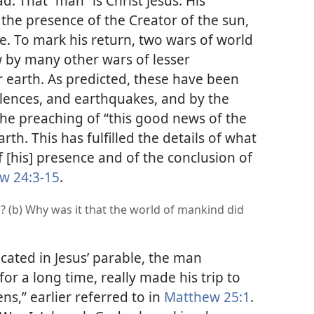
d. That “man” is Christ Jesus. His
 the presence of the Creator of the sun,
e. To mark his return, two wars of world
by many other wars of lesser
 earth. As predicted, these have been
lences, and earthquakes, and by the
the preaching of “this good news of the
rth. This has fulfilled the details of what
f [his] presence and of the conclusion of
w 24:3-15
.
? (b) Why was it that the world of mankind did
icated in Jesus’ parable, the man
or a long time, really made his trip to
s,” earlier referred to in
Matthew 25:1
.