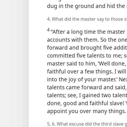
dug in the ground and hid the 
4. What did the master say to those 
4
“After a long time the master
accounts with them. So the one
forward and brought five additi
committed five talents to me; se
master said to him, ‘Well done,
faithful over a few things. I w
into the joy of your master.’ N
talents came forward and said
talents; see, I gained two talen
done, good and faithful slave! Y
appoint you over many things. E
5, 6. What excuse did the third slave 