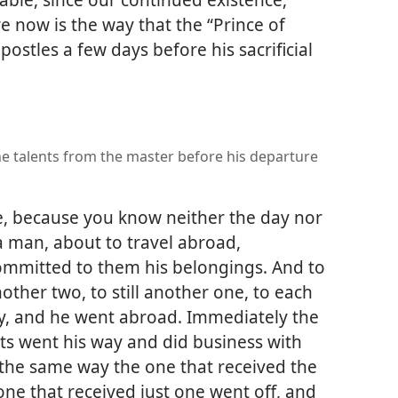
ere now is the way that the “Prince of
postles a few days before his sacrificial
he talents from the master before his departure
e, because you know neither the day nor
 a man, about to travel abroad,
mmitted to them his belongings. And to
other two, to still another one, to each
ty, and he went abroad. Immediately the
nts went his way and did business with
the same way the one that received the
ne that received just one went off, and