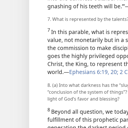
gnashing of his teeth will be.’”​
7. What is represented by the talents
7
In this parable, what is repr
value, not monetarily
but in a 
the commission to make discipl
goes the highly privileged opp
Christ, the King, to represent 
world.​—
Ephesians 6:19, 20;
2 C
8. (a) Into what darkness has the “slu
“conclusion of the system of things”?
light of God’s favor and blessing?
8
Beyond all question, we toda
fulfillment of this prophetic p
generation the darkest period o