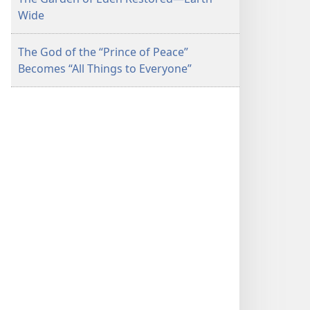
Wide
The God of the “Prince of Peace”
Becomes “All Things to Everyone”