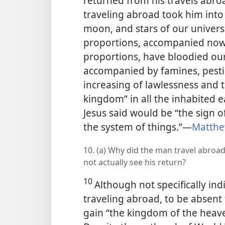
returned from his travels abroa
traveling abroad took him into
moon, and stars of our univers
proportions, accompanied now 
proportions, have bloodied our
accompanied by famines, pesti
increasing of lawlessness and 
kingdom” in all the inhabited ea
Jesus said would be “the sign o
the system of things.”​—
Matthe
10. (a) Why did the man travel abroad
not actually see his return?
10
Although not specifically ind
traveling abroad, to be absent f
gain “the kingdom of the heaven