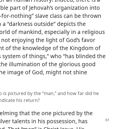
ible part of Jehovah’s organization into
-for-nothing” slave class can be thrown
h a “darkness outside” depicts the
rld of mankind, especially in a religious
not enjoying the light of God’s favor
light of the knowledge of the Kingdom of
is system of things,” who “has blinded the
the illumination of the glorious good
the image of God, might not shine
who is pictured by the “man,” and how far did he
indicate his return?
elming that the one pictured by the
ilver talents in his possession, has