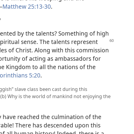
—
Matthew 25:13-30
.
?
esented by the talents? Something of high
spiritual sense. The talents represent
es of Christ. Along with this commission
ortunity of acting as ambassadors for
the Kingdom to all the nations of the
orinthians 5:20
.
ggish” slave class been cast during this
 (b) Why is the world of mankind not enjoying the
y have reached the culmination of the
arable! There has descended upon this
f all human history! Indeed, there is a