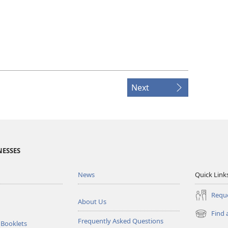
Next
NESSES
News
Quick Link
Reque
About Us
Find 
(opens
Frequently Asked Questions
 Booklets
new