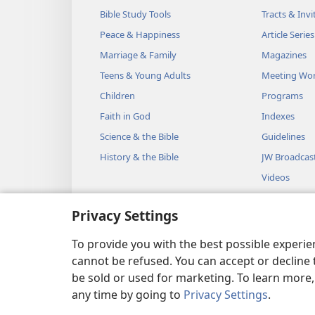
Bible Study Tools
Tracts & Invi
Peace & Happiness
Article Series
Marriage & Family
Magazines
Teens & Young Adults
Meeting Wo
Children
Programs
Faith in God
Indexes
Science & the Bible
Guidelines
History & the Bible
JW Broadcas
Videos
Music
Privacy Settings
Audio Dram
Dramatic Bib
To provide you with the best possible experi
cannot be refused. You can accept or decline 
be sold or used for marketing. To learn more
any time by going to
Privacy Settings
.
Copyright
© 2026 Watch Towe