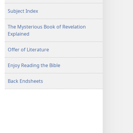
Subject Index
The Mysterious Book of Revelation
Explained
Offer of Literature
Enjoy Reading the Bible
Back Endsheets