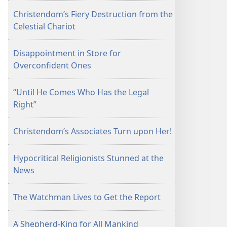
Christendom’s Fiery Destruction from the
Celestial Chariot
Disappointment in Store for
Overconfident Ones
“Until He Comes Who Has the Legal
Right”
Christendom’s Associates Turn upon Her!
Hypocritical Religionists Stunned at the
News
The Watchman Lives to Get the Report
A Shepherd-King for All Mankind