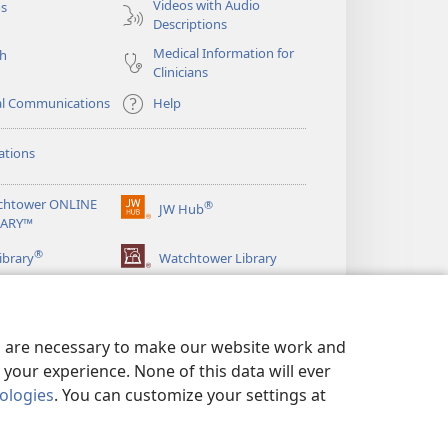
Videos with Audio
os
Descriptions
Medical Information for
ch
Clinicians
al Communications
Help
ations
chtower ONLINE
®
JW Hub
(opens
RARY™
new
®
window)
ibrary
Watchtower Library
es are necessary to make our website work and
your experience. None of this data will ever
nologies
. You can customize your settings at
LICY
|
PRIVACY SETTINGS