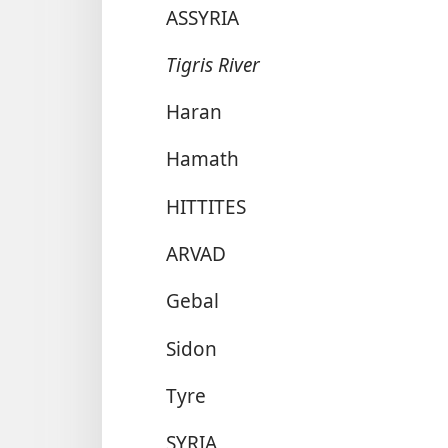
ASSYRIA
Tigris River
Haran
Hamath
HITTITES
ARVAD
Gebal
Sidon
Tyre
SYRIA