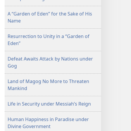
A “Garden of Eden” for the Sake of His
Name
Resurrection to Unity in a “Garden of
Eden”
Defeat Awaits Attack by Nations under
Gog
Land of Magog No More to Threaten
Mankind
Life in Security under Messiah’s Reign
Human Happiness in Paradise under
Divine Government