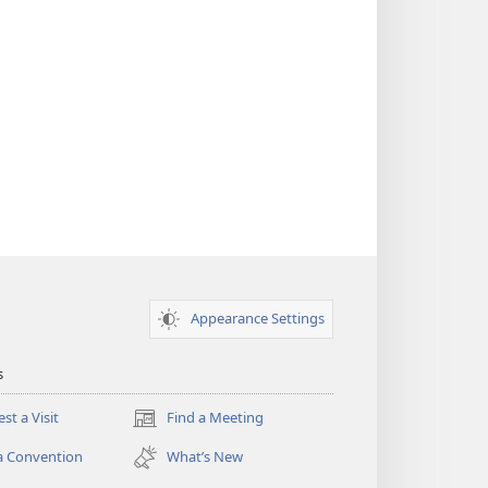
Appearance Settings
s
st a Visit
Find a Meeting
(opens
new
a Convention
What’s New
window)