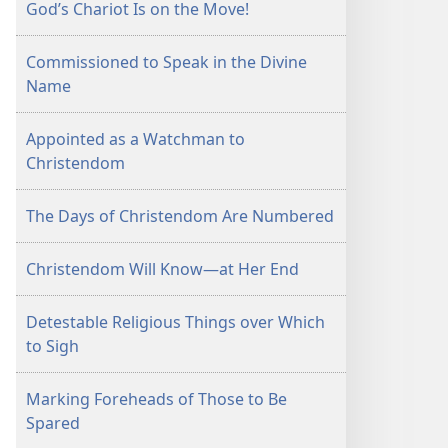
God’s Chariot Is on the Move!
Commissioned to Speak in the Divine
Name
Appointed as a Watchman to
Christendom
The Days of Christendom Are Numbered
Christendom Will Know—at Her End
Detestable Religious Things over Which
to Sigh
Marking Foreheads of Those to Be
Spared