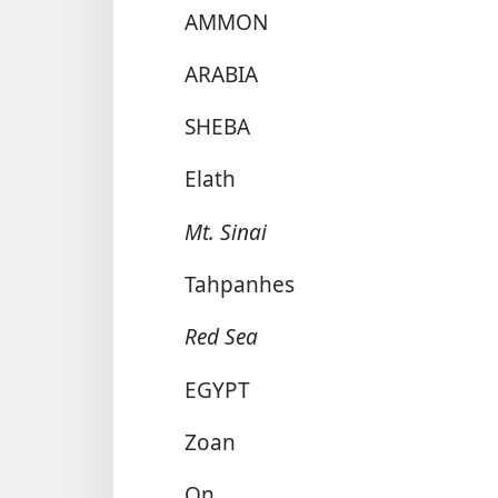
AMMON
ARABIA
SHEBA
Elath
Mt. Sinai
Tahpanhes
Red Sea
EGYPT
Zoan
On