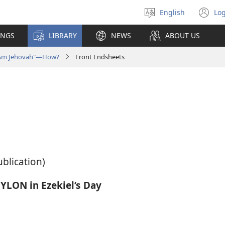
English
Log
Select
(o
language
n
INGS
LIBRARY
NEWS
ABOUT US
wi
I Am Jehovah"—How?
Front Endsheets
ublication)
LON in Ezekiel’s Day