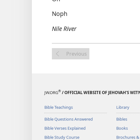
Noph
Nile River
Previous
®
JW.ORG
/ OFFICIAL WEBSITE OF JEHOVAH’S WIT
Bible Teachings
Library
Bible Questions Answered
Bibles
Bible Verses Explained
Books
Bible Study Course
Brochures &