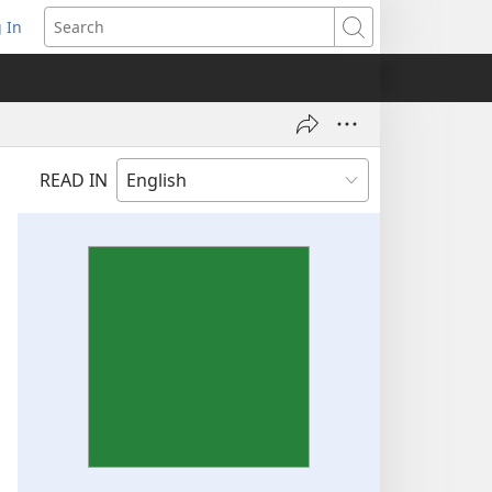
 In
pens
Search
ew
ndow)
READ IN