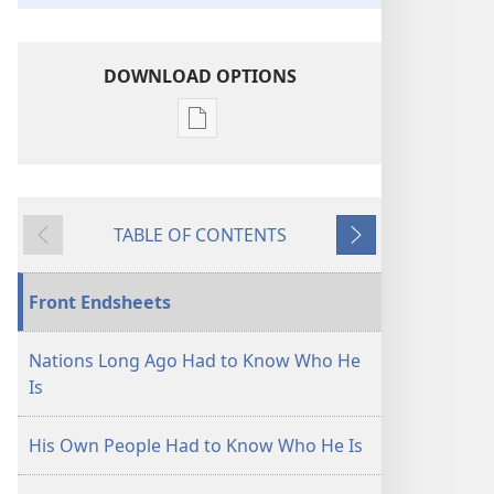
DOWNLOAD OPTIONS
Publication
download
options
"The
TABLE OF CONTENTS
Nations
Previous
Next
Shall
Know
Front Endsheets
That
I
Nations Long Ago Had to Know Who He
Am
Is
Jehovah"—
How?
His Own People Had to Know Who He Is