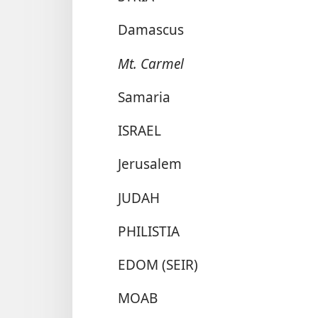
Damascus
Mt. Carmel
Samaria
ISRAEL
Jerusalem
JUDAH
PHILISTIA
EDOM (SEIR)
MOAB