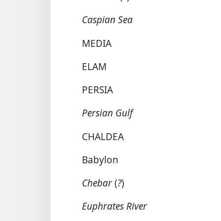
Caspian Sea
MEDIA
ELAM
PERSIA
Persian Gulf
CHALDEA
Babylon
Chebar
(
?
)
Euphrates River