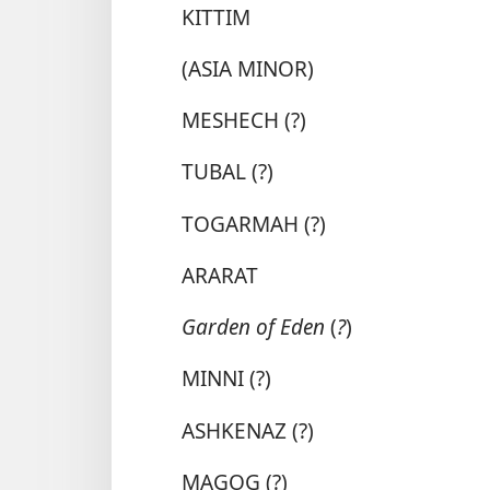
KITTIM
(ASIA MINOR)
MESHECH (?)
TUBAL (?)
TOGARMAH (?)
ARARAT
Garden of Eden
(
?
)
MINNI (?)
ASHKENAZ (?)
MAGOG (?)