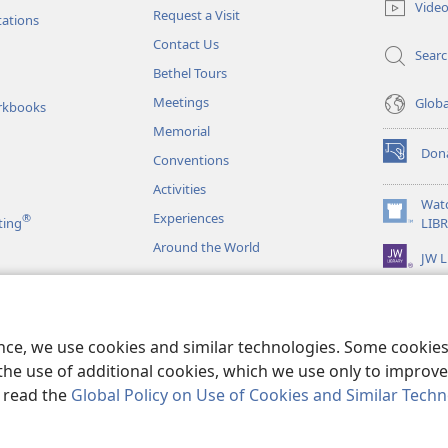
Vide
Request a Visit
window)
tations
Contact Us
Sear
Bethel Tours
Meetings
Glob
rkbooks
Memorial
Don
Conventions
(opens
new
Activities
window)
Wat
Experiences
®
(opens
ting
LIB
new
Around the World
JW L
window)
as
le Readings
ence, we use cookies and similar technologies. Some cooki
the use of additional cookies, which we use only to improve 
, read the
Global Policy on Use of Cookies and Similar Tech
r Bible and Tract Society of Pennsylvania.
TERMS OF USE
|
PRIVACY PO