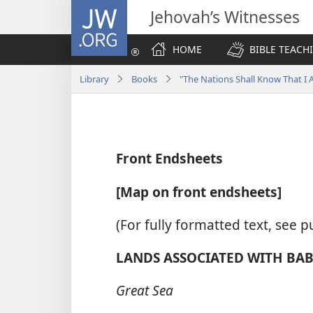
JW.ORG
Jehovah’s Witnesses
HOME
BIBLE TEACH
Library
Books
"The Nations Shall Know That 
Front Endsheets
[Map on front endsheets]
(For fully formatted text, see p
LANDS ASSOCIATED WITH BABY
Great Sea