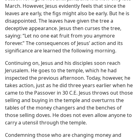
March. However, Jesus evidently feels that since the
leaves are early, the figs might also be early. But he is
disappointed. The leaves have given the tree a
deceptive appearance. Jesus then curses the tree,
saying: “Let no one eat fruit from you anymore
forever.” The consequences of Jesus’ action and its
significance are learned the following morning.
Continuing on, Jesus and his disciples soon reach
Jerusalem. He goes to the temple, which he had
inspected the previous afternoon. Today, however, he
takes action, just as he did three years earlier when he
came to the Passover in 30 C.E. Jesus throws out those
selling and buying in the temple and overturns the
tables of the money changers and the benches of
those selling doves. He does not even allow anyone to
carry a utensil through the temple.
Condemning those who are changing money and