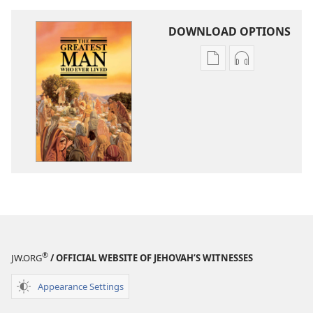
DOWNLOAD OPTIONS
Publication
Audio
download
download
options
options
The
The
Greatest
Greatest
Man
Man
Who
Who
Ever
Ever
Lived
Lived
®
JW.ORG
/ OFFICIAL WEBSITE OF JEHOVAH’S WITNESSES
Appearance Settings