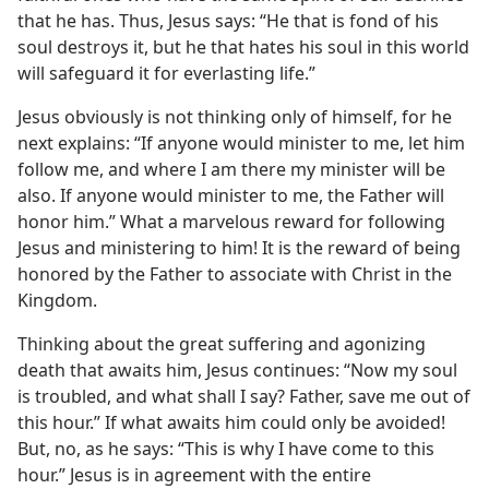
that he has. Thus, Jesus says: “He that is fond of his
soul destroys it, but he that hates his soul in this world
will safeguard it for everlasting life.”
Jesus obviously is not thinking only of himself, for he
next explains: “If anyone would minister to me, let him
follow me, and where I am there my minister will be
also. If anyone would minister to me, the Father will
honor him.” What a marvelous reward for following
Jesus and ministering to him! It is the reward of being
honored by the Father to associate with Christ in the
Kingdom.
Thinking about the great suffering and agonizing
death that awaits him, Jesus continues: “Now my soul
is troubled, and what shall I say? Father, save me out of
this hour.” If what awaits him could only be avoided!
But, no, as he says: “This is why I have come to this
hour.” Jesus is in agreement with the entire