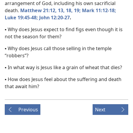
arrangement of God, including his own sacrificial
death.
Matthew 21:12, 13,
18, 19;
Mark 11:12-18;
Luke 19:45-48;
John 12:20-27
.
▪ Why does Jesus expect to find figs even though it is
not the season for them?
▪ Why does Jesus call those selling in the temple
“robbers”?
▪ In what way is Jesus like a grain of wheat that dies?
▪ How does Jesus feel about the suffering and death
that await him?
Previous
Next