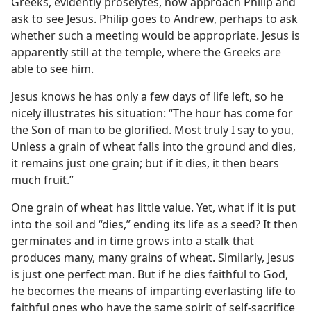
Greeks, evidently proselytes, now approach Philip and
ask to see Jesus. Philip goes to Andrew, perhaps to ask
whether such a meeting would be appropriate. Jesus is
apparently still at the temple, where the Greeks are
able to see him.
Jesus knows he has only a few days of life left, so he
nicely illustrates his situation: “The hour has come for
the Son of man to be glorified. Most truly I say to you,
Unless a grain of wheat falls into the ground and dies,
it remains just one grain; but if it dies, it then bears
much fruit.”
One grain of wheat has little value. Yet, what if it is put
into the soil and “dies,” ending its life as a seed? It then
germinates and in time grows into a stalk that
produces many, many grains of wheat. Similarly, Jesus
is just one perfect man. But if he dies faithful to God,
he becomes the means of imparting everlasting life to
faithful ones who have the same spirit of self-sacrifice