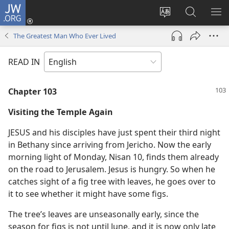
JW.ORG
Log
In
Change
Search
SH
(opens
site
JW.ORG
ME
The Greatest Man Who Ever Lived
new
language
window)
READ IN
Chapter 103
Visiting the Temple Again
JESUS and his disciples have just spent their third night
in Bethany since arriving from Jericho. Now the early
morning light of Monday, Nisan 10, finds them already
on the road to Jerusalem. Jesus is hungry. So when he
catches sight of a fig tree with leaves, he goes over to
it to see whether it might have some figs.
The tree’s leaves are unseasonally early, since the
season for figs is not until June, and it is now only late