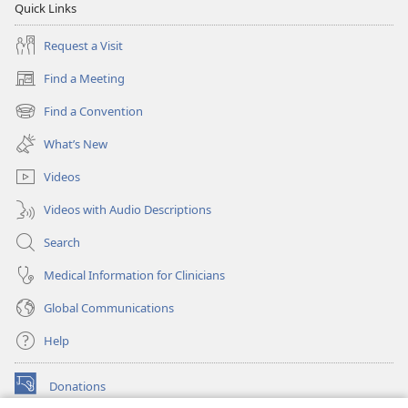
Quick Links
Request a Visit
Find a Meeting
(opens
new
Find a Convention
(opens
window)
new
What’s New
window)
Videos
Videos with Audio Descriptions
Search
Medical Information for Clinicians
Global Communications
Help
Donations
(opens