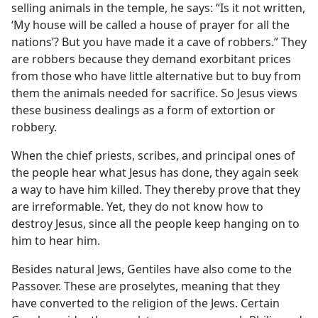
selling animals in the temple, he says: “Is it not written,
‘My house will be called a house of prayer for all the
nations’? But you have made it a cave of robbers.” They
are robbers because they demand exorbitant prices
from those who have little alternative but to buy from
them the animals needed for sacrifice. So Jesus views
these business dealings as a form of extortion or
robbery.
When the chief priests, scribes, and principal ones of
the people hear what Jesus has done, they again seek
a way to have him killed. They thereby prove that they
are irreformable. Yet, they do not know how to
destroy Jesus, since all the people keep hanging on to
him to hear him.
Besides natural Jews, Gentiles have also come to the
Passover. These are proselytes, meaning that they
have converted to the religion of the Jews. Certain