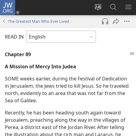
JW.ORG
Log
In
Change
Search
SH
(opens
site
JW.ORG
ME
The Greatest Man Who Ever Lived
new
language
window)
READ IN
Chapter 89
A Mission of Mercy Into Judea
SOME weeks earlier, during the Festival of Dedication
in Jerusalem, the Jews tried to kill Jesus. So he traveled
north, evidently to an area that was not far from the
Sea of Galilee.
Recently, he has been heading south again toward
Jerusalem, preaching along the way in the villages of
Perea, a district east of the Jordan River. After telling
the illustration about the rich man and Lazarus, he