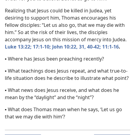
Realizing that Jesus could be killed in Judea, yet
desiring to support him, Thomas encourages his
fellow disciples: “Let us also go, that we may die with
him.” So at the risk of their lives, the disciples
accompany Jesus on this mission of mercy into Judea.
Luke 13:22;
17:1-10;
John 10:22,
31,
40-42;
11:1-16
.
▪ Where has Jesus been preaching recently?
▪ What teachings does Jesus repeat, and what true-to-
life situation does he describe to illustrate what point?
▪ What news does Jesus receive, and what does he
mean by the “daylight” and the “night”?
▪ What does Thomas mean when he says, ‘Let us go
that we may die with him’?