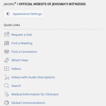
®
JW.ORG
/ OFFICIAL WEBSITE OF JEHOVAH’S WITNESSES
Appearance Settings
Quick Links
Request a Visit
Find a Meeting
(opens
new
Find a Convention
(opens
window)
new
What’s New
window)
Videos
Videos with Audio Descriptions
Search
Medical Information for Clinicians
Global Communications