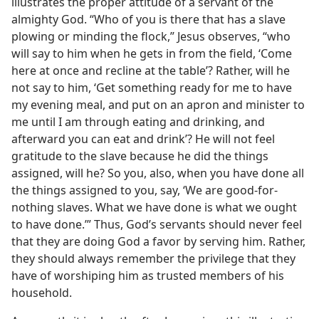
illustrates the proper attitude of a servant of the
almighty God. “Who of you is there that has a slave
plowing or minding the flock,” Jesus observes, “who
will say to him when he gets in from the field, ‘Come
here at once and recline at the table’? Rather, will he
not say to him, ‘Get something ready for me to have
my evening meal, and put on an apron and minister to
me until I am through eating and drinking, and
afterward you can eat and drink’? He will not feel
gratitude to the slave because he did the things
assigned, will he? So you, also, when you have done all
the things assigned to you, say, ‘We are good-for-
nothing slaves. What we have done is what we ought
to have done.’” Thus, God’s servants should never feel
that they are doing God a favor by serving him. Rather,
they should always remember the privilege that they
have of worshiping him as trusted members of his
household.