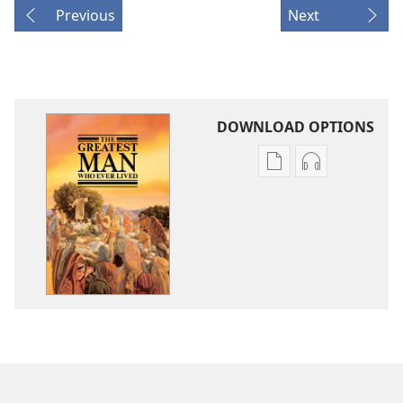
Previous
Next
DOWNLOAD OPTIONS
Publication
Audio
download
download
options
options
The
The
Greatest
Greatest
Man
Man
Who
Who
Ever
Ever
Lived
Lived