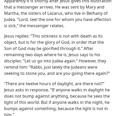
Apparently it is shortly after Jesus gives this illustration
that a messenger arrives. He was sent by Mary and
Martha, the sisters of Lazarus, who live in Bethany of
Judea. “Lord, see! the one for whom you have affection
is sick,” the messenger relates.
Jesus replies: “This sickness is not with death as its
object, but is for the glory of God, in order that the
Son of God may be glorified through it.” After
remaining two days where he is, Jesus says to his
disciples: “Let us go into Judea again.” However, they
remind him: “Rabbi, just lately the Judeans were
seeking to stone you, and are you going there again?”
“There are twelve hours of daylight, are there not?”
Jesus asks in response. “If anyone walks in daylight he
does not bump against anything, because he sees the
light of this world. But if anyone walks in the night, he
bumps against something, because the light is not in
him.”