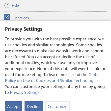
Help
Donations
(opens
new
Privacy Settings
window)
Watchtower ONLINE LIBRARY™
(opens
To provide you with the best possible experience, we
new
®
JW Hub
window)
use cookies and similar technologies. Some cookies
(opens
new
are necessary to make our website work and cannot
®
JW Library
window)
be refused. You can accept or decline the use of
additional cookies, which we use only to improve
Watchtower Library
your experience. None of this data will ever be sold or
used for marketing. To learn more, read the
Global
Policy on Use of Cookies and Similar Technologies
.
You can customize your settings at any time by going
Copyright
© 2026 Watch Tower Bible and Tract Society of Pennsylvania.
to
Privacy Settings
.
S
TERMS OF USE
|
PRIVACY POLICY
|
PRIVACY SETTINGS
Ta
Accept
Decline
Customize
of