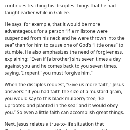
continues teaching his disciples things that he had
taught earlier while in Galilee.
He says, for example, that it would be more
advantageous for a person “if a millstone were
suspended from his neck and he were thrown into the
sea” than for him to cause one of God’s “little ones” to
stumble. He also emphasizes the need of forgiveness,
explaining: “Even if [a brother] sins seven times a day
against you and he comes back to you seven times,
saying, ‘I repent,’ you must forgive him.”
When the disciples request, “Give us more faith,” Jesus
answers: “If you had faith the size of a mustard grain,
you would say to this black mulberry tree, ‘Be
uprooted and planted in the sea!’ and it would obey
you.” So even a little faith can accomplish great things.
Next, Jesus relates a true-to-life situation that