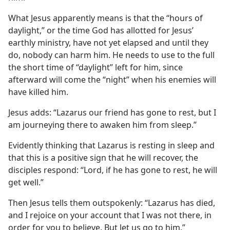
What Jesus apparently means is that the “hours of
daylight,” or the time God has allotted for Jesus’
earthly ministry, have not yet elapsed and until they
do, nobody can harm him. He needs to use to the full
the short time of “daylight” left for him, since
afterward will come the “night” when his enemies will
have killed him.
Jesus adds: “Lazarus our friend has gone to rest, but I
am journeying there to awaken him from sleep.”
Evidently thinking that Lazarus is resting in sleep and
that this is a positive sign that he will recover, the
disciples respond: “Lord, if he has gone to rest, he will
get well.”
Then Jesus tells them outspokenly: “Lazarus has died,
and I rejoice on your account that I was not there, in
order for you to believe. But let us go to him.”