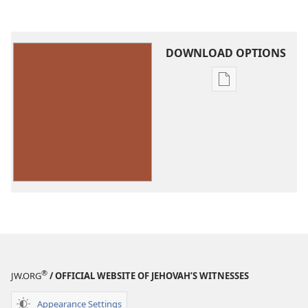
DOWNLOAD OPTIONS
Publication
download
options
Sing
Praises
to
Jehovah
—
Small
Size
®
JW.ORG
/ OFFICIAL WEBSITE OF JEHOVAH’S WITNESSES
Appearance Settings