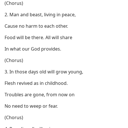
(Chorus)
2. Man and beast, living in peace,
Cause no harm to each other.
Food will be there. All will share
In what our God provides.
(Chorus)
3. In those days old will grow young,
Flesh revived as in childhood.
Troubles are gone, from now on
No need to weep or fear.
(Chorus)