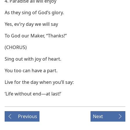
4. Paradise all will enjoy
As they sing of God’s glory.
Yes, ev’ry day we will say
To God our Maker, “Thanks!”
(CHORUS)
Sing out with joy of heart.
You too can have a part.
Live for the day when you’ll say:
‘Life without end—at last!’
Previous
Next