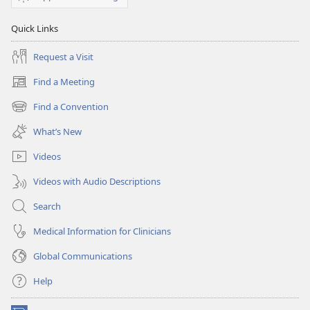
Quick Links
Request a Visit
Find a Meeting
(opens
new
Find a Convention
(opens
window)
new
What’s New
window)
Videos
Videos with Audio Descriptions
Search
Medical Information for Clinicians
Global Communications
Help