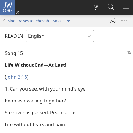
JW.ORG
Log
In
Change
Search
SH
(opens
site
JW.ORG
ME
Sing Praises to Jehovah—Small Size
new
language
window)
READ IN
Song 15
Life Without End—At Last!
(
John 3:16
)
1. Can you see, with your mind’s eye,
Peoples dwelling together?
Sorrow has passed. Peace at last!
Life without tears and pain.