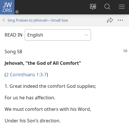
JW.ORG
Log
In
Change
Search
SH
(opens
site
JW.ORG
ME
Sing Praises to Jehovah—Small Size
new
language
window)
READ IN
Song 58
Jehovah, “the God of All Comfort”
(
2 Corinthians 1:3-7
)
1. Great indeed the comfort God supplies;
For us he has affection.
We must comfort others with his Word,
Under his Son’s direction.