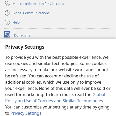
Medical Information for Clinicians
Global Communications
Help
Donations
(opens
new
Privacy Settings
window)
Watchtower ONLINE LIBRARY™
(opens
To provide you with the best possible experience, we
new
®
JW Hub
window)
use cookies and similar technologies. Some cookies
(opens
new
are necessary to make our website work and cannot
®
JW Library
window)
be refused. You can accept or decline the use of
additional cookies, which we use only to improve
Watchtower Library
your experience. None of this data will ever be sold or
used for marketing. To learn more, read the
Global
Policy on Use of Cookies and Similar Technologies
.
You can customize your settings at any time by going
Copyright
© 2026 Watch Tower Bible and Tract Society of Pennsylvania.
to
Privacy Settings
.