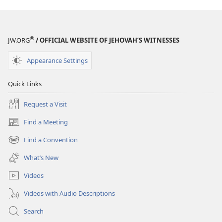
Size
®
JW.ORG
/ OFFICIAL WEBSITE OF JEHOVAH’S WITNESSES
Appearance Settings
Quick Links
Request a Visit
Find a Meeting
(opens
new
Find a Convention
(opens
window)
new
What’s New
window)
Videos
Videos with Audio Descriptions
Search