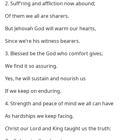
2. Suff’ring and affliction now abound;
Of them we all are sharers.
But Jehovah God will warm our hearts,
Since we’re his witness bearers.
3. Blessed be the God who comfort gives;
We find it so assuring.
Yes, he will sustain and nourish us
If we keep on enduring.
4. Strength and peace of mind we all can have
As hardships we keep facing.
Christ our Lord and King taught us the truth: