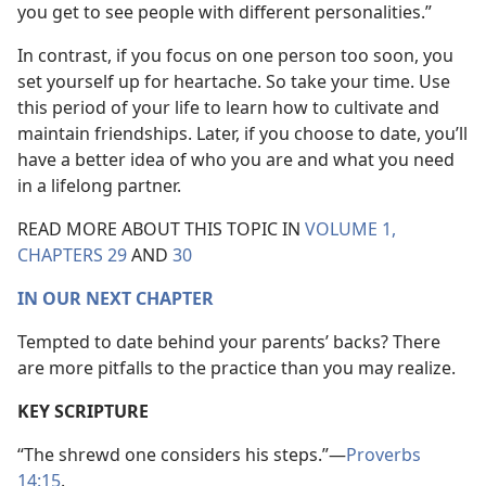
you get to see people with different personalities.”
In contrast, if you focus on one person too soon, you
set yourself up for heartache. So take your time. Use
this period of your life to learn how to cultivate and
maintain friendships. Later, if you choose to date, you’ll
have a better idea of who you are and what you need
in a lifelong partner.
READ MORE ABOUT THIS TOPIC IN
VOLUME 1,
CHAPTERS 29
AND
30
IN OUR NEXT CHAPTER
Tempted to date behind your parents’ backs? There
are more pitfalls to the practice than you may realize.
KEY SCRIPTURE
“The shrewd one considers his steps.”​—
Proverbs
14:15
.