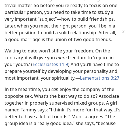
trivial matter. So before you’re ready to focus on one
particular person, you need to take time to study a
very important “subject”​—how to build friendships.
Later, when you meet the right person, you’ll be in a
better position to build a solid
relationship. After all,
a good marriage is the union of two good friends.
Waiting to date won’t stifle your freedom. On the
contrary, it will give you
more
freedom to ‘rejoice in
your youth.’ (
Ecclesiastes 11:9
) And you’ll have time to
prepare yourself by developing your personality and,
most important, your spirituality.​—
Lamentations 3:27
.
In the meantime, you
can
enjoy the company of the
opposite sex. What’s the best way to do so? Associate
together in properly supervised mixed groups. A girl
named Tammy says: “I think it’s more fun that way. It’s
better to have a lot of friends.” Monica agrees. “The
group idea is a really good idea,” she says, “because