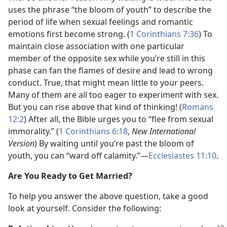
uses the phrase “the bloom of youth” to describe the
period of life when sexual feelings and romantic
emotions first become strong. (
1 Corinthians 7:36
) To
maintain close association with one particular
member of the opposite sex while you’re still in this
phase can fan the flames of desire and lead to wrong
conduct. True, that might mean little to your peers.
Many of them are all too eager to experiment with sex.
But you can rise above that kind of thinking! (
Romans
12:2
) After all, the Bible urges you to “flee from sexual
immorality.” (
1 Corinthians 6:18
,
New International
Version
) By waiting until you’re past the bloom of
youth, you can “ward off calamity.”​—
Ecclesiastes 11:10
.
Are You Ready to Get Married?
To help you answer the above question, take a good
look at yourself. Consider the following: