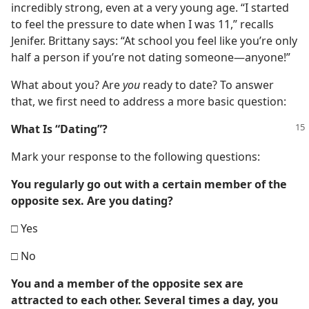
incredibly strong, even at a very young age. “I started
to feel the pressure to date when I was 11,” recalls
Jenifer. Brittany says: “At school you feel like you’re only
half a person if you’re not dating someone​—anyone!”
What about you? Are
you
ready to date? To answer
that, we first need to address a more basic question:
What Is “Dating”?
Mark your response to the following questions:
You regularly go out with a certain member of the
opposite sex. Are you dating?
□ Yes
□ No
You and a member of the opposite sex are
attracted to each other. Several times a day, you