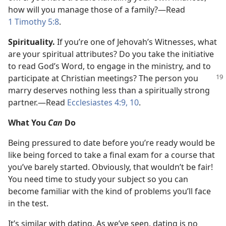
how will you manage those of a family?​—Read
1 Timothy 5:8
.
Spirituality.
If you’re one of Jehovah’s Witnesses, what
are your spiritual attributes? Do you take the initiative
to read God’s Word, to engage in the ministry, and to
participate at Christian meetings?
The person you
marry deserves nothing less than a spiritually strong
partner.​—Read
Ecclesiastes 4:9, 10
.
What You
Can
Do
Being pressured to date before you’re ready would be
like being forced to take a final exam for a course that
you’ve barely started. Obviously, that wouldn’t be fair!
You need time to study your subject so you can
become familiar with the kind of problems you’ll face
in the test.
It’s similar with dating. As we’ve seen, dating is no