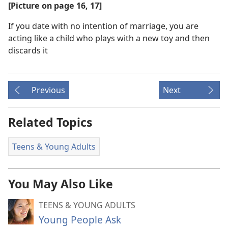
[Picture on page 16, 17]
If you date with no intention of marriage, you are
acting like a child who plays with a new toy and then
discards it
Previous
Next
Related Topics
Teens & Young Adults
You May Also Like
TEENS & YOUNG ADULTS
Young People Ask