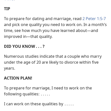
TIP
To prepare for dating and marriage, read
2 Peter 1:5-7
and pick one quality you need to work on. In a month’s
time, see how much you have learned about​—and
improved in—​that quality.
DID YOU KNOW . . . ?
Numerous studies indicate that a couple who marry
under the age of 20 are likely to divorce within five
years.
ACTION PLAN!
To prepare for marriage, I need to work on the
following qualities: ․․․․․
I can work on these qualities by ․․․․․