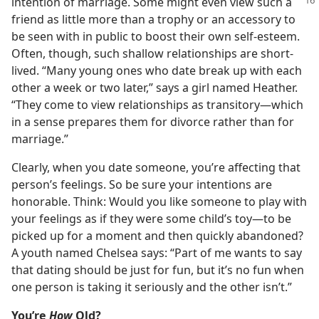
intention of
marriage. Some might even view such a
friend as little more than a trophy or an accessory to
be seen with in public to boost their own self-esteem.
Often, though, such shallow relationships are short-
lived. “Many young ones who date break up with each
other a week or two later,” says a girl named Heather.
“They come to view relationships as transitory​—which
in a sense prepares them for divorce rather than for
marriage.”
Clearly, when you date someone, you’re affecting that
person’s feelings. So be sure your intentions are
honorable. Think: Would you like someone to play with
your feelings as if they were some child’s toy​—to be
picked up for a moment and then quickly abandoned?
A youth named Chelsea says: “Part of me wants to say
that dating should be just for fun, but it’s no fun when
one person is taking it seriously and the other isn’t.”
You’re
How
Old?