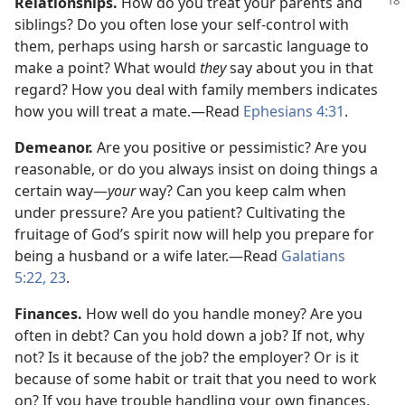
Relationships.
How do you treat your parents and
siblings? Do you often lose your self-control with
them, perhaps using harsh or sarcastic language to
make a point? What would
they
say about you in that
regard? How you deal with family members indicates
how you will treat a mate.​—Read
Ephesians 4:31
.
Demeanor.
Are you positive or pessimistic? Are you
reasonable, or do you always insist on doing things a
certain way​—
your
way? Can you keep calm when
under pressure? Are you patient? Cultivating the
fruitage of God’s spirit now will help you prepare for
being a husband or a wife later.​—Read
Galatians
5:22, 23
.
Finances.
How well do you handle money? Are you
often in debt? Can you hold down a job? If not, why
not? Is it because of the job? the employer? Or is it
because of some habit or trait that you need to work
on? If you have trouble handling your own finances,