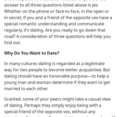
answer to all three questions listed above is
yes.
Whether on the phone or face-to-face, in the open or
in secret, if you and a friend of the opposite sex have a
special romantic understanding and communicate
regularly, it’s dating. Are you ready to go down that
road? A consideration of three questions will help you
find out.
Why Do You Want to Date?
In many cultures dating is regarded as a legitimate
way for two people to become better acquainted. But
dating should have an honorable purpose​—to help a
young man and woman determine if they want to get
married to each other.
Granted, some of your peers might take a casual view
of dating. Perhaps they simply enjoy being with a
special friend of the opposite sex, without any