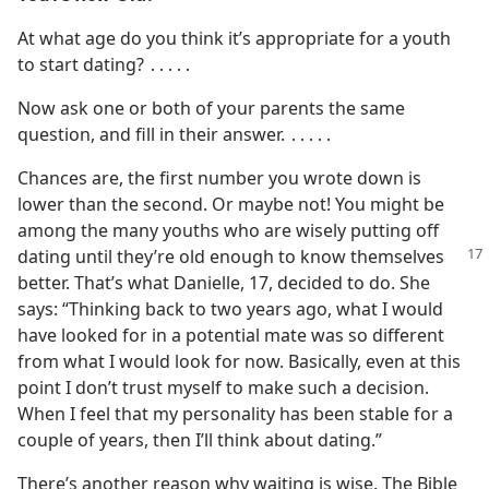
At what age do you think it’s appropriate for a youth
to start dating? ․․․․․
Now ask one or both of your parents the same
question, and fill in their answer. ․․․․․
Chances are, the first number you wrote down is
lower than the second. Or maybe not! You might be
among the many youths who are wisely putting off
dating until
they’re old enough to know themselves
better. That’s what Danielle, 17, decided to do. She
says: “Thinking back to two years ago, what I would
have looked for in a potential mate was so different
from what I would look for now. Basically, even at this
point I don’t trust myself to make such a decision.
When I feel that my personality has been stable for a
couple of years, then I’ll think about dating.”
There’s another reason why waiting is wise. The Bible