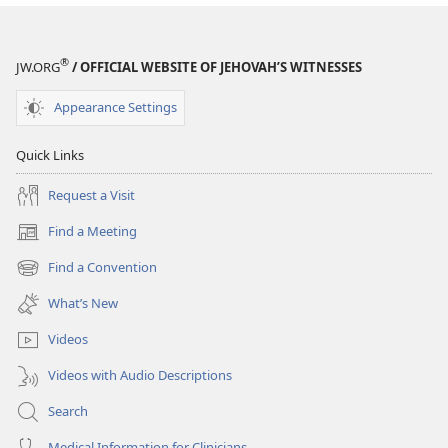
That
Work,
Volume
®
JW.ORG
/ OFFICIAL WEBSITE OF JEHOVAH’S WITNESSES
2
Appearance Settings
Quick Links
Request a Visit
Find a Meeting
(opens
new
Find a Convention
(opens
window)
new
What’s New
window)
Videos
Videos with Audio Descriptions
Search
Medical Information for Clinicians