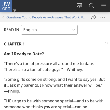
JW.ORG
Log
In
Change
Search
SH
(opens
site
JW.ORG
ME
Questions Young People Ask—Answers That Work, Volume 2
new
language
window)
READ IN
CHAPTER 1
Am
I Ready to Date?
“There’s a ton of pressure all around me to date.
There’s also a ton of cute guys.”​—Whitney.
“Some girls come on strong, and I want to say yes. But
if I ask my parents, I know what their answer will be.”​
—Phillip.
THE urge to be with someone special​—and to be with
someone who thinks
you
are special—​can be