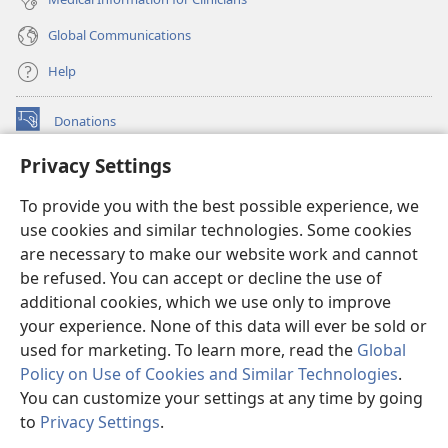
Global Communications
Help
Donations
(opens
new
Privacy Settings
window)
Watchtower ONLINE LIBRARY™
(opens
To provide you with the best possible experience, we
new
®
JW Hub
window)
use cookies and similar technologies. Some cookies
(opens
new
are necessary to make our website work and cannot
®
JW Library
window)
be refused. You can accept or decline the use of
additional cookies, which we use only to improve
Watchtower Library
your experience. None of this data will ever be sold or
used for marketing. To learn more, read the
Global
Policy on Use of Cookies and Similar Technologies
.
You can customize your settings at any time by going
Copyright
© 2026 Watch Tower Bible and Tract Society of Pennsylvania.
to
Privacy Settings
.
S
TERMS OF USE
|
PRIVACY POLICY
|
PRIVACY SETTINGS