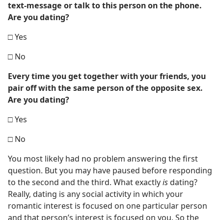
text-message or talk to this person on the phone.
Are you dating?
□ Yes
□ No
Every time you get together with your friends, you
pair off with the same person of the opposite sex.
Are you dating?
□ Yes
□ No
You most likely had no problem answering the first
question. But you may have paused before responding
to the second and the third. What exactly
is
dating?
Really, dating is any social activity in which your
romantic interest is focused on one particular person
and that person’s interest is focused on you. So the