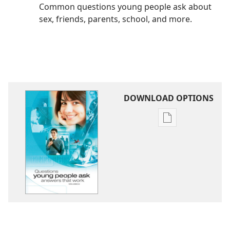
Common questions young people ask about
sex, friends, parents, school, and more.
DOWNLOAD OPTIONS
Publication
download
options
Questions
Young
People
Ask
—
Answers