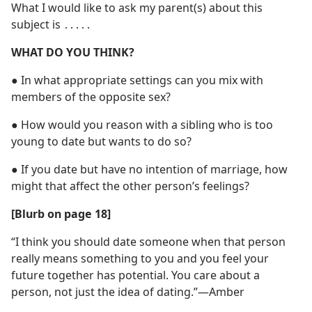
What I would like to ask my parent(s) about this
subject is ․․․․․
WHAT DO YOU THINK?
●
In what appropriate settings can you mix with
members of the opposite sex?
●
How would you reason with a sibling who is too
young to date but wants to do so?
●
If you date but have no intention of marriage, how
might that affect the other person’s feelings?
[Blurb on page 18]
“I think you should date someone when that person
really means something to you and you feel your
future together has potential. You care about a
person, not just the idea of dating.”​—Amber