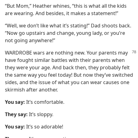
“But Mom,” Heather whines, “this is what all the kids
are wearing. And besides, it makes a statement!”
“Well, we don’t like what it’s stating!” Dad shoots back.
“Now go upstairs and change, young lady, or you’re
not going anywhere!”
WARDROBE wars are nothing new. Your parents may
have fought similar battles with their parents when
they were your age. And back then, they probably felt
the same way you feel today! But now they’ve switched
sides, and the issue of what you can wear causes one
skirmish after another.
You say:
It’s comfortable.
They say:
It’s sloppy.
You say:
It’s so adorable!