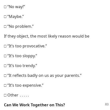
□ “No way!”
□ “Maybe.”
□ “No problem.”
If they object, the most likely reason would be
□ “It’s too provocative.”
□ “It’s too sloppy.”
□ “It’s too trendy.”
□ “It reflects badly on us as your parents.”
□ “It’s too expensive.”
□ Other ․․․․․
Can We Work
Together on This?