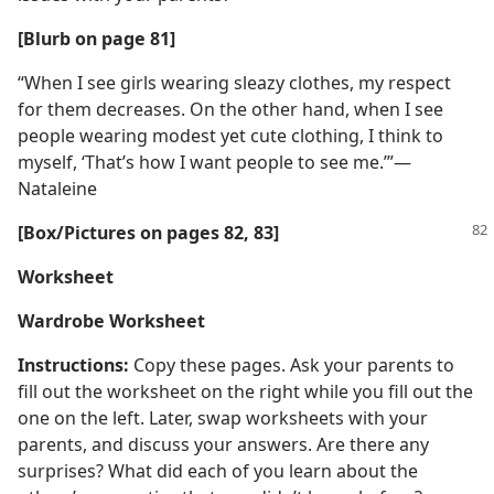
[Blurb on page 81]
“When I see girls wearing sleazy clothes, my respect
for them decreases. On the other hand, when I see
people wearing modest yet cute clothing, I think to
myself, ‘That’s how I want people to see me.’”​—
Nataleine
[Box/​Pictures on pages 82, 83]
Worksheet
Wardrobe Worksheet
Instructions:
Copy these pages. Ask your parents to
fill out the worksheet on the right while you fill out the
one on the left. Later, swap worksheets with your
parents, and discuss your answers. Are there any
surprises? What did each of you learn about the