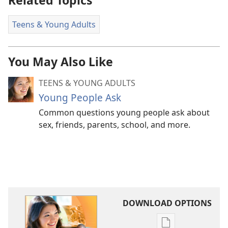
Related Topics
Teens & Young Adults
You May Also Like
TEENS & YOUNG ADULTS
Young People Ask
Common questions young people ask about
sex, friends, parents, school, and more.
DOWNLOAD OPTIONS