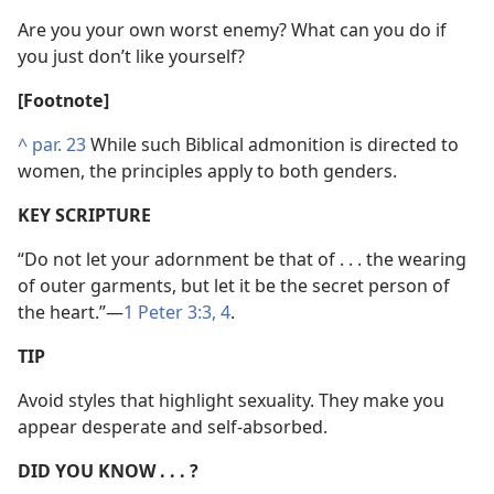
Are you your own worst enemy? What can you do if
you just don’t like yourself?
[Footnote]
^
par. 23
While such Biblical admonition is directed to
women, the principles apply to both genders.
KEY SCRIPTURE
“Do not let your adornment be that of . . . the wearing
of outer garments, but let it be the secret person of
the heart.”​—
1 Peter 3:3, 4
.
TIP
Avoid styles that highlight sexuality. They make you
appear desperate and self-absorbed.
DID YOU KNOW . . . ?