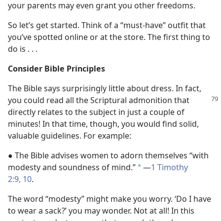
your parents may even grant you other freedoms.
So let’s get started. Think of a “must-have” outfit that
you’ve spotted online or at the store. The first thing to
do is . . .
Consider Bible Principles
The Bible says surprisingly little about dress. In fact,
you
could read all the Scriptural admonition that
directly relates to the subject in just a couple of
minutes! In that time, though, you would find solid,
valuable guidelines. For example:
● The Bible advises women to adorn themselves “with
modesty and soundness of mind.”
​—
1 Timothy
*
2:9, 10
.
The word “modesty” might make you worry. ‘Do I have
to wear a sack?’ you may wonder. Not at all! In this