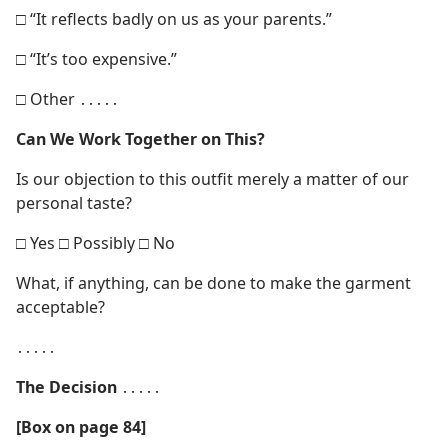
□ “It reflects badly on us as your parents.”
□ “It’s too expensive.”
□ Other ․․․․․
Can We Work Together on This?
Is our objection to this outfit merely a matter of our
personal taste?
□ Yes □ Possibly □ No
What, if anything, can be done to make the garment
acceptable?
․․․․․
The Decision
․․․․․
[Box on page 84]