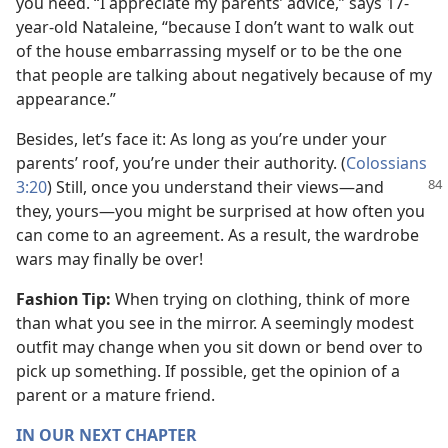
you need. “I appreciate my parents’ advice,” says 17-
year-old Nataleine, “because I don’t want to walk out
of the house embarrassing myself or to be the one
that people are talking about negatively because of my
appearance.”
Besides, let’s face it: As long as you’re under your
parents’ roof, you’re under their authority. (
Colossians
3:20
) Still, once you understand their views​—and
they, yours—​you might be surprised at how often you
can come to an agreement. As a result, the wardrobe
wars may finally be over!
Fashion Tip:
When trying on clothing, think of more
than what you see in the mirror. A seemingly modest
outfit may change when you sit down or bend over to
pick up something. If possible, get the opinion of a
parent or a mature friend.
IN OUR NEXT CHAPTER