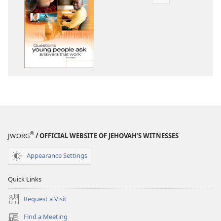
Publication
download
options
Questions
Young
People
Ask
—
Answers
That
Work,
Volume
®
JW.ORG
/ OFFICIAL WEBSITE OF JEHOVAH’S WITNESSES
1
Appearance Settings
Quick Links
Request a Visit
Find a Meeting