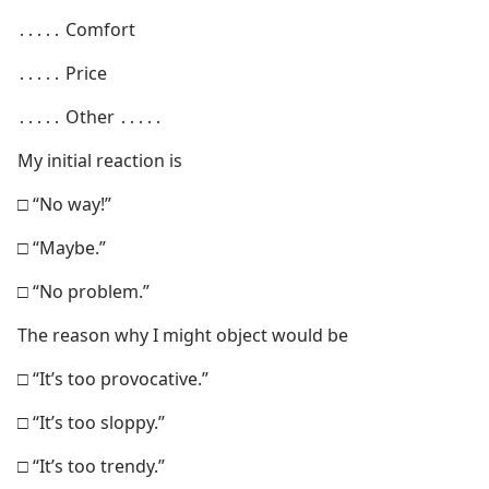
․․․․․ Comfort
․․․․․ Price
․․․․․ Other ․․․․․
My initial reaction is
□ “No way!”
□ “Maybe.”
□ “No problem.”
The reason why I might object would be
□ “It’s too provocative.”
□ “It’s too sloppy.”
□ “It’s too trendy.”