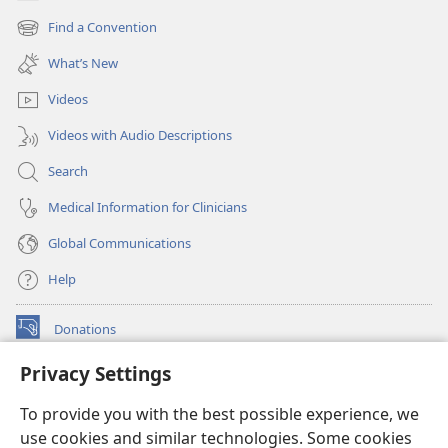
(opens
new
Find a Convention
(opens
window)
new
What’s New
window)
Videos
Videos with Audio Descriptions
Search
Medical Information for Clinicians
Global Communications
Help
Donations
(opens
new
Privacy Settings
window)
Watchtower ONLINE LIBRARY™
(opens
To provide you with the best possible experience, we
new
®
JW Hub
window)
use cookies and similar technologies. Some cookies
(opens