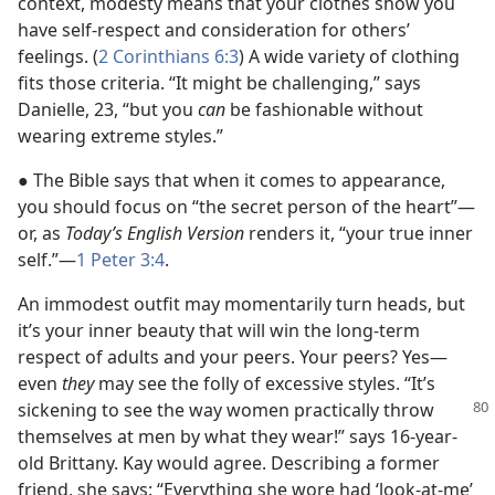
context, modesty means that your clothes show you
have self-respect and consideration for others’
feelings. (
2 Corinthians 6:3
) A wide variety of clothing
fits those criteria. “It might be challenging,” says
Danielle, 23, “but you
can
be fashionable without
wearing extreme styles.”
● The Bible says that when it comes to appearance,
you should focus on “the secret person of the heart”​—
or, as
Today’s English Version
renders it, “your true inner
self.”​—
1 Peter 3:4
.
An immodest outfit may momentarily turn heads, but
it’s your inner beauty that will win the long-term
respect of adults and your peers. Your peers? Yes​—
even
they
may see the folly of excessive styles. “It’s
sickening to see
the way women practically throw
themselves at men by what they wear!” says 16-year-
old Brittany. Kay would agree. Describing a former
friend, she says: “Everything she wore had ‘look-at-me’