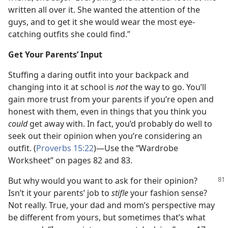
written all over it. She wanted the attention of the
guys, and to get it she would wear the most eye-
catching outfits she could find.”
Get Your Parents’ Input
Stuffing a daring outfit into your backpack and
changing into it at school is
not
the way to go. You’ll
gain more trust from your parents if you’re open and
honest with them, even in things that you think you
could
get away with. In fact, you’d probably do well to
seek out their opinion when you’re considering an
outfit. (
Proverbs 15:22
)​—Use the “Wardrobe
Worksheet” on pages 82 and 83.
But why would you want to ask for their opinion?
Isn’t it your parents’ job to
stifle
your fashion sense?
Not really. True, your dad and mom’s perspective may
be different from yours, but sometimes that’s what