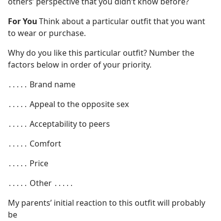
others’ perspective that you didn’t know before?
For You
Think about a particular outfit that you want
to wear or purchase.
Why do you like this particular outfit? Number the
factors below in order of your priority.
․․․․․ Brand name
․․․․․ Appeal to the opposite sex
․․․․․ Acceptability to peers
․․․․․ Comfort
․․․․․ Price
․․․․․ Other ․․․․․
My parents’ initial reaction to this outfit will probably
be