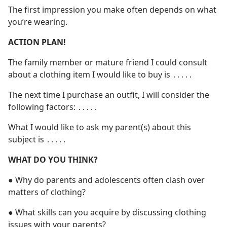
The first impression you make often depends on what
you’re wearing.
ACTION PLAN!
The family member or mature friend I could consult
about a clothing item I would like to buy is ․․․․․
The next time I purchase an outfit, I will consider the
following factors: ․․․․․
What I would like to ask my parent(s) about this
subject is ․․․․․
WHAT DO YOU THINK?
● Why do parents and adolescents often clash over
matters of clothing?
● What skills can you acquire by discussing clothing
issues with your parents?