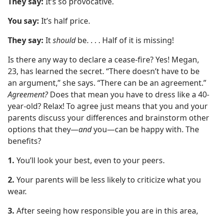
They say:
It’s so provocative.
You say:
It’s half price.
They say:
It
should
be. . . . Half of it is missing!
Is there any way to declare a cease-fire? Yes! Megan,
23, has learned the secret. “There doesn’t have to be
an argument,” she says. “There can be an agreement.”
Agreement?
Does that mean you have to dress like a 40-
year-old? Relax! To agree just means that you and your
parents discuss your differences and brainstorm other
options that they​—
and
you—​can be happy with. The
benefits?
1.
You’ll look your best, even to your peers.
2.
Your parents will be less likely to criticize what you
wear.
3.
After seeing how responsible you are in this area,