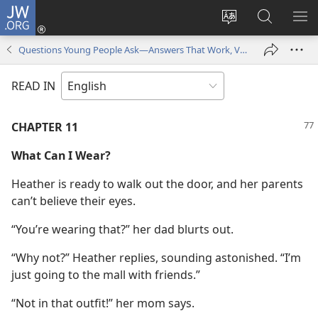
JW.ORG
Log
In
Change
Search
SH
(opens
site
JW.ORG
ME
Questions Young People Ask—Answers That Work, Volume 1
new
language
window)
READ IN
CHAPTER 11
What Can I Wear?
Heather is ready to walk out the door, and her parents
can’t believe their eyes.
“You’re wearing that?” her dad blurts out.
“Why not?” Heather replies, sounding astonished. “I’m
just going to the mall with friends.”
“Not in that outfit!” her mom says.