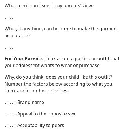
What merit can I see in my parents’ view?
․․․․․
What, if anything, can be done to make the garment
acceptable?
․․․․․
For Your Parents
Think about a particular outfit that
your adolescent wants to wear or purchase.
Why, do you think, does your child like this outfit?
Number the factors below according to what you
think are his or her priorities.
․․․․․ Brand name
․․․․․ Appeal to the opposite sex
․․․․․ Acceptability to peers