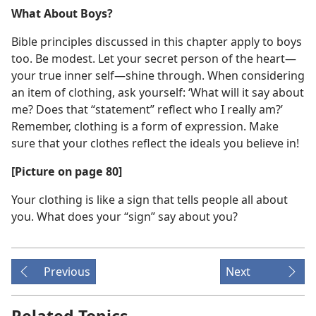
What About Boys?
Bible principles discussed in this chapter apply to boys
too. Be modest. Let your secret person of the heart​—
your true inner self—​shine through. When considering
an item of clothing, ask yourself: ‘What will it say about
me? Does that “statement” reflect who I really am?’
Remember, clothing is a form of expression. Make
sure that your clothes reflect the ideals you believe in!
[Picture on page 80]
Your clothing is like a sign that tells people all about
you. What does your “sign” say about you?
Previous
Next