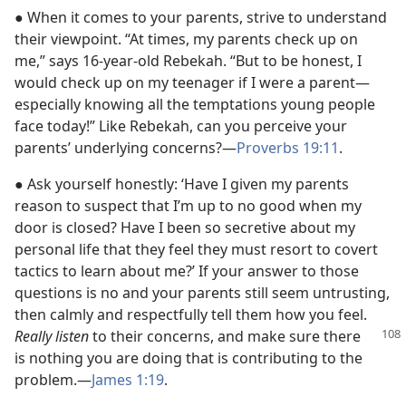
● When it comes to your parents, strive to understand
their viewpoint. “At times, my parents check up on
me,” says 16-year-old Rebekah. “But to be honest, I
would check up on my teenager if I were a parent​—
especially knowing all the temptations young people
face today!” Like Rebekah, can you perceive your
parents’ underlying concerns?​—
Proverbs 19:11
.
● Ask yourself honestly: ‘Have I given my parents
reason to suspect that I’m up to no good when my
door is closed? Have I been so secretive about my
personal life that they feel they must resort to covert
tactics to learn about me?’ If your answer to those
questions is no and your parents still seem untrusting,
then calmly and respectfully tell them how you feel.
Really listen
to their concerns, and
make sure there
is nothing you are doing that is contributing to the
problem.​—
James 1:19
.