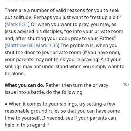
There are a number of valid reasons for you to seek
out solitude. Perhaps you just want to “rest up a bit.”
(
Mark 6:31
) Or when you want to pray, you may, as
Jesus advised his disciples, “go into your private room
and, after shutting your door, pray to your Father.”
(
Matthew 6:6;
Mark 1:35
) The problem is, when you
shut the door to
your
private room (if you have one),
your parents may not think you’re praying! And your
siblings may not understand when you simply want to
be alone.
What you can do.
Rather than turn the privacy
issue into a battle, do the following:
● When it comes to your siblings, try setting a few
reasonable ground rules so that you can have some
time to yourself. If needed, see if your parents can
help in this regard.
*