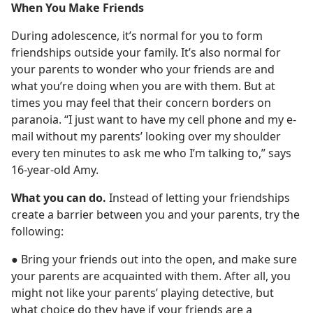
When You Make Friends
During adolescence, it’s normal for you to form
friendships outside your family. It’s also normal for
your parents to wonder who your friends are and
what you’re doing when you are with them. But at
times you may feel that their concern borders on
paranoia. “I just want to have my cell phone and my e-
mail without my parents’ looking over my shoulder
every ten minutes to ask me who I’m talking to,” says
16-year-old Amy.
What you can do.
Instead of letting your friendships
create a barrier between you and your parents, try the
following:
● Bring your friends out into the open, and make sure
your parents are acquainted with them. After all, you
might not like your parents’ playing detective, but
what choice do they have if your friends are a