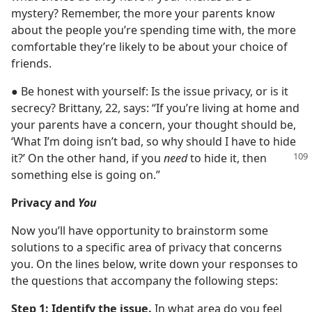
mystery? Remember, the more your parents know
about the people you’re spending time with, the more
comfortable they’re likely to be about your choice of
friends.
● Be honest with yourself: Is the issue privacy, or is it
secrecy? Brittany, 22, says: “If you’re living at home and
your parents have a concern, your thought should be,
‘What I’m doing isn’t bad, so why should I have to hide
it?’
On the other hand, if you
need
to hide it, then
something else is going on.”
Privacy and
You
Now you’ll have opportunity to brainstorm some
solutions to a specific area of privacy that concerns
you. On the lines below, write down your responses to
the questions that accompany the following steps:
Step 1: Identify the issue.
In what area do you feel