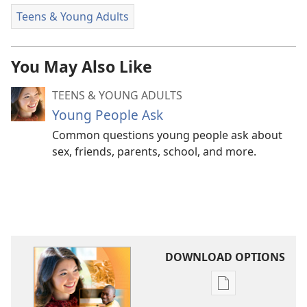
Teens & Young Adults
You May Also Like
TEENS & YOUNG ADULTS
Young People Ask
Common questions young people ask about
sex, friends, parents, school, and more.
DOWNLOAD OPTIONS
Publication