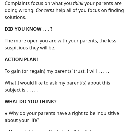
Complaints focus on what you
think
your parents are
doing wrong.
Concerns
help all of you focus on finding
solutions.
DID YOU KNOW . . . ?
The more open you are with your parents, the less
suspicious they will be.
ACTION PLAN!
To gain (or regain) my parents’ trust, I will ․․․․․
What I would like to ask my parent(s) about this
subject is ․․․․․
WHAT DO YOU THINK?
● Why do your parents have a right to be inquisitive
about your life?