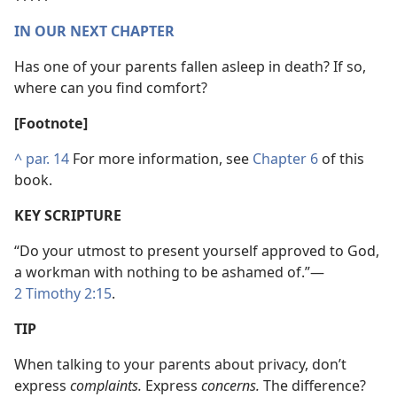
IN OUR NEXT CHAPTER
Has one of your parents fallen asleep in death? If so,
where can you find comfort?
[Footnote]
^
par. 14
For more information, see
Chapter 6
of this
book.
KEY SCRIPTURE
“Do your utmost to present yourself approved to God,
a workman with nothing to be ashamed of.”​—
2 Timothy 2:15
.
TIP
When talking to your parents about privacy, don’t
express
complaints.
Express
concerns.
The difference?