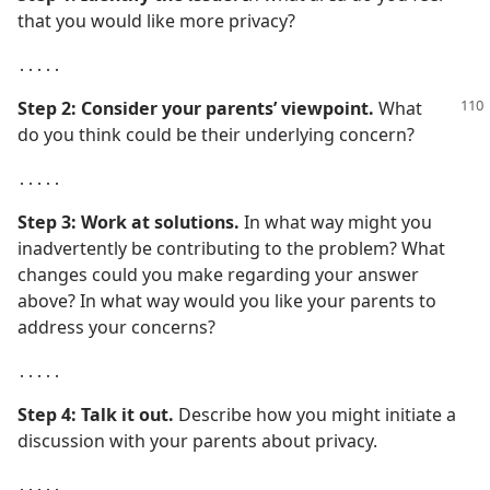
that you would like more privacy?
․․․․․
Step 2: Consider your parents’ viewpoint.
What
do you think could be their underlying concern?
․․․․․
Step 3: Work at solutions.
In what way might you
inadvertently be contributing to the problem? What
changes could you make regarding your answer
above? In what way would you like your parents to
address your concerns?
․․․․․
Step 4: Talk it out.
Describe how you might initiate a
discussion with your parents about privacy.
․․․․․