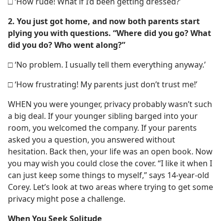
□ ‘How rude! What if I’d been getting dressed?’
2. You just got home, and now both parents start
plying you with questions. “Where did you go? What
did you do? Who went along?”
□ ‘No problem. I usually tell them everything anyway.’
□ ‘How frustrating! My parents just don’t trust me!’
WHEN you were younger, privacy probably wasn’t such
a big deal. If your younger sibling barged into your
room, you welcomed the company. If your parents
asked you a question, you answered without
hesitation. Back then, your life was an open book. Now
you may wish you could close the cover. “I like it when I
can just keep some things to myself,” says 14-year-old
Corey. Let’s look at two areas where trying to get some
privacy might pose a challenge.
When You Seek Solitude