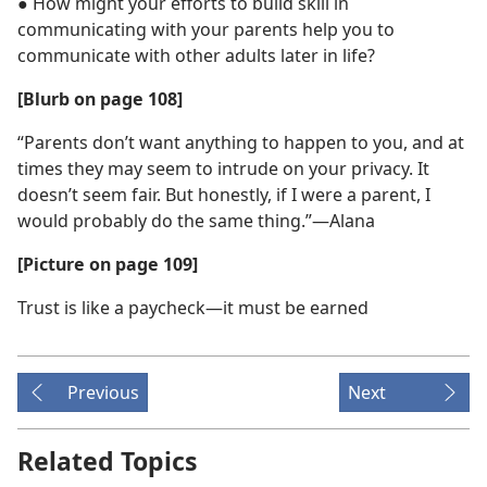
● How might your efforts to build skill in
communicating with your parents help you to
communicate with other adults later in life?
[Blurb on page 108]
“Parents don’t want anything to happen to you, and at
times they may seem to intrude on your privacy. It
doesn’t seem fair. But honestly, if I were a parent, I
would probably do the same thing.”​—Alana
[Picture on page 109]
Trust is like a paycheck​—it must be earned
Previous
Next
Related Topics