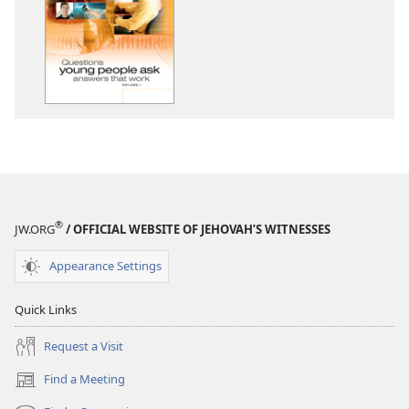
download
options
Questions
Young
People
Ask
—
Answers
That
Work,
Volume
®
JW.ORG
/ OFFICIAL WEBSITE OF JEHOVAH’S WITNESSES
1
Appearance Settings
Quick Links
Request a Visit
Find a Meeting
(opens
new