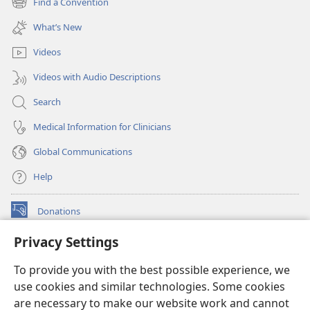
Find a Convention
(opens
window)
new
What’s New
window)
Videos
Videos with Audio Descriptions
Search
Medical Information for Clinicians
Global Communications
Help
Donations
(opens
new
Privacy Settings
window)
Watchtower ONLINE LIBRARY™
(opens
To provide you with the best possible experience, we
new
®
JW Hub
window)
use cookies and similar technologies. Some cookies
(opens
new
are necessary to make our website work and cannot
®