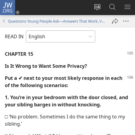
JW.ORG
Log
In
Change
Search
SH
(opens
site
JW.ORG
ME
Questions Young People Ask—Answers That Work, Volume 1
new
language
window)
READ IN
CHAPTER 15
Is It Wrong to Want Some Privacy?
Put a ✔ next to your most likely response in each
of the following scenarios:
1. You’re in your bedroom with the door closed, and
your sibling barges in without knocking.
□ ‘No problem. Sometimes I do the same thing to my
sibling.’