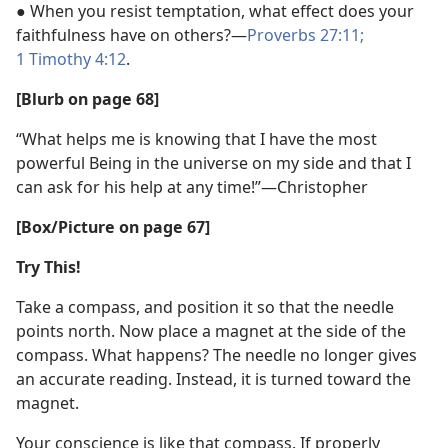
● When you resist temptation, what effect does your
faithfulness have on others?​—
Proverbs 27:11;
1 Timothy 4:12
.
[Blurb on page 68]
“What helps me is knowing that I have the most
powerful Being in the universe on my side and that I
can ask for his help at any time!”​—Christopher
[Box/​Picture on page 67]
Try This!
Take a compass, and position it so that the needle
points north. Now place a magnet at the side of the
compass. What happens? The needle no longer gives
an accurate reading. Instead, it is turned toward the
magnet.
Your conscience is like that compass. If properly