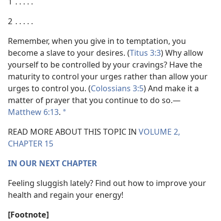
1 ․․․․․
2 ․․․․․
Remember, when you give in to temptation, you
become a slave to your desires. (
Titus 3:3
) Why allow
yourself to be controlled by your cravings? Have the
maturity to control your urges rather than allow your
urges to control you. (
Colossians 3:5
) And make it a
matter of prayer that you continue to do so.​—
Matthew 6:13
.
*
READ MORE ABOUT THIS TOPIC IN
VOLUME 2,
CHAPTER 15
IN OUR NEXT CHAPTER
Feeling sluggish lately? Find out how to improve your
health and regain your energy!
[Footnote]