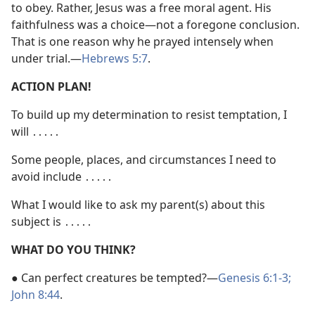
to obey. Rather, Jesus was a free moral agent. His
faithfulness was a choice​—not a foregone conclusion.
That is one reason why he prayed intensely when
under trial.​—
Hebrews 5:7
.
ACTION PLAN!
To build up my determination to resist temptation, I
will ․․․․․
Some people, places, and circumstances I need to
avoid include ․․․․․
What I would like to ask my parent(s) about this
subject is ․․․․․
WHAT DO YOU THINK?
● Can perfect creatures be tempted?​—
Genesis 6:1-3;
John 8:44
.