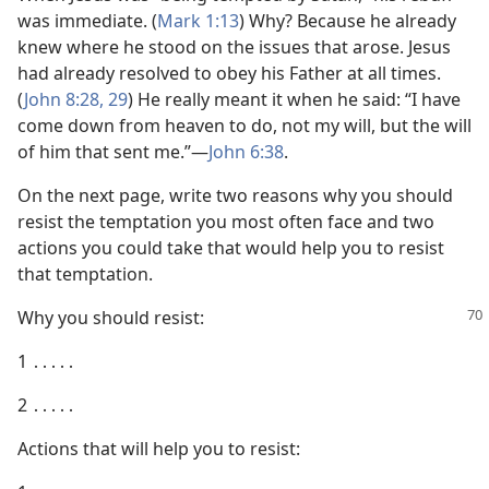
was immediate. (
Mark 1:13
) Why? Because he already
knew where he stood on the issues that arose. Jesus
had already resolved to obey his Father at all times.
(
John 8:28, 29
) He really meant it when he said: “I have
come down from heaven to do, not my will, but the will
of him that sent me.”​—
John 6:38
.
On the next page, write two reasons why you should
resist the temptation you most often face and two
actions you could take that would help you to resist
that temptation.
Why you should resist:
1 ․․․․․
2 ․․․․․
Actions that will help you to resist: