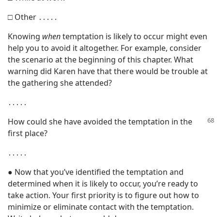
□ Other ․․․․․
Knowing
when
temptation is likely to occur might even
help you to avoid it altogether. For example, consider
the scenario at the beginning of this chapter. What
warning did Karen have that there would be trouble at
the gathering she attended?
․․․․․
How could she have avoided the temptation in the
first place?
․․․․․
● Now that you’ve identified the temptation and
determined when it is likely to occur, you’re ready to
take action. Your first priority is to figure out how to
minimize or eliminate contact with the temptation.