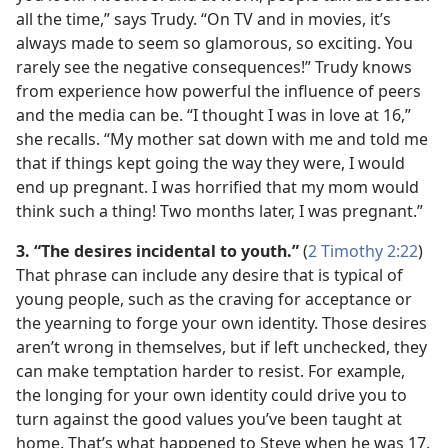
all the time,” says Trudy. “On TV and in movies, it’s
always made to seem so glamorous, so exciting. You
rarely see the negative consequences!” Trudy knows
from experience how powerful the influence of peers
and the media can be. “I thought I was in love at 16,”
she recalls. “My mother sat down with me and told me
that if things kept going the way they were, I would
end up pregnant. I was horrified that my mom would
think such a thing! Two months later, I was pregnant.”
3. “The desires incidental to youth.”
(
2 Timothy 2:22
)
That phrase can include any desire that is typical of
young people, such as the craving for acceptance or
the yearning to forge your own identity. Those desires
aren’t wrong in themselves, but if left unchecked, they
can make temptation harder to resist. For example,
the longing for your own identity could drive you to
turn against the good values you’ve been taught at
home. That’s what happened to Steve when he was 17.