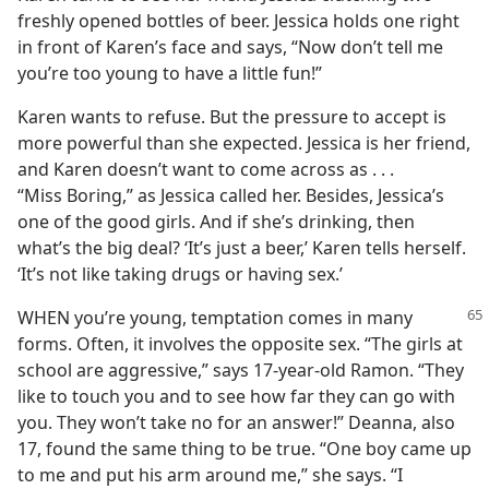
freshly opened bottles of beer. Jessica holds one right
in front of Karen’s face and says, “Now don’t tell me
you’re too young to have a little fun!”
Karen wants to refuse. But the pressure to accept is
more powerful than she expected. Jessica is her friend,
and Karen doesn’t want to come across as . . .
“Miss Boring,” as Jessica called her. Besides, Jessica’s
one of the good girls. And if she’s drinking, then
what’s the big deal? ‘It’s just a beer,’ Karen tells herself.
‘It’s not like taking drugs or having sex.’
WHEN you’re young, temptation comes in many
forms. Often, it involves the opposite sex. “The girls at
school are aggressive,” says 17-year-old Ramon. “They
like to touch you and to see how far they can go with
you. They won’t take no for an answer!” Deanna, also
17, found the same thing to be true. “One boy came up
to me and put his arm around me,” she says. “I