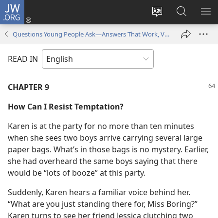
JW.ORG
Log
In
Change
Search
SH
(opens
site
JW.ORG
ME
Questions Young People Ask—Answers That Work, Volume 1
new
language
window)
READ IN
CHAPTER 9
How Can I Resist Temptation?
Karen is at the party for no more than ten minutes
when she sees two boys arrive carrying several large
paper bags. What’s in those bags is no mystery. Earlier,
she had overheard the same boys saying that there
would be “lots of booze” at this party.
Suddenly, Karen hears a familiar voice behind her.
“What are you just standing there for, Miss Boring?”
Karen turns to see her friend Jessica clutching two