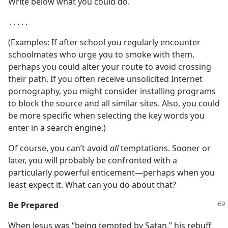
Write below what you could do.
․․․․․
(Examples: If after school you regularly encounter
schoolmates who urge you to smoke with them,
perhaps you could alter your route to avoid crossing
their path. If you often receive unsolicited Internet
pornography, you might consider installing programs
to block the source and all similar sites. Also, you could
be more specific when selecting the key words you
enter in a search engine.)
Of course, you can’t avoid
all
temptations. Sooner or
later, you will probably be confronted with a
particularly powerful enticement​—perhaps when you
least expect it. What can you do about that?
Be Prepared
When Jesus was “being tempted by Satan,” his rebuff