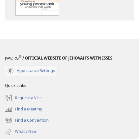
Young
People
Ask
—
Answers
That
Work,
Volume
®
JW.ORG
/ OFFICIAL WEBSITE OF JEHOVAH’S WITNESSES
1
Appearance Settings
Quick Links
Request a Visit
Find a Meeting
(opens
new
Find a Convention
(opens
window)
new
What’s New
window)