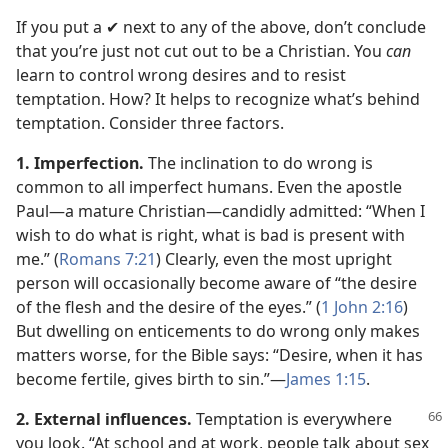
If you put a ✔ next to any of the above, don’t conclude
that you’re just not cut out to be a Christian. You
can
learn to control wrong desires and to resist
temptation. How? It helps to recognize what’s behind
temptation. Consider three factors.
1. Imperfection.
The inclination to do wrong is
common to all imperfect humans. Even the apostle
Paul​—a mature Christian—​candidly admitted: “When I
wish to do what is right, what is bad is present with
me.” (
Romans 7:21
) Clearly, even the most upright
person will occasionally become aware of “the desire
of the flesh and the desire of the eyes.” (
1 John 2:16
)
But dwelling on enticements to do wrong only makes
matters worse, for the Bible says: “Desire, when it has
become fertile, gives birth to sin.”​—
James 1:15
.
2. External influences.
Temptation is everywhere
you look. “At school and at work, people talk about sex