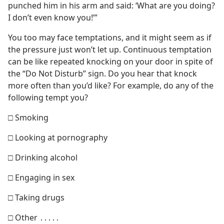
punched him in his arm and said: ‘What are you doing?
I don’t even know you!’”
You too may face temptations, and it might seem as if
the pressure just won’t let up. Continuous temptation
can be like repeated knocking on your door in spite of
the “Do Not Disturb” sign. Do you hear that knock
more often than you’d like? For example, do any of the
following tempt you?
□ Smoking
□ Looking at pornography
□ Drinking alcohol
□ Engaging in sex
□ Taking drugs
□ Other ․․․․․