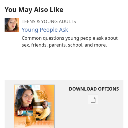
You May Also Like
TEENS & YOUNG ADULTS
Young People Ask
Common questions young people ask about
sex, friends, parents, school, and more.
DOWNLOAD OPTIONS
Publication
download
options
Questions