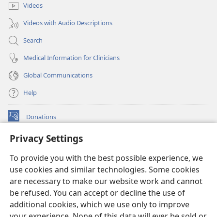
Videos
Videos with Audio Descriptions
Search
Medical Information for Clinicians
Global Communications
Help
Donations
(opens
new
Privacy Settings
window)
Watchtower ONLINE LIBRARY™
(opens
To provide you with the best possible experience, we
new
®
JW Hub
window)
use cookies and similar technologies. Some cookies
(opens
new
are necessary to make our website work and cannot
®
JW Library
window)
be refused. You can accept or decline the use of
additional cookies, which we use only to improve
Watchtower Library
your experience. None of this data will ever be sold or