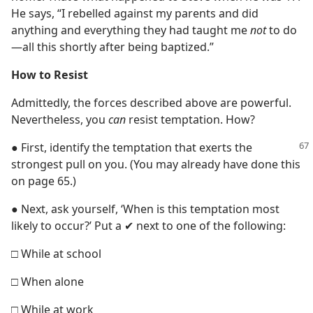
He says, “I rebelled against my parents and did
anything and everything they had taught me
not
to do​
—all this shortly after being baptized.”
How to Resist
Admittedly, the forces described above are powerful.
Nevertheless, you
can
resist temptation. How?
● First, identify the temptation that exerts the
strongest pull on you. (You may already have done this
on page 65.)
● Next, ask yourself, ‘When is this temptation most
likely to occur?’ Put a ✔ next to one of the following:
□ While at school
□ When alone
□ While at work