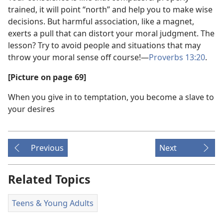
trained, it will point “north” and help you to make wise
decisions. But harmful association, like a magnet,
exerts a pull that can distort your moral judgment. The
lesson? Try to avoid people and situations that may
throw your moral sense off course!​—
Proverbs 13:20
.
[Picture on page 69]
When you give in to temptation, you become a slave to
your desires
Previous
Next
Related Topics
Teens & Young Adults