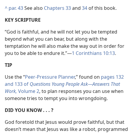
^
par. 43
See also
Chapters 33
and
34
of this book.
KEY SCRIPTURE
“God is faithful, and he will not let you be tempted
beyond what you can bear, but along with the
temptation he will also make the way out in order for
you to be able to endure it.”​—
1 Corinthians 10:13
.
TIP
Use the “
Peer-Pressure Planner
,” found on
pages 132
and 133 of
Questions Young People Ask​—Answers That
Work,
Volume 2
, to plan responses you can use when
someone tries to tempt you into wrongdoing.
DID YOU KNOW . . . ?
God foretold that Jesus would prove faithful, but that
doesn’t mean that Jesus was like a robot, programmed