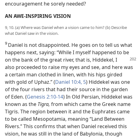
encouragement he sorely needed?
AN AWE-INSPIRING VISION
9, 10. (a) Where was Daniel when a vision came to him? (b) Describe
what Daniel saw in the vision.
9
Daniel is not disappointed. He goes on to tell us what
happens next, saying: “While I myself happened to be
on the bank of the great river, that is, Hiddekel, I
also proceeded to raise my eyes and see, and here was
a certain man clothed in linen, with his hips girded
with gold of Uphaz.” (
Daniel 10:4, 5
) Hiddekel was one
of the four rivers that had their source in the garden
of Eden. (
Genesis 2:10-14
) In Old Persian, Hiddekel was
known as the
Tigra,
from which came the Greek name
Tigris. The region between it and the Euphrates came
to be called Mesopotamia, meaning “Land Between
Rivers.” This confirms that when Daniel received this
vision, he was still in the land of Babylonia, though