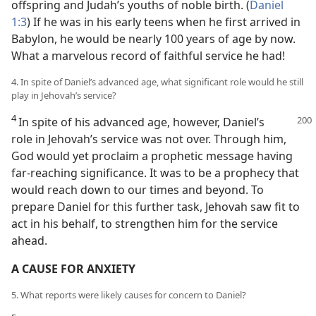
offspring and Judah’s youths of noble birth. (
Daniel
1:3
) If he was in his early teens when he first arrived in
Babylon, he would be nearly 100 years of age by now.
What a marvelous record of faithful service he had!
4. In spite of Daniel’s advanced age, what significant role would he still
play in Jehovah’s service?
4
In spite of his advanced age, however, Daniel’s
role in Jehovah’s service was not over. Through him,
God would yet proclaim a prophetic message having
far-reaching significance. It was to be a prophecy that
would reach down to our times and beyond. To
prepare Daniel for this further task, Jehovah saw fit to
act in his behalf, to strengthen him for the service
ahead.
A CAUSE FOR ANXIETY
5. What reports were likely causes for concern to Daniel?