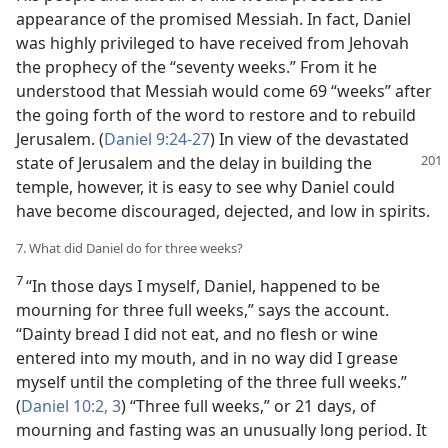
appearance of the promised Messiah. In fact, Daniel
was highly privileged to have received from Jehovah
the prophecy of the “seventy weeks.” From it he
understood that Messiah would come 69 “weeks” after
the going forth of the word to restore and to rebuild
Jerusalem. (
Daniel 9:24-27
) In view of the devastated
state of Jerusalem and the delay in
building the
temple, however, it is easy to see why Daniel could
have become discouraged, dejected, and low in spirits.
7. What did Daniel do for three weeks?
7
“In those days I myself, Daniel, happened to be
mourning for three full weeks,” says the account.
“Dainty bread I did not eat, and no flesh or wine
entered into my mouth, and in no way did I grease
myself until the completing of the three full weeks.”
(
Daniel 10:2, 3
) “Three full weeks,” or 21 days, of
mourning and fasting was an unusually long period. It