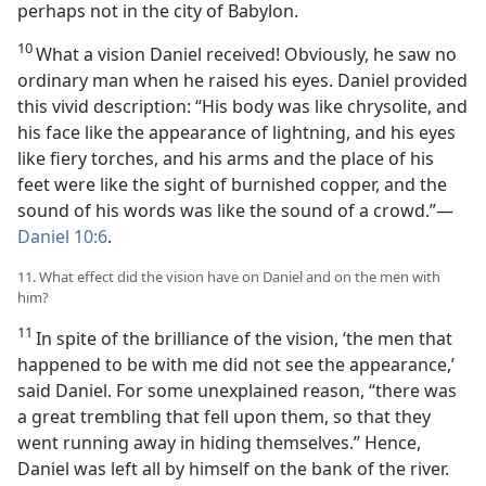
perhaps not in the city of Babylon.
10
What a vision Daniel received! Obviously, he saw no
ordinary man when he raised his eyes. Daniel provided
this vivid description: “His body was like chrysolite, and
his face like the appearance of lightning, and his eyes
like fiery torches, and his arms and the place of his
feet were like the sight of burnished copper, and the
sound of his words was like the sound of a crowd.”—
Daniel 10:6
.
11. What effect did the vision have on Daniel and on the men with
him?
11
In spite of the brilliance of the vision, ‘the men that
happened to be with me did not see the appearance,’
said Daniel. For some unexplained reason, “there was
a great trembling that fell upon them, so that they
went running away in hiding themselves.” Hence,
Daniel was left all by himself on the bank of the river.