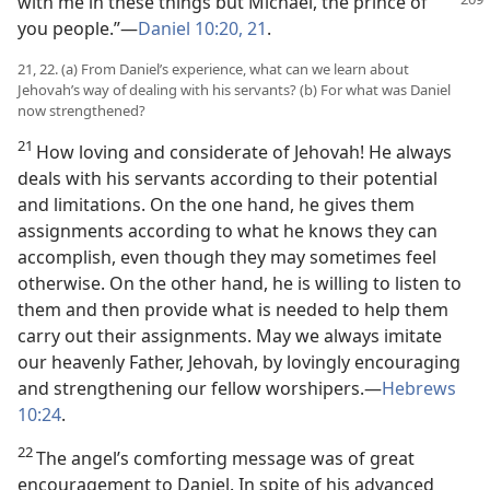
with me
in these things but Michael, the prince of
you people.”—
Daniel 10:20, 21
.
21, 22. (a) From Daniel’s experience, what can we learn about
Jehovah’s way of dealing with his servants? (b) For what was Daniel
now strengthened?
21
How loving and considerate of Jehovah! He always
deals with his servants according to their potential
and limitations. On the one hand, he gives them
assignments according to what he knows they can
accomplish, even though they may sometimes feel
otherwise. On the other hand, he is willing to listen to
them and then provide what is needed to help them
carry out their assignments. May we always imitate
our heavenly Father, Jehovah, by lovingly encouraging
and strengthening our fellow worshipers.—
Hebrews
10:24
.
22
The angel’s comforting message was of great
encouragement to Daniel. In spite of his advanced