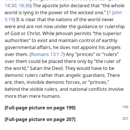
14:30;
18:36
) The apostle John declared that “the whole
world is lying in the power of the wicked one.” (
1 John
5:19
) It is clear that the nations of the world never
were and are not now under the guidance or rulership
of God or Christ. While Jehovah permits “the superior
authorities” to exist and maintain control of earthly
governmental affairs, he does not appoint his angels
over them. (
Romans 13:1-7
) Any “princes” or “rulers”
over them could be placed there only by “the ruler of
the world,” Satan the Devil. They would have to be
demonic rulers rather than angelic guardians. There
are, then, invisible demonic forces, or “princes,”
behind the visible rulers, and national conflicts involve
more than mere humans.
[Full-page picture on page 199]
[Full-page picture on page 207]