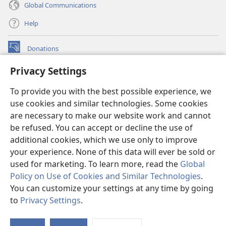
Global Communications
Help
Donations
(opens
new
Privacy Settings
window)
Watchtower ONLINE LIBRARY™
(opens
To provide you with the best possible experience, we
new
®
JW Hub
window)
use cookies and similar technologies. Some cookies
(opens
new
are necessary to make our website work and cannot
®
JW Library
window)
be refused. You can accept or decline the use of
additional cookies, which we use only to improve
Watchtower Library
your experience. None of this data will ever be sold or
used for marketing. To learn more, read the
Global
Policy on Use of Cookies and Similar Technologies
.
You can customize your settings at any time by going
Copyright
© 2026 Watch Tower Bible and Tract Society of Pennsylvania.
to
Privacy Settings
.
S
TERMS OF USE
|
PRIVACY POLICY
|
PRIVACY SETTINGS
Ta