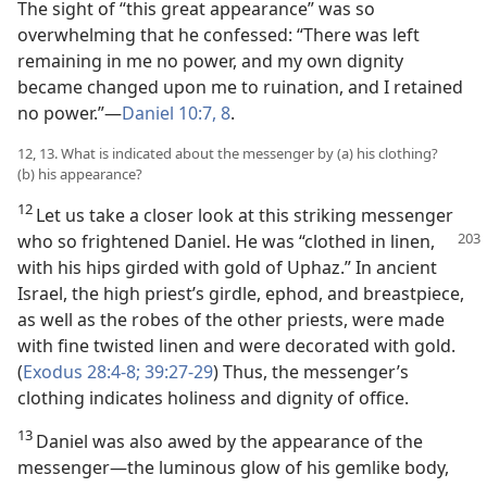
The sight of “this great appearance” was so
overwhelming that he confessed: “There was left
remaining in me no power, and my own dignity
became changed upon me to ruination, and I retained
no power.”—
Daniel 10:7, 8
.
12, 13. What is indicated about the messenger by (a) his clothing?
(b) his appearance?
12
Let us take a closer look at this striking messenger
who so frightened Daniel. He was “clothed in linen,
with his hips girded with gold of Uphaz.” In ancient
Israel, the high priest’s girdle, ephod, and breastpiece,
as well as the robes of the other priests, were made
with fine twisted linen and were decorated with gold.
(
Exodus 28:4-8;
39:27-29
) Thus, the messenger’s
clothing indicates holiness and dignity of office.
13
Daniel was also awed by the appearance of the
messenger—the luminous glow of his gemlike body,