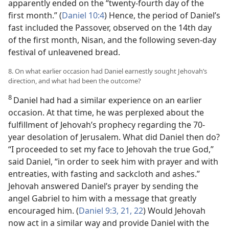
apparently ended on the “twenty-fourth day of the
first month.” (
Daniel 10:4
) Hence, the period of Daniel’s
fast included the Passover, observed on the 14th day
of the first month, Nisan, and the following seven-day
festival of unleavened bread.
8. On what earlier occasion had Daniel earnestly sought Jehovah’s
direction, and what had been the outcome?
8
Daniel had had a similar experience on an earlier
occasion. At that time, he was perplexed about the
fulfillment of Jehovah’s prophecy regarding the 70-
year desolation of Jerusalem. What did Daniel then do?
“I proceeded to set my face to Jehovah the true God,”
said Daniel, “in order to seek him with prayer and with
entreaties, with fasting and sackcloth and ashes.”
Jehovah answered Daniel’s prayer by sending the
angel Gabriel to him with a message that greatly
encouraged him. (
Daniel 9:3,
21, 22
) Would Jehovah
now act in a similar way and provide Daniel with the