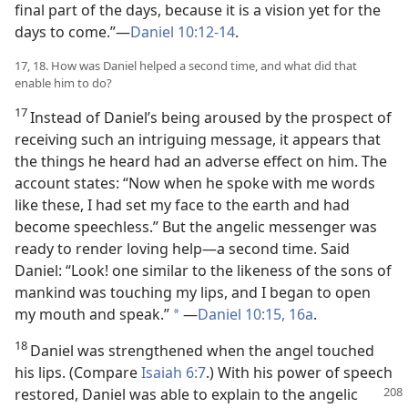
final part of the days, because it is a vision yet for the
days to come.”—
Daniel 10:12-14
.
17, 18. How was Daniel helped a second time, and what did that
enable him to do?
17
Instead of Daniel’s being aroused by the prospect of
receiving such an intriguing message, it appears that
the things he heard had an adverse effect on him. The
account states: “Now when he spoke with me words
like these, I had set my face to the earth and had
become speechless.” But the angelic messenger was
ready to render loving help—a second time. Said
Daniel: “Look! one similar to the likeness of the sons of
mankind was touching my lips, and I began to open
my mouth and speak.”
—
Daniel 10:15, 16a
.
*
18
Daniel was strengthened when the angel touched
his lips. (Compare
Isaiah 6:7
.) With his power of speech
restored, Daniel was able to explain to the angelic