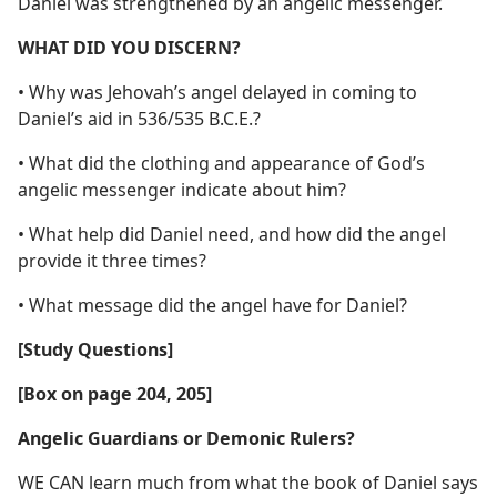
Daniel was strengthened by an angelic messenger.
WHAT DID YOU DISCERN?
• Why was Jehovah’s angel delayed in coming to
Daniel’s aid in 536/535 B.C.E.?
• What did the clothing and appearance of God’s
angelic messenger indicate about him?
• What help did Daniel need, and how did the angel
provide it three times?
• What message did the angel have for Daniel?
[Study Questions]
[Box on page 204, 205]
Angelic Guardians or Demonic Rulers?
WE CAN learn much from what the book of Daniel says