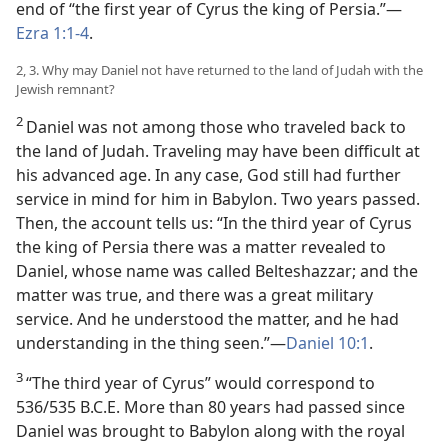
end of “the first year of Cyrus the king of Persia.”—
Ezra 1:1-4
.
2, 3. Why may Daniel not have returned to the land of Judah with the
Jewish remnant?
2
Daniel was not among those who traveled back to
the land of Judah. Traveling may have been difficult at
his advanced age. In any case, God still had further
service in mind for him in Babylon. Two years passed.
Then, the account tells us: “In the third year of Cyrus
the king of Persia there was a matter revealed to
Daniel, whose name was called Belteshazzar; and the
matter was true, and there was a great military
service. And he understood the matter, and he had
understanding in the thing seen.”—
Daniel 10:1
.
3
“The third year of Cyrus” would correspond to
536/535 B.C.E. More than 80 years had passed since
Daniel was brought to Babylon along with the royal