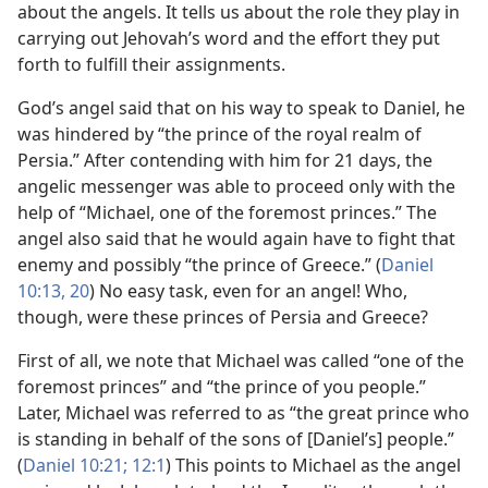
about the angels. It tells us about the role they play in
carrying out Jehovah’s word and the effort they put
forth to fulfill their assignments.
God’s angel said that on his way to speak to Daniel, he
was hindered by “the prince of the royal realm of
Persia.” After contending with him for 21 days, the
angelic messenger was able to proceed only with the
help of “Michael, one of the foremost princes.” The
angel also said that he would again have to fight that
enemy and possibly “the prince of Greece.” (
Daniel
10:13,
20
) No easy task, even for an angel! Who,
though, were these princes of Persia and Greece?
First of all, we note that Michael was called “one of the
foremost princes” and “the prince of you people.”
Later, Michael was referred to as “the great prince who
is standing in behalf of the sons of [Daniel’s] people.”
(
Daniel 10:21;
12:1
) This points to Michael as the angel