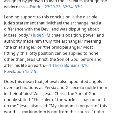
assigned by Jehovah to lead the Israelites through the
wilderness.—
Exodus 23:20-23;
32:34;
33:2
.
Lending support to this conclusion is the disciple
Jude’s statement that “Michael the archangel had a
difference with the Devil and was disputing about
Moses’ body.” (
Jude 9
) Michael’s position, power, and
authority made him truly “the archangel,” meaning
“the chief angel,” or “the principal angel.” Most
fittingly, this lofty position can be applied to none
other than Jesus Christ, the Son of God, before and
after his life on earth.—
1 Thessalonians 4:16;
Revelation 12:7-9
.
Does this mean that Jehovah also appointed angels
over such nations as Persia and Greece to guide them
in their affairs? Well, Jesus Christ, the Son of God,
openly stated: “The ruler of the world . . . has no hold
on me.” Jesus also said: “My kingdom is no part of this
world . . . my kingdom is not from this source.” (
John