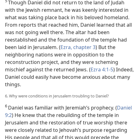
5
Though Daniel did not return to the land of Judah
with the Jewish remnant, he was keenly interested in
what was taking place back in his beloved homeland.
From reports that reached him, Daniel learned that all
was not going well there. The altar had been
reestablished and the foundation of the temple had
been laid in Jerusalem. (
Ezra, chapter 3
) But the
neighboring nations were in opposition to the
reconstruction project, and they were scheming
mischief against the returned Jews. (
Ezra 4:1-5
) Indeed,
Daniel could easily have become anxious about many
things.
6. Why were conditions in Jerusalem troubling to Daniel?
6
Daniel was familiar with Jeremiah’s prophecy. (
Daniel
9:2
) He knew that the rebuilding of the temple in
Jerusalem and the restoration of true worship there
were closely related to Jehovah’s purpose regarding
His people and that all of this would precede the