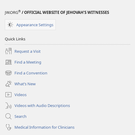
®
JW.ORG
/ OFFICIAL WEBSITE OF JEHOVAH’S WITNESSES
Appearance Settings
Quick Links
Request a Visit
Find a Meeting
(opens
new
Find a Convention
(opens
window)
new
What’s New
window)
Videos
Videos with Audio Descriptions
Search
Medical Information for Clinicians