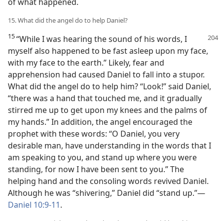
of what happened.
15. What did the angel do to help Daniel?
15
“While I was hearing the sound of his words, I
myself also happened to be fast asleep upon my face,
with my face to the earth.” Likely, fear and
apprehension had caused Daniel to fall into a stupor.
What did the angel do to help him? “Look!” said Daniel,
“there was a hand that touched me, and it gradually
stirred me up to get upon my knees and the palms of
my hands.” In addition, the angel encouraged the
prophet with these words: “O Daniel, you very
desirable man, have understanding in the words that I
am speaking to you, and stand up
where you were
standing, for now I have been sent to you.” The
helping hand and the consoling words revived Daniel.
Although he was “shivering,” Daniel did “stand up.”—
Daniel 10:9-11
.