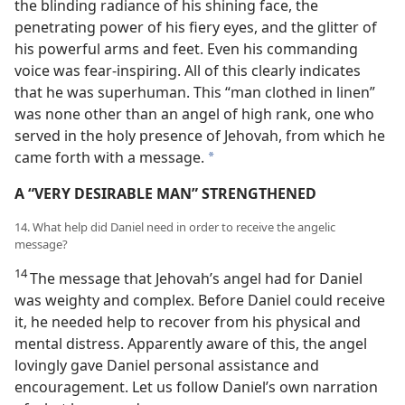
the blinding radiance of his shining face, the
penetrating power of his fiery eyes, and the glitter of
his powerful arms and feet. Even his commanding
voice was fear-inspiring. All of this clearly indicates
that he was superhuman. This “man clothed in linen”
was none other than an angel of high rank, one who
served in the holy presence of Jehovah, from which he
came forth with a message.
*
A “VERY DESIRABLE MAN” STRENGTHENED
14. What help did Daniel need in order to receive the angelic
message?
14
The message that Jehovah’s angel had for Daniel
was weighty and complex. Before Daniel could receive
it, he needed help to recover from his physical and
mental distress. Apparently aware of this, the angel
lovingly gave Daniel personal assistance and
encouragement. Let us follow Daniel’s own narration