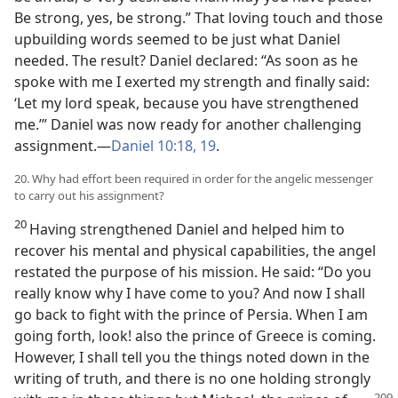
Be strong, yes, be strong.” That loving touch and those
upbuilding words seemed to be just what Daniel
needed. The result? Daniel declared: “As soon as he
spoke with me I exerted my strength and finally said:
‘Let my lord speak, because you have strengthened
me.’” Daniel was now ready for another challenging
assignment.—
Daniel 10:18, 19
.
20. Why had effort been required in order for the angelic messenger
to carry out his assignment?
20
Having strengthened Daniel and helped him to
recover his mental and physical capabilities, the angel
restated the purpose of his mission. He said: “Do you
really know why I have come to you? And now I shall
go back to fight with the prince of Persia. When I am
going forth, look! also the prince of Greece is coming.
However, I shall tell you the things noted down in the
writing of truth, and there is no one holding strongly