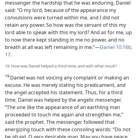
messenger the hardship that he was enduring. Daniel
said: “O my lord, because of the appearance my
convulsions were turned within me, and I did not
retain any power. So how was the servant of this my
lord able to speak with this my lord? And as for me, up
to now there kept standing in me no power, and no
breath at all was left remaining in me.”—
Daniel 10:16b,
17
.
19. How was Daniel helped a third time, and with what result?
19
Daniel was not voicing any complaint or making an
excuse. He was merely stating his predicament, and
the angel accepted his statement. Thus, for a third
time, Daniel was helped by the angelic messenger.
“The one like the appearance of an earthling man
proceeded to touch me again and strengthen me,”
said the prophet. The messenger followed that
energizing touch with these consoling words: “Do not
be afraid, O very desirable man. May you have peace.