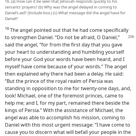
16. (a) How can it be seen that Jehovah responds quickly to his
servants’ prayers? (b) Why was the angel delayed in coming to
Daniel’s aid? (Include box.) (c) What message did the angel have for
Daniel?
16
The angel pointed out that he had come specifically
to strengthen Daniel. “Do not be afraid, O Daniel,”
said the angel, “for from the first day that you gave
your heart to understanding and humbling yourself
before your God your words have been heard, and I
myself have come because of your words.” The angel
then explained why there had been a delay. He said:
“But the prince of the royal realm of Persia was
standing in opposition to me for twenty-one days, and,
look! Michael, one of the foremost princes, came to
help me; and I, for my part, remained there beside the
kings of Persia.” With the assistance of Michael, the
angel was able to accomplish his mission, coming to
Daniel with this most urgent message: “I have come to
cause you to discern what will befall your people in the