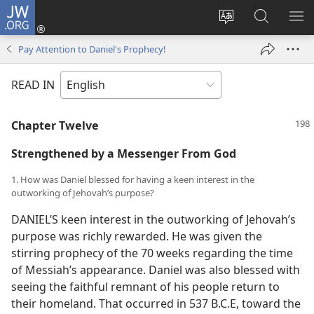
JW.ORG
Log
In
Change
Search
SH
(opens
site
JW.ORG
ME
Pay Attention to Daniel's Prophecy!
new
language
window)
READ IN
Chapter Twelve
Strengthened by a Messenger From God
1. How was Daniel blessed for having a keen interest in the
outworking of Jehovah’s purpose?
DANIEL’S keen interest in the outworking of Jehovah’s
purpose was richly rewarded. He was given the
stirring prophecy of the 70 weeks regarding the time
of Messiah’s appearance. Daniel was also blessed with
seeing the faithful remnant of his people return to
their homeland. That occurred in 537 B.C.E, toward the