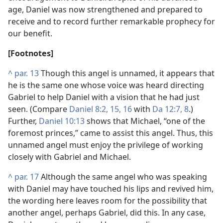
age, Daniel was now strengthened and prepared to
receive and to record further remarkable prophecy for
our benefit.
[Footnotes]
^
par. 13
Though this angel is unnamed, it appears that
he is the same one whose voice was heard directing
Gabriel to help Daniel with a vision that he had just
seen. (Compare
Daniel 8:2,
15, 16
with
Da 12:7, 8
.)
Further,
Daniel 10:13
shows that Michael, “one of the
foremost princes,” came to assist this angel. Thus, this
unnamed angel must enjoy the privilege of working
closely with Gabriel and Michael.
^
par. 17
Although the same angel who was speaking
with Daniel may have touched his lips and revived him,
the wording here leaves room for the possibility that
another angel, perhaps Gabriel, did this. In any case,