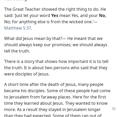
The Great Teacher showed the right thing to do. He
said: ‘Just let your word
Yes
mean Yes, and your
No,
No; for anything else is from the wicked one.’​—
Matthew 5:37
.
What did Jesus mean by that?⁠— He meant that we
should always keep our promises; we should always
tell the truth.
There is a story that shows how important it is to tell
the truth. It is about two persons who said that they
were disciples of Jesus.
A short time after the death of Jesus, many people
became his disciples. Some of these people had come
to Jerusalem from faraway places. Here for the first
time they learned about Jesus. They wanted to know
more. As a result
they stayed in Jerusalem longer
than they had expected. Some of them ran out of