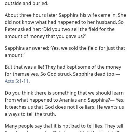
outside and buried.
About three hours later Sapphira his wife came in. She
did not know what had happened to her husband. So
Peter asked her: ‘Did you two sell the field for the
amount of money that you gave us?’
Sapphira answered: ‘Yes, we sold the field for just that
amount.’
But that was a lie! They had kept some of the money
for themselves. So God struck Sapphira dead too.​—
Acts 5:1-11
.
Do you think there is something that we should learn
from what happened to Ananias and Sapphira?⁠— Yes.
It teaches us that God does not like liars. He wants us
always to tell the truth.
Many people say that it is not bad to tell lies. They tell