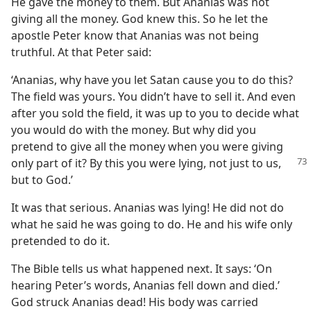
He gave the money to them. But Ananias was not
giving all the money. God knew this. So he let the
apostle Peter know that Ananias was not being
truthful. At that Peter said:
‘Ananias, why have you let Satan cause you to do this?
The field was yours. You didn’t have to sell it. And even
after you sold the field, it was up to you to decide what
you would do with the money. But why did you
pretend to give all the money when you were giving
only part
of it? By this you were lying, not just to us,
but to God.’
It was that serious. Ananias was lying! He did not do
what he said he was going to do. He and his wife only
pretended to do it.
The Bible tells us what happened next. It says: ‘On
hearing Peter’s words, Ananias fell down and died.’
God struck Ananias dead! His body was carried