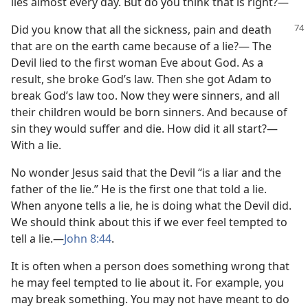
lies almost every day. But do you think that is right?⁠—
Did you know that all the sickness, pain and death
that are on the earth came because of a lie?⁠— The
Devil lied to the first woman Eve about God. As a
result, she broke God’s law. Then she got Adam to
break God’s law too. Now they were sinners, and all
their children would be born sinners. And because of
sin they would suffer and die. How did it all start?⁠—
With a lie.
No wonder Jesus said that the Devil “is a liar and the
father of the lie.” He is the first one that told a lie.
When anyone tells a lie, he is doing what the Devil did.
We should think about this if we ever feel tempted to
tell a lie.​—
John 8:44
.
It is often when a person does something wrong that
he may feel tempted to lie about it. For example, you
may break something. You may not have meant to do