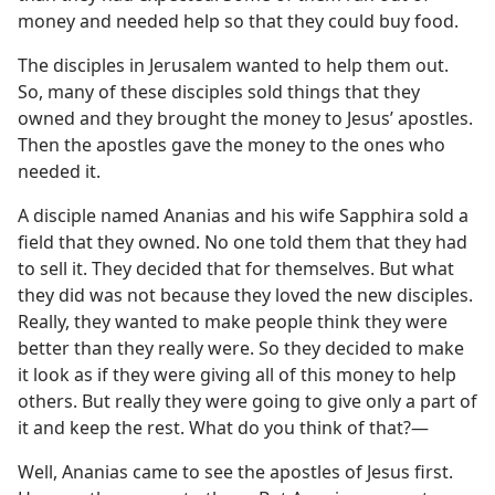
money and needed help so that they could buy food.
The disciples in Jerusalem wanted to help them out.
So, many of these disciples sold things that they
owned and they brought the money to Jesus’ apostles.
Then the apostles gave the money to the ones who
needed it.
A disciple named Ananias and his wife Sapphira sold a
field that they owned. No one told them that they had
to sell it. They decided that for themselves. But what
they did was not because they loved the new disciples.
Really, they wanted to make people think they were
better than they really were. So they decided to make
it look as if they were giving all of this money to help
others. But really they were going to give only a part of
it and keep the rest. What do you think of that?⁠—
Well, Ananias came to see the apostles of Jesus first.