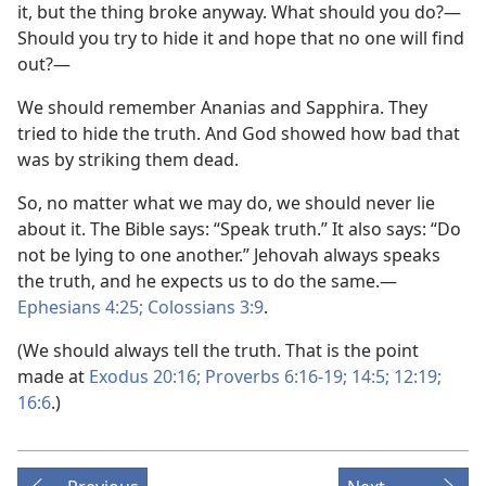
it, but the thing broke anyway. What should you do?⁠—
Should you try to hide it and hope that no one will find
out?⁠—
We should remember Ananias and Sapphira. They
tried to hide the truth. And God showed how bad that
was by striking them dead.
So, no matter what we may do, we should never lie
about it. The Bible says: “Speak truth.” It also says: “Do
not be lying to one another.” Jehovah always speaks
the truth, and he expects us to do the same.​—
Ephesians 4:25;
Colossians 3:9
.
(We should always tell the truth. That is the point
made at
Exodus 20:16;
Proverbs 6:16-19;
14:5;
12:19;
16:6
.)