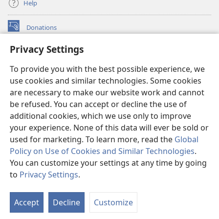
Help
Donations
(opens
new
Privacy Settings
window)
Watchtower ONLINE LIBRARY™
(opens
To provide you with the best possible experience, we
new
®
JW Hub
window)
use cookies and similar technologies. Some cookies
(opens
new
are necessary to make our website work and cannot
®
JW Library
window)
be refused. You can accept or decline the use of
additional cookies, which we use only to improve
Watchtower Library
your experience. None of this data will ever be sold or
used for marketing. To learn more, read the
Global
Policy on Use of Cookies and Similar Technologies
.
You can customize your settings at any time by going
Copyright
© 2026 Watch Tower Bible and Tract Society of Pennsylvania.
to
Privacy Settings
.
S
TERMS OF USE
|
PRIVACY POLICY
|
PRIVACY SETTINGS
Ta
Accept
Decline
Customize
of
Co