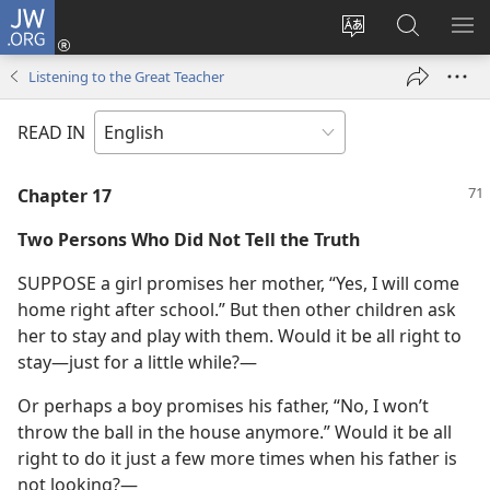
JW.ORG
Log
In
Change
Search
SH
(opens
site
JW.ORG
ME
Listening to the Great Teacher
new
language
window)
READ IN
Chapter 17
Two Persons Who Did Not Tell the Truth
SUPPOSE a girl promises her mother, “Yes, I will come
home right after school.” But then other children ask
her to stay and play with them. Would it be all right to
stay​—just for a little while?⁠—
Or perhaps a boy promises his father, “No, I won’t
throw the ball in the house anymore.” Would it be all
right to do it just a few more times when his father is
not looking?⁠—