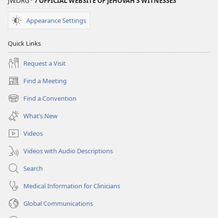
JW.ORG
/ OFFICIAL WEBSITE OF JEHOVAH’S WITNESSES
Appearance Settings
Quick Links
Request a Visit
Find a Meeting
(opens
new
Find a Convention
(opens
window)
new
What’s New
window)
Videos
Videos with Audio Descriptions
Search
Medical Information for Clinicians
Global Communications