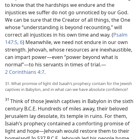
to know that the hardships we endure and the
injustices we suffer do not go unnoticed by our God.
We can be sure that the Creator of all things, the One
whose “understanding is beyond recounting,” will
correct all injustices in his own time and way. (
Psalm
147:5, 6
) Meanwhile, we need not endure in our own
strength. Jehovah, whose resources are inexhaustible,
can impart power​—even “power beyond what is
normal”—​to his servants in times of trial.​—
2 Corinthians 4:7
.
31. What promise of light did Isaiah’s prophecy contain for the Jewish
captives in Babylon, and in what can we have absolute confidence?
31
Think of those Jewish captives in Babylon in the sixth
century B.C.E. Hundreds of miles away, their beloved
Jerusalem lay desolate, its temple in ruins. For them,
Isaiah’s prophecy contained a comforting promise of
light and hope​—Jehovah would restore them to their
homeland! In 537 B.C.E., Jehovah led his people home,