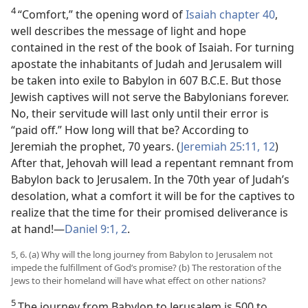
4
“Comfort,” the opening word of
Isaiah chapter 40
,
well describes the message of light and hope
contained in the rest of the book of Isaiah. For turning
apostate the inhabitants of Judah and Jerusalem will
be taken into exile to Babylon in 607 B.C.E. But those
Jewish captives will not serve the Babylonians forever.
No, their servitude will last only until their error is
“paid off.” How long will that be? According to
Jeremiah the prophet, 70 years. (
Jeremiah 25:11, 12
)
After that, Jehovah will lead a repentant remnant from
Babylon back to Jerusalem. In the 70th year of Judah’s
desolation, what a comfort it will be for the captives to
realize that the time for their promised deliverance is
at hand!​—
Daniel 9:1, 2
.
5, 6. (a) Why will the long journey from Babylon to Jerusalem not
impede the fulfillment of God’s promise? (b) The restoration of the
Jews to their homeland will have what effect on other nations?
5
The journey from Babylon to Jerusalem is 500 to