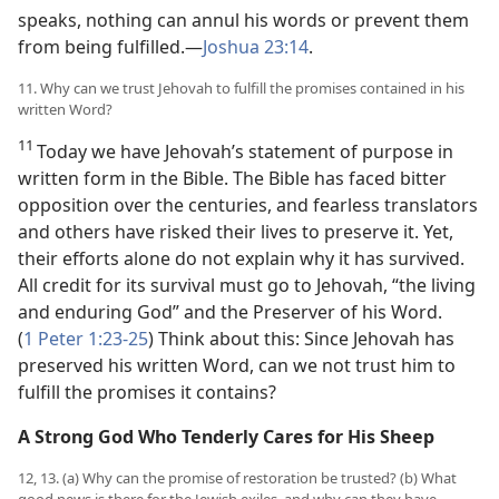
speaks, nothing can annul his words or prevent them
from being fulfilled.​—
Joshua 23:14
.
11. Why can we trust Jehovah to fulfill the promises contained in his
written Word?
11
Today we have Jehovah’s statement of purpose in
written form in the Bible. The Bible has faced bitter
opposition over the centuries, and fearless translators
and others have risked their lives to preserve it. Yet,
their efforts alone do not explain why it has survived.
All credit for its survival must go to Jehovah, “the living
and enduring God” and the Preserver of his Word.
(
1 Peter 1:23-25
) Think about this: Since Jehovah has
preserved his written Word, can we not trust him to
fulfill the promises it contains?
A Strong God Who Tenderly Cares for His Sheep
12, 13. (a) Why can the promise of restoration be trusted? (b) What