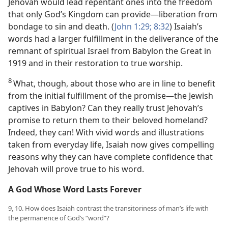
Jehovah would lead repentant ones into the freedom
that only God’s Kingdom can provide​—liberation from
bondage to sin and death. (
John 1:29;
8:32
) Isaiah’s
words had a larger fulfillment in the deliverance of the
remnant of spiritual Israel from Babylon the Great in
1919 and in their restoration to true worship.
8
What, though, about those who are in line to benefit
from the initial fulfillment of the promise​—the Jewish
captives in Babylon? Can they really trust Jehovah’s
promise to return them to their beloved homeland?
Indeed, they can! With vivid words and illustrations
taken from everyday life, Isaiah now gives compelling
reasons why they can have complete confidence that
Jehovah will prove true to his word.
A God Whose Word Lasts Forever
9, 10. How does Isaiah contrast the transitoriness of man’s life with
the permanence of God’s “word”?