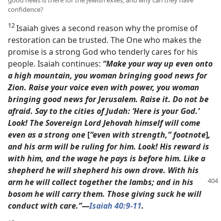
good news is there for the Jewish exiles, and why can they have
confidence?
12
Isaiah gives a second reason why the promise of
restoration can be trusted. The One who makes the
promise is a strong God who tenderly cares for his
people. Isaiah continues:
“Make your way up even onto
a high mountain, you woman bringing good news for
Zion. Raise your voice even with power, you woman
bringing good news for Jerusalem. Raise it. Do not be
afraid. Say to the cities of Judah: ‘Here is your God.’
Look! The Sovereign Lord Jehovah himself will come
even as a strong one
[
“even with strength,” footnote
]
,
and his arm will be ruling for him. Look! His reward is
with him, and the wage he pays is before him.
Like a
shepherd he will shepherd his own drove. With his
arm
he will collect together the lambs; and in his
bosom he will carry them. Those giving suck he will
conduct with care.”​—
Isaiah 40:9
-11
.