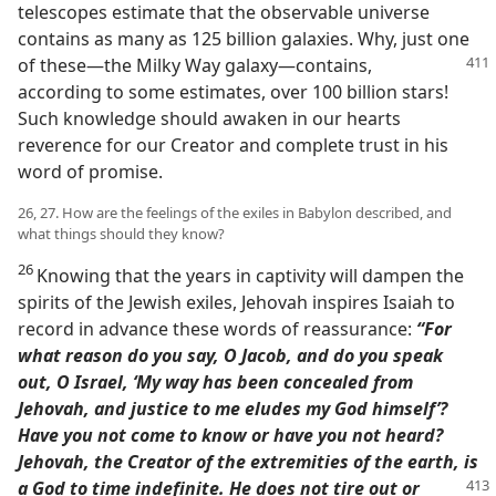
telescopes estimate that the observable universe
contains as many as 125 billion galaxies. Why, just one
of these​—the Milky Way galaxy
—​contains,
according to some estimates, over 100 billion stars!
Such knowledge should awaken in our hearts
reverence for our Creator and complete trust in his
word of promise.
26, 27. How are the feelings of the exiles in Babylon described, and
what things should they know?
26
Knowing that the years in captivity will dampen the
spirits of the Jewish exiles, Jehovah inspires Isaiah to
record in advance these words of reassurance:
“For
what reason do you say, O Jacob, and do you speak
out, O Israel, ‘My way has been concealed from
Jehovah, and justice to me eludes my God himself’?
Have you not come to know or have you not heard?
Jehovah, the Creator of the extremities of the earth, is
a God to time indefinite. He does
not tire out or