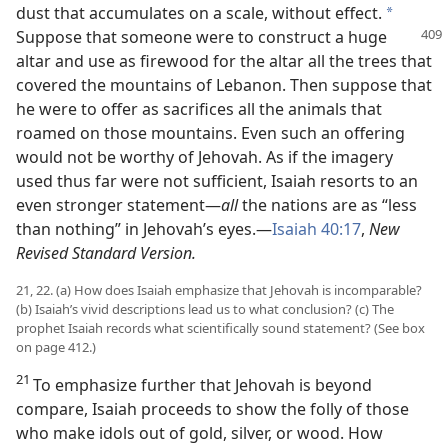
dust that accumulates on a scale, without effect.
*
Suppose that
someone were to construct a huge
altar and use as firewood for the altar all the trees that
covered the mountains of Lebanon. Then suppose that
he were to offer as sacrifices all the animals that
roamed on those mountains. Even such an offering
would not be worthy of Jehovah. As if the imagery
used thus far were not sufficient, Isaiah resorts to an
even stronger statement​—
all
the nations are as “less
than nothing” in Jehovah’s eyes.​—
Isaiah 40:17
,
New
Revised Standard Version.
21, 22. (a) How does Isaiah emphasize that Jehovah is incomparable?
(b) Isaiah’s vivid descriptions lead us to what conclusion? (c) The
prophet Isaiah records what scientifically sound statement? (See box
on page 412.)
21
To emphasize further that Jehovah is beyond
compare, Isaiah proceeds to show the folly of those
who make idols out of gold, silver, or wood. How