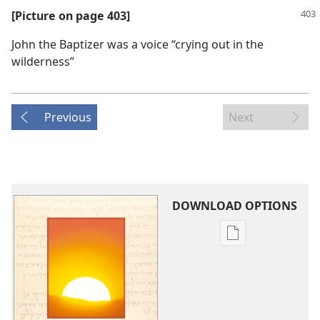
[Picture on page 403]
John the Baptizer was a voice “crying out in the
wilderness”
Previous
Next
DOWNLOAD OPTIONS
Publication
download
options
Isaiah's
Prophecy