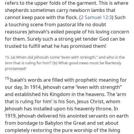
refers to the upper folds of the garment. This is where
shepherds sometimes carry newborn lambs that
cannot keep pace with the flock. (
2 Samuel 12:3
) Such
a touching scene from pastoral life no doubt
reassures Jehovah’s exiled people of his loving concern
for them. Surely such a strong yet tender God can be
trusted to fulfill what he has promised them!
15. (a) When did Jehovah come “even with strength,” and who is the
‘arm that is ruling for him’? (b) What good news must be fearlessly
proclaimed?
15
Isaiah’s words are filled with prophetic meaning for
our day. In 1914, Jehovah came “even with strength”
and established his Kingdom in the heavens. The ‘arm
that is ruling for him’ is his Son, Jesus Christ, whom
Jehovah has installed upon his heavenly throne. In
1919, Jehovah delivered his anointed servants on earth
from bondage to Babylon the Great and set about
completely restoring the pure worship of the living