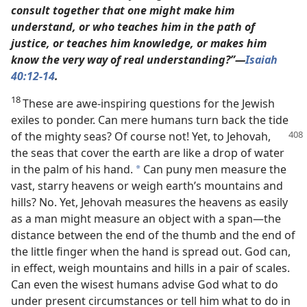
consult together that one might make him
understand, or who teaches him in the path of
justice, or teaches him knowledge, or makes him
know the very way of real understanding?”​—
Isaiah
40:12
-14
.
18
These are awe-inspiring questions for the Jewish
exiles to ponder. Can mere humans turn back the tide
of the
mighty seas? Of course not! Yet, to Jehovah,
the seas that cover the earth are like a drop of water
in the palm of his hand.
Can puny men measure the
*
vast, starry heavens or weigh earth’s mountains and
hills? No. Yet, Jehovah measures the heavens as easily
as a man might measure an object with a span​—the
distance between the end of the thumb and the end of
the little finger when the hand is spread out. God can,
in effect, weigh mountains and hills in a pair of scales.
Can even the wisest humans advise God what to do
under present circumstances or tell him what to do in