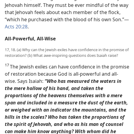
Jehovah himself. They must be ever mindful of the way
that Jehovah feels about each member of the flock,
“which he purchased with the blood of his own Son.”​—
Acts 20:28
.
All-Powerful, All-Wise
17, 18. (a) Why can the Jewish exiles have confidence in the promise of
restoration? (b) What awe-inspiring questions does Isaiah raise?
17
The Jewish exiles can have confidence in the promise
of restoration because God is all-powerful and all-
wise. Says Isaiah:
“Who has measured the waters in
the mere hollow of his hand, and taken the
proportions of the heavens themselves with a mere
span and included in a measure the dust of the earth,
or weighed with an indicator the mountains, and the
hills in the scales?
Who has taken the proportions of
the spirit of Jehovah, and who as his man of counsel
can make him know anything?
With whom did he