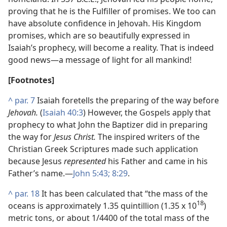
proving that he is the Fulfiller of promises. We too can
have absolute confidence in Jehovah. His Kingdom
promises, which are so beautifully expressed in
Isaiah’s prophecy, will become a reality. That is indeed
good news​—a message of light for all mankind!
[Footnotes]
^
par. 7
Isaiah foretells the preparing of the way before
Jehovah.
(
Isaiah 40:3
) However, the Gospels apply that
prophecy to what John the Baptizer did in preparing
the way for
Jesus Christ.
The inspired writers of the
Christian Greek Scriptures made such application
because Jesus
represented
his Father and came in his
Father’s name.​—
John 5:43;
8:29
.
^
par. 18
It has been calculated that “the mass of the
18
oceans is approximately 1.35 quintillion (1.35 x 10
)
metric tons, or about 1/4400 of the total mass of the