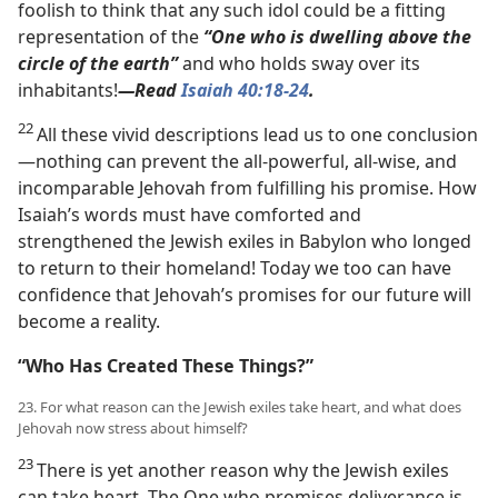
foolish to think that any such idol could be a fitting
representation of the
“One who is dwelling above the
circle of the earth”
and who holds sway over its
inhabitants!​
—Read
Isaiah 40:18-24
.
22
All these vivid descriptions lead us to one conclusion​
—nothing can prevent the all-powerful, all-wise, and
incomparable Jehovah from fulfilling his promise. How
Isaiah’s words must have comforted and
strengthened the Jewish exiles in Babylon who longed
to return to their homeland! Today we too can have
confidence that Jehovah’s promises for our future will
become a reality.
“Who Has Created These Things?”
23. For what reason can the Jewish exiles take heart, and what does
Jehovah now stress about himself?
23
There is yet another reason why the Jewish exiles
can take heart. The One who promises deliverance is