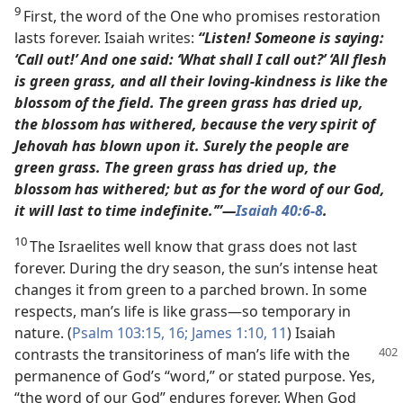
9
First, the word of the One who promises restoration
lasts forever. Isaiah writes:
“Listen! Someone is saying:
‘Call out!’ And one said: ‘What shall I call out?’ ‘All flesh
is green grass, and all their loving-kindness is like the
blossom of the field. The green grass has dried up,
the blossom has withered, because the very spirit of
Jehovah has blown upon it. Surely the people are
green grass. The green grass has dried up, the
blossom has withered; but as for the word of our God,
it will last to time indefinite.’”​—
Isaiah 40:6-8
.
10
The Israelites well know that grass does not last
forever. During the dry season, the sun’s intense heat
changes it from green to a parched brown. In some
respects, man’s life is like grass​—so temporary in
nature. (
Psalm 103:15, 16;
James 1:10, 11
) Isaiah
contrasts the transitoriness of man’s
life with the
permanence of God’s “word,” or stated purpose. Yes,
“the word of our God” endures forever. When God