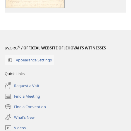
—
Light
for
All
Mankind
I
®
JW.ORG
/ OFFICIAL WEBSITE OF JEHOVAH’S WITNESSES
Appearance Settings
Quick Links
Request a Visit
Find a Meeting
(opens
new
Find a Convention
(opens
window)
new
What’s New
window)
Videos