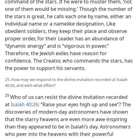
command of the stars. If he were to muster them, ‘not
one of them would be missing.’ Though the number of
the stars is great, he calls each one by name, either an
individual name or a namelike designation. Like
obedient soldiers, they keep their place and observe
proper order, for their Leader has an abundance of
“dynamic energy” and is “vigorous in power.”
Therefore, the Jewish exiles have reason for
confidence. The Creator, who commands the stars, has
the power to support his servants.
25. How may we respond to the divine invitation recorded at
Isaiah
40:26
, and with what effect?
25
Who of us can resist the divine invitation recorded
at
Isaiah 40:26
: “Raise your eyes high up and see”? The
discoveries of modern-day astronomers have shown
that the starry heavens are even more awe-inspiring
than they appeared to be in Isaiah’s day. Astronomers
who peer into the heavens with their powerful