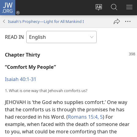
JW.ORG
Log
In
Change
Search
SH
(opens
site
JW.ORG
ME
Isaiah's Prophecy—Light for All Mankind I
new
language
window)
READ IN
Chapter Thirty
“Comfort My People”
Isaiah 40:1-31
1. What is one way that Jehovah comforts us?
JEHOVAH is ‘the God who supplies comfort.’ One way
that he comforts us is through the promises he has
had recorded in his Word. (
Romans 15:4, 5
) For
example, when faced with the death of someone dear
to you, what could be more comforting than the