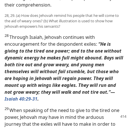
their comprehension.
28, 29. (a) How does Jehovah remind his people that he will come to
the aid of weary ones? (b) What illustration is used to show how
Jehovah empowers his servants?
28
Through Isaiah, Jehovah continues with
encouragement for the despondent exiles:
“He is
giving to the tired one power; and to the one without
dynamic energy he makes full might abound.
Boys will
both tire out and grow weary, and young men
themselves will without fail stumble,
but those who
are hoping in Jehovah will regain power. They will
mount up with wings like eagles. They will run and
not grow weary; they will walk and not tire out.”​—
Isaiah 40:29
-31
.
29
When speaking of the need to give to the tired one
power, Jehovah may have in mind the arduous
journey that the exiles will have to make in order to