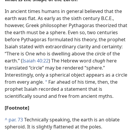
In ancient times humans in general believed that the
earth was flat. As early as the sixth century B.C.E.,
however, Greek philosopher Pythagoras theorized that
the earth must be a sphere. Even so, two centuries
before Pythagoras formulated his theory, the prophet
Isaiah stated with extraordinary clarity and certainty:
“There is One who is dwelling above the
circle
of the
earth.” (
Isaiah 40:22
) The Hebrew word
chugh
here
translated “circle” may be rendered “sphere.”
Interestingly, only a spherical object appears as a circle
from every angle.
Far ahead of his time, then, the
*
prophet Isaiah recorded a statement that is
scientifically sound and free from ancient myths.
[Footnote]
^
par. 73
Technically speaking, the earth is an oblate
spheroid. It is slightly flattened at the poles.