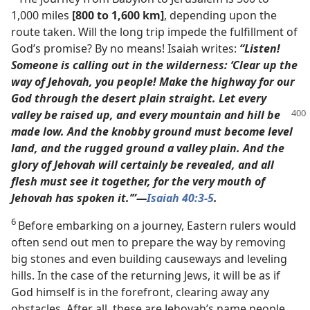
1,000 miles
[800 to 1,600 km]
, depending upon the
route taken. Will the long trip impede the fulfillment of
God’s promise? By no means! Isaiah writes:
“Listen!
Someone is calling out in the wilderness: ‘Clear up the
way of Jehovah, you people! Make the highway for our
God through the desert plain straight. Let every
valley be raised up, and every mountain
and hill be
made low. And the knobby ground must become level
land, and the rugged ground a valley plain. And the
glory of Jehovah will certainly be revealed, and all
flesh must see it together, for the very mouth of
Jehovah has spoken it.’”​—
Isaiah 40:3-5
.
6
Before embarking on a journey, Eastern rulers would
often send out men to prepare the way by removing
big stones and even building causeways and leveling
hills. In the case of the returning Jews, it will be as if
God himself is in the forefront, clearing away any
obstacles. After all, these are Jehovah’s name people,