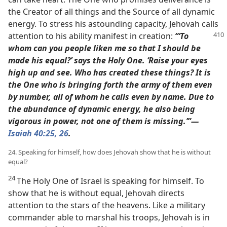
the Creator of all things and the Source of all dynamic
energy. To stress his astounding capacity, Jehovah calls
attention to
his ability manifest in creation:
“‘To
whom can you people liken me so that I should be
made his equal?’ says the Holy One.
‘Raise your eyes
high up and see. Who has created these things? It is
the One who is bringing forth the army of them even
by number, all of whom he calls even by name. Due to
the abundance of dynamic energy, he also being
vigorous in power, not one of them is missing.’”​—
Isaiah 40:25,
26
.
24. Speaking for himself, how does Jehovah show that he is without
equal?
24
The Holy One of Israel is speaking for himself. To
show that he is without equal, Jehovah directs
attention to the stars of the heavens. Like a military
commander able to marshal his troops, Jehovah is in