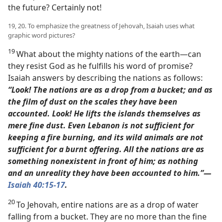
the future? Certainly not!
19, 20. To emphasize the greatness of Jehovah, Isaiah uses what
graphic word pictures?
19
What about the mighty nations of the earth​—can
they resist God as he fulfills his word of promise?
Isaiah answers by describing the nations as follows:
“Look! The nations are as a drop from a bucket; and as
the film of dust on the scales they have been
accounted. Look! He lifts the islands themselves as
mere fine dust.
Even Lebanon is not sufficient for
keeping a fire burning, and its wild animals are not
sufficient for a burnt offering.
All the nations are as
something nonexistent in front of him; as nothing
and an unreality they have been accounted to him.”​—
Isaiah 40:15
-17
.
20
To Jehovah, entire nations are as a drop of water
falling from a bucket. They are no more than the fine