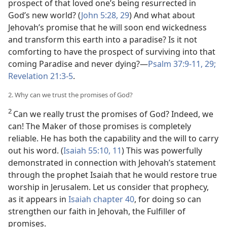
prospect of that loved one’s being resurrected in
God’s new world? (
John 5:28, 29
) And what about
Jehovah’s promise that he will soon end wickedness
and transform this earth into a paradise? Is it not
comforting to have the prospect of surviving into that
coming Paradise and never dying?​—
Psalm 37:9-11,
29;
Revelation 21:3-5
.
2. Why can we trust the promises of God?
2
Can we really trust the promises of God? Indeed, we
can! The Maker of those promises is completely
reliable. He has both the capability and the will to carry
out his word. (
Isaiah 55:10, 11
) This was powerfully
demonstrated in connection with Jehovah’s statement
through the prophet Isaiah that he would restore true
worship in Jerusalem. Let us consider that prophecy,
as it appears in
Isaiah chapter 40
, for doing so can
strengthen our faith in Jehovah, the Fulfiller of
promises.