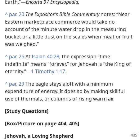
Earth.”​—
Encarta 97 Encyclopedia.
^
par. 20
The Expositor’s Bible Commentary
notes: “Near
Eastern marketplace commerce would take no
account of the minute water drop in the measuring
bucket or a little dust on the scales when meat or fruit
was weighed.”
^
par. 26
At
Isaiah 40:28
, the expression “time
indefinite” means “forever,” for Jehovah is “the King of
eternity.”​—
1 Timothy 1:17
.
^
par. 29
The eagle stays aloft with a minimum
expenditure of energy. It does so by making skillful
use of thermals, or columns of rising warm air.
[Study Questions]
[Box/​Picture on page 404, 405]
Jehovah, a Loving Shepherd