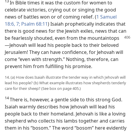
13
In Bible times it was the custom for women to
celebrate victories, crying out or singing the good
news of battles won or of coming relief. (
1 Samuel
18:6, 7;
Psalm 68:11
) Isaiah prophetically indicates that
there is good news for the Jewish exiles, news that can
be fearlessly shouted,
even from the mountaintops​
—Jehovah will lead his people back to their beloved
Jerusalem! They can have confidence, for Jehovah will
come “even with strength.” Nothing, therefore, can
prevent him from fulfilling his promise.
14. (a) How does Isaiah illustrate the tender way in which Jehovah will
lead his people? (b) What example illustrates how shepherds tenderly
care for their sheep? (See box on page 405.)
14
There is, however, a gentle side to this strong God.
Isaiah warmly describes how Jehovah will lead his
people back to their homeland. Jehovah is like a loving
shepherd who collects his lambs together and carries
them in his “bosom.” The word “bosom” here evidently