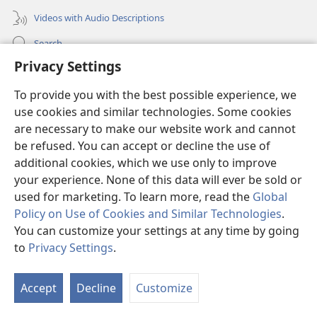
Videos with Audio Descriptions
Search
Privacy Settings
Medical Information for Clinicians
To provide you with the best possible experience, we
Global Communications
use cookies and similar technologies. Some cookies
Help
are necessary to make our website work and cannot
be refused. You can accept or decline the use of
Donations
(opens
additional cookies, which we use only to improve
new
your experience. None of this data will ever be sold or
window)
Watchtower ONLINE LIBRARY™
used for marketing. To learn more, read the
Global
(opens
Policy on Use of Cookies and Similar Technologies
.
new
®
JW Hub
window)
You can customize your settings at any time by going
(opens
new
to
Privacy Settings
.
S
®
JW Library
window)
Ta
Accept
Decline
Customize
of
Watchtower Library
Co