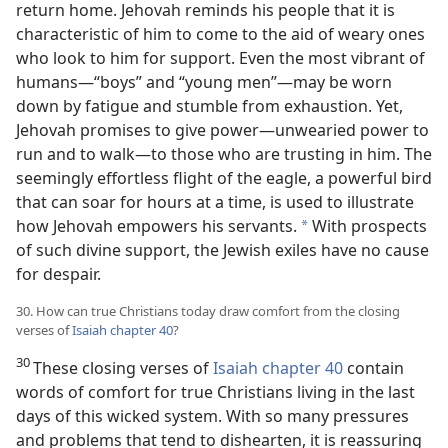
return home. Jehovah reminds his people that it is
characteristic of him to come to the aid of weary ones
who look to him for support. Even the most vibrant of
humans​—“boys” and “young men”—​may be worn
down by fatigue and stumble from exhaustion. Yet,
Jehovah promises to give power​—unwearied power to
run and to walk—​to those who are trusting in him. The
seemingly effortless flight of the eagle, a powerful bird
that can soar for hours at a time, is
used to illustrate
how Jehovah empowers his servants.
With prospects
*
of such divine support, the Jewish exiles have no cause
for despair.
30. How can true Christians today draw comfort from the closing
verses of
Isaiah chapter 40
?
30
These closing verses of
Isaiah chapter 40
contain
words of comfort for true Christians living in the last
days of this wicked system. With so many pressures
and problems that tend to dishearten, it is reassuring