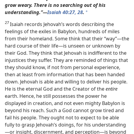
grow weary. There is no searching out of his
understanding.”​—
Isaiah 40:27,
28
.
*
27
Isaiah records Jehovah’s words describing the
feelings of the exiles in Babylon, hundreds of miles
from their homeland. Some think that their “way”​—the
hard course of their life—​is unseen or unknown by
their God. They think that Jehovah is indifferent to the
injustices they suffer. They are reminded of things that
they should know, if not from personal experience,
then at least from information that has been handed
down. Jehovah is able and willing to deliver his people.
He is the eternal God and the Creator of the
entire
earth. Hence, he still possesses the power he
displayed in creation, and not even mighty Babylon is
beyond his reach. Such a God cannot grow tired and
fail his people. They ought not to expect to be able
fully to grasp Jehovah’s doings, for his understanding​
—or insight, discernment, and perception—​is beyond