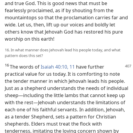
and true God. This is good news that must be
fearlessly proclaimed, as if by shouting from the
mountaintops so that the proclamation carries far and
wide. Let us, then, lift up our voices and boldly let
others know that Jehovah God has restored his pure
worship on this earth!
16. In what manner does Jehovah lead his people today, and what
pattern does this set?
16
The words of
Isaiah 40:10, 11
have further
practical value for us today. It is comforting to note
the tender manner in which Jehovah leads his people.
Just as a shepherd understands the needs of individual
sheep​—including the little lambs that cannot keep up
with the rest—​Jehovah understands the limitations of
each one of his faithful servants. In addition, Jehovah,
as a tender Shepherd, sets a pattern for Christian
shepherds. Elders must treat the flock with
tenderness, imitating the loving concern shown by