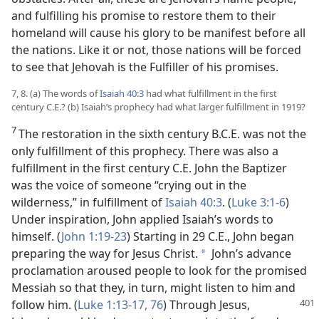
and fulfilling his promise to restore them to their
homeland will cause his glory to be manifest before all
the nations. Like it or not, those nations will be forced
to see that Jehovah is the Fulfiller of his promises.
7, 8. (a) The words of
Isaiah 40:3
had what fulfillment in the first
century C.E.? (b) Isaiah’s prophecy had what larger fulfillment in 1919?
7
The restoration in the sixth century B.C.E. was not the
only fulfillment of this prophecy. There was also a
fulfillment in the first century C.E. John the Baptizer
was the voice of someone “crying out in the
wilderness,” in fulfillment of
Isaiah 40:3
. (
Luke 3:1-6
)
Under inspiration, John applied Isaiah’s words to
himself. (
John 1:19-23
) Starting in 29 C.E., John began
preparing the way for Jesus Christ.
John’s advance
*
proclamation aroused people to look for the promised
Messiah so that they, in turn, might listen to him and
follow him. (
Luke 1:13-17,
76
) Through Jesus,