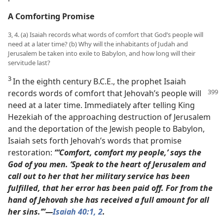
A Comforting Promise
3, 4. (a) Isaiah records what words of comfort that God’s people will
need at a later time? (b) Why will the inhabitants of Judah and
Jerusalem be taken into exile to Babylon, and how long will their
servitude last?
3
In the eighth century B.C.E., the prophet Isaiah
records
words of comfort that Jehovah’s people will
need at a later time. Immediately after telling King
Hezekiah of the approaching destruction of Jerusalem
and the deportation of the Jewish people to Babylon,
Isaiah sets forth Jehovah’s words that promise
restoration:
“‘Comfort, comfort my people,’ says the
God of you men. ‘Speak to the heart of Jerusalem and
call out to her that her military service has been
fulfilled, that her error has been paid off. For from the
hand of Jehovah she has received a full amount for all
her sins.’”​—
Isaiah 40:1, 2
.