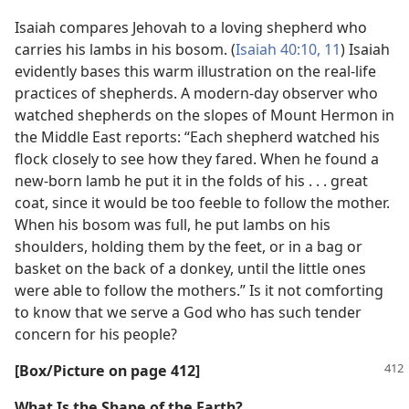
Isaiah compares Jehovah to a loving shepherd who
carries his lambs in his bosom. (
Isaiah 40:10, 11
) Isaiah
evidently bases this warm illustration on the real-life
practices of shepherds. A modern-day observer who
watched shepherds on the slopes of Mount Hermon in
the Middle East reports: “Each shepherd watched his
flock closely to see how they fared. When he found a
new-born lamb he put it in the folds of his . . . great
coat, since it would be too feeble to follow the mother.
When his bosom was full, he put lambs on his
shoulders, holding them by the feet, or in a bag or
basket on the back of a donkey, until the little ones
were able to follow the mothers.” Is it not comforting
to know that we serve a God who has such tender
concern for his people?
[Box/​Picture on page 412]
What Is the Shape of the Earth?