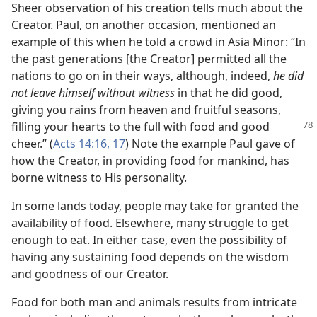
Sheer observation of his creation tells much about the
Creator. Paul, on another occasion, mentioned an
example of this when he told a crowd in Asia Minor: “In
the past generations [the Creator] permitted all the
nations to go on in their ways, although, indeed,
he did
not leave himself without witness
in that he did good,
giving you rains from heaven and fruitful seasons,
filling your hearts to the full
with food and good
cheer.” (
Acts 14:16, 17
) Note the example Paul gave of
how the Creator, in providing food for mankind, has
borne witness to His personality.
In some lands today, people may take for granted the
availability of food. Elsewhere, many struggle to get
enough to eat. In either case, even the possibility of
having any sustaining food depends on the wisdom
and goodness of our Creator.
Food for both man and animals results from intricate