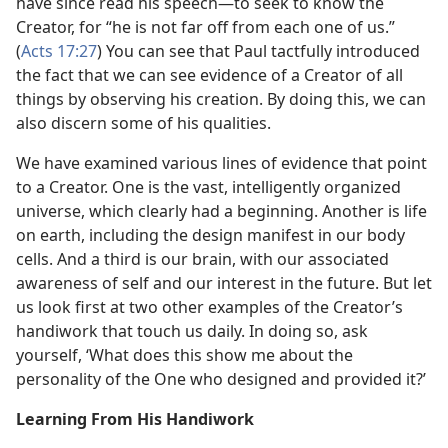
have since read his speech—to seek to know the
Creator, for “he is not far off from each one of us.”
(
Acts 17:27
) You can see that Paul tactfully introduced
the fact that we can see evidence of a Creator of all
things by observing his creation. By doing this, we can
also discern some of his qualities.
We have examined various lines of evidence that point
to a Creator. One is the vast, intelligently organized
universe, which clearly had a beginning. Another is life
on earth, including the design manifest in our body
cells. And a third is our brain, with our associated
awareness of self and our interest in the future. But let
us look first at two other examples of the Creator’s
handiwork that touch us daily. In doing so, ask
yourself, ‘What does this show me about the
personality of the One who designed and provided it?’
Learning From His Handiwork