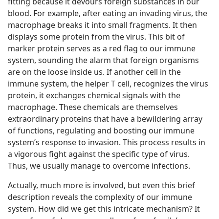
fitting because it devours foreign substances in our
blood. For example, after eating an invading virus, the
macrophage breaks it into small fragments. It then
displays some protein from the virus. This bit of
marker protein serves as a red flag to our immune
system, sounding the alarm that foreign organisms
are on the loose inside us. If another cell in the
immune system, the helper T cell, recognizes the virus
protein, it exchanges chemical signals with the
macrophage. These chemicals are themselves
extraordinary proteins that have a bewildering array
of functions, regulating and boosting our immune
system’s response to invasion. This process results in
a vigorous fight against the specific type of virus.
Thus, we usually manage to overcome infections.
Actually, much more is involved, but even this brief
description reveals the complexity of our immune
system. How did we get this intricate mechanism? It