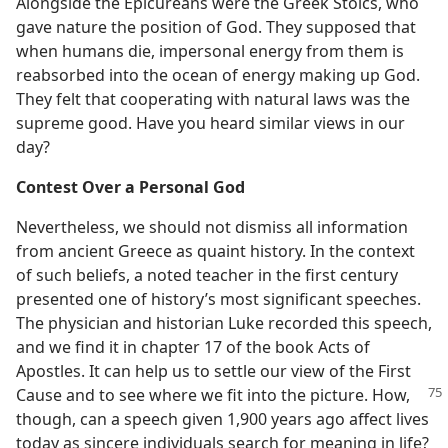
Alongside the Epicureans were the Greek Stoics, who
gave nature the position of God. They supposed that
when humans die, impersonal energy from them is
reabsorbed into the ocean of energy making up God.
They felt that cooperating with natural laws was the
supreme good. Have you heard similar views in our
day?
Contest Over a Personal God
Nevertheless, we should not dismiss all information
from ancient Greece as quaint history. In the context
of such beliefs, a noted teacher in the first century
presented one of history’s most significant speeches.
The physician and historian Luke recorded this speech,
and we find it in chapter 17 of the book Acts of
Apostles. It can help us to settle our view of the First
Cause and to see where we fit
into the picture. How,
though, can a speech given 1,900 years ago affect lives
today as sincere individuals search for meaning in life?