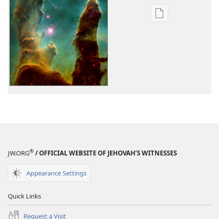
Publication
download
options
Is
There
a
Creator
Who
Cares
About
You?
®
JW.ORG
/ OFFICIAL WEBSITE OF JEHOVAH’S WITNESSES
Appearance Settings
Quick Links
Request a Visit