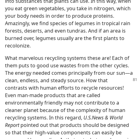
into substances that plants can use. In this way, when
you eat green vegetables, you take in nitrogen, which
your body needs in order to produce proteins.
Amazingly, we find species of legumes in tropical rain
forests, deserts, and even tundras. And if an area is
burned over, legumes usually are the first plants to
recolonize.
What marvelous recycling systems these are! Each of
them puts to good use wastes from the other cycles.
The energy needed comes principally from our sun—a
clean, endless, and steady source.
How that
contrasts with human efforts to recycle resources!
Even man-made products that are called
environmentally friendly may not contribute to a
cleaner planet because of the complexity of human
recycling systems. In this regard,
U.S.News & World
Report
pointed out that products should be designed
so that their high-value components can easily be