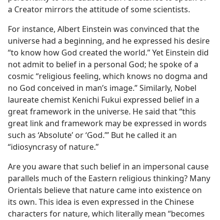
a Creator mirrors the attitude of some scientists.
For instance, Albert Einstein was convinced that the
universe had a beginning, and he expressed his desire
“to know how God created the world.” Yet Einstein did
not admit to belief in a personal God; he spoke of a
cosmic “religious feeling, which knows no dogma and
no God conceived in man’s image.” Similarly, Nobel
laureate chemist Kenichi Fukui expressed belief in a
great framework in the universe. He said that “this
great link and framework may be expressed in words
such as ‘Absolute’ or ‘God.’” But he called it an
“idiosyncrasy of nature.”
Are you aware that such belief in an impersonal cause
parallels much of the Eastern religious thinking? Many
Orientals believe that nature came into existence on
its own. This idea is even expressed in the Chinese
characters for nature, which literally mean “becomes