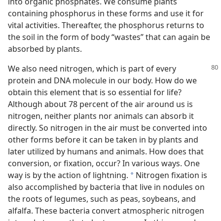
into organic phosphates. We consume plants
containing phosphorus in these forms and use it for
vital activities. Thereafter, the phosphorus returns to
the soil in the form of body “wastes” that can again be
absorbed by plants.
We also need nitrogen, which is part of every
protein and DNA molecule in our body. How do we
obtain this element that is so essential for life?
Although about 78 percent of the air around us is
nitrogen, neither plants nor animals can absorb it
directly. So nitrogen in the air must be converted into
other forms before it can be taken in by plants and
later utilized by humans and animals. How does that
conversion, or fixation, occur? In various ways. One
way is by the action of lightning.
Nitrogen fixation is
*
also accomplished by bacteria that live in nodules on
the roots of legumes, such as peas, soybeans, and
alfalfa. These bacteria convert atmospheric nitrogen