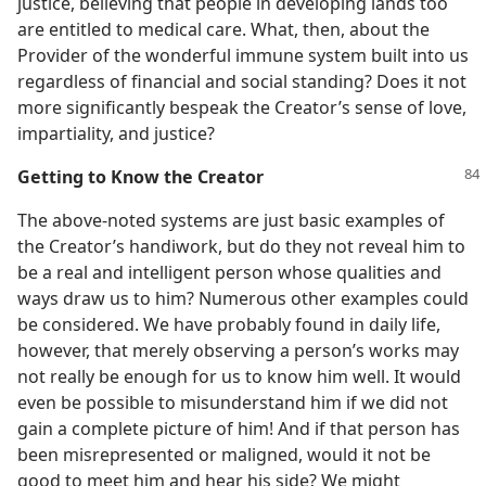
justice, believing that people in developing lands too
are entitled to medical care. What, then, about the
Provider of the wonderful immune system built into us
regardless of financial and social standing? Does it not
more significantly bespeak the Creator’s sense of love,
impartiality, and justice?
Getting to Know the Creator
The above-noted systems are just basic examples of
the Creator’s handiwork, but do they not reveal him to
be a real and intelligent person whose qualities and
ways draw us to him? Numerous other examples could
be considered. We have probably found in daily life,
however, that merely observing a person’s works may
not really be enough for us to know him well. It would
even be possible to misunderstand him if we did not
gain a complete picture of him! And if that person has
been misrepresented or maligned, would it not be
good to meet him and hear his side? We might