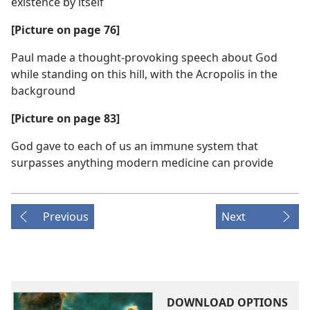
existence by itself
[Picture on page 76]
Paul made a thought-provoking speech about God
while standing on this hill, with the Acropolis in the
background
[Picture on page 83]
God gave to each of us an immune system that
surpasses anything modern medicine can provide
Previous
Next
DOWNLOAD OPTIONS