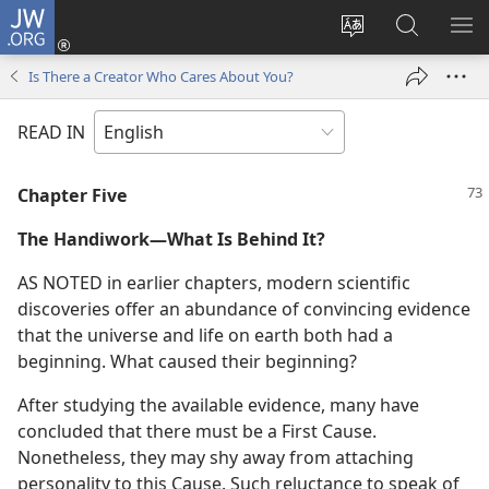
JW.ORG
Log
In
Change
Search
SH
(opens
site
JW.ORG
ME
Is There a Creator Who Cares About You?
new
language
window)
READ IN
Chapter Five
The Handiwork—What Is Behind It?
AS NOTED in earlier chapters, modern scientific
discoveries offer an abundance of convincing evidence
that the universe and life on earth both had a
beginning. What caused their beginning?
After studying the available evidence, many have
concluded that there must be a First Cause.
Nonetheless, they may shy away from attaching
personality to this Cause. Such reluctance to speak of