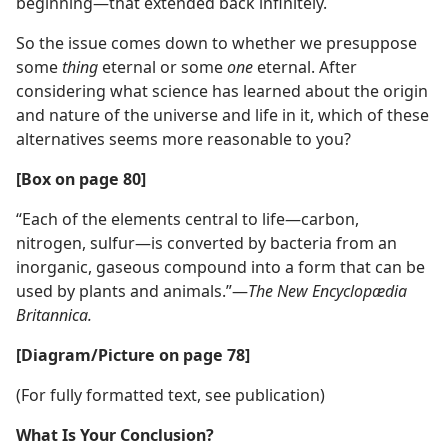
beginning—that extended back infinitely.
So the issue comes down to whether we presuppose
some
thing
eternal or some
one
eternal. After
considering what science has learned about the origin
and nature of the universe and life in it, which of these
alternatives seems more reasonable to you?
[Box on page 80]
“Each of the elements central to life—carbon,
nitrogen, sulfur—is converted by bacteria from an
inorganic, gaseous compound into a form that can be
used by plants and animals.”—
The New Encyclopædia
Britannica.
[Diagram/Picture on page 78]
(For fully formatted text, see publication)
What Is Your Conclusion?