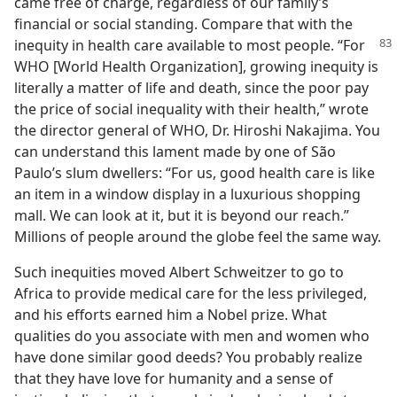
came free of charge, regardless of our family’s
financial or social standing. Compare that with the
inequity in health care available to most people.
“For
WHO [World Health Organization], growing inequity is
literally a matter of life and death, since the poor pay
the price of social inequality with their health,” wrote
the director general of WHO, Dr. Hiroshi Nakajima. You
can understand this lament made by one of São
Paulo’s slum dwellers: “For us, good health care is like
an item in a window display in a luxurious shopping
mall. We can look at it, but it is beyond our reach.”
Millions of people around the globe feel the same way.
Such inequities moved Albert Schweitzer to go to
Africa to provide medical care for the less privileged,
and his efforts earned him a Nobel prize. What
qualities do you associate with men and women who
have done similar good deeds? You probably realize
that they have love for humanity and a sense of