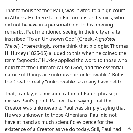
That famous teacher, Paul, was invited to a high court
in Athens. He there faced Epicureans and Stoics, who
did not believe in a personal God. In his opening
remarks, Paul mentioned seeing in their city an altar
inscribed “To an Unknown God” (Greek,
A·gnoʹstoi
The·oiʹ
). Interestingly, some think that biologist Thomas
H. Huxley (1825-95) alluded to this when he coined the
term “agnostic.” Huxley applied the word to those who
hold that “the ultimate cause (God) and the essential
nature of things are unknown or unknowable.” But is
the Creator really “unknowable” as many have held?
That, frankly, is a misapplication of Paul’s phrase; it
misses Paul’s point. Rather than saying that the
Creator was unknowable, Paul was simply saying that
He was unknown to those Athenians. Paul did not
have at hand as much scientific evidence for the
existence of a Creator as we do today.
Still, Paul had