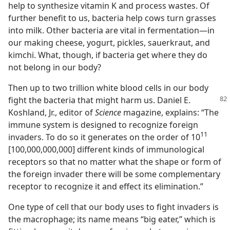
help to synthesize vitamin K and process wastes. Of
further benefit to us, bacteria help cows turn grasses
into milk. Other bacteria are vital in fermentation—in
our making cheese, yogurt, pickles, sauerkraut, and
kimchi. What, though, if bacteria get where they do
not belong in our body?
Then up to two trillion white blood cells in our body
fight the bacteria that might harm us. Daniel
E.
Koshland, Jr., editor of
Science
magazine, explains: “The
immune system is designed to recognize foreign
11
invaders. To do so it generates on the order of 10
[100,000,000,000] different kinds of immunological
receptors so that no matter what the shape or form of
the foreign invader there will be some complementary
receptor to recognize it and effect its elimination.”
One type of cell that our body uses to fight invaders is
the macrophage; its name means “big eater,” which is