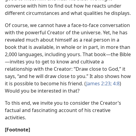
converse with him to find out how he reacts under
different circumstances and what qualities he displays.
Of course, we cannot have a face-to-face conversation
with the powerful Creator of the universe. Yet, he has
revealed much about himself as a real person in a
book that is available, in whole or in part, in more than
2,000 languages, including yours. That book—the Bible
—invites you to get to know and cultivate a
relationship with the Creator: “Draw close to God,” it
says, “and he will draw close to you.” It also shows how
it is possible to become his friend. (
James 2:23;
4:8
)
Would you be interested in that?
To this end, we invite you to consider the Creator’s
factual and fascinating account of his creative
activities.
[Footnote]