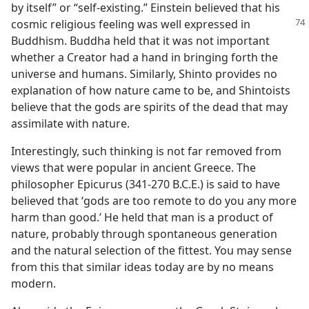
by itself” or “self-existing.” Einstein believed that his
cosmic
religious feeling was well expressed in
Buddhism. Buddha held that it was not important
whether a Creator had a hand in bringing forth the
universe and humans. Similarly, Shinto provides no
explanation of how nature came to be, and Shintoists
believe that the gods are spirits of the dead that may
assimilate with nature.
Interestingly, such thinking is not far removed from
views that were popular in ancient Greece. The
philosopher Epicurus (341-270 B.C.E.) is said to have
believed that ‘gods are too remote to do you any more
harm than good.’ He held that man is a product of
nature, probably through spontaneous generation
and the natural selection of the fittest. You may sense
from this that similar ideas today are by no means
modern.