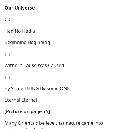
Our Universe
↓ ↓
Had No Had a
Beginning Beginning
↓ ↓
Without Cause Was Caused
↓ ↓
By Some THING By Some ONE
Eternal Eternal
[Picture on page 75]
Many Orientals believe that nature came into