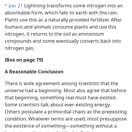
^
par. 21
Lightning transforms some nitrogen into an
absorbable form, which falls to earth with the rain.
Plants use this as a naturally provided fertilizer. After
humans and animals consume plants and use this
nitrogen, it returns to the soil as ammonium
compounds and some eventually converts back into
nitrogen gas.
[Box on page 79]
A Reasonable Conclusion
There is wide agreement among scientists that the
universe had a beginning. Most also agree that before
that beginning, something real must have existed.
Some scientists talk about ever-existing energy.
Others postulate a primordial chaos as the preexisting
condition. Whatever terms are used, most presuppose
the existence of something—something without a