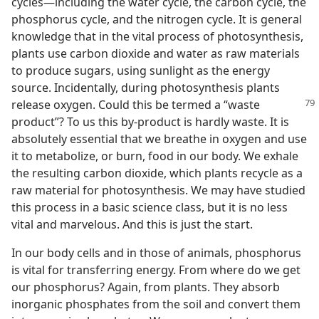
cycles—including the water cycle, the carbon cycle, the
phosphorus cycle, and the nitrogen cycle. It is general
knowledge that in the vital process of photosynthesis,
plants use carbon dioxide and water as raw materials
to produce sugars, using sunlight as the energy
source. Incidentally, during photosynthesis plants
release oxygen. Could this be
termed a “waste
product”? To us this by-product is hardly waste. It is
absolutely essential that we breathe in oxygen and use
it to metabolize, or burn, food in our body. We exhale
the resulting carbon dioxide, which plants recycle as a
raw material for photosynthesis. We may have studied
this process in a basic science class, but it is no less
vital and marvelous. And this is just the start.
In our body cells and in those of animals, phosphorus
is vital for transferring energy. From where do we get
our phosphorus? Again, from plants. They absorb
inorganic phosphates from the soil and convert them