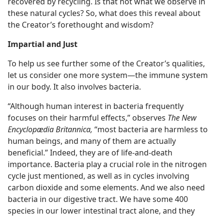
recovered by recycling. Is that not what we observe in
these natural cycles? So, what does this reveal about
the Creator’s forethought and wisdom?
Impartial and Just
To help us see further some of the Creator’s qualities,
let us consider one more system—the immune system
in our body. It also involves bacteria.
“Although human interest in bacteria frequently
focuses on their harmful effects,” observes
The New
Encyclopædia Britannica,
“most bacteria are harmless to
human beings, and many of them are actually
beneficial.” Indeed, they are of life-and-death
importance. Bacteria play a crucial role in the nitrogen
cycle just mentioned, as well as in cycles involving
carbon dioxide and some elements. And we also need
bacteria in our digestive tract. We have some 400
species in our lower intestinal tract alone, and they