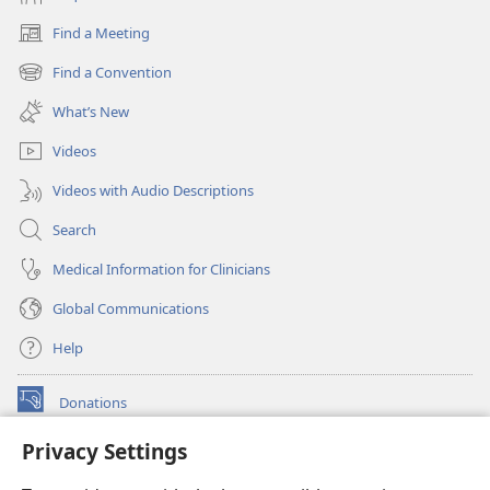
Find a Meeting
(opens
new
Find a Convention
(opens
window)
new
What’s New
window)
Videos
Videos with Audio Descriptions
Search
Medical Information for Clinicians
Global Communications
Help
Donations
(opens
new
Privacy Settings
window)
Watchtower ONLINE LIBRARY™
(opens