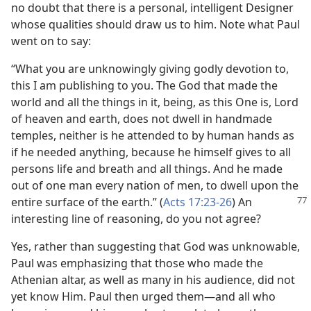
no doubt that there is a personal, intelligent Designer
whose qualities should draw us to him. Note what Paul
went on to say:
“What you are unknowingly giving godly devotion to,
this I am publishing to you. The God that made the
world and all the things in it, being, as this One is, Lord
of heaven and earth, does not dwell in handmade
temples, neither is he attended to by human hands as
if he needed anything, because he himself gives to all
persons life and breath and all things. And he made
out of one man every nation of men, to dwell upon the
entire surface of the earth.” (
Acts
17:23-26
) An
interesting line of reasoning, do you not agree?
Yes, rather than suggesting that God was unknowable,
Paul was emphasizing that those who made the
Athenian altar, as well as many in his audience, did not
yet know Him. Paul then urged them—and all who