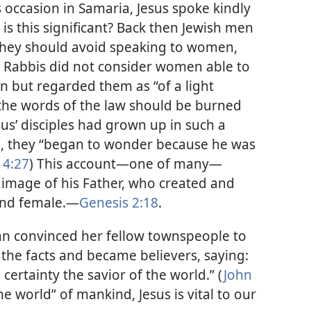
s occasion in Samaria, Jesus spoke kindly
is this significant? Back then Jewish men
 they should avoid speaking to women,
h Rabbis did not consider women able to
on but regarded them as “of a light
 the words of the law should be burned
us’ disciples had grown up in such a
d, they “began to wonder because he was
 4:27
) This account—one of many—
he image of his Father, who created and
and female.—
Genesis 2:18
.
n convinced her fellow townspeople to
 the facts and became believers, saying:
certainty the savior of the world.” (
John
he world” of mankind, Jesus is vital to our