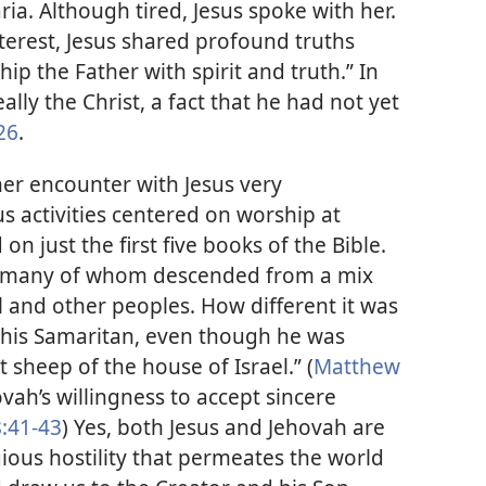
ria. Although tired, Jesus spoke with her.
terest, Jesus shared profound truths
ip the Father with spirit and truth.” In
lly the Christ, a fact that he had not yet
26
.
r encounter with Jesus very
us activities centered on worship at
 just the first five books of the Bible.
, many of whom descended from a mix
l and other peoples. How different it was
 this Samaritan, even though he was
 sheep of the house of Israel.” (
Matthew
ovah’s willingness to accept sincere
8:41-43
) Yes, both Jesus and Jehovah are
ous hostility that permeates the world