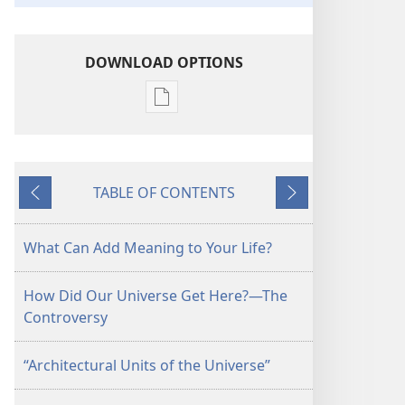
DOWNLOAD OPTIONS
Publication
download
options
Is
TABLE OF CONTENTS
There
Previous
Next
a
Creator
What Can Add Meaning to Your Life?
Who
Cares
How Did Our Universe Get Here?—The
About
Controversy
You?
“Architectural Units of the Universe”