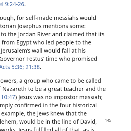
l 9:24-26
.
hough, for self-made messiahs would
istorian Josephus mentions some:
to the Jordan River and claimed that its
 from Egypt who led people to the
Jerusalem’s wall would fall at his
Governor Festus’ time who promised
Acts 5:36;
21:38
.
llowers, a group who came to be called
f Nazareth to be a great teacher and the
10:47
) Jesus was no impostor messiah;
amply confirmed in the four historical
 example, the Jews knew that the
ehem, would be in the line of David,
s. Jesus fulfilled all of that, as is