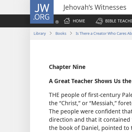
JW.ORG
Jehovah’s Witnesses
HOME
BIBLE TEACH
Library
Books
Is There a Creator Who Cares A
Chapter Nine
A Great Teacher Shows Us the
THE people of first-century Pal
the “Christ,” or “Messiah,” for
The people were confident that
direction and that it contained
the book of Daniel, pointed to t