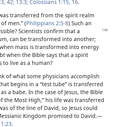
3,
42;
13:3;
Colossians 1:15, 16
.
was transferred from the spirit realm
 of men.” (
Philippians 2:5-8
) Such an
ossible? Scientists confirm
that a
um, can be transformed into another;
s when mass is transformed into energy
t when the Bible says that a spirit
 to live as a human?
hink of what some physicians accomplish
e that begins in a “test tube” is transferred
as a babe. In the case of Jesus, the Bible
f the Most High,” his life was transferred
as of the line of David, so Jesus could
 Messianic Kingdom promised to David.—
1:23
.