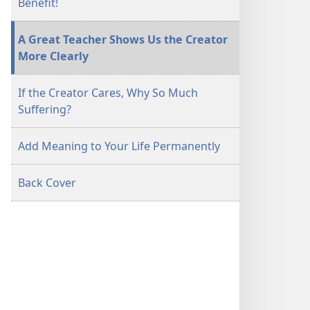
Benefit!
A Great Teacher Shows Us the Creator
More Clearly
If the Creator Cares, Why So Much
Suffering?
Add Meaning to Your Life Permanently
Back Cover