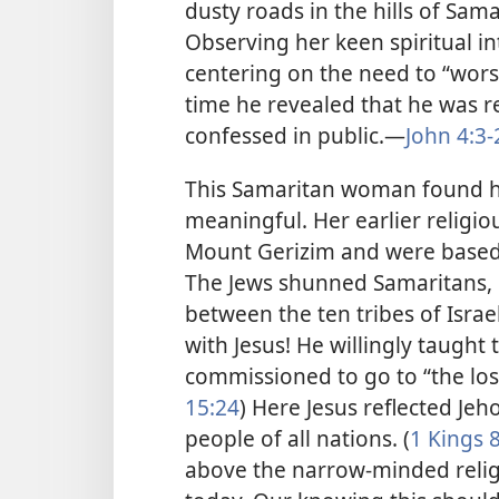
dusty roads in the hills of Sama
Observing her keen spiritual in
centering on the need to “worsh
time he revealed that he was rea
confessed in public.—
John 4:3-
This Samaritan woman found he
meaningful. Her earlier religio
Mount Gerizim and were based on
The Jews shunned Samaritans
between the ten tribes of Israe
with Jesus! He willingly taught
commissioned to go to “the lost
15:24
) Here Jesus reflected Jeh
people of all nations. (
1 Kings 
above the narrow-minded religi