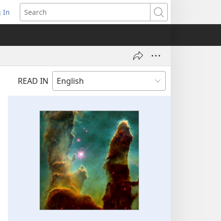
 In
pens
Search
ew
ndow)
READ IN