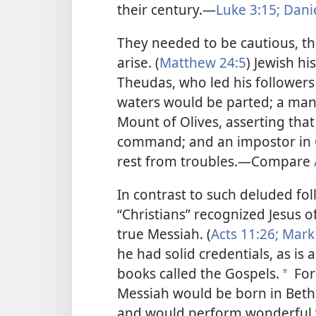
their century.—
Luke 3:15;
Danie
They needed to be cautious, t
arise. (
Matthew 24:5
) Jewish h
Theudas, who led his followers 
waters would be parted; a man
Mount of Olives, asserting that 
command; and an impostor in 
rest from troubles.—Compare
In contrast to such deluded fo
“Christians” recognized Jesus o
true Messiah. (
Acts 11:26;
Mark 
he had solid credentials, as is 
books called the Gospels.
For
*
Messiah
would be born in Bethl
and would perform wonderful work