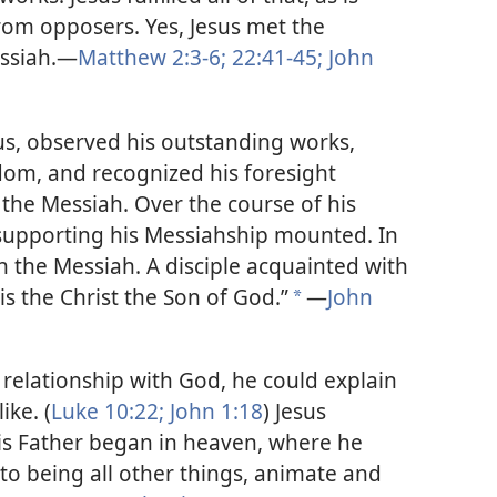
rom opposers. Yes, Jesus met the
essiah.—
Matthew 2:3-6;
22:41-45;
John
s, observed his outstanding works,
dom, and recognized his foresight
the Messiah. Over the course of his
e supporting his Messiahship mounted. In
n the Messiah. A disciple acquainted with
is the Christ the Son of God.”
—
John
*
 relationship with God, he could explain
ike. (
Luke 10:22;
John 1:18
) Jesus
 his Father began in heaven, where he
to being all other things, animate and