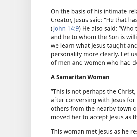
On the basis of his intimate re
Creator, Jesus said: “He that h
(
John 14:9
) He also said: “Who 
and he to whom the Son is willi
we learn what Jesus taught and
personality more clearly. Let u
of men and women who had dea
A Samaritan Woman
“This is not perhaps the Chris
after conversing with Jesus for 
others from the nearby town of
moved her to accept Jesus as t
This woman met Jesus as he re