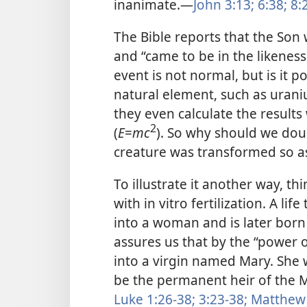
inanimate.—
John 3:13;
6:38;
8:2
The Bible reports that the Son 
and “came to be in the likeness
event is not normal, but is it p
natural element, such as urani
they even calculate the result
2
(
E
=
mc
). So why should we doub
creature was transformed so as
To illustrate it another way, t
with in vitro fertilization. A lif
into a woman and is later born 
assures us that by the “power o
into a virgin named Mary. She w
be the permanent heir of the
Luke 1:26-38;
3:23-38;
Matthew 