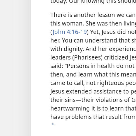
today. Our knowing this should
There is another lesson we can
this woman. She was then livi
(
John 4:16-19
) Yet, Jesus did n
her. You can understand that 
with dignity. And her experie
leaders (Pharisees) criticized J
said: “Persons in health do not
then, and learn what this means,
came to call, not righteous peop
Jesus extended assistance to 
their sins—their violations of 
heartwarming it is to learn th
have problems that result from
*