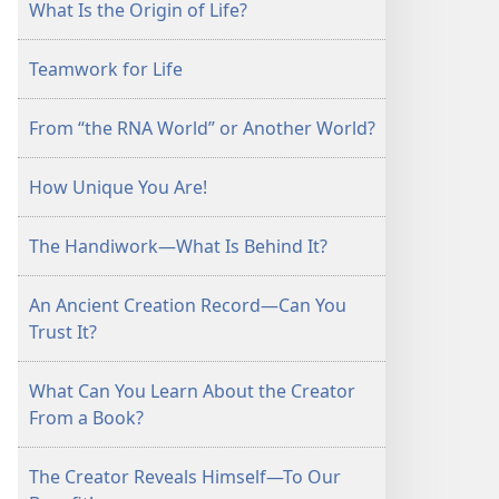
What Is the Origin of Life?
Teamwork for Life
From “the RNA World” or Another World?
How Unique You Are!
The Handiwork—What Is Behind It?
An Ancient Creation Record—Can You
Trust It?
What Can You Learn About the Creator
From a Book?
The Creator Reveals Himself—To Our