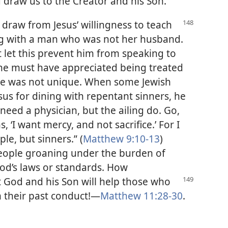
 draw us to the Creator and his Son.
 draw from Jesus’ willingness to teach
ng with a man who was not her husband.
ot let this prevent him from speaking to
she must have appreciated being treated
nce was not unique. When some Jewish
esus for dining with repentant sinners, he
 need a physician, but the ailing do. Go,
 ‘I want mercy, and not sacrifice.’ For I
le, but sinners.” (
Matthew 9:10-13
)
people groaning under the burden of
God’s laws or standards. How
at God and his
Son will help those who
 their past conduct!—
Matthew 11:28-30
.