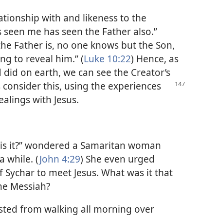
lationship with and likeness to the
as seen me has seen the Father also.”
the Father is, no one knows but the Son,
ng to reveal him.” (
Luke 10:22
) Hence, as
 did on earth, we can see the Creator’s
s consider this, using
the experiences
lings with Jesus.
t, is it?” wondered a Samaritan woman
a while. (
John 4:29
) She even urged
 Sychar to meet Jesus. What was it that
he Messiah?
sted from walking all morning over