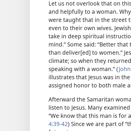
Let us not overlook that on thi
and helpfully to a woman. Why 
were taught that in the street
even to their own wives. Jewis
take in deep spiritual instructi
mind.” Some said: “Better that
than deliver[ed] to women.” Jes
climate; so when they returne
speaking with a woman.” (
John
illustrates that Jesus was in t
assigned honor to both male 
Afterward the Samaritan woma
listen to Jesus. Many examined
“We know that this man is for a 
4:39-42
) Since we are part of “t