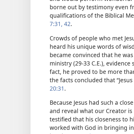
borne out by testimony even f
qualifications of the Biblical M
7:31,
42
.
Crowds of people who met Jesu
heard his unique words of wis
became convinced that he was 
ministry (29-33 C.E.), evidenc
fact, he proved to be more tha
the facts concluded that “Jesus 
20:31
.
Because Jesus had such a close
and reveal what our Creator is l
testified that his closeness to
worked with God in bringing in