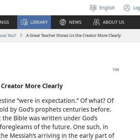
English
Log
Select
(o
language
n
INGS
LIBRARY
NEWS
ABOUT US
wi
bout You?
A Great Teacher Shows Us the Creator More Clearly
 Creator More Clearly
estine “were in expectation.” Of what? Of
etold by God’s prophets centuries before.
 the Bible was written under God’s
 foregleams of the future. One such, in
he Messiah’s arriving in the early part of