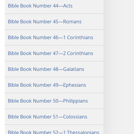
Bible Book Number 44—Acts
Bible Book Number 45—Romans
Bible Book Number 46—1 Corinthians
Bible Book Number 47—2 Corinthians
Bible Book Number 48—Galatians
Bible Book Number 49—Ephesians
Bible Book Number 50—Philippians
Bible Book Number 51—Colossians
Bible Book Number 52—1 Thessalonians