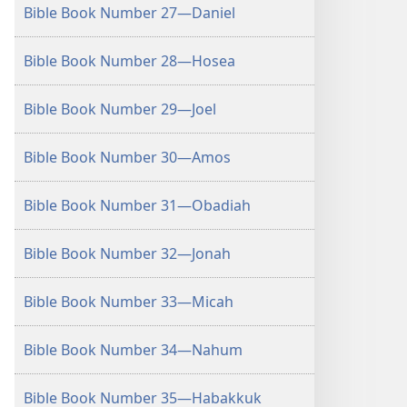
Bible Book Number 27—Daniel
Bible Book Number 28—Hosea
Bible Book Number 29—Joel
Bible Book Number 30—Amos
Bible Book Number 31—Obadiah
Bible Book Number 32—Jonah
Bible Book Number 33—Micah
Bible Book Number 34—Nahum
Bible Book Number 35—Habakkuk