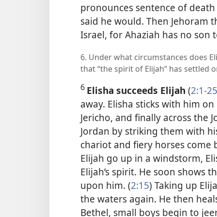
pronounces sentence of death o
said he would. Then Jehoram t
Israel, for Ahaziah has no son t
6. Under what circumstances does Eli
that “the spirit of Elijah” has settled 
6
Elisha succeeds Elijah
(
2:1-2
away. Elisha sticks with him on 
Jericho, and finally across the 
Jordan by striking them with his
chariot and fiery horses come 
Elijah go up in a windstorm, El
Elijah’s spirit. He soon shows th
upon him. (
2:15
) Taking up Elij
the waters again. He then heal
Bethel, small boys begin to jee