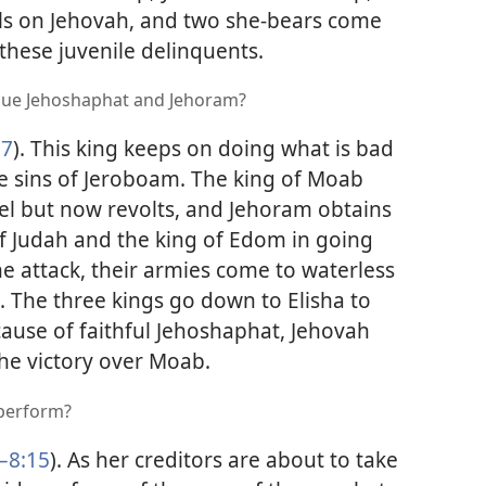
alls on Jehovah, and two she-bears come
 these juvenile delinquents.
scue Jehoshaphat and Jehoram?
27
). This king keeps on doing what is bad
the sins of Jeroboam. The king of Moab
ael but now revolts, and Jehoram obtains
f Judah and the king of Edom in going
e attack, their armies come to waterless
. The three kings go down to Elisha to
cause of faithful Jehoshaphat, Jehovah
he victory over Moab.
 perform?
–8:15
). As her creditors are about to take