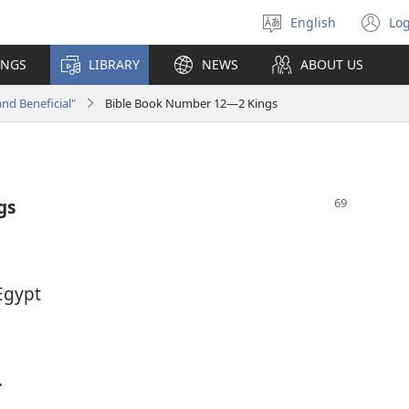
English
Log
Select
(o
language
n
INGS
LIBRARY
NEWS
ABOUT US
wi
and Beneficial"
Bible Book Number 12—2 Kings
gs
Egypt
.