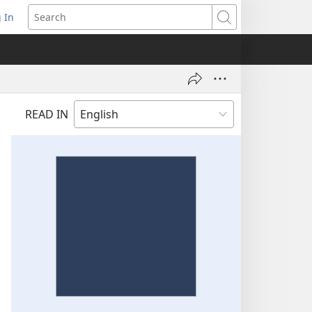
 In
pens
Search
ew
ndow)
READ IN