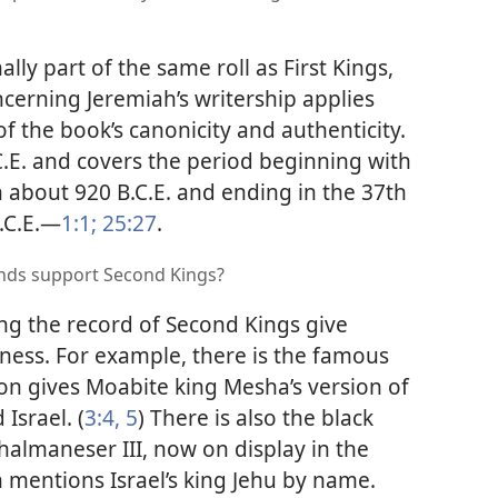
lly part of the same roll as First Kings,
cerning Jeremiah’s writership applies
of the book’s canonicity and authenticity.
.E. and covers the period beginning with
in about 920 B.C.E. and ending in the 37th
.C.E.​—
1:1;
25:27
.
inds support Second Kings?
ng the record of Second Kings give
eness. For example, there is the famous
on gives Moabite king Mesha’s version of
Israel. (
3:4, 5
) There is also the black
Shalmaneser III, now on display in the
mentions Israel’s king Jehu by name.