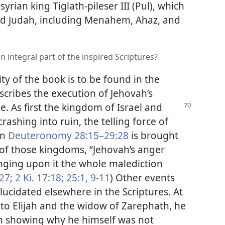
yrian king Tiglath-pileser III (Pul), which
and Judah, including Menahem, Ahaz, and
n integral part of the inspired Scriptures?
ity of the book is to be found in the
scribes the execution of Jehovah’s
. As first the kingdom of Israel and
ashing into ruin, the telling force of
in
Deuteronomy 28:15–29:28
is brought
 of those kingdoms, “Jehovah’s anger
inging upon it the whole malediction
27;
2 Ki. 17:18;
25:1,
9-11
) Other events
lucidated elsewhere in the Scriptures. At
s to Elijah and the widow of Zarephath, he
n showing why he himself was not