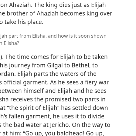
n Ahaziah. The king dies just as Elijah
he brother of Ahaziah becomes king over
o take his place.
jah part from Elisha, and how is it soon shown
on Elisha?
5
). The time comes for Elijah to be taken
his journey from Gilgal to Bethel, to
Jordan. Elijah parts the waters of the
 official garment. As he sees a fiery war
between himself and Elijah and he sees
isha receives the promised two parts in
at “the spirit of Elijah” has settled down
ah’s fallen garment, he uses it to divide
s the bad water at Jericho. On the way to
r at him: “Go up, you baldhead! Go up,