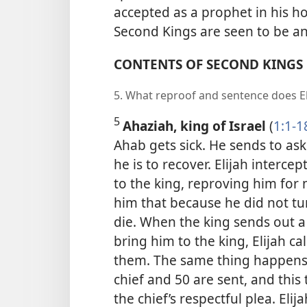
accepted as a prophet in his ho
Second Kings are seen to be an 
CONTENTS OF SECOND KINGS
5. What reproof and sentence does El
5
Ahaziah, king of Israel
(
1:1-1
Ahab gets sick. He sends to as
he is to recover. Elijah inter
to the king, reproving him for 
him that because he did not turn
die. When the king sends out a 
bring him to the king, Elijah c
them. The same thing happens t
chief and 50 are sent, and this t
the chief’s respectful plea. El