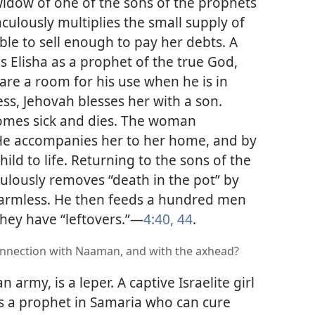
 widow of one of the sons of the prophets
culously multiplies the small supply of
able to sell enough to pay her debts. A
lisha as a prophet of the true God,
re a room for his use when he is in
s, Jehovah blesses her with a son.
comes sick and dies. The woman
 He accompanies her to her home, and by
ild to life. Returning to the sons of the
culously removes “death in the pot” by
armless. He then feeds a hundred men
they have “leftovers.”​—
4:40,
44
.
onnection with Naaman, and with the axhead?
 army, is a leper. A captive Israelite girl
 is a prophet in Samaria who can cure