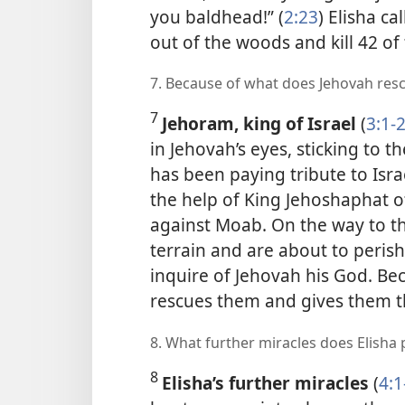
you baldhead!” (
2:23
) Elisha c
out of the woods and kill 42 of
7. Because of what does Jehovah re
7
Jehoram, king of Israel
(
3:1-
in Jehovah’s eyes, sticking to 
has been paying tribute to Isr
the help of King Jehoshaphat o
against Moab. On the way to th
terrain and are about to perish
inquire of Jehovah his God. Be
rescues them and gives them t
8. What further miracles does Elisha
8
Elisha’s further miracles
(
4:1