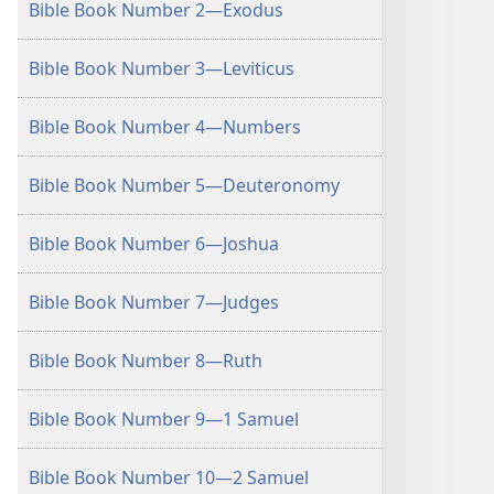
Bible Book Number 2—Exodus
Bible Book Number 3—Leviticus
Bible Book Number 4—Numbers
Bible Book Number 5—Deuteronomy
Bible Book Number 6—Joshua
Bible Book Number 7—Judges
Bible Book Number 8—Ruth
Bible Book Number 9—1 Samuel
Bible Book Number 10—2 Samuel