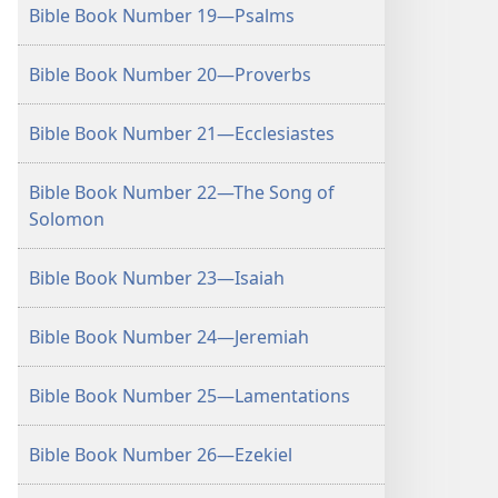
Bible Book Number 19—Psalms
Bible Book Number 20—Proverbs
Bible Book Number 21—Ecclesiastes
Bible Book Number 22—The Song of
Solomon
Bible Book Number 23—Isaiah
Bible Book Number 24—Jeremiah
Bible Book Number 25—Lamentations
Bible Book Number 26—Ezekiel