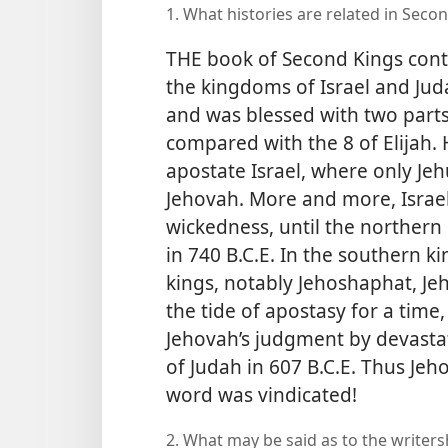
1. What histories are related in Secon
THE book of Second Kings conti
the kingdoms of Israel and Juda
and was blessed with two parts o
compared with the 8 of Elijah
apostate Israel, where only Jehu
Jehovah. More and more, Israe
wickedness, until the northern
in 740 B.C.E. In the southern 
kings, notably Jehoshaphat, Je
the tide of apostasy for a tim
Jehovah’s judgment by devastat
of Judah in 607 B.C.E. Thus Jeho
word was vindicated!
2. What may be said as to the writer