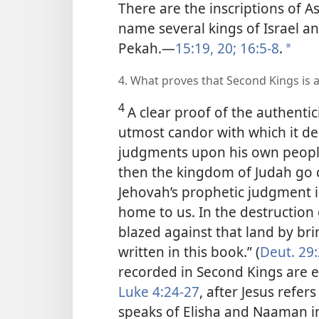
There are the inscriptions of Ass
name several kings of Israel 
Pekah.​—
15:19, 20;
16:5-8
.
*
4. What proves that Second Kings is a
4
A clear proof of the authentic
utmost candor with which it de
judgments
upon his own people
then the kingdom of Judah go cr
Jehovah’s prophetic judgment 
home to us. In the destruction
blazed against that land by br
written in this book.” (
Deut. 29:
recorded in Second Kings are e
Luke 4:24-27
, after Jesus refer
speaks of Elisha and Naaman i