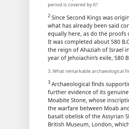
period is covered by it?
2
Since Second Kings was origina
what has already been said con
equally here, as do the proofs 
It was completed about 580 B.C
the reign of Ahaziah of Israel 
year of Jehoiachin’s exile, 580 B
3. What remarkable archaeological f
3
Archaeological finds supporti
further evidence of its genuin
Moabite Stone, whose inscripti
the warfare between Moab and 
basalt obelisk of the Assyrian 
British Museum, London, which 