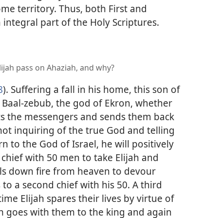
me territory. Thus, both First and
integral part of the Holy Scriptures.
ijah pass on Ahaziah, and why?
8
). Suffering a fall in his home, this son of
k Baal-zebub, the god of Ekron, whether
cepts the messengers and sends them back
not inquiring of the true God and telling
 to the God of Israel, he will positively
chief with 50 men to take Elijah and
alls down fire from heaven to devour
o a second chief with his 50. A third
ime Elijah spares their lives by virtue of
ijah goes with them to the king and again