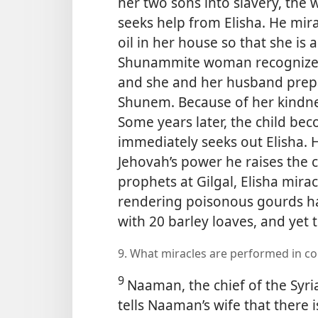
her two sons into slavery, the
seeks help from Elisha. He mira
oil in her house so that she is 
Shunammite woman recognizes E
and she and her husband prepa
Shunem. Because of her kindnes
Some years later, the child be
immediately seeks out Elisha.
Jehovah’s power he raises the ch
prophets at Gilgal, Elisha mira
rendering poisonous gourds h
with 20 barley loaves, and yet 
9. What miracles are performed in c
9
Naaman, the chief of the Syrian
tells Naaman’s wife that there