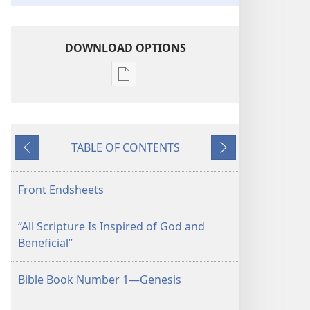
DOWNLOAD OPTIONS
Publication
download
options
"All
TABLE OF CONTENTS
Scripture
Previous
Next
Is
Inspired
Front Endsheets
of
God
“All Scripture Is Inspired of God and
and
Beneficial”
Beneficial"
Bible Book Number 1—Genesis