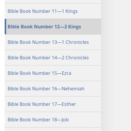
Bible Book Number 11—1 Kings
Bible Book Number 12—2 Kings
Bible Book Number 13—1 Chronicles
Bible Book Number 14—2 Chronicles
Bible Book Number 15—Ezra
Bible Book Number 16—Nehemiah
Bible Book Number 17—Esther
Bible Book Number 18—Job