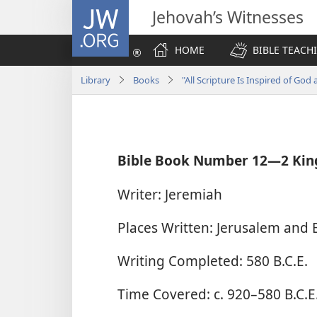
JW.ORG
Jehovah’s Witnesses
HOME
BIBLE TEACH
Library
Books
"All Scripture Is Inspired of God 
Bible Book Number 12​—2 Kin
Writer: Jeremiah
Places Written: Jerusalem and 
Writing Completed: 580 B.C.E.
Time Covered: c. 920–580 B.C.E