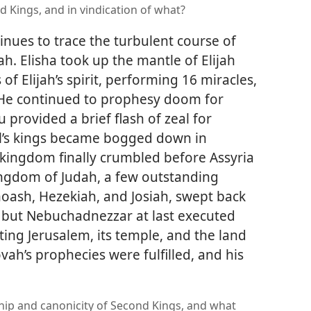
d Kings, and in vindication of what?
nues to trace the turbulent course of
h. Elisha took up the mantle of Elijah
f Elijah’s spirit, performing 16 miracles,
. He continued to prophesy doom for
 provided a brief flash of zeal for
l’s kings became bogged down in
 kingdom finally crumbled before Assyria
kingdom of Judah, a few outstanding
hoash, Hezekiah, and Josiah, swept back
e, but Nebuchadnezzar at last executed
ing Jerusalem, its temple, and the land
vah’s prophecies were fulfilled, and his
ship and canonicity of Second Kings, and what