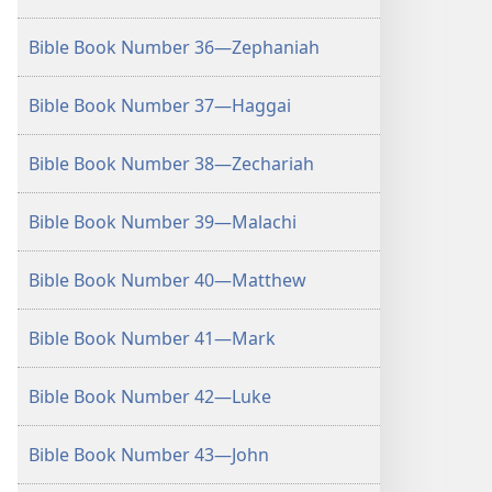
Bible Book Number 36—Zephaniah
Bible Book Number 37—Haggai
Bible Book Number 38—Zechariah
Bible Book Number 39—Malachi
Bible Book Number 40—Matthew
Bible Book Number 41—Mark
Bible Book Number 42—Luke
Bible Book Number 43—John