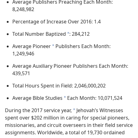
Average Publishers Preaching Each Month:
8,248,982
Percentage of Increase Over 2016: 1.4
Total Number Baptized
: 284,212
*
Average Pioneer
Publishers Each Month:
*
1,249,946
Average Auxiliary Pioneer Publishers Each Month:
439,571
Total Hours Spent in Field: 2,046,000,202
Average Bible Studies
Each Month: 10,071,524
*
During the 2017 service year,
Jehovah’s Witnesses
*
spent over $202 million in caring for special pioneers,
missionaries, and circuit overseers in their field service
assignments. Worldwide, a total of 19,730 ordained