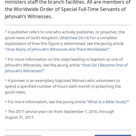
ministers staff the branch facilities. All are members of
the Worldwide Order of Special Full-Time Servants of
Jehovah’s Witnesses.
^
A publisher refers to one who actively publishes, or preaches, the
good news of God’s Kingdom. (
Matthew 24:14
) For a complete
explanation of how this figure is determined, see the jw.org article
“
How Many of Jehovah’s Witnesses Are There Worldwide?
”
^
For more information on the steps leading to baptism as one of
Jehovah’s Witnesses, see the jw.org article “
How Do I Become One of
Jehovah’s Witnesses?
”
^
A pioneer is an exemplary baptized Witness who volunteers to
spend a specified number of hours each month in preaching the
good news.
^
For more information, see the jw.org article “
What Is a Bible Study?
”
^
The 2017 service year ran from September 1, 2016, through
August 31, 2017.