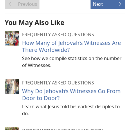
Previous
Next
You May Also Like
FREQUENTLY ASKED QUESTIONS
How Many of Jehovah’s Witnesses Are
There Worldwide?
See how we compile statistics on the number
of Witnesses.
FREQUENTLY ASKED QUESTIONS
Why Do Jehovah’s Witnesses Go From
Door to Door?
Learn what Jesus told his earliest disciples to
do.