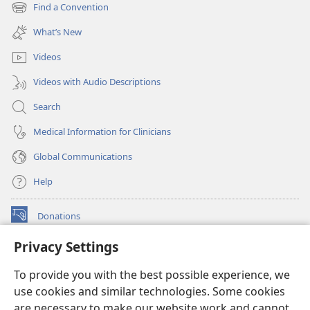
new
Find a Convention
(opens
window)
new
What’s New
window)
Videos
Videos with Audio Descriptions
Search
Medical Information for Clinicians
Global Communications
Help
Donations
(opens
new
Privacy Settings
window)
Watchtower ONLINE LIBRARY™
(opens
To provide you with the best possible experience, we
new
®
JW Hub
window)
use cookies and similar technologies. Some cookies
(opens
new
are necessary to make our website work and cannot