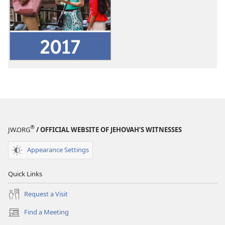
download
options
2017
Service
Year
Report
of
Jehovah’s
Witnesses
Worldwide
®
JW.ORG
/ OFFICIAL WEBSITE OF JEHOVAH’S WITNESSES
Appearance Settings
Quick Links
Request a Visit
Find a Meeting
(opens