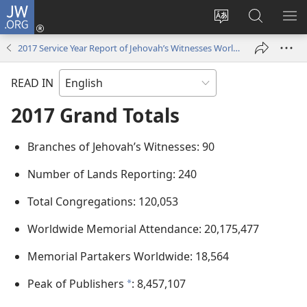
JW.ORG
Log
In
Change
Search
SH
(opens
site
JW.ORG
ME
2017 Service Year Report of Jehovah’s Witnesses Worldwide
new
language
window)
READ IN
2017 Grand Totals
Branches of Jehovah’s Witnesses: 90
Number of Lands Reporting: 240
Total Congregations: 120,053
Worldwide Memorial Attendance: 20,175,477
Memorial Partakers Worldwide: 18,564
Peak of Publishers
: 8,457,107
*