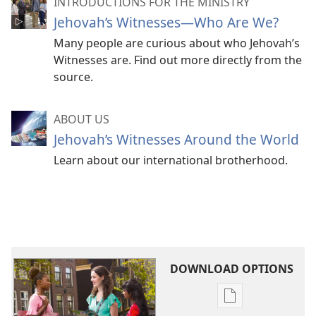
INTRODUCTIONS FOR THE MINISTRY
Jehovah’s Witnesses​—Who Are We?
Many people are curious about who Jehovah’s
Witnesses are. Find out more directly from the
source.
ABOUT US
Jehovah’s Witnesses Around the World
Learn about our international brotherhood.
DOWNLOAD OPTIONS
Publication