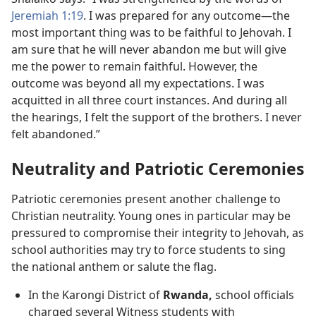
Jeremiah 1:19
. I was prepared for any outcome​—the
most important thing was to be faithful to Jehovah. I
am sure that he will never abandon me but will give
me the power to remain faithful. However, the
outcome was beyond all my expectations. I was
acquitted in all three court instances. And during all
the hearings, I felt the support of the brothers. I never
felt abandoned.”
Neutrality and Patriotic Ceremonies
Patriotic ceremonies present another challenge to
Christian neutrality. Young ones in particular may be
pressured to compromise their integrity to Jehovah, as
school authorities may try to force students to sing
the national anthem or salute the flag.
In the Karongi District of
Rwanda,
school officials
charged several Witness students with