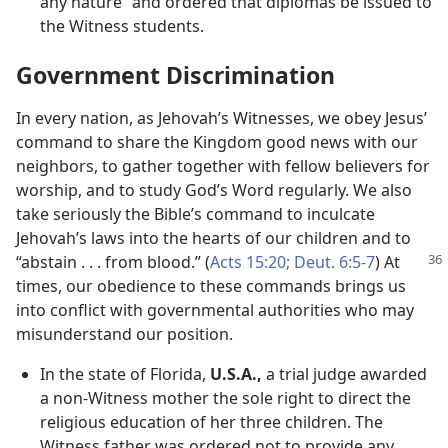
any nature” and ordered that diplomas be issued to
the Witness students.
Government Discrimination
In every nation, as Jehovah’s Witnesses, we obey Jesus’
command to share the Kingdom good news with our
neighbors, to gather together with fellow believers for
worship, and to study God’s Word regularly. We also
take seriously the Bible’s command to inculcate
Jehovah’s laws into the hearts of our children and to
“abstain . . . from blood.” (
Acts 15:20;
Deut. 6:
5-7
) At
times, our obedience to these commands brings us
into conflict with governmental authorities who may
misunderstand our position.
In the state of Florida,
U.S.A.,
a trial judge awarded
a non-Witness mother the sole right to direct the
religious education of her three children. The
Witness father was ordered not to provide any