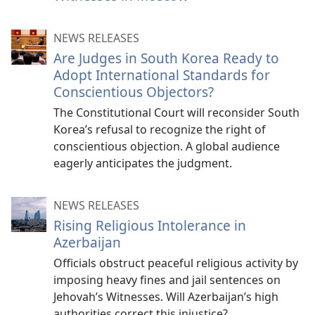
NEWS RELEASES
Are Judges in South Korea Ready to
Adopt International Standards for
Conscientious Objectors?
The Constitutional Court will reconsider South
Korea’s refusal to recognize the right of
conscientious objection. A global audience
eagerly anticipates the judgment.
NEWS RELEASES
Rising Religious Intolerance in
Azerbaijan
Officials obstruct peaceful religious activity by
imposing heavy fines and jail sentences on
Jehovah’s Witnesses. Will Azerbaijan’s high
authorities correct this injustice?