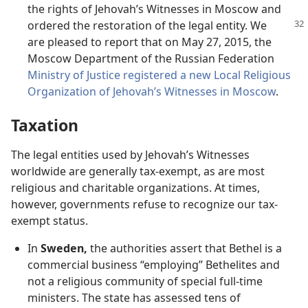
the rights of Jehovah’s Witnesses in Moscow and
ordered the restoration of the legal
entity. We
are pleased to report that on May 27, 2015, the
Moscow Department of the Russian Federation
Ministry of Justice registered a new Local Religious
Organization of Jehovah’s Witnesses in Moscow
.
Taxation
The legal entities used by Jehovah’s Witnesses
worldwide are generally tax-exempt, as are most
religious and charitable organizations. At times,
however, governments refuse to recognize our tax-
exempt status.
In
Sweden,
the authorities assert that Bethel is a
commercial business “employing” Bethelites and
not a religious community of special full-time
ministers. The state has assessed tens of