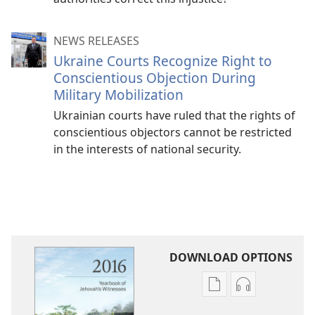
NEWS RELEASES
Ukraine Courts Recognize Right to
Conscientious Objection During
Military Mobilization
Ukrainian courts have ruled that the rights of
conscientious objectors cannot be restricted
in the interests of national security.
DOWNLOAD OPTIONS
Publication
Audio
download
download