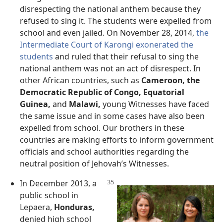
disrespecting the national anthem because they
refused to sing it. The students were expelled from
school and even jailed. On November 28, 2014,
the
Intermediate Court of Karongi exonerated the
students
and ruled that their refusal to sing the
national anthem was not an act of disrespect. In
other African countries, such as
Cameroon, the
Democratic Republic of Congo, Equatorial
Guinea,
and
Malawi,
young Witnesses have faced
the same issue and in some cases have also been
expelled from school. Our brothers in these
countries are making efforts to inform government
officials and school authorities regarding the
neutral position of Jehovah’s Witnesses.
In December 2013, a
public school in
Lepaera,
Honduras,
denied high school