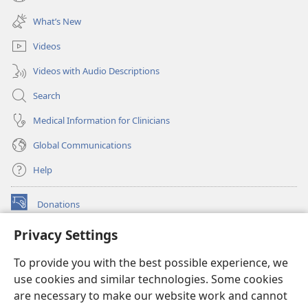
(opens
window)
new
What’s New
window)
Videos
Videos with Audio Descriptions
Search
Medical Information for Clinicians
Global Communications
Help
Donations
(opens
new
Privacy Settings
window)
Watchtower ONLINE LIBRARY™
(opens
To provide you with the best possible experience, we
new
®
JW Hub
window)
use cookies and similar technologies. Some cookies
(opens
new
are necessary to make our website work and cannot
®
JW Library
window)