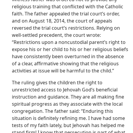
religious training that conflicted with the Catholic
faith. The father appealed the trial court’s order,
and on August 18, 2014, the court of appeals
reversed the trial court’s restrictions. Relying on
well-settled precedent, the court wrote:
“Restrictions upon a noncustodial parent’s right to
expose his or her child to his or her religious beliefs
have consistently been overturned in the absence
of a clear, affirmative showing that the religious
activities at issue will be harmful to the child.”
The ruling gives the children the right to
unrestricted access to Jehovah God’s beneficial
instruction and guidance. They are all making fine
spiritual progress as they associate with the local
congregation. The father said: “Enduring this
situation is definitely refining me. I have had some
tests of my faith lately, but Jehovah has helped me
stand firm! I know that persecution is part of what