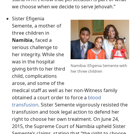
we choose when we decide to serve Jehovah.”
Sister Efigenia
Semente, a mother of
three children in
Namibia,
faced a
serious challenge to
her integrity. While she
was in the hospital
Namibia: Efigenia Semente with
giving birth to her third
her three children
child, complications
arose, and some of the
medical staff as well as her non-Witness family
obtained a court order to force a
blood
transfusion
. Sister Semente vigorously resisted the
transfusion and took legal action to defend her
right to choose her own treatment. On June 24,
2015, the Supreme Court of Namibia upheld Sister
Semente’s claims, stating that “the right to choose