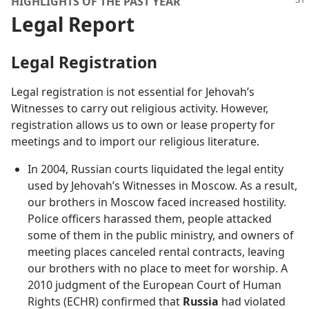
HIGHLIGHTS OF THE PAST YEAR
Legal Report
Legal Registration
Legal registration is not essential for Jehovah’s
Witnesses to carry out religious activity. However,
registration allows us to own or lease property for
meetings and to import our religious literature.
In 2004, Russian courts liquidated the legal entity
used by Jehovah’s Witnesses in Moscow. As a result,
our brothers in Moscow faced increased hostility.
Police officers harassed them, people attacked
some of them in the public ministry, and owners of
meeting places canceled rental contracts, leaving
our brothers with no place to meet for worship. A
2010 judgment of the European Court of Human
Rights (ECHR) confirmed that
Russia
had violated