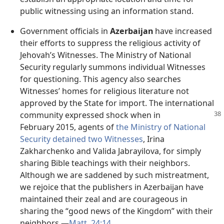
public witnessing using an information stand.
Government officials in
Azerbaijan
have increased
their efforts to suppress the religious activity of
Jehovah’s Witnesses. The Ministry of National
Security regularly summons individual Witnesses
for questioning. This agency also searches
Witnesses’ homes for religious literature not
approved by the State for import. The international
community expressed
shock when in
February 2015, agents of
the Ministry of National
Security detained two Witnesses
, Irina
Zakharchenko and Valida Jabrayilova, for simply
sharing Bible teachings with their neighbors.
Although we are saddened by such mistreatment,
we rejoice that the publishers in Azerbaijan have
maintained their zeal and are courageous in
sharing the “good news of the Kingdom” with their
neighbors.​—
Matt. 24:14
.