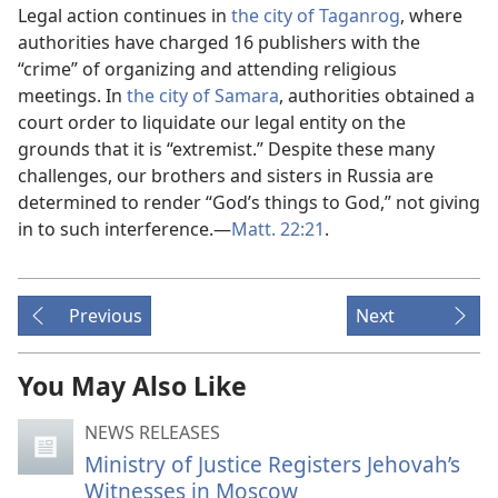
Legal action continues in
the city of Taganrog
, where
authorities have charged 16 publishers with the
“crime” of organizing and attending religious
meetings. In
the city of Samara
, authorities obtained a
court order to liquidate our legal entity on the
grounds that it is “extremist.” Despite these many
challenges, our brothers and sisters in Russia are
determined to render “God’s things to God,” not giving
in to such interference.​—
Matt. 22:21
.
Previous
Next
You May Also Like
NEWS RELEASES
Ministry of Justice Registers Jehovah’s
Witnesses in Moscow