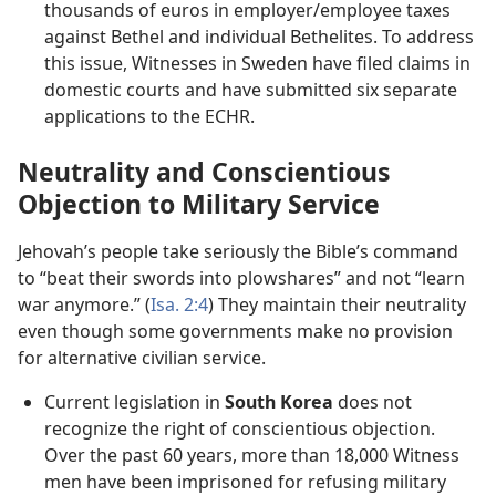
thousands of euros in employer/​employee taxes
against Bethel and individual Bethelites. To address
this issue, Witnesses in Sweden have filed claims in
domestic courts and have submitted six separate
applications to the ECHR.
Neutrality and Conscientious
Objection to Military Service
Jehovah’s people take seriously the Bible’s command
to “beat their swords into plowshares” and not “learn
war anymore.” (
Isa. 2:4
) They maintain their neutrality
even though some governments make no provision
for alternative civilian service.
Current legislation in
South Korea
does not
recognize the right of conscientious objection.
Over the past 60 years, more than 18,000 Witness
men have been imprisoned for refusing military