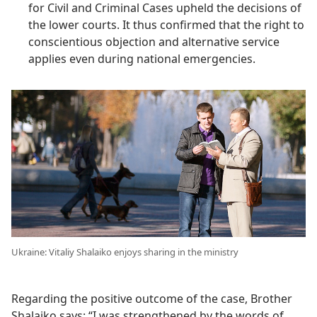
for Civil and Criminal Cases upheld the decisions of
the lower courts. It thus confirmed that the right to
conscientious objection and alternative service
applies even during national emergencies.
Ukraine: Vitaliy Shalaiko enjoys sharing in the ministry
Regarding the positive outcome of the case, Brother
Shalaiko says: “I was strengthened by the words of