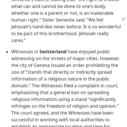
what can and cannot be done to one’s body,
whether one is a parent or not, is an inalienable
human right.” Sister Semente
said: “We felt
Jehovah’s hand like never before. It is so wonderful
to be part of this brotherhood. Jehovah really
cares.”
Witnesses in
Switzerland
have enjoyed public
witnessing on the streets of major cities. However,
the city of Geneva issued an order prohibiting the
use of “stands that directly or indirectly spread
information of a religious nature in the public
domain.” The Witnesses filed a complaint in court,
emphasizing that a general ban on spreading
religious information using a stand “significantly
infringes on the freedom of religion and opinion.”
The court agreed, and the Witnesses have been
successful in working with local authorities to
establish an appropriate location and time for