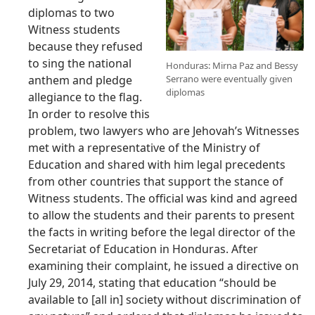
diplomas to two
Witness students
because they refused
to sing the national
Honduras: Mirna Paz and Bessy
anthem and pledge
Serrano were eventually given
diplomas
allegiance to the flag.
In order to resolve this
problem, two lawyers who are Jehovah’s Witnesses
met with a representative of the Ministry of
Education and shared with him legal precedents
from other countries that support the stance of
Witness students. The official was kind and agreed
to allow the students and their parents to present
the facts in writing before the legal director of the
Secretariat of Education in Honduras. After
examining their complaint, he issued a directive on
July 29, 2014, stating that education “should be
available to [all in] society without discrimination of