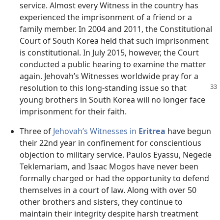
service. Almost every Witness in the country has
experienced the imprisonment of a friend or a
family member. In 2004 and 2011, the Constitutional
Court of South Korea held that such imprisonment
is constitutional. In July 2015, however, the Court
conducted a public hearing to examine the matter
again. Jehovah’s Witnesses worldwide pray for a
resolution
to this long-standing issue so that
young brothers in South Korea will no longer face
imprisonment for their faith.
Three of
Jehovah’s Witnesses in
Eritrea
have begun
their 22nd year in confinement for conscientious
objection to military service. Paulos Eyassu, Negede
Teklemariam, and Isaac Mogos have never been
formally charged or had the opportunity to defend
themselves in a court of law. Along with over 50
other brothers and sisters, they continue to
maintain their integrity despite harsh treatment