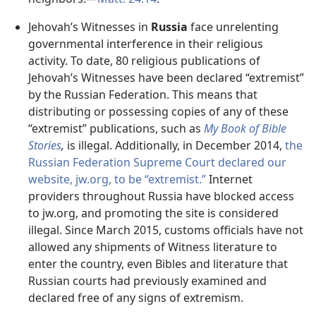
Jehovah’s Witnesses in
Russia
face unrelenting
governmental interference in their religious
activity. To date, 80 religious publications of
Jehovah’s Witnesses have been declared “extremist”
by the Russian Federation. This means that
distributing or possessing copies of any of these
“extremist” publications, such as
My Book of Bible
Stories
,
is illegal. Additionally, in December 2014,
the
Russian Federation Supreme Court declared our
website, jw.org, to be “extremist.”
Internet
providers throughout Russia have blocked access
to jw.org, and promoting the site is considered
illegal. Since March 2015, customs officials have not
allowed any shipments of Witness literature to
enter the country, even Bibles and literature that
Russian courts had previously examined and
declared free of any signs of extremism.