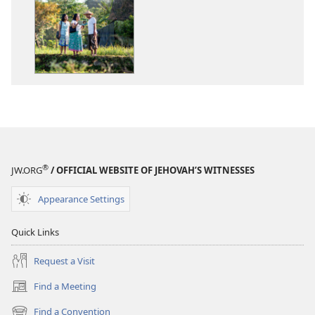
options
options
2016
2016
Yearbook
Yearbook
of
of
Jehovah’s
Jehovah’s
Witnesses
Witnesses
®
JW.ORG
/ OFFICIAL WEBSITE OF JEHOVAH’S WITNESSES
Appearance Settings
Quick Links
Request a Visit
Find a Meeting
(opens
new
Find a Convention