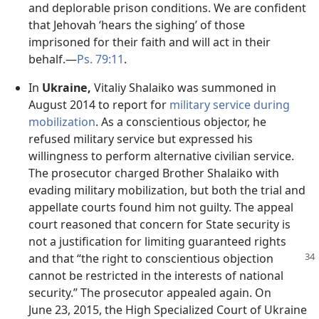
and deplorable prison conditions. We are confident
that Jehovah ‘hears the sighing’ of those
imprisoned for their faith and will act in their
behalf.​—
Ps. 79:11
.
In
Ukraine,
Vitaliy Shalaiko was summoned in
August 2014 to report for
military service during
mobilization
. As a conscientious objector, he
refused military service but expressed his
willingness to perform alternative civilian service.
The prosecutor charged Brother Shalaiko with
evading military mobilization, but both the trial and
appellate courts found him not guilty. The appeal
court reasoned that concern for State security is
not a justification for limiting guaranteed rights
and
that “the right to conscientious objection
cannot be restricted in the interests of national
security.” The prosecutor appealed again. On
June 23, 2015, the High Specialized Court of Ukraine