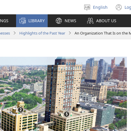
English
Log
Select
(o
language
n
INGS
LIBRARY
NEWS
ABOUT US
wi
nesses
Highlights of the Past Year
An Organization That Is on the