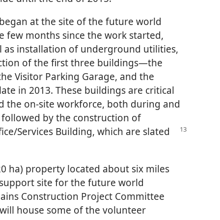
began at the site of the future world
e few months since the work started,
 as installation of underground utilities,
ion of the first three buildings​—the
the Visitor Parking Garage, and the
te in 2013. These buildings are critical
d the on-site workforce, both during and
e followed by the construction of
fice/​Services Building, which are slated
(20 ha) property located about six miles
 support site for the future world
lains Construction Project Committee
will house some of the volunteer