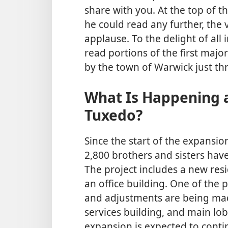
share with you. At the top of thi
he could read any further, the
applause. To the delight of all
read portions of the first majo
by the town of Warwick just thr
What Is Happening a
Tuxedo?
Since the start of the expansion
2,800 brothers and sisters hav
The project includes a new res
an office building. One of the 
and adjustments are being made
services building, and main lob
expansion is expected to contin