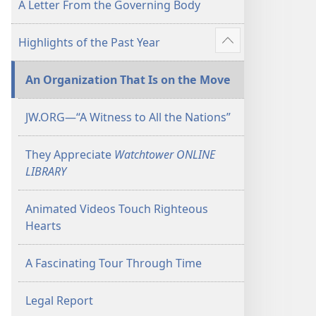
A Letter From the Governing Body
Highlights of the Past Year
Show
more
An Organization That Is on the Move
JW.ORG​—“A Witness to All the Nations”
They Appreciate
Watchtower ONLINE
LIBRARY
Animated Videos Touch Righteous
Hearts
A Fascinating Tour Through Time
Legal Report