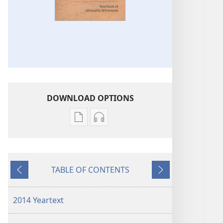
DOWNLOAD OPTIONS
Publication
Audio
download
download
options
options
2014
2014
TABLE OF CONTENTS
Yearbook
Yearbook
Previous
Next
of
of
Jehovah’s
Jehovah’s
2014 Yeartext
Witnesses
Witnesses