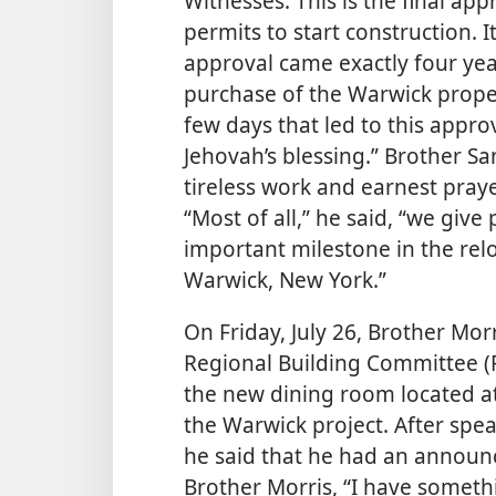
Witnesses. This is the final ap
permits to start construction. It
approval came exactly four yea
purchase of the Warwick proper
few days that led to this appr
Jehovah’s blessing.” Brother S
tireless work and earnest praye
“Most of all,” he said, “we give
important milestone in the rel
Warwick, New York.”
On Friday, July 26, Brother Mo
Regional Building Committee (
the new dining room located at
the
Warwick project. After spea
he said that he had an announ
Brother Morris, “I have somethin