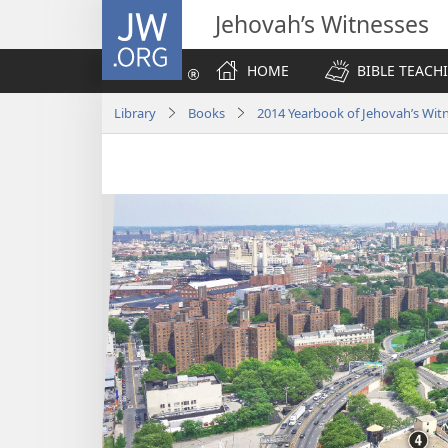
JW.ORG
Jehovah’s Witnesses
HOME
BIBLE TEACH
Library
Books
2014 Yearbook of Jehovah’s Wit