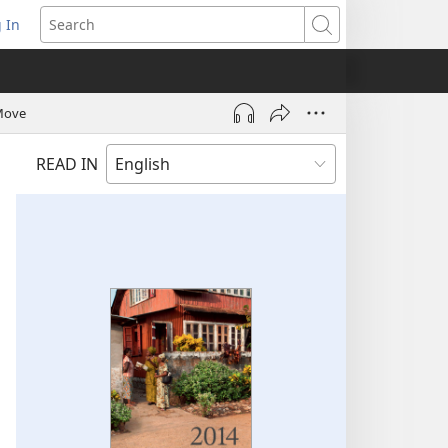
 In
pens
Search
ew
ndow)
 Move
READ IN