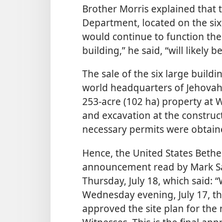
Brother Morris explained that
Department, located on the sixt
would continue to function the
building,” he said, “will likely
The sale of the six large buildi
world headquarters of Jehovah’
253-acre (102 ha) property at 
and excavation at the construct
necessary permits were obtain
Hence, the United States Bethel
announcement read by Mark S
Thursday, July 18, which said:
Wednesday evening, July 17, 
approved the site plan for the