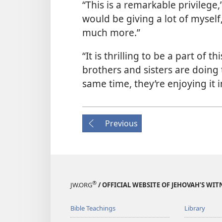
“This is a remarkable privilege,
would be giving a lot of myself,
much more.”
“It is thrilling to be a part of 
brothers and sisters are doing t
same time, they’re enjoying it
Previous
®
JW.ORG
/ OFFICIAL WEBSITE OF JEHOVAH’S WIT
Bible Teachings
Library