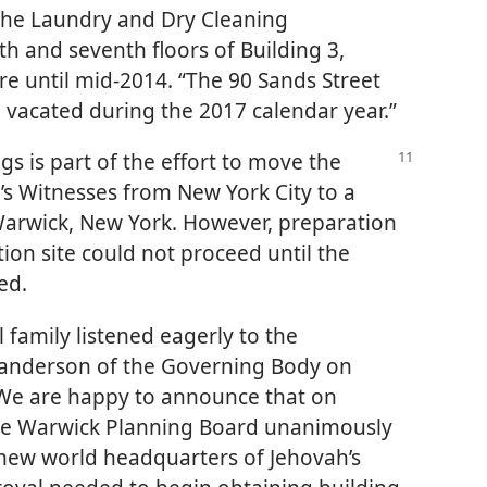
 the Laundry and Dry Cleaning
h and seventh floors of Building 3,
re until mid-2014. “The 90 Sands Street
 be vacated during the 2017 calendar year.”
ngs is part of the effort to move the
s Witnesses from New York City to a
Warwick, New York. However, preparation
ion site could not proceed until the
ed.
 family listened eagerly to the
anderson of the Governing Body on
 “We are happy to announce that on
the Warwick Planning Board unanimously
 new world headquarters of Jehovah’s