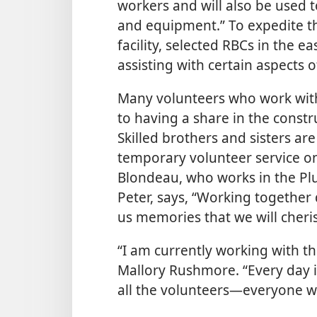
workers and will also be used 
and equipment.” To expedite th
facility, selected RBCs in the e
assisting with certain aspects o
Many volunteers who work wit
to having a share in the const
Skilled brothers and sisters ar
temporary volunteer service on 
Blondeau, who works in the P
Peter, says, “Working together
us memories that we will cheris
“I am currently working with th
Mallory Rushmore. “Every day it
all the volunteers—​everyone w