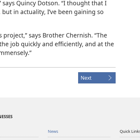
” says Quincy Dotson. “I thought that I
 but in actuality, I’ve been gaining so
this project,” says Brother Chernish. “The
he job quickly and efficiently, and at the
 immensely.”
Next
NESSES
News
Quick Link