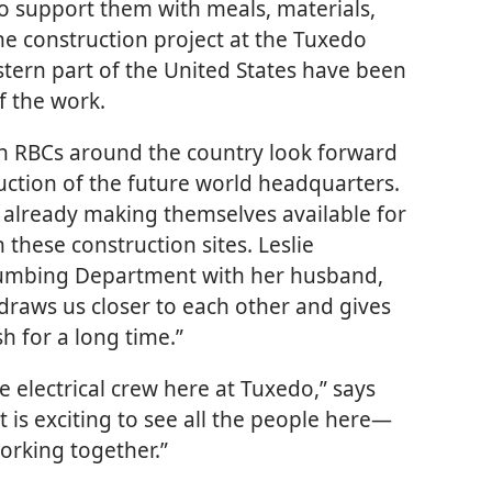
to support them with meals, materials,
e construction project at the Tuxedo
astern part of the United States have been
f the work.
h RBCs around the country look forward
ruction of the future world headquarters.
e already making themselves available for
these construction sites. Leslie
lumbing Department with her husband,
 draws us closer to each other and gives
h for a long time.”
e electrical crew here at Tuxedo,” says
 is exciting to see all the people here​—
orking together.”