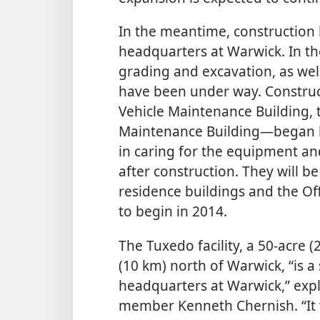
In the meantime, construction 
headquarters at Warwick. In th
grading and excavation, as well
have been under way. Construct
Vehicle Maintenance Building, 
Maintenance Building—​began la
in caring for the equipment an
after construction. They will b
residence buildings and
the Of
to begin in 2014.
The Tuxedo facility, a 50-acre 
(10 km) north of Warwick, “is a
headquarters at Warwick,” exp
member Kenneth Chernish. “It 