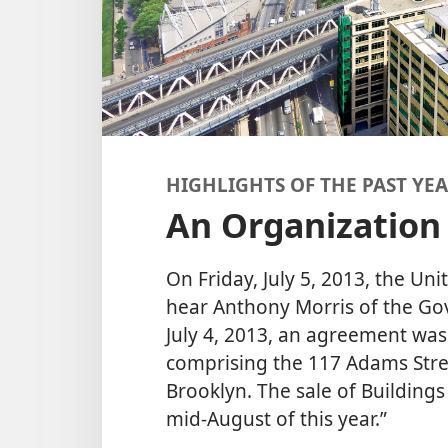
HIGHLIGHTS OF THE PAST YE
An Organization
On Friday, July 5, 2013, the Uni
hear Anthony Morris of the G
July 4, 2013, an agreement was 
comprising the 117 Adams Stre
Brooklyn. The sale of Buildings
mid-August of this year.”