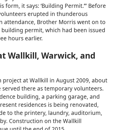
s form, it says: ‘Building Permit.’” Before
 volunteers erupted in thunderous
 in attendance, Brother Morris went on to
r building permit, which had been issued
ee hours earlier.
t Wallkill, Warwick, and
 project at Wallkill in August 2009, about
e served there as temporary volunteers.
idence building, a parking garage, and
present residences is being renovated,
 to the printery, laundry, auditorium,
by. Construction on the Wallkill
ue until the end of 2015.