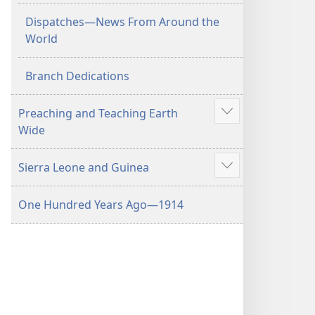
Dispatches​—News From Around the
World
Branch Dedications
Preaching and Teaching Earth
Show
Wide
more
Sierra Leone and Guinea
Show
more
One Hundred Years Ago​—1914