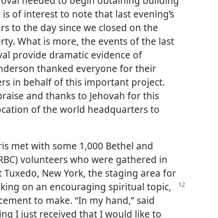
proval needed to begin obtaining building
 is of interest to note that last evening’s
rs to the day since we closed on the
ty. What is more, the events of the last
oval provide dramatic evidence of
anderson thanked everyone for their
rs in behalf of this important project.
 praise and thanks to Jehovah for this
ocation of the world headquarters to
rris met with some 1,000 Bethel and
RBC) volunteers who were gathered in
 Tuxedo, New York, the staging area for
king on an encouraging spiritual topic,
cement to make. “In my hand,” said
g I just received that I would like to