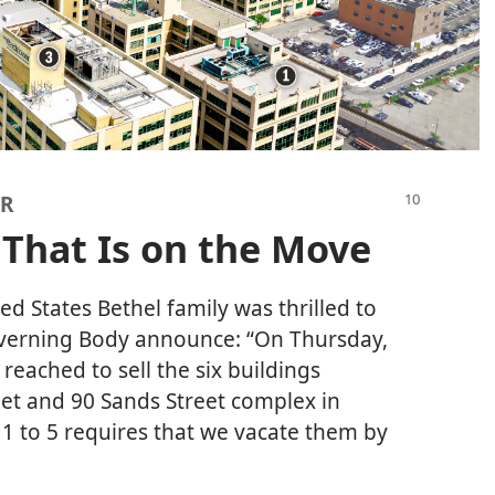
AR
 That Is on the Move
ted States Bethel family was thrilled to
overning Body announce: “On Thursday,
reached to sell the six buildings
et and 90 Sands Street complex in
 1 to 5 requires that we vacate them by