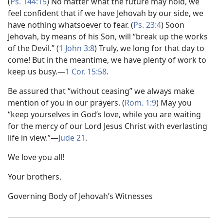
(
Ps. 144:15
) No matter what the future may hold, we
feel confident that if we have Jehovah by our side, we
have nothing whatsoever to fear. (
Ps. 23:4
) Soon
Jehovah, by means of his Son, will “break up the works
of the Devil.” (
1 John 3:8
) Truly, we long for that day to
come! But in the meantime, we have plenty of work to
keep us busy.​—
1 Cor. 15:58
.
Be assured that “without ceasing” we always make
mention of you in our prayers. (
Rom. 1:9
) May you
“keep yourselves in God’s love, while you are waiting
for the mercy of our Lord Jesus Christ with everlasting
life in view.”​—
Jude 21
.
We love you all!
Your brothers,
Governing Body of Jehovah’s Witnesses