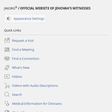
®
JW.ORG
/ OFFICIAL WEBSITE OF JEHOVAH’S WITNESSES
Appearance Settings
Quick Links
Request a Visit
Find a Meeting
(opens
new
Find a Convention
(opens
window)
new
What’s New
window)
Videos
Videos with Audio Descriptions
Search
Medical Information for Clinicians