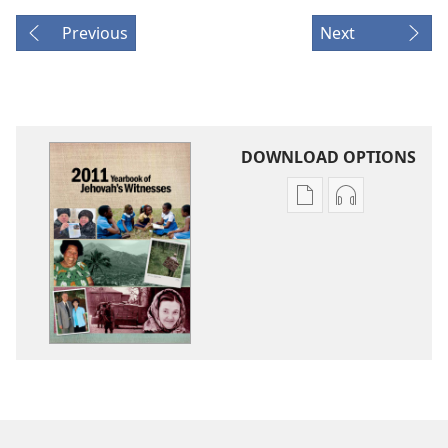
Previous
Next
DOWNLOAD OPTIONS
Publication
Audio
download
download
options
options
2011
2011
Yearbook
Yearbook
of
of
Jehovah's
Jehovah's
Witnesses
Witnesses