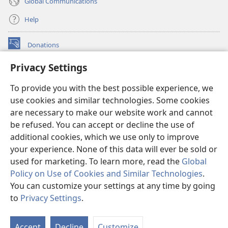
Global Communications
Help
Donations
(opens
new
Privacy Settings
window)
Watchtower ONLINE LIBRARY™
(opens
To provide you with the best possible experience, we
new
®
JW Hub
window)
use cookies and similar technologies. Some cookies
(opens
new
are necessary to make our website work and cannot
®
JW Library
window)
be refused. You can accept or decline the use of
additional cookies, which we use only to improve
Watchtower Library
your experience. None of this data will ever be sold or
used for marketing. To learn more, read the
Global
Policy on Use of Cookies and Similar Technologies
.
You can customize your settings at any time by going
Copyright
© 2026 Watch Tower Bible and Tract Society of Pennsylvania.
to
Privacy Settings
.
S
TERMS OF USE
|
PRIVACY POLICY
|
PRIVACY SETTINGS
Ta
Accept
Decline
Customize