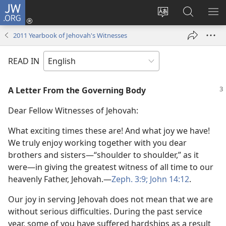
JW.ORG
Log
In
Change
Search
SH
(opens
site
JW.ORG
ME
2011 Yearbook of Jehovah's Witnesses
new
language
window)
READ IN
A Letter From the Governing Body
Dear Fellow Witnesses of Jehovah:
What exciting times these are! And what joy we have!
We truly enjoy working together with you dear
brothers and sisters​—“shoulder to shoulder,” as it
were—​in giving the greatest witness of all time to our
heavenly Father, Jehovah.​—
Zeph. 3:9;
John 14:12
.
Our joy in serving Jehovah does not mean that we are
without serious difficulties. During the past service
year, some of you have suffered hardships as a result