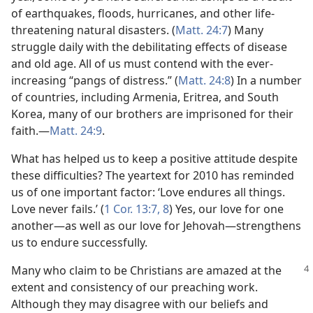
of earthquakes, floods, hurricanes, and other life-
threatening natural disasters. (
Matt. 24:7
) Many
struggle daily with the debilitating effects of disease
and old age. All of us must contend with the ever-
increasing “pangs of distress.” (
Matt. 24:8
) In a number
of countries, including Armenia, Eritrea, and South
Korea, many of our brothers are imprisoned for their
faith.​—
Matt. 24:9
.
What has helped us to keep a positive attitude despite
these difficulties? The yeartext for 2010 has reminded
us of one important factor: ‘Love endures all things.
Love never fails.’ (
1 Cor. 13:7, 8
) Yes, our love for one
another​—as well as our love for Jehovah—​strengthens
us to endure successfully.
Many who claim to be Christians are amazed at the
extent and consistency of our preaching work.
Although they may disagree with our beliefs and