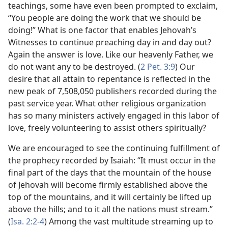
teachings, some have even been prompted to exclaim,
“You people are doing the work that we should be
doing!” What is one factor that enables Jehovah’s
Witnesses to continue preaching day in and day out?
Again the answer is love. Like our heavenly Father, we
do not want any to be destroyed. (
2 Pet. 3:9
) Our
desire that all attain to repentance is reflected in the
new peak of 7,508,050 publishers recorded during the
past service year. What other religious organization
has so many ministers actively engaged in this labor of
love, freely volunteering to assist others spiritually?
We are encouraged to see the continuing fulfillment of
the prophecy recorded by Isaiah: “It must occur in the
final part of the days that the mountain of the house
of Jehovah will become firmly established above the
top of the mountains, and it will certainly be lifted up
above the hills; and to it all the nations must stream.”
(
Isa. 2:2-4
) Among the vast multitude streaming up to