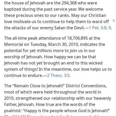
the house of Jehovah are the 294,368 who were
baptized during the past service year. We welcome
these precious ones to our ranks. May our Christian
love motivate us to continue to help them to
ward off
the attacks of our enemy Satan the Devil.​—
1 Pet. 5:8, 9
.
The all-time peak attendance of 18,706,895 at the
Memorial on Tuesday, March 30, 2010, indicates the
potential for yet millions more to join us in our
worship of Jehovah. How happy we can be that
Jehovah has not yet brought an end to this wicked
system of things! In the meantime, our love helps us to
continue to endure.​—
2 Thess. 3:5
.
The “Remain Close to Jehovah!” District Conventions,
most of which were held throughout the world in
2010, strengthened our relationship with our heavenly
Father, Jehovah. How true are the words of the
psalmist: “Happy is the people whose God is Jehovah!”