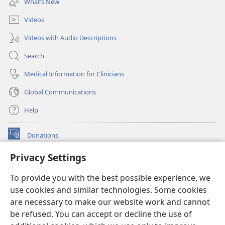
What’s New
window)
Videos
Videos with Audio Descriptions
Search
Medical Information for Clinicians
Global Communications
Help
Donations
(opens
new
Privacy Settings
window)
Watchtower ONLINE LIBRARY™
(opens
To provide you with the best possible experience, we
new
®
JW Hub
window)
use cookies and similar technologies. Some cookies
(opens
new
are necessary to make our website work and cannot
®
JW Library
window)
be refused. You can accept or decline the use of