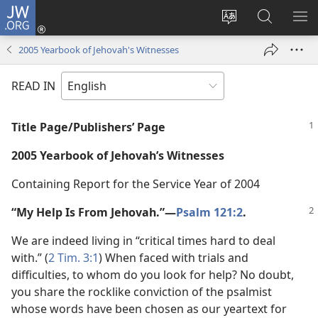
JW.ORG
Log
In
Change
Search
SH
(opens
site
JW.ORG
ME
2005 Yearbook of Jehovah's Witnesses
new
language
window)
READ IN
Title Page/Publishers’ Page
2005 Yearbook of Jehovah’s Witnesses
Containing Report for the Service Year of 2004
“My Help Is From Jehovah.”​—
Psalm 121:2
.
We are indeed living in “critical times hard to deal
with.” (
2 Tim. 3:1
) When faced with trials and
difficulties, to whom do you look for help? No doubt,
you share the rocklike conviction of the psalmist
whose words have been chosen as our yeartext for