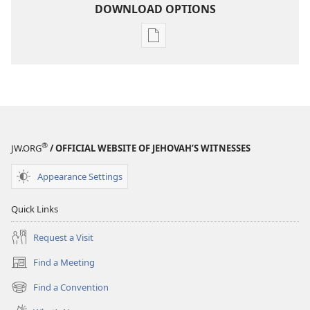
DOWNLOAD OPTIONS
Publication
download
options
2005
Yearbook
of
Jehovah's
®
JW.ORG
/ OFFICIAL WEBSITE OF JEHOVAH’S WITNESSES
Witnesses
Appearance Settings
Quick Links
Request a Visit
Find a Meeting
(opens
new
Find a Convention
(opens
window)
new