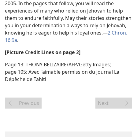
2005. In the pages that follow, you will read the
experiences of many who relied on Jehovah to help
them to endure faithfully. May their stories strengthen
you in your determination always to rely on Jehovah,
knowing he is eager to help his loyal ones.​—
2 Chron.
16:9a
.
[Picture Credit Lines on page 2]
Page 13: THONY BELIZAIRE/AFP/Getty Images;
page 105: Avec l’aimable permission du journal La
Dépêche de Tahiti
Previous
Next