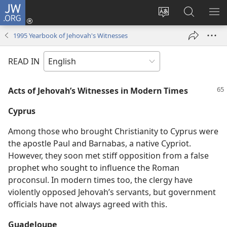
JW.ORG
Log
In
Change
Search
SH
(opens
site
JW.ORG
ME
1995 Yearbook of Jehovah's Witnesses
new
language
window)
READ IN
Acts of Jehovah’s Witnesses in Modern Times
Cyprus
Among those who brought Christianity to Cyprus were
the apostle Paul and Barnabas, a native Cypriot.
However, they soon met stiff opposition from a false
prophet who sought to influence the Roman
proconsul. In modern times too, the clergy have
violently opposed Jehovah’s servants, but government
officials have not always agreed with this.
Guadeloupe