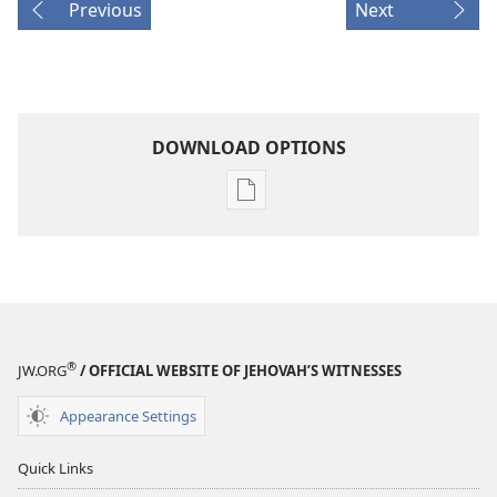
Previous
Next
DOWNLOAD OPTIONS
Publication
download
options
1995
Yearbook
of
Jehovah's
®
JW.ORG
/ OFFICIAL WEBSITE OF JEHOVAH’S WITNESSES
Witnesses
Appearance Settings
Quick Links