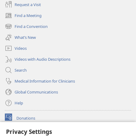
Request a Visit
Find a Meeting
(opens
new
Find a Convention
(opens
window)
new
What’s New
window)
Videos
Videos with Audio Descriptions
Search
Medical Information for Clinicians
Global Communications
Help
Donations
(opens
new
Privacy Settings
window)
Watchtower ONLINE LIBRARY™