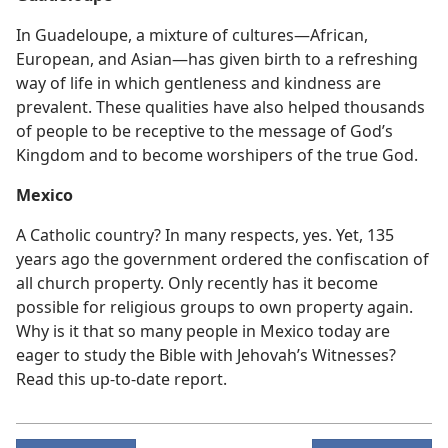
In Guadeloupe, a mixture of cultures—African,
European, and Asian—has given birth to a refreshing
way of life in which gentleness and kindness are
prevalent. These qualities have also helped thousands
of people to be receptive to the message of God’s
Kingdom and to become worshipers of the true God.
Mexico
A Catholic country? In many respects, yes. Yet, 135
years ago the government ordered the confiscation of
all church property. Only recently has it become
possible for religious groups to own property again.
Why is it that so many people in Mexico today are
eager to study the Bible with Jehovah’s Witnesses?
Read this up-to-date report.