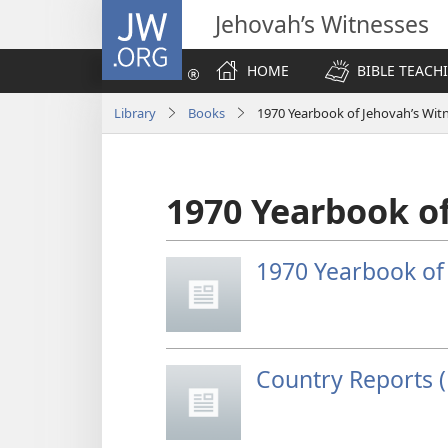
JW.ORG
Jehovah’s Witnesses
HOME
BIBLE TEACH
Library
Books
1970 Yearbook of Jehovah’s Wit
1970 Yearbook of
1970 Yearbook of
Country Reports (