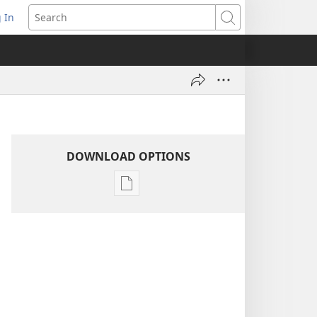
 In
pens
Search
ew
ndow)
DOWNLOAD OPTIONS
Publication
download
options
1970
Yearbook
of
Jehovah’s
Witnesses