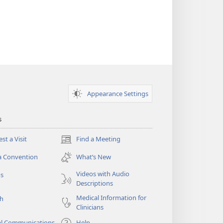
Appearance Settings
s
st a Visit
Find a Meeting
(opens
new
a Convention
What’s New
window)
Videos with Audio
os
Descriptions
Medical Information for
ch
Clinicians
al Communications
Help