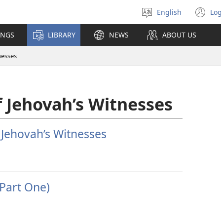
English
Log
Select
(o
language
n
INGS
LIBRARY
NEWS
ABOUT US
wi
nesses
 Jehovah’s Witnesses
 Jehovah’s Witnesses
Part One)