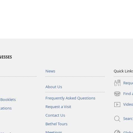
NESSES
News
Quick Link
Reque
About Us
Find 
(opens
Frequently Asked Questions
 Booklets
new
Vide
Request a Visit
window)
tations
Contact Us
Sear
Bethel Tours
Meetings
Glob