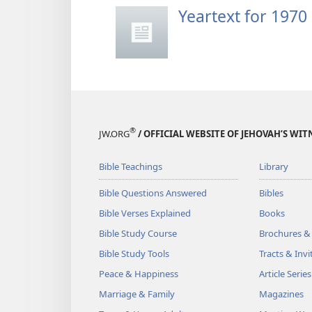
Yeartext for 1970
®
JW.ORG
/ OFFICIAL WEBSITE OF JEHOVAH’S WIT
Bible Teachings
Library
Bible Questions Answered
Bibles
Bible Verses Explained
Books
Bible Study Course
Brochures &
Bible Study Tools
Tracts & Invi
Peace & Happiness
Article Series
Marriage & Family
Magazines