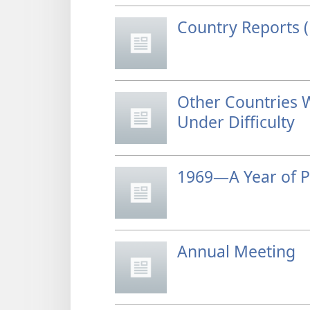
Country Reports (
Other Countries 
Under Difficulty
1969—A Year of P
Annual Meeting