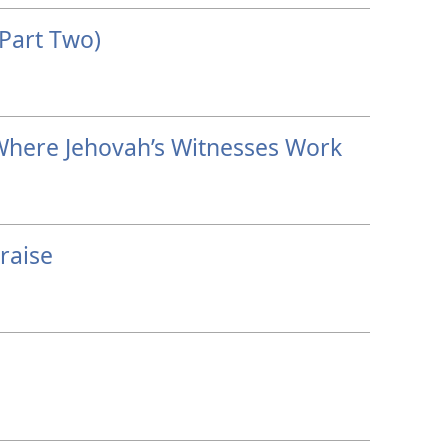
Part Two)
Where Jehovah’s Witnesses Work
raise