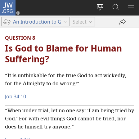
JW.ORG
Log
In
Change
Search
SH
(opens
site
JW.ORG
ME
An Introduction to God’s Word
Select
new
language
window)
QUESTION 8
Is God to Blame for Human
Suffering?
“It is unthinkable for the true God to act wickedly,
for the Almighty to do wrong!”
Job 34:10
“When under trial, let no one say: ‘I am being tried by
God.’ For with evil things God cannot be tried, nor
does he himself try anyone.”