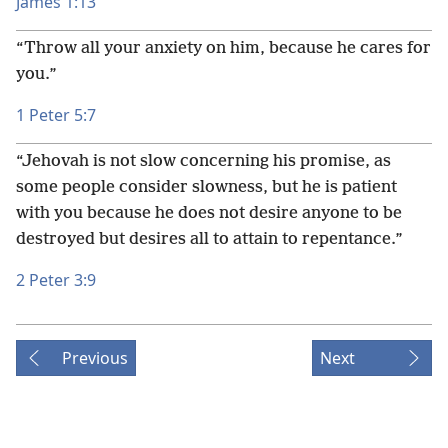
James 1:13
“Throw all your anxiety on him, because he cares for
you.”
1 Peter 5:7
“Jehovah is not slow concerning his promise, as
some people consider slowness, but he is patient
with you because he does not desire anyone to be
destroyed but desires all to attain to repentance.”
2 Peter 3:9
Previous
Next