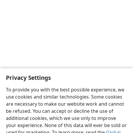
Privacy Settings
To provide you with the best possible experience, we
use cookies and similar technologies. Some cookies
are necessary to make our website work and cannot
be refused. You can accept or decline the use of
additional cookies, which we use only to improve
your experience. None of this data will ever be sold or
used for marketing. To learn more, read the
Global