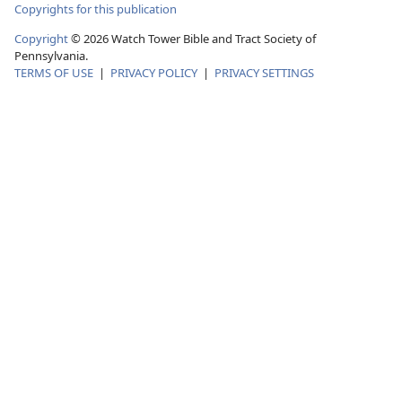
Copyrights for this publication
Copyright
© 2026 Watch Tower Bible and Tract Society of
Pennsylvania.
TERMS OF USE
|
PRIVACY POLICY
|
PRIVACY SETTINGS