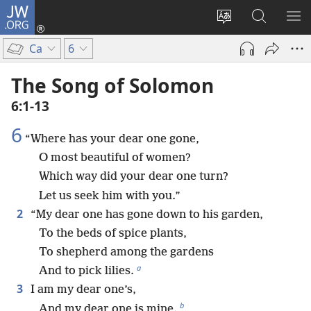
JW.ORG
Log
In
Change
Search
SH
(opens
site
JW.ORG
ME
Ca
6
new
language
window)
The Song of Solomon
6:1-13
6
“Where has your dear one gone,
O most beautiful of women?
Which way did your dear one turn?
Let us seek him with you.”
2
“My dear one has gone down to his garden,
To the beds of spice plants,
To shepherd among the gardens
a
And to pick lilies.
3
I am my dear one’s,
b
And my dear one is mine.