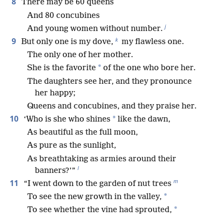
8
There may be 60 queens
And 80 concubines
j
And young women without number.
k
9
But only one is my dove,
my flawless one.
The only one of her mother.
*
She is the favorite
of the one who bore her.
The daughters see her, and they pronounce
her happy;
Queens and concubines, and they praise her.
10
*
‘Who is she who shines
like the dawn,
As beautiful as the full moon,
As pure as the sunlight,
As breathtaking as armies around their
l
banners?’”
m
11
“I went down to the garden of nut trees
*
To see the new growth in the valley,
*
To see whether the vine had sprouted,