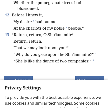
Whether the pomegranate trees had
blossomed.
12
Before I knew it,
*
My desire
had put me
*
At the chariots of my noble
people.”
13
“Return, return, O Shuʹlam·mite!
Return, return,
That we may look upon you!”
n
“Why do you gaze upon the Shuʹlam·mite?”
*
“She is like the dance of two companies!”
Previous
Next
Privacy Settings
To provide you with the best possible experience, we
use cookies and similar technologies. Some cookies
Copyrights for this publication