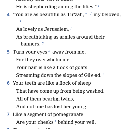
c
He is shepherding among the lilies.”
d
4
*
“You are as beautiful as Tirʹzah,
my beloved,
e
f
As lovely as Jerusalem,
As breathtaking as armies around their
g
banners.
h
5
Turn your eyes
away from me,
For they overwhelm me.
Your hair is like a flock of goats
i
Streaming down the slopes of Gilʹe·ad.
6
Your teeth are like a flock of sheep
That have come up from being washed,
All of them bearing twins,
And not one has lost her young.
7
Like a segment of pomegranate
*
Are your cheeks
behind your veil.