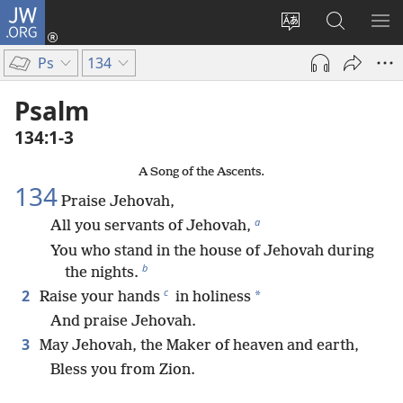
JW.ORG
Log
In
Change
Search
SH
(opens
site
JW.ORG
ME
Ps
134
new
language
window)
Psalm
134:1-3
A Song of the Ascents.
134
Praise Jehovah,
a
All you servants of Jehovah,
You who stand in the house of Jehovah during
b
the nights.
c
2
*
Raise your hands
in holiness
And praise Jehovah.
3
May Jehovah, the Maker of heaven and earth,
Bless you from Zion.