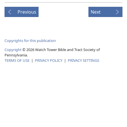
Previous
Next
Copyrights for this publication
Copyright
©
2026
Watch Tower Bible and Tract Society of
Pennsylvania.
TERMS OF USE
|
PRIVACY POLICY
|
PRIVACY SETTINGS