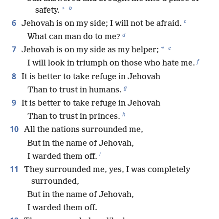
b
*
safety.
c
6
Jehovah is on my side; I will not be afraid.
d
What can man do to me?
e
7
*
Jehovah is on my side as my helper;
f
I will look in triumph on those who hate me.
8
It is better to take refuge in Jehovah
g
Than to trust in humans.
9
It is better to take refuge in Jehovah
h
Than to trust in princes.
10
All the nations surrounded me,
But in the name of Jehovah,
i
I warded them off.
11
They surrounded me, yes, I was completely
surrounded,
But in the name of Jehovah,
I warded them off.