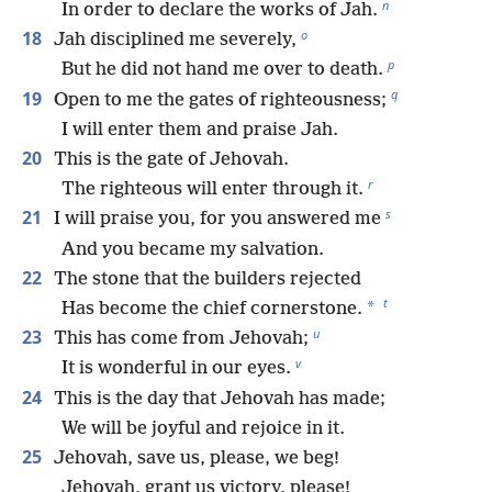
n
In order to declare the works of Jah.
o
18
Jah disciplined me severely,
p
But he did not hand me over to death.
q
19
Open to me the gates of righteousness;
I will enter them and praise Jah.
20
This is the gate of Jehovah.
r
The righteous will enter through it.
s
21
I will praise you, for you answered me
And you became my salvation.
22
The stone that the builders rejected
t
*
Has become the chief cornerstone.
u
23
This has come from Jehovah;
v
It is wonderful in our eyes.
24
This is the day that Jehovah has made;
We will be joyful and rejoice in it.
25
Jehovah, save us, please, we beg!
Jehovah, grant us victory, please!