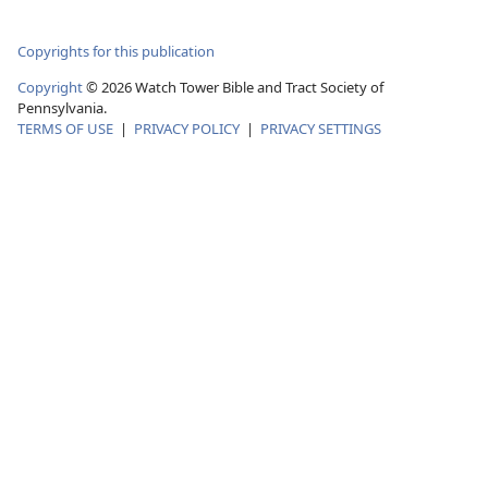
Copyrights for this publication
Copyright
©
2026
Watch Tower Bible and Tract Society of
Pennsylvania.
TERMS OF USE
|
PRIVACY POLICY
|
PRIVACY SETTINGS