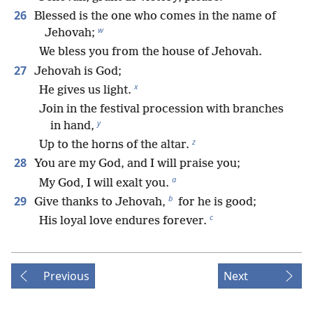
26
Blessed is the one who comes in the name of
w
Jehovah;
We bless you from the house of Jehovah.
27
Jehovah is God;
x
He gives us light.
Join in the festival procession with branches
y
in hand,
z
Up to the horns of the altar.
28
You are my God, and I will praise you;
a
My God, I will exalt you.
b
29
Give thanks to Jehovah,
for he is good;
c
His loyal love endures forever.
Previous
Next