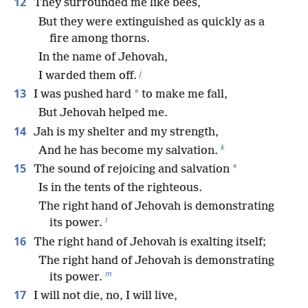
12
They surrounded me like bees,
But they were extinguished as quickly as a
fire among thorns.
In the name of Jehovah,
j
I warded them off.
13
*
I was pushed hard
to make me fall,
But Jehovah helped me.
14
Jah is my shelter and my strength,
k
And he has become my salvation.
15
*
The sound of rejoicing and salvation
Is in the tents of the righteous.
The right hand of Jehovah is demonstrating
l
its power.
16
The right hand of Jehovah is exalting itself;
The right hand of Jehovah is demonstrating
m
its power.
17
I will not die, no, I will live,