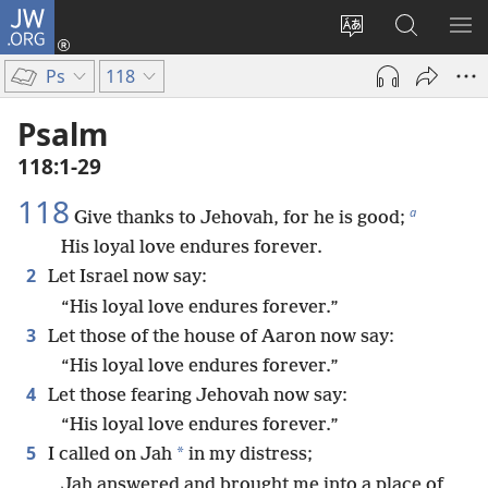
JW.ORG
Log
In
Change
Search
SH
(opens
site
JW.ORG
ME
Ps
118
new
language
window)
Psalm
118:1-29
118
a
Give thanks to Jehovah, for he is good;
His loyal love endures forever.
2
Let Israel now say:
“His loyal love endures forever.”
3
Let those of the house of Aaron now say:
“His loyal love endures forever.”
4
Let those fearing Jehovah now say:
“His loyal love endures forever.”
5
*
I called on Jah
in my distress;
Jah answered and brought me into a place of