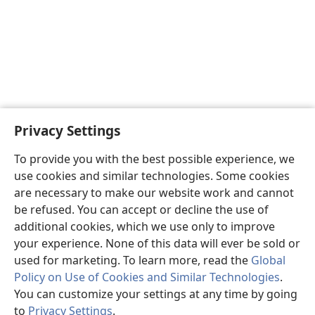
Privacy Settings
To provide you with the best possible experience, we
use cookies and similar technologies. Some cookies
are necessary to make our website work and cannot
be refused. You can accept or decline the use of
additional cookies, which we use only to improve
your experience. None of this data will ever be sold or
used for marketing. To learn more, read the
Global
Policy on Use of Cookies and Similar Technologies
.
You can customize your settings at any time by going
to
Privacy Settings
.