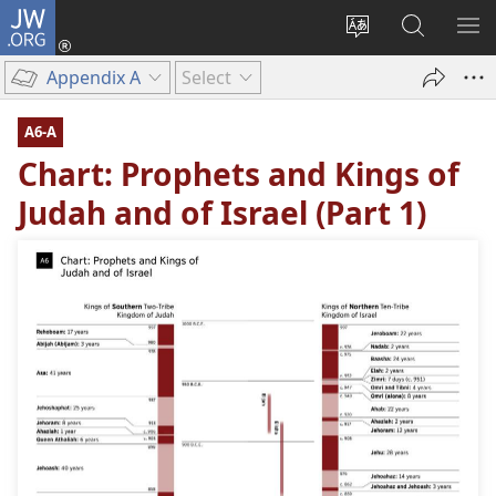
JW.ORG
Log
In
Change
Search
SH
(opens
site
JW.ORG
ME
Appendix A
Select
new
language
window)
A6-A
Chart: Prophets and Kings of
Judah and of Israel (Part 1)