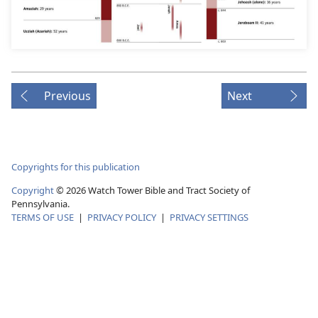
Previous
Next
Copyrights for this publication
Copyright
© 2026 Watch Tower Bible and Tract Society of
Pennsylvania.
TERMS OF USE
|
PRIVACY POLICY
|
PRIVACY SETTINGS