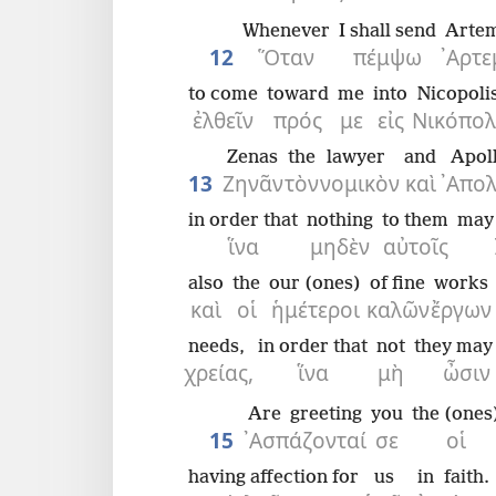
Whenever
I shall send
Arte
12
Ὅταν
πέμψω
᾿Αρτε
to come
toward
me
into
Nicopolis
ἐλθεῖν
πρός
με
εἰς
Νικόπολ
Zenas
the
lawyer
and
Apol
13
Ζηνᾶν
τὸν
νομικὸν
καὶ
᾿Απο
in order that
nothing
to them
may 
ἵνα
μηδὲν
αὐτοῖς
also
the
our (ones)
of fine
works
καὶ
οἱ
ἡμέτεροι
καλῶν
ἔργων
needs,
in order that
not
they may
χρείας,
ἵνα
μὴ
ὦσιν
Are greeting
you
the (ones
15
᾿Ασπάζονταί
σε
οἱ
having affection for
us
in
faith.