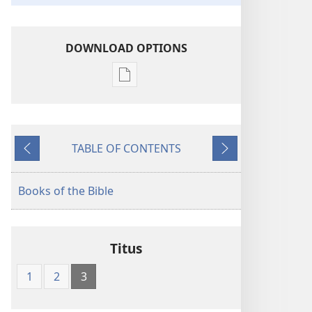
DOWNLOAD OPTIONS
Publication
download
options
The
TABLE OF CONTENTS
Kingdom
Previous
Next
Interlinear
Translation
Books of the Bible
of
the
Greek
Titus
Scriptures
1
2
3