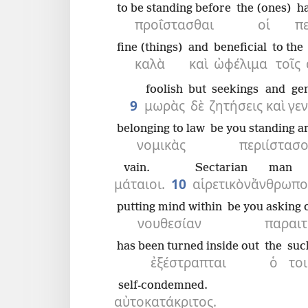
to be standing before
the (ones)
h
προΐστασθαι
οἱ
π
fine (things)
and
beneficial
to the
καλὰ
καὶ
ὠφέλιμα
τοῖς
foolish
but
seekings
and
ge
9
μωρὰς
δὲ
ζητήσεις
καὶ
γε
belonging to law
be you standing a
νομικὰς
περιίστασο
vain.
Sectarian
man
μάταιοι.
10
αἱρετικὸν
ἄνθρωπο
putting mind within
be you asking of
νουθεσίαν
παραιτ
has been turned inside out
the
suc
ἐξέστραπται
ὁ
το
self-condemned.
αὐτοκατάκριτος.