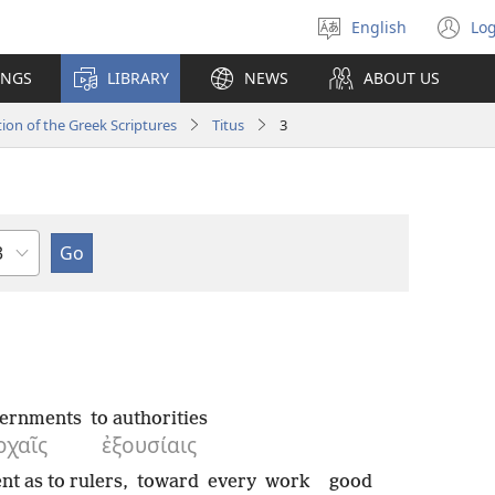
English
Log
Select
(o
language
n
INGS
LIBRARY
NEWS
ABOUT US
wi
ion of the Greek Scriptures
Titus
3
hapter
vernments
to authorities
ρχαῖς
ἐξουσίαις
nt as to rulers,
toward
every
work
good