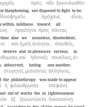
αρχεῖν,
πρὸς
πᾶν
ἔργον
ἀγαθὸν
 be blaspheming,
not disposed to fight
to be,
βλασφημεῖν,
ἀμάχους
εἶναι,
s within
mildness
toward
all
ους
πραΰτητα
πρὸς
πάντας
time
also
we
senseless,
disobedient,
τε
καὶ
ἡμεῖς
ἀνόητοι,
ἀπειθεῖς,
o desires
and
to pleasures
various,
in
ιθυμίαις
καὶ
ἡδοναῖς
ποικίλαις,
ἐν
,
abhorrent,
hating
one another.
στυγητοί,
μισοῦντες
ἀλλήλους.
d
the
philanthropy
was made to appear
ὶ
ἡ
φιλανθρωπία
ἐπεφάνη
not
out of
works
the
in
righteousness
οὐκ
ἐξ
ἔργων
τῶν
ἐν
δικαιοσύνῃ