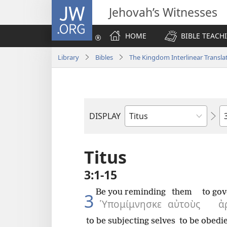
JW.ORG
Jehovah’s Witnesses
HOME
BIBLE TEACH
Library
Bibles
The Kingdom Interlinear Translat
C
DISPLAY
Bible
Book
Titus
3:1-15
Be you reminding
them
to go
3
Ὑπομίμνησκε
αὐτοὺς
ἀ
to be subjecting selves
to be obedie