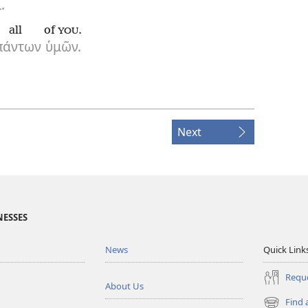
.
all
of
.
YOU
πάντων
ὑμῶν.
Next
NESSES
News
Quick Link
Reque
About Us
Find 