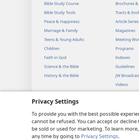
Bible Study Course
Brochures &
Bible Study Tools
Tracts & Invi
Peace & Happiness
Article Series
Marriage & Family
Magazines
Teens & Young Adults
Meeting Wo
Children
Programs
Faith in God
Indexes
Science & the Bible
Guidelines
History & the Bible
JW Broadcas
Videos
Music
Privacy Settings
Audio Dram
Dramatic Bib
To provide you with the best possible experi
cannot be refused. You can accept or decline 
be sold or used for marketing. To learn more
any time by going to
Privacy Settings
.