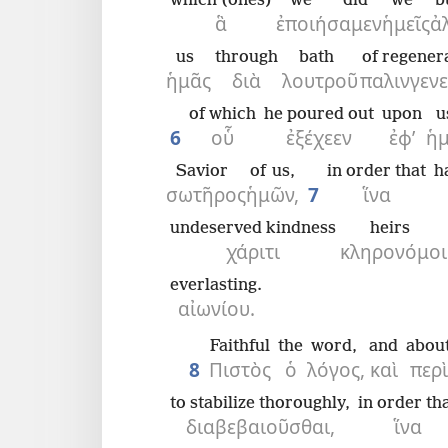
which (ones)
we did
we
b
ἃ
ἐποιήσαμεν
ἡμεῖς
ἀ
us
through
bath
of regener
ἡμᾶς
διὰ
λουτροῦ
παλινγενε
of which
he poured out
upon
u
6
οὗ
ἐξέχεεν
ἐφ’
ἡ
Savior
of us,
in order that
h
σωτῆρος
ἡμῶν,
7
ἵνα
undeserved kindness
heirs
χάριτι
κληρονόμοι
everlasting.
αἰωνίου.
Faithful
the
word,
and
abou
8
Πιστὸς
ὁ
λόγος,
καὶ
περὶ
to stabilize thoroughly,
in order th
διαβεβαιοῦσθαι,
ἵνα