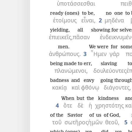
ὑποτάσσεσθαι
πειθ
ready (ones)
to be,
no one
to
ἑτοίμους
εἶναι,
2
μηδένα
yielding,
all
showing for selve
ἐπιεικεῖς,
πᾶσαν
ἐνδεικνυμέν
men.
We were
for
some
ἀνθρώπους.
3
῏Ημεν
γάρ
πο
being made to err,
slaving
t
πλανώμενοι,
δουλεύοντες
ἐπ
badness
and
envy
going through
κακίᾳ
καὶ
φθόνῳ
διάγοντες,
When
but
the
kindness
an
4
ὅτε
δὲ
ἡ
χρηστότης
κα
of the
Savior
of us
of God,
τοῦ
σωτῆρος
ἡμῶν
θεοῦ,
5