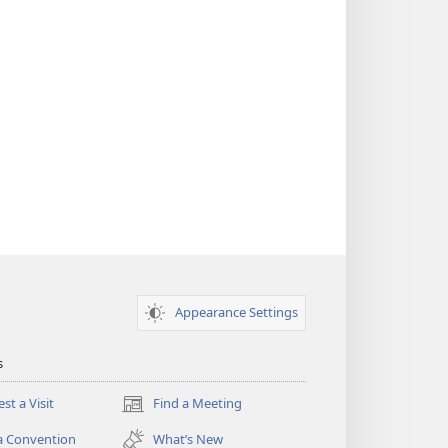
Appearance Settings
s
st a Visit
Find a Meeting
(opens
new
a Convention
What’s New