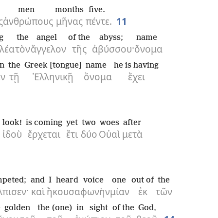
men
months
five.
ς
ἀνθρώπους
μῆνας
πέντε.
11
g
the
angel
of the
abyss;
name
λέα
τὸν
ἄγγελον
τῆς
ἀβύσσου·
ὄνομα
in
the
Greek [tongue]
name
he is having
ἐν
τῇ
Ἑλληνικῇ
ὄνομα
ἔχει
look!
is coming
yet
two
woes
after
·
ἰδοὺ
ἔρχεται
ἔτι
δύο
Οὐαὶ
μετὰ
mpeted;
and
I heard
voice
one
out of
the
λπισεν·
καὶ
ἤκουσα
φωνὴν
μίαν
ἐκ
τῶν
e
golden
the (one)
in sight
of the
God,