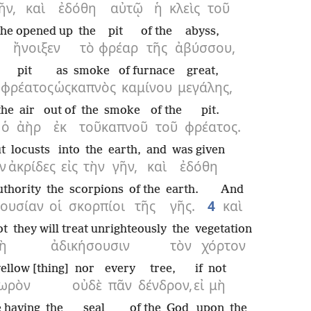
ῆν,
καὶ
ἐδόθη
αὐτῷ
ἡ
κλεὶς
τοῦ
he opened up
the
pit
of the
abyss,
ἤνοιξεν
τὸ
φρέαρ
τῆς
ἀβύσσου,
pit
as
smoke
of furnace
great,
ῦ
φρέατος
ὡς
καπνὸς
καμίνου
μεγάλης,
the
air
out of
the
smoke
of the
pit.
ὁ
ἀὴρ
ἐκ
τοῦ
καπνοῦ
τοῦ
φρέατος.
t
locusts
into
the
earth,
and
was given
ν
ἀκρίδες
εἰς
τὴν
γῆν,
καὶ
ἐδόθη
uthority
the
scorpions
of the
earth.
And
ξουσίαν
οἱ
σκορπίοι
τῆς
γῆς.
4
καὶ
ot
they will treat unrighteously
the
vegetation
ὴ
ἀδικήσουσιν
τὸν
χόρτον
ellow [thing]
nor
every
tree,
if
not
ωρὸν
οὐδὲ
πᾶν
δένδρον,
εἰ
μὴ
e having
the
seal
of the
God
upon
the