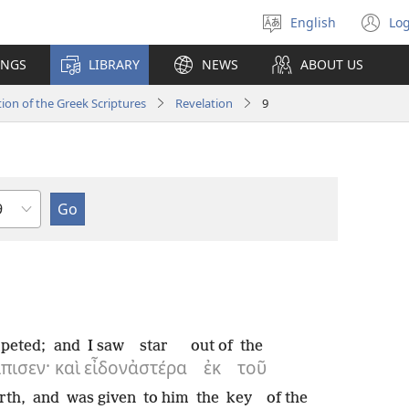
English
Log
Select
(o
language
n
INGS
LIBRARY
NEWS
ABOUT US
wi
ion of the Greek Scriptures
Revelation
9
hapter
peted;
and
I saw
star
out of
the
πισεν·
καὶ
εἶδον
ἀστέρα
ἐκ
τοῦ
rth,
and
was given
to him
the
key
of the