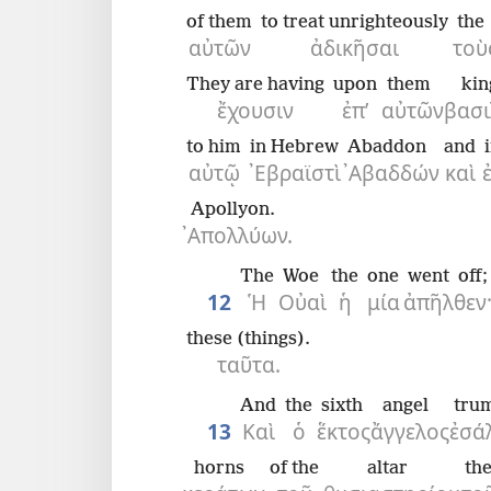
of them
to treat unrighteously
the
αὐτῶν
ἀδικῆσαι
τοὺ
They are having
upon
them
kin
ἔχουσιν
ἐπ’
αὐτῶν
βασι
to him
in Hebrew
Abaddon
and
αὐτῷ
᾿Εβραϊστὶ
᾿Αβαδδών
καὶ
Apollyon.
᾿Απολλύων.
The
Woe
the
one
went off;
12
Ἡ
Οὐαὶ
ἡ
μία
ἀπῆλθεν
these (things).
ταῦτα.
And
the
sixth
angel
tru
13
Καὶ
ὁ
ἕκτος
ἄγγελος
ἐσά
horns
of the
altar
th