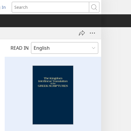
 In
pens
Search
ew
ndow)
READ IN