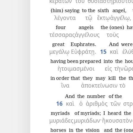
κεράτων
τοῦ
θυσιαστηρίου
το
(him) saying
to the
sixth
angel,
λέγοντα
τῷ
ἕκτῳ
ἀγγέλῳ,
four
angels
the (ones)
ha
τέσσαρας
ἀγγέλους
τοὺς
great
Euphrates.
And
were
μεγάλῳ
Εὐφράτῃ.
15
καὶ
ἐλύ
having been prepared
into
the
ho
ἡτοιμασμένοι
εἰς
τὴν
ὥρ
in order that
they may kill
the
th
ἵνα
ἀποκτείνωσιν
τὸ
And
the
number
of the
16
καὶ
ὁ
ἀριθμὸς
τῶν
στρ
myriads
of myriads;
I heard
the
μυριάδες
μυριάδων·
ἤκουσα
τὸν
horses
in
the
vision
and
the (on