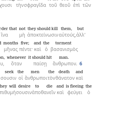
χουσι
τὴν
σφραγῖδα
τοῦ
θεοῦ
ἐπὶ
τῶν
rder that
not
they should kill
them,
but
ἵνα
μὴ
ἀποκτείνωσιν
αὐτούς,
ἀλλ’
d
months
five;
and
the
torment
μῆνας
πέντε·
καὶ
ὁ
βασανισμὸς
on,
whenever
it should hit
man.
υ,
ὅταν
παίσῃ
ἄνθρωπον.
6
l seek
the
men
the
death
and
ήσουσιν
οἱ
ἄνθρωποι
τὸν
θάνατον
καὶ
they will desire
to die
and
is fleeing
the
ἐπιθυμήσουσιν
ἀποθανεῖν
καὶ
φεύγει
ὁ