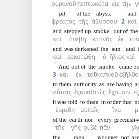
οὐρανοῦ
πεπτωκότα
εἰς
τὴν
γ
pit
of the
abyss;
and
φρέατος
τῆς
ἀβύσσου·
2
καὶ
and
stepped up
smoke
out of
the
καὶ
ἀνέβη
καπνὸς
ἐκ
το
and
was darkened
the
sun
and
καὶ
ἐσκοτώθη
ὁ
ἥλιος
καὶ
And
out of
the
smoke
came ou
3
καὶ
ἐκ
τοῦ
καπνοῦ
ἐξῆλθο
to them
authority
as
are having
a
αὐταῖς
ἐξουσία
ὡς
ἔχουσιν
ἐ
it was told
to them
in order that
n
ἐρρέθη
αὐταῖς
ἵνα
μ
of the
earth
nor
every
greenish-y
τῆς
γῆς
οὐδὲ
πᾶν
χλ
the
men
whoever
not
ar