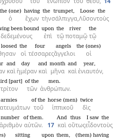
ῦ
χρυσοῦ
τοῦ
ἐνώπιον
τοῦ
θεοῦ,
14
the (one)
having
the
trumpet,
Loose
the
ὁ
ἔχων
τὴν
σάλπιγγα,
Λῦσον
τοὺς
ving been bound
upon
the
river
the
δεδεμένους
ἐπὶ
τῷ
ποταμῷ
τῷ
 loosed
the
four
angels
the (ones)
θησαν
οἱ
τέσσαρες
ἄγγελοι
οἱ
ur
and
day
and
month
and
year,
αν
καὶ
ἡμέραν
καὶ
μῆνα
καὶ
ἐνιαυτόν,
ird [part]
of the
men.
τρίτον
τῶν
ἀνθρώπων.
armies
of the
horse (men)
twice
ατευμάτων
τοῦ
ἱππικοῦ
δὶς
number
of them.
And
thus
I saw
the
ἀριθμὸν
αὐτῶν.
17
καὶ
οὕτως
εἶδον
τοὺς
es)
sitting
upon
them,
(them) having