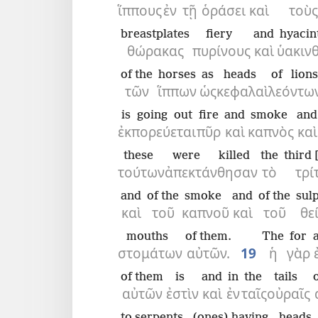
ἵππους
ἐν
τῇ
ὁράσει
καὶ
τοὺς
breastplates
fiery
and
hyacin
θώρακας
πυρίνους
καὶ
ὑακιν
of the
horses
as
heads
of lions
τῶν
ἵππων
ὡς
κεφαλαὶ
λεόντων
is going out
fire
and
smoke
and
ἐκπορεύεται
πῦρ
καὶ
καπνὸς
καὶ
these
were killed
the
third 
τούτων
ἀπεκτάνθησαν
τὸ
τρί
and
of the
smoke
and
of the
sul
καὶ
τοῦ
καπνοῦ
καὶ
τοῦ
θε
mouths
of them.
The
for
στομάτων
αὐτῶν.
19
ἡ
γὰρ
of them
is
and
in
the
tails
αὐτῶν
ἐστὶν
καὶ
ἐν
ταῖς
οὐραῖς
to serpents,
(ones) having
heads,