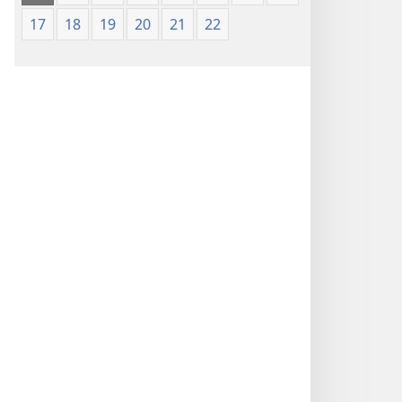
17
18
19
20
21
22