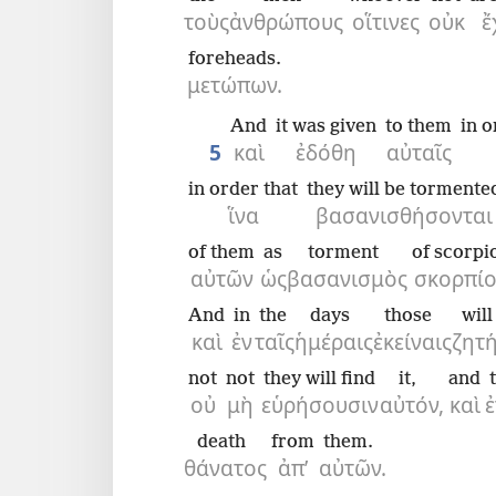
τοὺς
ἀνθρώπους
οἵτινες
οὐκ
ἔ
foreheads.
μετώπων.
And
it was given
to them
in o
5
καὶ
ἐδόθη
αὐταῖς
in order that
they will be tormente
ἵνα
βασανισθήσονται
of them
as
torment
of scorpi
αὐτῶν
ὡς
βασανισμὸς
σκορπίο
And
in
the
days
those
wil
καὶ
ἐν
ταῖς
ἡμέραις
ἐκείναις
ζητ
not
not
they will find
it,
and
οὐ
μὴ
εὑρήσουσιν
αὐτόν,
καὶ
death
from
them.
θάνατος
ἀπ’
αὐτῶν.