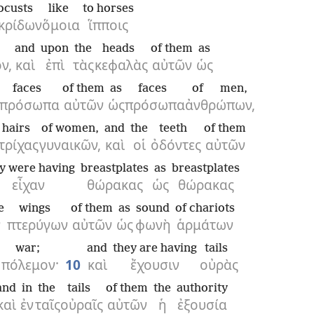
ocusts
like
to horses
κρίδων
ὅμοια
ἵπποις
and
upon
the
heads
of them
as
ν,
καὶ
ἐπὶ
τὰς
κεφαλὰς
αὐτῶν
ὡς
faces
of them
as
faces
of men,
πρόσωπα
αὐτῶν
ὡς
πρόσωπα
ἀνθρώπων,
hairs
of women,
and
the
teeth
of them
τρίχας
γυναικῶν,
καὶ
οἱ
ὀδόντες
αὐτῶν
y were having
breastplates
as
breastplates
εἶχαν
θώρακας
ὡς
θώρακας
e
wings
of them
as
sound
of chariots
ν
πτερύγων
αὐτῶν
ὡς
φωνὴ
ἁρμάτων
war;
and
they are having
tails
πόλεμον·
10
καὶ
ἔχουσιν
οὐρὰς
and
in
the
tails
of them
the
authority
καὶ
ἐν
ταῖς
οὐραῖς
αὐτῶν
ἡ
ἐξουσία