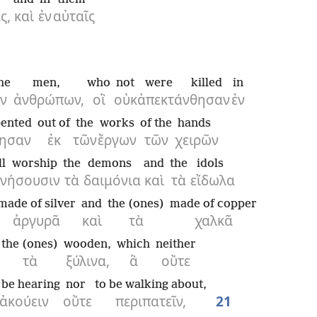
ς,
καὶ
ἐν
αὐταῖς
he
men,
who
not
were killed
in
ν
ἀνθρώπων,
οἳ
οὐκ
ἀπεκτάνθησαν
ἐν
pented
out of
the
works
of the
hands
όησαν
ἐκ
τῶν
ἔργων
τῶν
χειρῶν
ll worship
the
demons
and
the
idols
νήσουσιν
τὰ
δαιμόνια
καὶ
τὰ
εἴδωλα
made of silver
and
the (ones)
made of copper
ἀργυρᾶ
καὶ
τὰ
χαλκᾶ
the (ones)
wooden,
which
neither
τὰ
ξύλινα,
ἃ
οὔτε
 be hearing
nor
to be walking about,
ἀκούειν
οὔτε
περιπατεῖν,
21