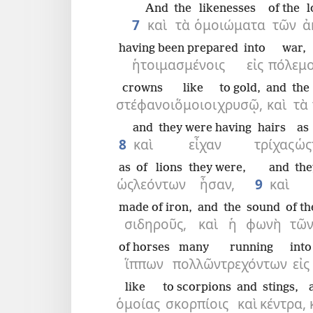
And
the
likenesses
of the
l
7
καὶ
τὰ
ὁμοιώματα
τῶν
ἀ
having been prepared
into
war,
ἡτοιμασμένοις
εἰς
πόλεμο
crowns
like
to gold,
and
the
στέφανοι
ὅμοιοι
χρυσῷ,
καὶ
τὰ
and
they were having
hairs
as
8
καὶ
εἶχαν
τρίχας
ὡς
as
of lions
they were,
and
the
ὡς
λεόντων
ἦσαν,
9
καὶ
made of iron,
and
the
sound
of th
σιδηροῦς,
καὶ
ἡ
φωνὴ
τῶ
of horses
many
running
into
ἵππων
πολλῶν
τρεχόντων
εἰς
like
to scorpions
and
stings,
ὁμοίας
σκορπίοις
καὶ
κέντρα,