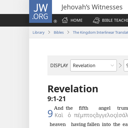
JW.ORG
Jehovah’s Witnesses
HOME
BIBLE TEACH
Library
Bibles
The Kingdom Interlinear Translat
C
DISPLAY
Bible
Book
Revelation
9:1-21
And
the
fifth
angel
trum
9
Καὶ
ὁ
πέμπτος
ἄγγελος
ἐσάλ
heaven
having fallen
into
the
ea