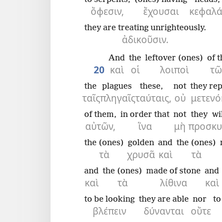
ὄφεσιν,
ἔχουσαι
κεφαλά
they are treating unrighteously.
ἀδικοῦσιν.
And
the
leftover (ones)
of t
20
καὶ
οἱ
λοιποὶ
τῶ
the
plagues
these,
not
they re
ταῖς
πληγαῖς
ταύταις,
οὐ
μετεν
of them,
in order that
not
they wi
αὐτῶν,
ἵνα
μὴ
προσκυ
the (ones)
golden
and
the (ones)
τὰ
χρυσᾶ
καὶ
τὰ
and
the (ones)
made of stone
and
καὶ
τὰ
λίθινα
καὶ
to be looking
they are able
nor
to
βλέπειν
δύνανται
οὔτε