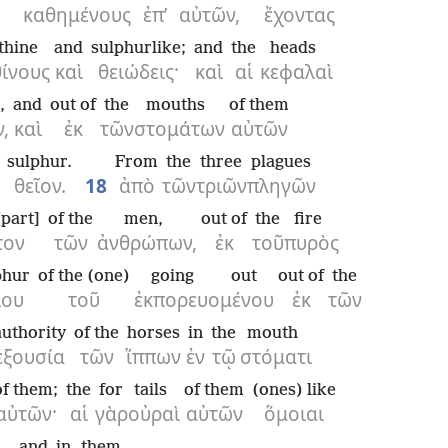
καθημένους
ἐπ’
αὐτῶν,
ἔχοντας
thine
and
sulphurlike;
and
the
heads
θίνους
καὶ
θειώδεις·
καὶ
αἱ
κεφαλαὶ
,
and
out of
the
mouths
of them
,
καὶ
ἐκ
τῶν
στομάτων
αὐτῶν
sulphur.
From
the
three
plagues
θεῖον.
18
ἀπὸ
τῶν
τριῶν
πληγῶν
[part]
of the
men,
out of
the
fire
τον
τῶν
ἀνθρώπων,
ἐκ
τοῦ
πυρὸς
phur
of the (one)
going out
out of
the
ίου
τοῦ
ἐκπορευομένου
ἐκ
τῶν
authority
of the
horses
in
the
mouth
ἐξουσία
τῶν
ἵππων
ἐν
τῷ
στόματι
of them;
the
for
tails
of them
(ones) like
αὐτῶν·
αἱ
γὰρ
οὐραὶ
αὐτῶν
ὅμοιαι
and
in
them