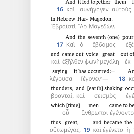
And
it led together
them
16
καὶ
συνήγαγεν
αὐτοὺς
in Hebrew
Har-
Magedon.
᾿Εβραϊστὶ
Ἃρ
Μαγεδών.
And
the
seventh (one)
pour
17
Καὶ
ὁ
ἕβδομος
ἐξέ
and
came out
voice
great
out o
καὶ
ἐξῆλθεν
φωνὴ
μεγάλη
ἐκ
saying
It has occurred;—
A
λέγουσα
Γέγονεν·—
18
κ
thunders,
and
[earth] shaking
occ
βρονταί,
καὶ
σεισμὸς
ἐγ
which [time]
men
came to b
οὗ
ἄνθρωποι
ἐγένοντο
thus
great,
and
became
the
οὕτω
μέγας,
19
καὶ
ἐγένετο
ἡ