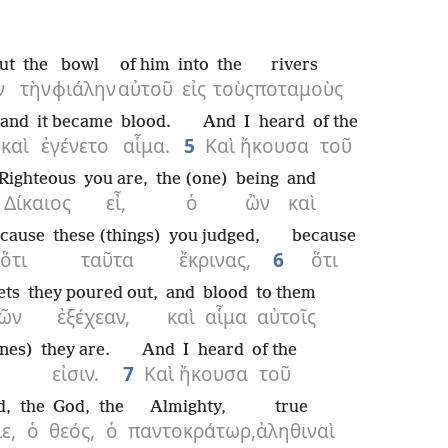
ut
the
bowl
of him
into
the
rivers
ν
τὴν
φιάλην
αὐτοῦ
εἰς
τοὺς
ποταμοὺς
and
it became
blood.
And
I heard
of the
καὶ
ἐγένετο
αἷμα.
5
Καὶ
ἤκουσα
τοῦ
Righteous
you are,
the (one)
being
and
Δίκαιος
εἶ,
ὁ
ὢν
καὶ
cause
these (things)
you judged,
because
ὅτι
ταῦτα
ἔκρινας,
6
ὅτι
ets
they poured out,
and
blood
to them
ῶν
ἐξέχεαν,
καὶ
αἷμα
αὐτοῖς
nes)
they are.
And
I heard
of the
εἰσιν.
7
Καὶ
ἤκουσα
τοῦ
d,
the
God,
the
Almighty,
true
ε,
ὁ
θεός,
ὁ
παντοκράτωρ,
ἀληθιναὶ