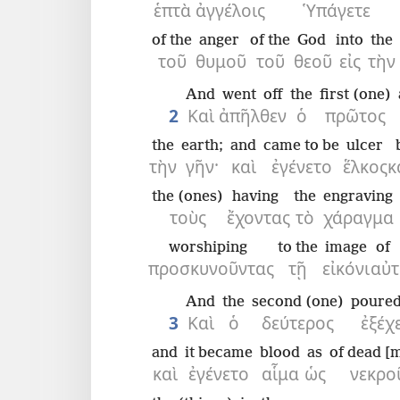
ἑπτὰ
ἀγγέλοις
Ὑπάγετε
of the
anger
of the
God
into
the
τοῦ
θυμοῦ
τοῦ
θεοῦ
εἰς
τὴν
And
went off
the
first (one)
2
Καὶ
ἀπῆλθεν
ὁ
πρῶτος
the
earth;
and
came to be
ulcer
τὴν
γῆν·
καὶ
ἐγένετο
ἕλκος
κ
the (ones)
having
the
engraving
τοὺς
ἔχοντας
τὸ
χάραγμα
worshiping
to the
image
of 
προσκυνοῦντας
τῇ
εἰκόνι
αὐτ
And
the
second (one)
poured
3
Καὶ
ὁ
δεύτερος
ἐξέχ
and
it became
blood
as
of dead [
καὶ
ἐγένετο
αἷμα
ὡς
νεκρο