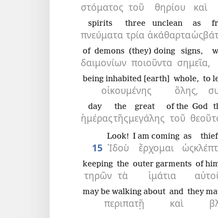
στόματος
τοῦ
θηρίου
καὶ
spirits
three
unclean
as
f
πνεύματα
τρία
ἀκάθαρτα
ὡς
βάτ
of demons
(they) doing
signs,
w
δαιμονίων
ποιοῦντα
σημεῖα,
being inhabited [earth]
whole,
to l
οἰκουμένης
ὅλης,
σ
day
the
great
of the
God
t
ἡμέρας
τῆς
μεγάλης
τοῦ
θεοῦ
τ
Look!
I am coming
as
thief
15
Ἰδοὺ
ἔρχομαι
ὡς
κλέπτ
keeping
the
outer garments
of hi
τηρῶν
τὰ
ἱμάτια
αὐτο
may be walking about
and
they ma
περιπατῇ
καὶ
β