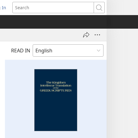
 In
pens
Search
ew
ndow)
READ IN