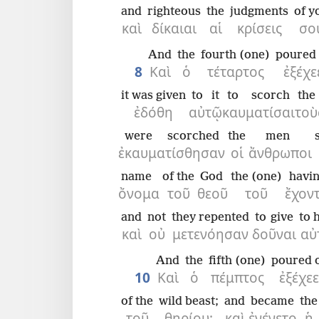
and
righteous
the
judgments
of y
καὶ
δίκαιαι
αἱ
κρίσεις
σο
And
the
fourth (one)
poured 
8
Καὶ
ὁ
τέταρτος
ἐξέχε
it was given
to it
to scorch
the
ἐδόθη
αὐτῷ
καυματίσαι
τοὺ
were scorched
the
men
ἐκαυματίσθησαν
οἱ
ἄνθρωποι
name
of the
God
the (one)
havi
ὄνομα
τοῦ
θεοῦ
τοῦ
ἔχον
and
not
they repented
to give
to 
καὶ
οὐ
μετενόησαν
δοῦναι
αὐ
And
the
fifth (one)
poured 
10
Καὶ
ὁ
πέμπτος
ἐξέχε
of the
wild beast;
and
became
the
τοῦ
θηρίου·
καὶ
ἐγένετο
ἡ