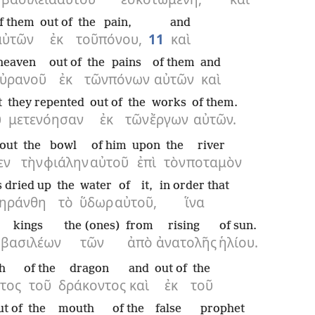
f them
out of
the
pain,
and
αὐτῶν
ἐκ
τοῦ
πόνου,
11
καὶ
heaven
out of
the
pains
of them
and
ὐρανοῦ
ἐκ
τῶν
πόνων
αὐτῶν
καὶ
t
they repented
out of
the
works
of them.
ὐ
μετενόησαν
ἐκ
τῶν
ἔργων
αὐτῶν.
out
the
bowl
of him
upon
the
river
εν
τὴν
φιάλην
αὐτοῦ
ἐπὶ
τὸν
ποταμὸν
 dried up
the
water
of it,
in order that
ξηράνθη
τὸ
ὕδωρ
αὐτοῦ,
ἵνα
kings
the (ones)
from
rising
of sun.
βασιλέων
τῶν
ἀπὸ
ἀνατολῆς
ἡλίου.
h
of the
dragon
and
out of
the
τος
τοῦ
δράκοντος
καὶ
ἐκ
τοῦ
ut of
the
mouth
of the
false prophet