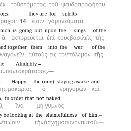
ἐκ
τοῦ
στόματος
τοῦ
ψευδοπροφήτου
rogs;
they are
for
spirits
ραχοι·
14
εἰσὶν
γὰρ
πνεύματα
hich
is going out
upon
the
kings
of the
ἃ
ἐκπορεύεται
ἐπὶ
τοὺς
βασιλεῖς
τῆς
ead together
them
into
the
war
of the
υναγαγεῖν
αὐτοὺς
εἰς
τὸν
πόλεμον
τῆς
he
Almighty.—
οῦ
παντοκράτορος.—
.
Happy
the (one)
staying awake
and
ης.
μακάριος
ὁ
γρηγορῶν
καὶ
m,
in order that
not
naked
ῦ,
ἵνα
μὴ
γυμνὸς
y be looking at
the
shamefulness
of him.—
λέπωσιν
τὴν
ἀσχημοσύνην
αὐτοῦ.—