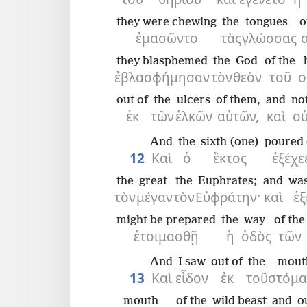
they were chewing
the
tongues
o
ἐμασῶντο
τὰς
γλώσσας
they blasphemed
the
God
of the
ἐβλασφήμησαν
τὸν
θεὸν
τοῦ
ο
out of
the
ulcers
of them,
and
no
ἐκ
τῶν
ἑλκῶν
αὐτῶν,
καὶ
ο
And
the
sixth (one)
poured 
12
Καὶ
ὁ
ἕκτος
ἐξέχε
the
great
the
Euphrates;
and
was
τὸν
μέγαν
τὸν
Εὐφράτην·
καὶ
ἐ
might be prepared
the
way
of the
ἑτοιμασθῇ
ἡ
ὁδὸς
τῶν
And
I saw
out of
the
mout
13
Καὶ
εἶδον
ἐκ
τοῦ
στόμα
mouth
of the
wild beast
and
o