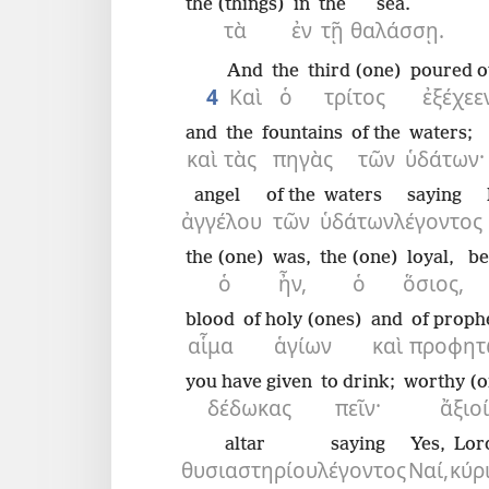
the (things)
in
the
sea.
τὰ
ἐν
τῇ
θαλάσσῃ.
And
the
third (one)
poured o
4
Καὶ
ὁ
τρίτος
ἐξέχεε
and
the
fountains
of the
waters;
καὶ
τὰς
πηγὰς
τῶν
ὑδάτων·
angel
of the
waters
saying
ἀγγέλου
τῶν
ὑδάτων
λέγοντος
the (one)
was,
the (one)
loyal,
be
ὁ
ἦν,
ὁ
ὅσιος,
blood
of holy (ones)
and
of proph
αἷμα
ἁγίων
καὶ
προφητ
you have given
to drink;
worthy (o
δέδωκας
πεῖν·
ἄξιοί
altar
saying
Yes,
Lor
θυσιαστηρίου
λέγοντος
Ναί,
κύρι