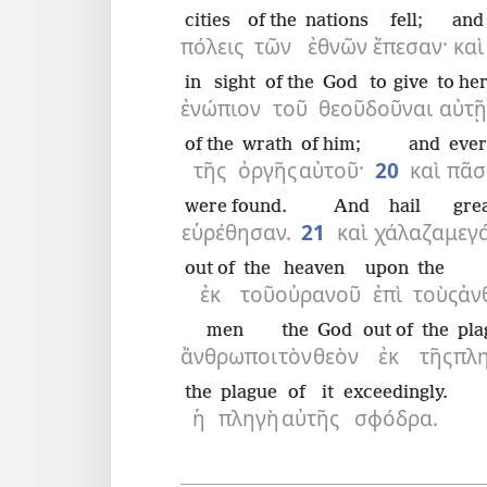
cities
of the
nations
fell;
and
πόλεις
τῶν
ἐθνῶν
ἔπεσαν·
καὶ
in sight
of the
God
to give
to he
ἐνώπιον
τοῦ
θεοῦ
δοῦναι
αὐτῇ
of the
wrath
of him;
and
eve
τῆς
ὀργῆς
αὐτοῦ·
20
καὶ
πᾶσ
were found.
And
hail
gre
εὑρέθησαν.
21
καὶ
χάλαζα
μεγ
out of
the
heaven
upon
the
ἐκ
τοῦ
οὐρανοῦ
ἐπὶ
τοὺς
ἀν
men
the
God
out of
the
pla
ἄνθρωποι
τὸν
θεὸν
ἐκ
τῆς
πλ
the
plague
of it
exceedingly.
ἡ
πληγὴ
αὐτῆς
σφόδρα.