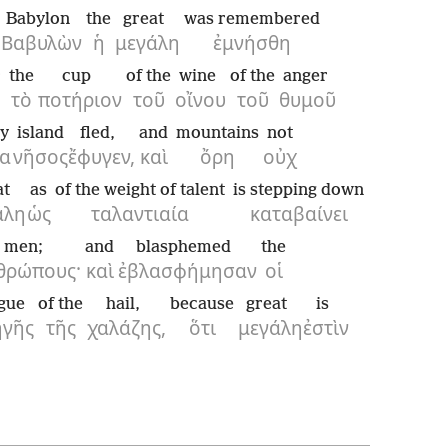
Babylon
the
great
was remembered
Βαβυλὼν
ἡ
μεγάλη
ἐμνήσθη
r
the
cup
of the
wine
of the
anger
τὸ
ποτήριον
τοῦ
οἴνου
τοῦ
θυμοῦ
ry
island
fled,
and
mountains
not
α
νῆσος
ἔφυγεν,
καὶ
ὄρη
οὐχ
at
as
of the weight of talent
is stepping down
άλη
ὡς
ταλαντιαία
καταβαίνει
men;
and
blasphemed
the
θρώπους·
καὶ
ἐβλασφήμησαν
οἱ
gue
of the
hail,
because
great
is
ηγῆς
τῆς
χαλάζης,
ὅτι
μεγάλη
ἐστὶν