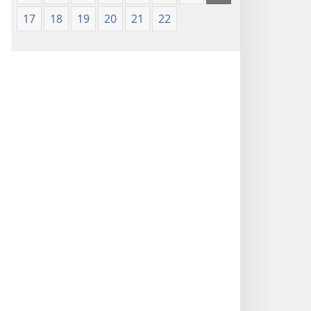
17
18
19
20
21
22