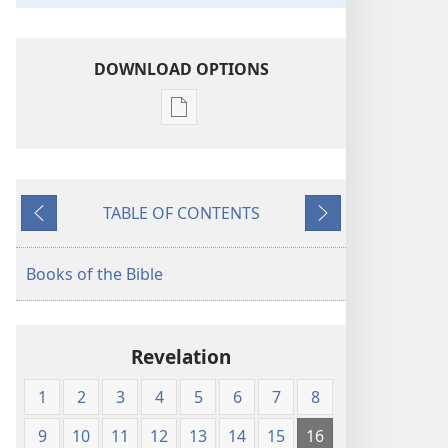
DOWNLOAD OPTIONS
Publication
download
options
The
TABLE OF CONTENTS
Kingdom
Previous
Next
Interlinear
Translation
Books of the Bible
of
the
Greek
Revelation
Scriptures
1
2
3
4
5
6
7
8
9
10
11
12
13
14
15
16