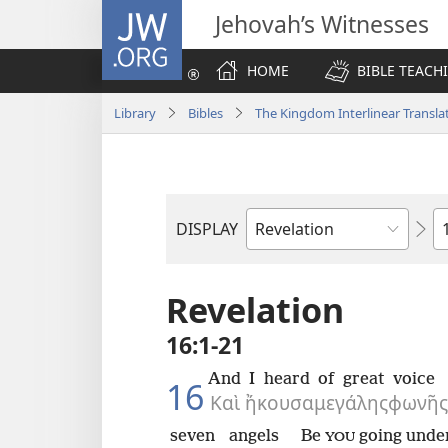
JW.ORG
Jehovah’s Witnesses
HOME
BIBLE TEACH
Library
Bibles
The Kingdom Interlinear Translat
C
DISPLAY
Bible
Book
Revelation
16:1-21
And
I heard
of great
voice
16
Καὶ
ἤκουσα
μεγάλης
φωνῆς
seven
angels
Be
going unde
YOU