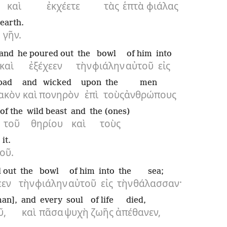
καὶ
ἐκχέετε
τὰς
ἑπτὰ
φιάλας
earth.
γῆν.
and
he poured out
the
bowl
of him
into
καὶ
ἐξέχεεν
τὴν
φιάλην
αὐτοῦ
εἰς
bad
and
wicked
upon
the
men
ακὸν
καὶ
πονηρὸν
ἐπὶ
τοὺς
ἀνθρώπους
of the
wild beast
and
the (ones)
τοῦ
θηρίου
καὶ
τοὺς
it.
οῦ.
 out
the
bowl
of him
into
the
sea;
εεν
τὴν
φιάλην
αὐτοῦ
εἰς
τὴν
θάλασσαν·
man],
and
every
soul
of life
died,
ῦ,
καὶ
πᾶσα
ψυχὴ
ζωῆς
ἀπέθανεν,