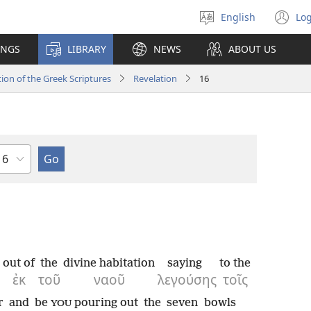
English
Log
Select
(o
language
n
INGS
LIBRARY
NEWS
ABOUT US
wi
ion of the Greek Scriptures
Revelation
16
hapter
out of
the
divine habitation
saying
to the
ἐκ
τοῦ
ναοῦ
λεγούσης
τοῖς
r
and
be
pouring out
the
seven
bowls
YOU