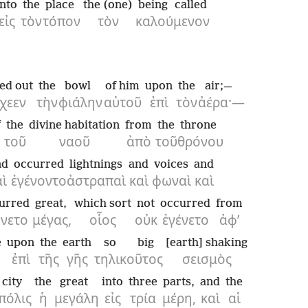
into
the
place
the (one)
being called
εἰς
τὸν
τόπον
τὸν
καλούμενον
ed out
the
bowl
of him
upon
the
air;—
χεεν
τὴν
φιάλην
αὐτοῦ
ἐπὶ
τὸν
ἀέρα·—
f
the
divine habitation
from
the
throne
τοῦ
ναοῦ
ἀπὸ
τοῦ
θρόνου
nd
occurred
lightnings
and
voices
and
αὶ
ἐγένοντο
ἀστραπαὶ
καὶ
φωναὶ
καὶ
urred
great,
which sort
not
occurred
from
ένετο
μέγας,
οἷος
οὐκ
ἐγένετο
ἀφ’
e
upon
the
earth
so big
[earth] shaking
ἐπὶ
τῆς
γῆς
τηλικοῦτος
σεισμὸς
city
the
great
into
three
parts,
and
the
πόλις
ἡ
μεγάλη
εἰς
τρία
μέρη,
καὶ
αἱ