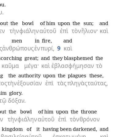
ou.
υ.
out
the
bowl
of him
upon
the
sun;
and
εν
τὴν
φιάλην
αὐτοῦ
ἐπὶ
τὸν
ἥλιον·
καὶ
men
in
fire,
and
ς
ἀνθρώπους
ἐν
πυρί,
9
καὶ
scorching
great;
and
they blasphemed
the
καῦμα
μέγα·
καὶ
ἐβλασφήμησαν
τὸ
ng
the
authority
upon
the
plagues
these,
τος
τὴν
ἐξουσίαν
ἐπὶ
τὰς
πληγὰς
ταύτας,
him
glory.
τῷ
δόξαν.
out
the
bowl
of him
upon
the
throne
εν
τὴν
φιάλην
αὐτοῦ
ἐπὶ
τὸν
θρόνον
kingdom
of it
having been darkened,
and
βασιλεία
αὐτοῦ
ἐσκοτωμένη,
καὶ