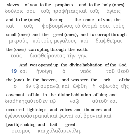
slaves
of you
to the
prophets
and
to the
holy (ones)
δούλοις
σου
τοῖς
προφήταις
καὶ
τοῖς
ἁγίοις
and
to the (ones)
fearing
the
name
of you,
the
καὶ
τοῖς
φοβουμένοις
τὸ
ὄνομά
σου,
τοὺς
small (ones)
and
the
great (ones),
and
to corrupt through
μικροὺς
καὶ
τοὺς
μεγάλους,
καὶ
διαφθεῖραι
the (ones)
corrupting through
the
earth.
τοὺς
διαφθείροντας
τὴν
γῆν.
And
was opened up
the
divine habitation
of the
God
19
καὶ
ἠνοίγη
ὁ
ναὸς
τοῦ
θεοῦ
the (one)
in
the
heaven,
and
was seen
the
ark
of the
ὁ
ἐν
τῷ
οὐρανῷ,
καὶ
ὤφθη
ἡ
κιβωτὸς
τῆς
covenant
of him
in
the
divine habitation
of him;
and
διαθήκης
αὐτοῦ
ἐν
τῷ
ναῷ
αὐτοῦ·
καὶ
occurred
lightnings
and
voices
and
thunders
and
ἐγένοντο
ἀστραπαὶ
καὶ
φωναὶ
καὶ
βρονταὶ
καὶ
[earth] shaking
and
hail
great.
σεισμὸς
καὶ
χάλαζα
μεγάλη.