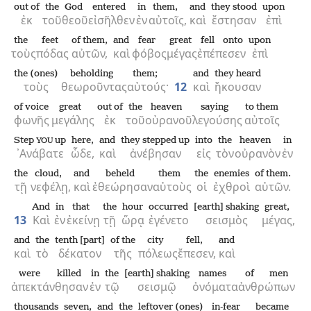
out of
the
God
entered
in
them,
and
they stood
upon
ἐκ
τοῦ
θεοῦ
εἰσῆλθεν
ἐν
αὐτοῖς,
καὶ
ἔστησαν
ἐπὶ
the
feet
of them,
and
fear
great
fell onto
upon
τοὺς
πόδας
αὐτῶν,
καὶ
φόβος
μέγας
ἐπέπεσεν
ἐπὶ
the (ones)
beholding
them;
and
they heard
τοὺς
θεωροῦντας
αὐτούς·
12
καὶ
ἤκουσαν
of voice
great
out of
the
heaven
saying
to them
φωνῆς
μεγάλης
ἐκ
τοῦ
οὐρανοῦ
λεγούσης
αὐτοῖς
Step
up
here,
and
they stepped up
into
the
heaven
in
YOU
᾿Ανάβατε
ὧδε,
καὶ
ἀνέβησαν
εἰς
τὸν
οὐρανὸν
ἐν
the
cloud,
and
beheld
them
the
enemies
of them.
τῇ
νεφέλῃ,
καὶ
ἐθεώρησαν
αὐτοὺς
οἱ
ἐχθροὶ
αὐτῶν.
And
in
that
the
hour
occurred
[earth] shaking
great,
13
Καὶ
ἐν
ἐκείνῃ
τῇ
ὥρᾳ
ἐγένετο
σεισμὸς
μέγας,
and
the
tenth [part]
of the
city
fell,
and
καὶ
τὸ
δέκατον
τῆς
πόλεως
ἔπεσεν,
καὶ
were killed
in
the
[earth] shaking
names
of men
ἀπεκτάνθησαν
ἐν
τῷ
σεισμῷ
ὀνόματα
ἀνθρώπων
thousands
seven,
and
the
leftover (ones)
in-fear
became