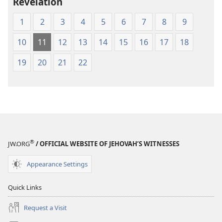
Revelation
Greek
Scriptures
1
2
3
4
5
6
7
8
9
10
11
12
13
14
15
16
17
18
19
20
21
22
®
JW.ORG
/ OFFICIAL WEBSITE OF JEHOVAH’S WITNESSES
Appearance Settings
Quick Links
Request a Visit