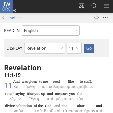
JW.ORG
Log
In
Change
Search
SH
(opens
site
JW.ORG
ME
Revelation
new
language
window)
READ IN
Chapter
DISPLAY
Bible
Book
Revelation
11:1-19
And
was given
to me
reed
like
to staff,
11
Καὶ
ἐδόθη
μοι
κάλαμος
ὅμοιος
ῥάβδῳ,
(one) saying
Rise you up
and
measure you
the
λέγων
Ἔγειρε
καὶ
μέτρησον
τὸν
divine habitation
of the
God
and
the
altar
and
ναὸν
τοῦ
θεοῦ
καὶ
τὸ
θυσιαστήριον
καὶ