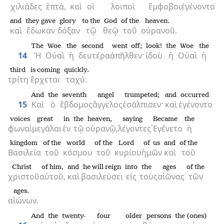
χιλιάδες
ἑπτά,
καὶ
οἱ
λοιποὶ
ἔμφοβοι
ἐγένοντο
and
they gave
glory
to the
God
of the
heaven.
καὶ
ἔδωκαν
δόξαν
τῷ
θεῷ
τοῦ
οὐρανοῦ.
The
Woe
the
second
went off;
look!
the
Woe
the
14
Ἡ
Οὐαὶ
ἡ
δευτέρα
ἀπῆλθεν·
ἰδοὺ
ἡ
Οὐαὶ
ἡ
third
is coming
quickly.
τρίτη
ἔρχεται
ταχύ.
And
the
seventh
angel
trumpeted;
and
occurred
15
Καὶ
ὁ
ἕβδομος
ἄγγελος
ἐσάλπισεν·
καὶ
ἐγένοντο
voices
great
in
the
heaven,
saying
Became
the
φωναὶ
μεγάλαι
ἐν
τῷ
οὐρανῷ,
λέγοντες
᾿Εγένετο
ἡ
kingdom
of the
world
of the
Lord
of us
and
of the
Βασιλεία
τοῦ
κόσμου
τοῦ
κυρίου
ἡμῶν
καὶ
τοῦ
Christ
of him,
and
he will reign
into
the
ages
of the
χριστοῦ
αὐτοῦ,
καὶ
βασιλεύσει
εἰς
τοὺς
αἰῶνας
τῶν
ages.
αἰώνων.
And
the
twenty-
four
older persons
the (ones)