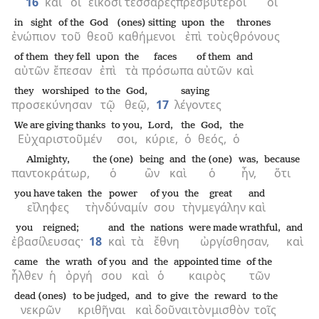
16
καὶ
οἱ
εἴκοσι
τέσσαρες
πρεσβύτεροι
οἱ
in sight
of the
God
(ones) sitting
upon
the
thrones
ἐνώπιον
τοῦ
θεοῦ
καθήμενοι
ἐπὶ
τοὺς
θρόνους
of them
they fell
upon
the
faces
of them
and
αὐτῶν
ἔπεσαν
ἐπὶ
τὰ
πρόσωπα
αὐτῶν
καὶ
they worshiped
to the
God,
saying
προσεκύνησαν
τῷ
θεῷ,
17
λέγοντες
We are giving thanks
to you,
Lord,
the
God,
the
Εὐχαριστοῦμέν
σοι,
κύριε,
ὁ
θεός,
ὁ
Almighty,
the (one)
being
and
the (one)
was,
because
παντοκράτωρ,
ὁ
ὢν
καὶ
ὁ
ἦν,
ὅτι
you have taken
the
power
of you
the
great
and
εἴληφες
τὴν
δύναμίν
σου
τὴν
μεγάλην
καὶ
you reigned;
and
the
nations
were made wrathful,
and
ἐβασίλευσας·
18
καὶ
τὰ
ἔθνη
ὠργίσθησαν,
καὶ
came
the
wrath
of you
and
the
appointed time
of the
ἦλθεν
ἡ
ὀργή
σου
καὶ
ὁ
καιρὸς
τῶν
dead (ones)
to be judged,
and
to give
the
reward
to the
νεκρῶν
κριθῆναι
καὶ
δοῦναι
τὸν
μισθὸν
τοῖς