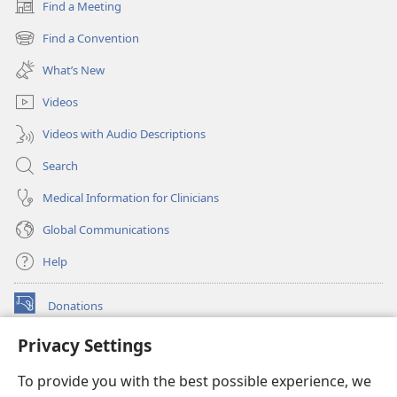
Find a Meeting
(opens
new
Find a Convention
(opens
window)
new
What’s New
window)
Videos
Videos with Audio Descriptions
Search
Medical Information for Clinicians
Global Communications
Help
Donations
(opens
new
Privacy Settings
window)
Watchtower ONLINE LIBRARY™
(opens
To provide you with the best possible experience, we
new
®
JW Hub
window)