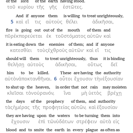
of the
lord
of the
earth
having stood.
τοῦ
κυρίου
τῆς
γῆς
ἑστῶτες.
And
if
anyone
them
is willing
to treat unrighteously,
5
καὶ
εἴ
τις
αὐτοὺς
θέλει
ἀδικῆσαι,
fire
is going out
out of
the
mouth
of them
and
πῦρ
ἐκπορεύεται
ἐκ
τοῦ
στόματος
αὐτῶν
καὶ
it is eating down
the
enemies
of them;
and
if
anyone
κατεσθίει
τοὺς
ἐχθροὺς
αὐτῶν·
καὶ
εἴ
τις
should will
them
to treat unrighteously,
thus
it is binding
θελήσῃ
αὐτοὺς
ἀδικῆσαι,
οὕτως
δεῖ
him
to be killed.
These
are having
the
authority
αὐτὸν
ἀποκτανθῆναι.
6
οὗτοι
ἔχουσιν
τὴν
ἐξουσίαν
to shut up
the
heaven,
in order that
not
rain
may moisten
κλεῖσαι
τὸν
οὐρανόν,
ἵνα
μὴ
ὑετὸς
βρέχῃ
the
days
of the
prophecy
of them,
and
authority
τὰς
ἡμέρας
τῆς
προφητείας
αὐτῶν,
καὶ
ἐξουσίαν
they are having
upon
the
waters
to be turning
them
into
ἔχουσιν
ἐπὶ
τῶν
ὑδάτων
στρέφειν
αὐτὰ
εἰς
blood
and
to smite
the
earth
in
every
plague
as often as