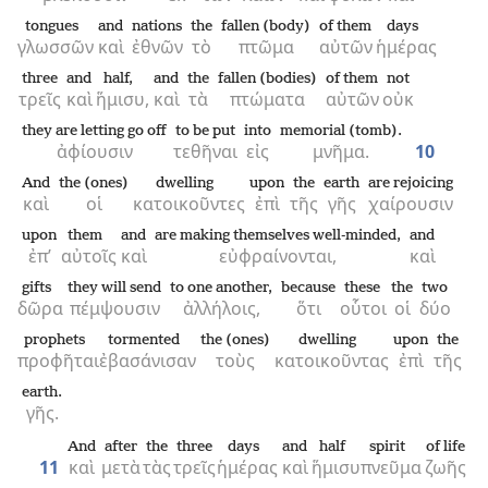
tongues
and
nations
the
fallen (body)
of them
days
γλωσσῶν
καὶ
ἐθνῶν
τὸ
πτῶμα
αὐτῶν
ἡμέρας
three
and
half,
and
the
fallen (bodies)
of them
not
τρεῖς
καὶ
ἥμισυ,
καὶ
τὰ
πτώματα
αὐτῶν
οὐκ
they are letting go off
to be put
into
memorial (tomb).
ἀφίουσιν
τεθῆναι
εἰς
μνῆμα.
10
And
the (ones)
dwelling
upon
the
earth
are rejoicing
καὶ
οἱ
κατοικοῦντες
ἐπὶ
τῆς
γῆς
χαίρουσιν
upon
them
and
are making themselves well-minded,
and
ἐπ’
αὐτοῖς
καὶ
εὐφραίνονται,
καὶ
gifts
they will send
to one another,
because
these
the
two
δῶρα
πέμψουσιν
ἀλλήλοις,
ὅτι
οὗτοι
οἱ
δύο
prophets
tormented
the (ones)
dwelling
upon
the
προφῆται
ἐβασάνισαν
τοὺς
κατοικοῦντας
ἐπὶ
τῆς
earth.
γῆς.
And
after
the
three
days
and
half
spirit
of life
11
καὶ
μετὰ
τὰς
τρεῖς
ἡμέρας
καὶ
ἥμισυ
πνεῦμα
ζωῆς