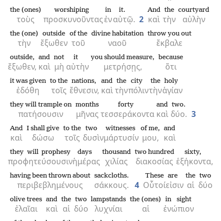
the (ones)
worshiping
in
it.
And
the
courtyard
τοὺς
προσκυνοῦντας
ἐν
αὐτῷ.
2
καὶ
τὴν
αὐλὴν
the (one)
outside
of the
divine habitation
throw you out
τὴν
ἔξωθεν
τοῦ
ναοῦ
ἔκβαλε
outside,
and
not
it
you should measure,
because
ἔξωθεν,
καὶ
μὴ
αὐτὴν
μετρήσῃς,
ὅτι
it was given
to the
nations,
and
the
city
the
holy
ἐδόθη
τοῖς
ἔθνεσιν,
καὶ
τὴν
πόλιν
τὴν
ἁγίαν
they will trample on
months
forty
and
two.
πατήσουσιν
μῆνας
τεσσεράκοντα
καὶ
δύο.
3
And
I shall give
to the
two
witnesses
of me,
and
καὶ
δώσω
τοῖς
δυσὶν
μάρτυσίν
μου,
καὶ
they will prophesy
days
thousand
two hundred
sixty,
προφητεύσουσιν
ἡμέρας
χιλίας
διακοσίας
ἑξήκοντα,
having been thrown about
sackcloths.
These
are
the
two
περιβεβλημένους
σάκκους.
4
Οὗτοί
εἰσιν
αἱ
δύο
olive trees
and
the
two
lampstands
the (ones)
in sight
ἐλαῖαι
καὶ
αἱ
δύο
λυχνίαι
αἱ
ἐνώπιον