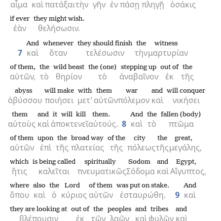
αἷμα
καὶ
πατάξαι
τὴν
γῆν
ἐν
πάσῃ
πληγῇ
ὁσάκις
if ever
they might wish.
ἐὰν
θελήσωσιν.
And
whenever
they should finish
the
witness
7
καὶ
ὅταν
τελέσωσιν
τὴν
μαρτυρίαν
of them,
the
wild beast
the (one)
stepping up
out of
the
αὐτῶν,
τὸ
θηρίον
τὸ
ἀναβαῖνον
ἐκ
τῆς
abyss
will make
with
them
war
and
will conquer
ἀβύσσου
ποιήσει
μετ’
αὐτῶν
πόλεμον
καὶ
νικήσει
them
and
it will kill
them.
And
the
fallen (body)
αὐτοὺς
καὶ
ἀποκτενεῖ
αὐτούς.
8
καὶ
τὸ
πτῶμα
of them
upon
the
broad way
of the
city
the
great,
αὐτῶν
ἐπὶ
τῆς
πλατείας
τῆς
πόλεως
τῆς
μεγάλης,
which
is being called
spiritually
Sodom
and
Egypt,
ἥτις
καλεῖται
πνευματικῶς
Σόδομα
καὶ
Αἴγυπτος,
where
also
the
Lord
of them
was put on stake.
And
ὅπου
καὶ
ὁ
κύριος
αὐτῶν
ἐσταυρώθη.
9
καὶ
they are looking at
out of
the
peoples
and
tribes
and
βλέπουσιν
ἐκ
τῶν
λαῶν
καὶ
φυλῶν
καὶ