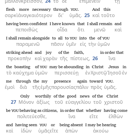
μᾶλλον
κρεῖσσον,
24
τὸ
δὲ
ἐπιμένειν
τῇ
flesh
more necessary
through
.
And
this
YOU
σαρκὶ
ἀναγκαιότερον
δι’
ὑμᾶς.
25
καὶ
τοῦτο
having been confident
I have known
that
I shall remain
and
πεποιθὼς
οἶδα
ὅτι
μενῶ
καὶ
I shall remain alongside
to all
to
into
the
of
YOU
YOU
παραμενῶ
πᾶσιν
ὑμῖν
εἰς
τὴν
ὑμῶν
striking ahead
and
joy
of the
faith,
in order that
προκοπὴν
καὶ
χαρὰν
τῆς
πίστεως,
26
ἵνα
the
boasting
of
may be abounding
in
Christ
Jesus
in
YOU
τὸ
καύχημα
ὑμῶν
περισσεύῃ
ἐν
Χριστῷ
Ἰησοῦ
ἐν
me
through
the
my
presence
again
toward
.
YOU
ἐμοὶ
διὰ
τῆς
ἐμῆς
παρουσίας
πάλιν
πρὸς
ὑμᾶς.
Only
worthily
of the
good news
of the
Christ
27
Μόνον
ἀξίως
τοῦ
εὐαγγελίου
τοῦ
χριστοῦ
be
behaving as citizens,
in order that
whether
having come
YOU
πολιτεύεσθε,
ἵνα
εἴτε
ἐλθὼν
and
having seen
or
being absent
I may be hearing
YOU
καὶ
ἰδὼν
ὑμᾶς
εἴτε
ἀπὼν
ἀκούω