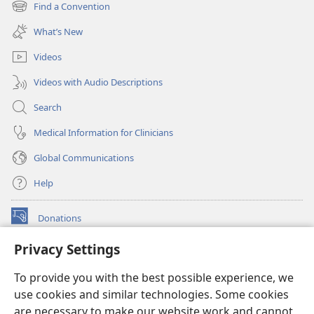
new
Find a Convention
(opens
window)
new
What’s New
window)
Videos
Videos with Audio Descriptions
Search
Medical Information for Clinicians
Global Communications
Help
Donations
(opens
new
Privacy Settings
window)
Watchtower ONLINE LIBRARY™
(opens
To provide you with the best possible experience, we
new
®
JW Hub
window)
use cookies and similar technologies. Some cookies
(opens
new
are necessary to make our website work and cannot