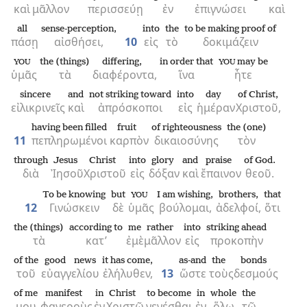
καὶ
μᾶλλον
περισσεύῃ
ἐν
ἐπιγνώσει
καὶ
all
sense-perception,
into
the
to be making proof of
πάσῃ
αἰσθήσει,
10
εἰς
τὸ
δοκιμάζειν
the (things)
differing,
in order that
may be
YOU
YOU
ὑμᾶς
τὰ
διαφέροντα,
ἵνα
ἦτε
sincere
and
not striking toward
into
day
of Christ,
εἰλικρινεῖς
καὶ
ἀπρόσκοποι
εἰς
ἡμέραν
Χριστοῦ,
having been filled
fruit
of righteousness
the (one)
11
πεπληρωμένοι
καρπὸν
δικαιοσύνης
τὸν
through
Jesus
Christ
into
glory
and
praise
of God.
διὰ
Ἰησοῦ
Χριστοῦ
εἰς
δόξαν
καὶ
ἔπαινον
θεοῦ.
To be knowing
but
I am wishing,
brothers,
that
YOU
12
Γινώσκειν
δὲ
ὑμᾶς
βούλομαι,
ἀδελφοί,
ὅτι
the (things)
according to
me
rather
into
striking ahead
τὰ
κατ’
ἐμὲ
μᾶλλον
εἰς
προκοπὴν
of the
good news
it has come,
as-and
the
bonds
τοῦ
εὐαγγελίου
ἐλήλυθεν,
13
ὥστε
τοὺς
δεσμούς
of me
manifest
in
Christ
to become
in
whole
the
μου
φανεροὺς
ἐν
Χριστῷ
γενέσθαι
ἐν
ὅλῳ
τῷ