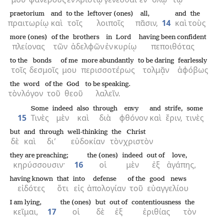
praetorium
and
to the
leftover (ones)
all,
and
the
πραιτωρίῳ
καὶ
τοῖς
λοιποῖς
πᾶσιν,
14
καὶ
τοὺς
more (ones)
of the
brothers
in
Lord
having been confident
πλείονας
τῶν
ἀδελφῶν
ἐν
κυρίῳ
πεποιθότας
to the
bonds
of me
more abundantly
to be daring
fearlessly
τοῖς
δεσμοῖς
μου
περισσοτέρως
τολμᾷν
ἀφόβως
the
word
of the
God
to be speaking.
τὸν
λόγον
τοῦ
θεοῦ
λαλεῖν.
Some
indeed
also
through
envy
and
strife,
some
15
Τινὲς
μὲν
καὶ
διὰ
φθόνον
καὶ
ἔριν,
τινὲς
but
and
through
well-thinking
the
Christ
δὲ
καὶ
δι’
εὐδοκίαν
τὸν
χριστὸν
they are preaching;
the (ones)
indeed
out of
love,
κηρύσσουσιν·
16
οἱ
μὲν
ἐξ
ἀγάπης,
having known
that
into
defense
of the
good news
εἰδότες
ὅτι
εἰς
ἀπολογίαν
τοῦ
εὐαγγελίου
I am lying,
the (ones)
but
out of
contentiousness
the
κεῖμαι,
17
οἱ
δὲ
ἐξ
ἐριθίας
τὸν