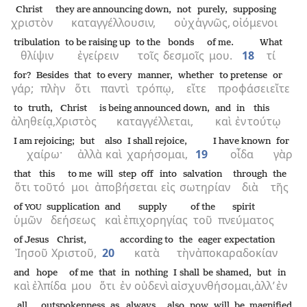
Christ
they are announcing down,
not
purely,
supposing
χριστὸν
καταγγέλλουσιν,
οὐχ
ἁγνῶς,
οἰόμενοι
tribulation
to be raising up
to the
bonds
of me.
What
θλίψιν
ἐγείρειν
τοῖς
δεσμοῖς
μου.
18
τί
for?
Besides
that
to every
manner,
whether
to pretense
or
γάρ;
πλὴν
ὅτι
παντὶ
τρόπῳ,
εἴτε
προφάσει
εἴτε
to truth,
Christ
is being announced down,
and
in
this
ἀληθείᾳ,
Χριστὸς
καταγγέλλεται,
καὶ
ἐν
τούτῳ
I am rejoicing;
but
also
I shall rejoice,
I have known
for
χαίρω·
ἀλλὰ
καὶ
χαρήσομαι,
19
οἶδα
γὰρ
that
this
to me
will step off
into
salvation
through
the
ὅτι
τοῦτό
μοι
ἀποβήσεται
εἰς
σωτηρίαν
διὰ
τῆς
of
supplication
and
supply
of the
spirit
YOU
ὑμῶν
δεήσεως
καὶ
ἐπιχορηγίας
τοῦ
πνεύματος
of Jesus
Christ,
according to
the
eager expectation
Ἰησοῦ
Χριστοῦ,
20
κατὰ
τὴν
ἀποκαραδοκίαν
and
hope
of me
that
in
nothing
I shall be shamed,
but
in
καὶ
ἐλπίδα
μου
ὅτι
ἐν
οὐδενὶ
αἰσχυνθήσομαι,
ἀλλ’
ἐν
all
outspokenness
as
always
also
now
will be magnified