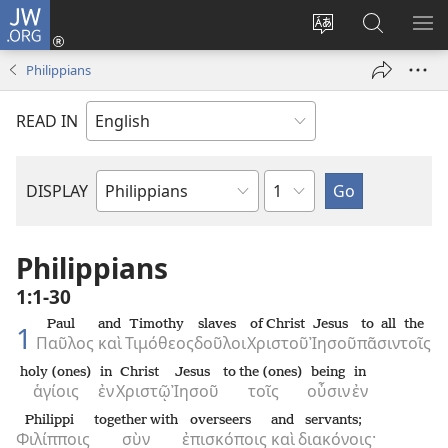
JW.ORG
Log
In
Change
Search
SH
(opens
site
JW.ORG
ME
Philippians
new
language
window)
READ IN
Chapter
DISPLAY
Bible
Book
Philippians
1:1-30
Paul
and
Timothy
slaves
of Christ
Jesus
to all
the
1
Παῦλος
καὶ
Τιμόθεος
δοῦλοι
Χριστοῦ
Ἰησοῦ
πᾶσιν
τοῖς
holy (ones)
in
Christ
Jesus
to the (ones)
being
in
ἁγίοις
ἐν
Χριστῷ
Ἰησοῦ
τοῖς
οὖσιν
ἐν
Philippi
together with
overseers
and
servants;
Φιλίπποις
σὺν
ἐπισκόποις
καὶ
διακόνοις·