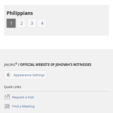
of
the
Philippians
Greek
Scriptures
1
2
3
4
®
JW.ORG
/ OFFICIAL WEBSITE OF JEHOVAH’S WITNESSES
Appearance Settings
Quick Links
Request a Visit
Find a Meeting
(opens