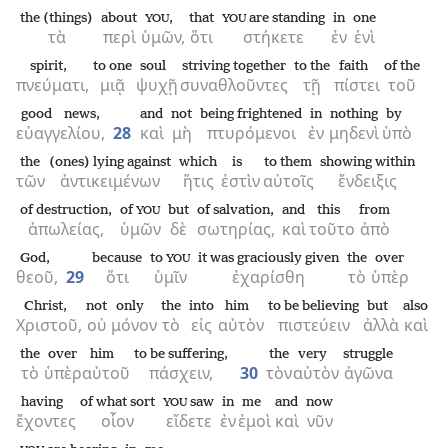
the (things)
about
,
that
are standing
in
one
YOU
YOU
τὰ
περὶ
ὑμῶν,
ὅτι
στήκετε
ἐν
ἑνὶ
spirit,
to one
soul
striving together
to the
faith
of the
πνεύματι,
μιᾷ
ψυχῇ
συναθλοῦντες
τῇ
πίστει
τοῦ
good news,
and
not
being frightened
in
nothing
by
εὐαγγελίου,
28
καὶ
μὴ
πτυρόμενοι
ἐν
μηδενὶ
ὑπὸ
the
(ones) lying against
which
is
to them
showing within
τῶν
ἀντικειμένων
ἥτις
ἐστὶν
αὐτοῖς
ἔνδειξις
of destruction,
of
but
of salvation,
and
this
from
YOU
ἀπωλείας,
ὑμῶν
δὲ
σωτηρίας,
καὶ
τοῦτο
ἀπὸ
God,
because
to
it was graciously given
the
over
YOU
θεοῦ,
29
ὅτι
ὑμῖν
ἐχαρίσθη
τὸ
ὑπὲρ
Christ,
not
only
the
into
him
to be believing
but
also
Χριστοῦ,
οὐ
μόνον
τὸ
εἰς
αὐτὸν
πιστεύειν
ἀλλὰ
καὶ
the
over
him
to be suffering,
the
very
struggle
τὸ
ὑπὲρ
αὐτοῦ
πάσχειν,
30
τὸν
αὐτὸν
ἀγῶνα
having
of what sort
saw
in
me
and
now
YOU
ἔχοντες
οἷον
εἴδετε
ἐν
ἐμοὶ
καὶ
νῦν