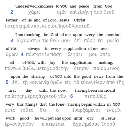
undeserved kindness
to
and
peace
from
God
YOU
2
χάρις
ὑμῖν
καὶ
εἰρήνη
ἀπὸ
θεοῦ
Father
of us
and
of Lord
Jesus
Christ.
πατρὸς
ἡμῶν
καὶ
κυρίου
Ἰησοῦ
Χριστοῦ.
I am thanking
the
God
of me
upon
every
the
mention
3
Εὐχαριστῶ
τῷ
θεῷ
μου
ἐπὶ
πάσῃ
τῇ
μνείᾳ
of
always
in
every
supplication
of me
over
YOU
ὑμῶν
4
πάντοτε
ἐν
πάσῃ
δεήσει
μου
ὑπὲρ
all
of
,
with
joy
the
supplication
making,
YOU
πάντων
ὑμῶν,
μετὰ
χαρᾶς
τὴν
δέησιν
ποιούμενος,
upon
the
sharing
of
into
the
good news
from
the
YOU
5
ἐπὶ
τῇ
κοινωνίᾳ
ὑμῶν
εἰς
τὸ
εὐαγγέλιον
ἀπὸ
τῆς
first
day
until
the
now,
having been confident
πρώτης
ἡμέρας
ἄχρι
τοῦ
νῦν,
6
πεποιθὼς
very
this (thing)
that
the (one)
having begun within
in
YOU
αὐτὸ
τοῦτο
ὅτι
ὁ
ἐναρξάμενος
ἐν
ὑμῖν
work
good
he will put end upon
until
day
of Jesus
ἔργον
ἀγαθὸν
ἐπιτελέσει
ἄχρι
ἡμέρας
Ἰησοῦ