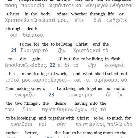
πάσῃ
παρρησίᾳ
ὡς
πάντοτε
καὶ
νῦν
μεγαλυνθήσεται
Christ
in
the
body
of me,
whether
through
life
or
Χριστὸς
ἐν
τῷ
σώματί
μου,
εἴτε
διὰ
ζωῆς
εἴτε
through
death.
διὰ
θανάτου.
To me
for
the
to be living
Christ
and
the
21
᾿Εμοὶ
γὰρ
τὸ
ζῇν
Χριστὸς
καὶ
τὸ
to die
gain.
If
but
the
to be living
in
flesh,
ἀποθανεῖν
κέρδος.
22
εἰ
δὲ
τὸ
ζῇν
ἐν
σαρκί,
this
to me
fruitage
of work,—
and
what
shall I select
not
τοῦτό
μοι
καρπὸς
ἔργου,—
καὶ
τί
αἱρήσομαι
οὐ
I am making known;
I am being held together
but
out of
γνωρίζω·
23
συνέχομαι
δὲ
ἐκ
the
two (things),
the
desire
having
into
the
τῶν
δύο,
τὴν
ἐπιθυμίαν
ἔχων
εἰς
τὸ
to be loosing up
and
together with
Christ
to be,
to much
for
ἀναλῦσαι
καὶ
σὺν
Χριστῷ
εἶναι,
πολλῷ
γὰρ
rather
better,
the
but
to be remaining upon
to the