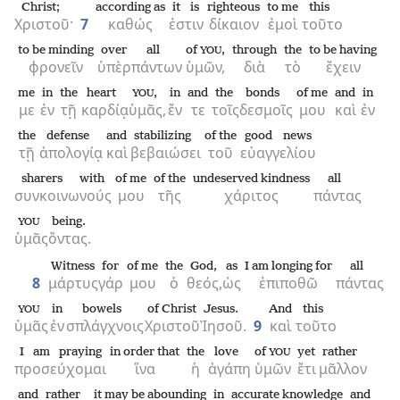
Christ;
according as
it is
righteous
to me
this
Χριστοῦ·
7
καθώς
ἐστιν
δίκαιον
ἐμοὶ
τοῦτο
to be minding
over
all
of
,
through
the
to be having
YOU
φρονεῖν
ὑπὲρ
πάντων
ὑμῶν,
διὰ
τὸ
ἔχειν
me
in
the
heart
,
in
and
the
bonds
of me
and
in
YOU
με
ἐν
τῇ
καρδίᾳ
ὑμᾶς,
ἔν
τε
τοῖς
δεσμοῖς
μου
καὶ
ἐν
the
defense
and
stabilizing
of the
good news
τῇ
ἀπολογίᾳ
καὶ
βεβαιώσει
τοῦ
εὐαγγελίου
sharers with
of me
of the
undeserved kindness
all
συνκοινωνούς
μου
τῆς
χάριτος
πάντας
being.
YOU
ὑμᾶς
ὄντας.
Witness
for
of me
the
God,
as
I am longing for
all
8
μάρτυς
γάρ
μου
ὁ
θεός,
ὡς
ἐπιποθῶ
πάντας
in
bowels
of Christ
Jesus.
And
this
YOU
ὑμᾶς
ἐν
σπλάγχνοις
Χριστοῦ
Ἰησοῦ.
9
καὶ
τοῦτο
I am praying
in order that
the
love
of
yet
rather
YOU
προσεύχομαι
ἵνα
ἡ
ἀγάπη
ὑμῶν
ἔτι
μᾶλλον
and
rather
it may be abounding
in
accurate knowledge
and