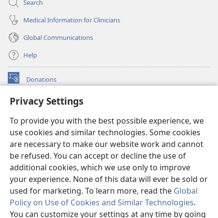
Search
Medical Information for Clinicians
Global Communications
Help
Donations
(opens
new
Privacy Settings
window)
Watchtower ONLINE LIBRARY™
(opens
To provide you with the best possible experience, we
new
®
JW Hub
window)
use cookies and similar technologies. Some cookies
(opens
new
are necessary to make our website work and cannot
®
JW Library
window)
be refused. You can accept or decline the use of
additional cookies, which we use only to improve
Watchtower Library
your experience. None of this data will ever be sold or
used for marketing. To learn more, read the
Global
Policy on Use of Cookies and Similar Technologies
.
You can customize your settings at any time by going