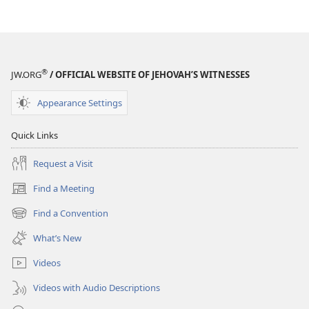
of
the
Greek
Scriptures
®
JW.ORG
/ OFFICIAL WEBSITE OF JEHOVAH’S WITNESSES
Appearance Settings
Quick Links
Request a Visit
Find a Meeting
(opens
new
Find a Convention
(opens
window)
new
What’s New
window)
Videos
Videos with Audio Descriptions