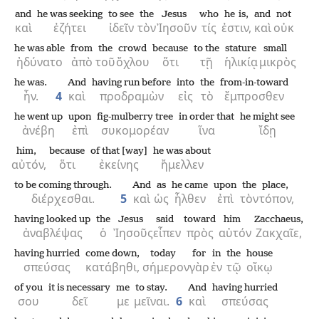
and
he was seeking
to see
the
Jesus
who
he is,
and
not
καὶ
ἐζήτει
ἰδεῖν
τὸν
Ἰησοῦν
τίς
ἐστιν,
καὶ
οὐκ
he was able
from
the
crowd
because
to the
stature
small
ἠδύνατο
ἀπὸ
τοῦ
ὄχλου
ὅτι
τῇ
ἡλικίᾳ
μικρὸς
he was.
And
having run before
into
the
from-in-toward
ἦν.
4
καὶ
προδραμὼν
εἰς
τὸ
ἔμπροσθεν
he went up
upon
fig-mulberry tree
in order that
he might see
ἀνέβη
ἐπὶ
συκομορέαν
ἵνα
ἴδῃ
him,
because
of that [way]
he was about
αὐτόν,
ὅτι
ἐκείνης
ἤμελλεν
to be coming through.
And
as
he came
upon
the
place,
διέρχεσθαι.
5
καὶ
ὡς
ἦλθεν
ἐπὶ
τὸν
τόπον,
having looked up
the
Jesus
said
toward
him
Zacchaeus,
ἀναβλέψας
ὁ
Ἰησοῦς
εἶπεν
πρὸς
αὐτόν
Ζακχαῖε,
having hurried
come down,
today
for
in
the
house
σπεύσας
κατάβηθι,
σήμερον
γὰρ
ἐν
τῷ
οἴκῳ
of you
it is necessary
me
to stay.
And
having hurried
σου
δεῖ
με
μεῖναι.
6
καὶ
σπεύσας