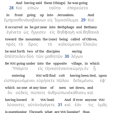
And
having said
these (things)
he was going
28
Καὶ
εἰπὼν
ταῦτα
ἐπορεύετο
in front
going up
into
Jerusalem.
And
ἔμπροσθεν
ἀναβαίνων
εἰς
Ἰεροσόλυμα.
29
Καὶ
it occurred
as
he got near
into
Bethphage
and
Bethany
ἐγένετο
ὡς
ἤγγισεν
εἰς
Βηθφαγὴ
καὶ
Βηθανιὰ
toward
the
mountain
the (one)
being called
of Olives,
πρὸς
τὸ
ὄρος
τὸ
καλούμενον
᾿Ελαιῶν,
he sent forth
two
of the
disciples
saying
ἀπέστειλεν
δύο
τῶν
μαθητῶν
30
λέγων
Be
going under
into
the
opposite
village,
in
which
YOU
Ὑπάγετε
εἰς
τὴν
κατέναντι
κώμην,
ἐν
ᾗ
entering
will find
colt
having been tied,
upon
YOU
εἰσπορευόμενοι
εὑρήσετε
πῶλον
δεδεμένον,
ἐφ’
which
no one
at any time
of men
sat down,
and
ὃν
οὐδεὶς
πώποτε
ἀνθρώπων
ἐκάθισεν,
καὶ
having loosed
it
lead.
And
if ever
anyone
YOU
YOU
λύσαντες
αὐτὸν
ἀγάγετε.
31
καὶ
ἐάν
τις
ὑμᾶς
is questioning
Through
what
are
loosing?
thus
YOU