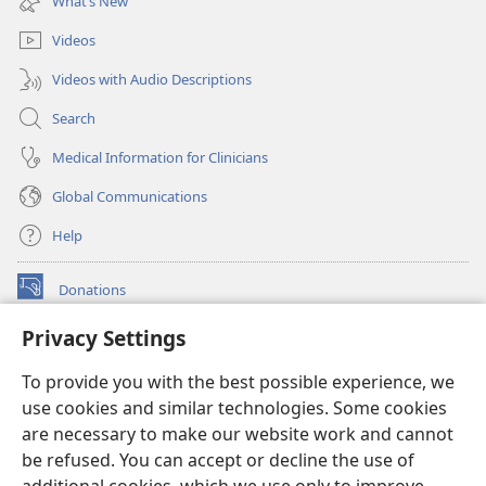
What’s New
window)
Videos
Videos with Audio Descriptions
Search
Medical Information for Clinicians
Global Communications
Help
Donations
(opens
new
Privacy Settings
window)
Watchtower ONLINE LIBRARY™
(opens
To provide you with the best possible experience, we
new
®
JW Hub
window)
use cookies and similar technologies. Some cookies
(opens
new
are necessary to make our website work and cannot
®
JW Library
window)
be refused. You can accept or decline the use of