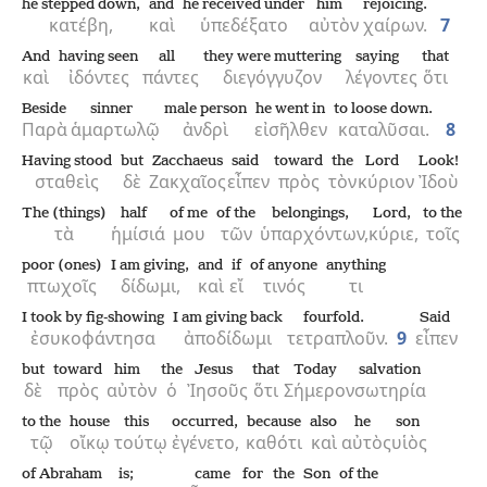
he stepped down,
and
he received under
him
rejoicing.
κατέβη,
καὶ
ὑπεδέξατο
αὐτὸν
χαίρων.
7
And
having seen
all
they were muttering
saying
that
καὶ
ἰδόντες
πάντες
διεγόγγυζον
λέγοντες
ὅτι
Beside
sinner
male person
he went in
to loose down.
Παρὰ
ἁμαρτωλῷ
ἀνδρὶ
εἰσῆλθεν
καταλῦσαι.
8
Having stood
but
Zacchaeus
said
toward
the
Lord
Look!
σταθεὶς
δὲ
Ζακχαῖος
εἶπεν
πρὸς
τὸν
κύριον
Ἰδοὺ
The (things)
half
of me
of the
belongings,
Lord,
to the
τὰ
ἡμίσιά
μου
τῶν
ὑπαρχόντων,
κύριε,
τοῖς
poor (ones)
I am giving,
and
if
of anyone
anything
πτωχοῖς
δίδωμι,
καὶ
εἴ
τινός
τι
I took by fig-showing
I am giving back
fourfold.
Said
ἐσυκοφάντησα
ἀποδίδωμι
τετραπλοῦν.
9
εἶπεν
but
toward
him
the
Jesus
that
Today
salvation
δὲ
πρὸς
αὐτὸν
ὁ
Ἰησοῦς
ὅτι
Σήμερον
σωτηρία
to the
house
this
occurred,
because
also
he
son
τῷ
οἴκῳ
τούτῳ
ἐγένετο,
καθότι
καὶ
αὐτὸς
υἱὸς
of Abraham
is;
came
for
the
Son
of the