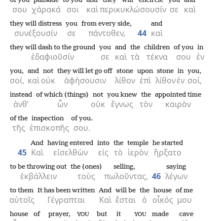
of you
palisade
to you
and
they will encircle
you
and
σου
χάρακά
σοι
καὶ
περικυκλώσουσίν
σε
καὶ
they will distress
you
from every side,
and
συνέξουσίν
σε
πάντοθεν,
44
καὶ
they will dash to the ground
you
and
the
children
of you
in
ἐδαφιοῦσίν
σε
καὶ
τὰ
τέκνα
σου
ἐν
you,
and
not
they will let go off
stone
upon
stone
in
you,
σοί,
καὶ
οὐκ
ἀφήσουσιν
λίθον
ἐπὶ
λίθον
ἐν
σοί,
instead
of which (things)
not
you knew
the
appointed time
ἀνθ’
ὧν
οὐκ
ἔγνως
τὸν
καιρὸν
of the
inspection
of you.
τῆς
ἐπισκοπῆς
σου.
And
having entered
into
the
temple
he started
45
Καὶ
εἰσελθὼν
εἰς
τὸ
ἱερὸν
ἤρξατο
to be throwing out
the (ones)
selling,
saying
ἐκβάλλειν
τοὺς
πωλοῦντας,
46
λέγων
to them
It has been written
And
will be
the
house
of me
αὐτοῖς
Γέγραπται
Καὶ
ἔσται
ὁ
οἶκός
μου
house
of prayer,
but
it
made
cave
YOU
YOU