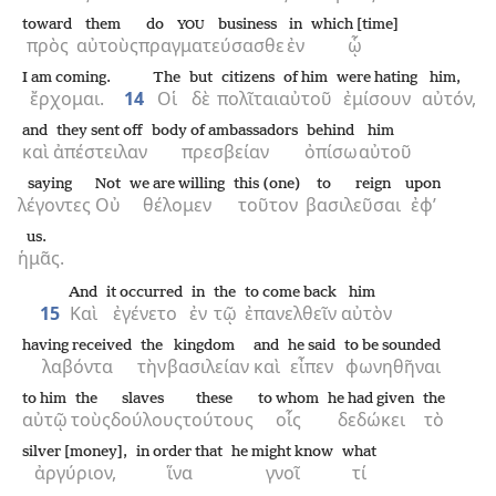
toward
them
do
business
in
which [time]
YOU
πρὸς
αὐτοὺς
πραγματεύσασθε
ἐν
ᾧ
I am coming.
The
but
citizens
of him
were hating
him,
ἔρχομαι.
14
Οἱ
δὲ
πολῖται
αὐτοῦ
ἐμίσουν
αὐτόν,
and
they sent off
body of ambassadors
behind
him
καὶ
ἀπέστειλαν
πρεσβείαν
ὀπίσω
αὐτοῦ
saying
Not
we are willing
this (one)
to reign
upon
λέγοντες
Οὐ
θέλομεν
τοῦτον
βασιλεῦσαι
ἐφ’
us.
ἡμᾶς.
And
it occurred
in
the
to come back
him
15
Καὶ
ἐγένετο
ἐν
τῷ
ἐπανελθεῖν
αὐτὸν
having received
the
kingdom
and
he said
to be sounded
λαβόντα
τὴν
βασιλείαν
καὶ
εἶπεν
φωνηθῆναι
to him
the
slaves
these
to whom
he had given
the
αὐτῷ
τοὺς
δούλους
τούτους
οἷς
δεδώκει
τὸ
silver [money],
in order that
he might know
what
ἀργύριον,
ἵνα
γνοῖ
τί