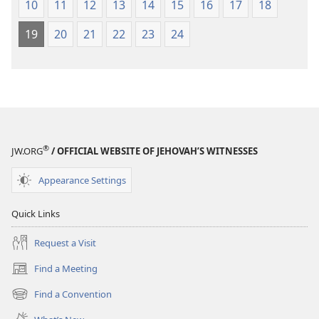
10
11
12
13
14
15
16
17
18
19
20
21
22
23
24
®
JW.ORG
/ OFFICIAL WEBSITE OF JEHOVAH’S WITNESSES
Appearance Settings
Quick Links
Request a Visit
Find a Meeting
(opens
new
Find a Convention
(opens
window)
new