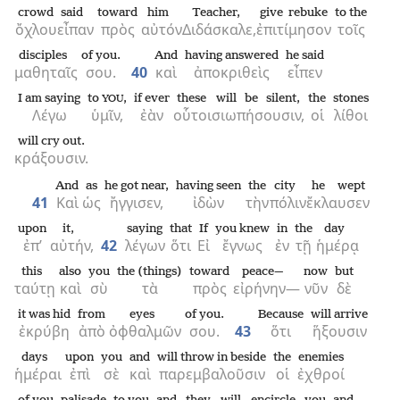
crowd
said
toward
him
Teacher,
give rebuke
to the
ὄχλου
εἶπαν
πρὸς
αὐτόν
Διδάσκαλε,
ἐπιτίμησον
τοῖς
disciples
of you.
And
having answered
he said
μαθηταῖς
σου.
40
καὶ
ἀποκριθεὶς
εἶπεν
I am saying
to
,
if ever
these
will be silent,
the
stones
YOU
Λέγω
ὑμῖν,
ἐὰν
οὗτοι
σιωπήσουσιν,
οἱ
λίθοι
will cry out.
κράξουσιν.
And
as
he got near,
having seen
the
city
he wept
41
Καὶ
ὡς
ἤγγισεν,
ἰδὼν
τὴν
πόλιν
ἔκλαυσεν
upon
it,
saying
that
If
you knew
in
the
day
ἐπ’
αὐτήν,
42
λέγων
ὅτι
Εἰ
ἔγνως
ἐν
τῇ
ἡμέρᾳ
this
also
you
the (things)
toward
peace—
now
but
ταύτῃ
καὶ
σὺ
τὰ
πρὸς
εἰρήνην—
νῦν
δὲ
it was hid
from
eyes
of you.
Because
will arrive
ἐκρύβη
ἀπὸ
ὀφθαλμῶν
σου.
43
ὅτι
ἥξουσιν
days
upon
you
and
will throw in beside
the
enemies
ἡμέραι
ἐπὶ
σὲ
καὶ
παρεμβαλοῦσιν
οἱ
ἐχθροί