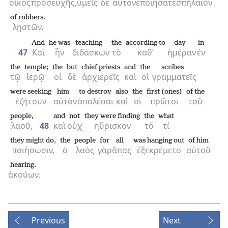
οἶκος
προσευχῆς,
ὑμεῖς
δὲ
αὐτὸν
ἐποιήσατε
σπήλαιον
of robbers.
λῃστῶν.
And
he was
teaching
the
according to
day
in
47
Καὶ
ἦν
διδάσκων
τὸ
καθ’
ἡμέραν
ἐν
the
temple;
the
but
chief priests
and
the
scribes
τῷ
ἱερῷ·
οἱ
δὲ
ἀρχιερεῖς
καὶ
οἱ
γραμματεῖς
were seeking
him
to destroy
also
the
first (ones)
of the
ἐζήτουν
αὐτὸν
ἀπολέσαι
καὶ
οἱ
πρῶτοι
τοῦ
people,
and
not
they were finding
the
what
λαοῦ,
48
καὶ
οὐχ
ηὕρισκον
τὸ
τί
they might do,
the
people
for
all
was hanging out
of him
ποιήσωσιν,
ὁ
λαὸς
γὰρ
ἅπας
ἐξεκρέμετο
αὐτοῦ
hearing.
ἀκούων.
Previous
Next