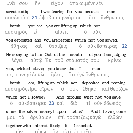
μνᾶ
σου
ἣν
εἶχον
ἀποκειμένην
ἐν
sweat cloth;
I was fearing
for
you
because
man
σουδαρίῳ·
21
ἐφοβούμην
γάρ
σε
ὅτι
ἄνθρωπος
harsh
you are,
you are lifting up
which
not
αὐστηρὸς
εἶ,
αἴρεις
ὃ
οὐκ
you deposited
and
you are reaping
which
not
you sowed.
ἔθηκας
καὶ
θερίζεις
ὃ
οὐκ
ἔσπειρας.
22
He is saying
to him
Out
of the
mouth
of you
I am judging
λέγει
αὐτῷ
᾿Εκ
τοῦ
στόματός
σου
κρίνω
you,
wicked
slave;
you knew
that
I
man
σε,
πονηρὲ
δοῦλε·
ᾔδεις
ὅτι
ἐγὼ
ἄνθρωπος
harsh
am,
lifting up
which
not
I deposited
and
reaping
αὐστηρός
εἰμι,
αἴρων
ὃ
οὐκ
ἔθηκα
καὶ
θερίζων
which
not
I sowed?
And
through
what
not
you gave
ὃ
οὐκ
ἔσπειρα;
23
καὶ
διὰ
τί
οὐκ
ἔδωκάς
of me
the
silver [money]
upon
table?
And I
having come
μου
τὸ
ἀργύριον
ἐπὶ
τράπεζαν;
κἀγὼ
ἐλθὼν
together with
interest
likely
it
I exacted.
σὺν
τόκῳ
ἂν
αὐτὸ
ἔπραξα.