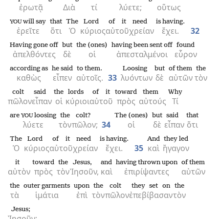
ἐρωτᾷ
Διὰ
τί
λύετε;
οὕτως
will say
that
The
Lord
of it
need
is having.
YOU
ἐρεῖτε
ὅτι
Ὁ
κύριος
αὐτοῦ
χρείαν
ἔχει.
32
Having gone off
but
the (ones)
having been sent off
found
ἀπελθόντες
δὲ
οἱ
ἀπεσταλμένοι
εὗρον
according as
he said
to them.
Loosing
but
of them
the
καθὼς
εἶπεν
αὐτοῖς.
33
λυόντων
δὲ
αὐτῶν
τὸν
colt
said
the
lords
of it
toward
them
Why
πῶλον
εἶπαν
οἱ
κύριοι
αὐτοῦ
πρὸς
αὐτούς
Τί
are
loosing
the
colt?
The (ones)
but
said
that
YOU
λύετε
τὸν
πῶλον;
34
οἱ
δὲ
εἶπαν
ὅτι
The
Lord
of it
need
is having.
And
they led
Ὁ
κύριος
αὐτοῦ
χρείαν
ἔχει.
35
καὶ
ἤγαγον
it
toward
the
Jesus,
and
having thrown upon
of them
αὐτὸν
πρὸς
τὸν
Ἰησοῦν,
καὶ
ἐπιρίψαντες
αὐτῶν
the
outer garments
upon
the
colt
they set on
the
τὰ
ἱμάτια
ἐπὶ
τὸν
πῶλον
ἐπεβίβασαν
τὸν
Jesus;
Ἰησοῦν·