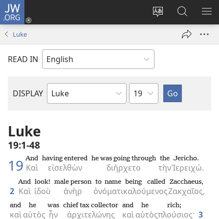
JW.ORG
Log
In
Change
Search
SH
(opens
site
JW.ORG
ME
Luke
new
language
window)
READ IN
Chapter
DISPLAY
Bible
Book
Luke
19:1-48
And
having entered
he was going through
the
Jericho.
19
Καὶ
εἰσελθὼν
διήρχετο
τὴν
Ἰερειχώ.
And
look!
male person
to name
being called
Zacchaeus,
2
Καὶ
ἰδοὺ
ἀνὴρ
ὀνόματι
καλούμενος
Ζακχαῖος,
and
he
was
chief tax collector
and
he
rich;
καὶ
αὐτὸς
ἦν
ἀρχιτελώνης
καὶ
αὐτὸς
πλούσιος·
3