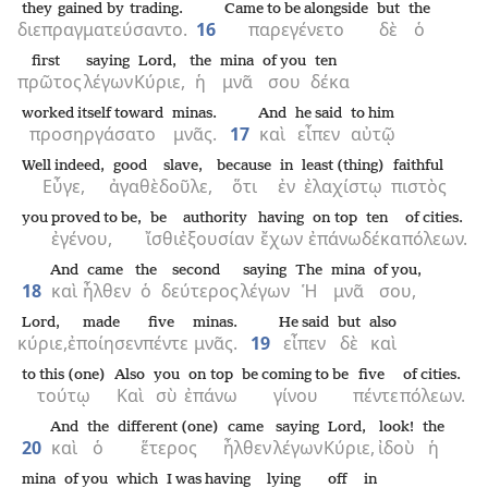
they gained by trading.
Came to be alongside
but
the
διεπραγματεύσαντο.
16
παρεγένετο
δὲ
ὁ
first
saying
Lord,
the
mina
of you
ten
πρῶτος
λέγων
Κύριε,
ἡ
μνᾶ
σου
δέκα
worked itself toward
minas.
And
he said
to him
προσηργάσατο
μνᾶς.
17
καὶ
εἶπεν
αὐτῷ
Well indeed,
good
slave,
because
in
least (thing)
faithful
Εὖγε,
ἀγαθὲ
δοῦλε,
ὅτι
ἐν
ἐλαχίστῳ
πιστὸς
you proved to be,
be
authority
having
on top
ten
of cities.
ἐγένου,
ἴσθι
ἐξουσίαν
ἔχων
ἐπάνω
δέκα
πόλεων.
And
came
the
second
saying
The
mina
of you,
18
καὶ
ἦλθεν
ὁ
δεύτερος
λέγων
Ἡ
μνᾶ
σου,
Lord,
made
five
minas.
He said
but
also
κύριε,
ἐποίησεν
πέντε
μνᾶς.
19
εἶπεν
δὲ
καὶ
to this (one)
Also
you
on top
be coming to be
five
of cities.
τούτῳ
Καὶ
σὺ
ἐπάνω
γίνου
πέντε
πόλεων.
And
the
different (one)
came
saying
Lord,
look!
the
20
καὶ
ὁ
ἕτερος
ἦλθεν
λέγων
Κύριε,
ἰδοὺ
ἡ
mina
of you
which
I was having
lying off
in