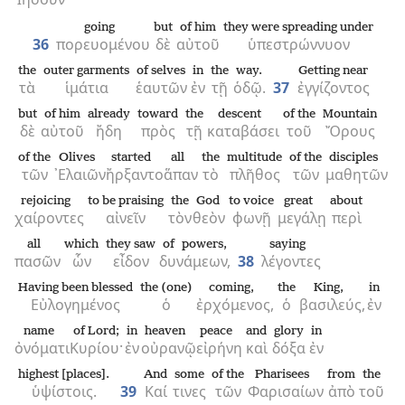
going
but
of him
they were spreading under
36
πορευομένου
δὲ
αὐτοῦ
ὑπεστρώννυον
the
outer garments
of selves
in
the
way.
Getting near
τὰ
ἱμάτια
ἑαυτῶν
ἐν
τῇ
ὁδῷ.
37
ἐγγίζοντος
but
of him
already
toward
the
descent
of the
Mountain
δὲ
αὐτοῦ
ἤδη
πρὸς
τῇ
καταβάσει
τοῦ
Ὄρους
of the
Olives
started
all
the
multitude
of the
disciples
τῶν
᾿Ελαιῶν
ἤρξαντο
ἅπαν
τὸ
πλῆθος
τῶν
μαθητῶν
rejoicing
to be praising
the
God
to voice
great
about
χαίροντες
αἰνεῖν
τὸν
θεὸν
φωνῇ
μεγάλῃ
περὶ
all
which
they saw
of powers,
saying
πασῶν
ὧν
εἶδον
δυνάμεων,
38
λέγοντες
Having been blessed
the (one)
coming,
the
King,
in
Εὐλογημένος
ὁ
ἐρχόμενος,
ὁ
βασιλεύς,
ἐν
name
of Lord;
in
heaven
peace
and
glory
in
ὀνόματι
Κυρίου·
ἐν
οὐρανῷ
εἰρήνη
καὶ
δόξα
ἐν
highest [places].
And
some
of the
Pharisees
from
the
ὑψίστοις.
39
Καί
τινες
τῶν
Φαρισαίων
ἀπὸ
τοῦ