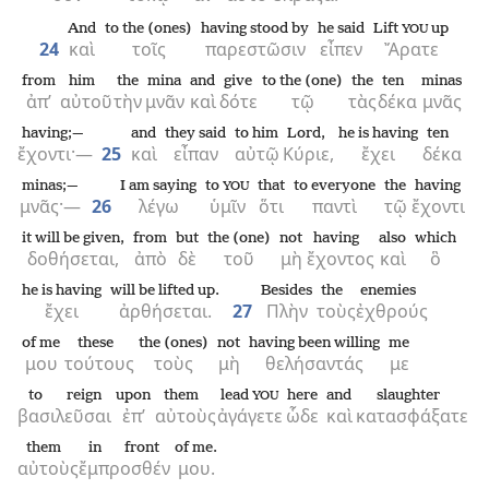
And
to the (ones)
having stood by
he said
Lift
up
YOU
24
καὶ
τοῖς
παρεστῶσιν
εἶπεν
Ἄρατε
from
him
the
mina
and
give
to the (one)
the
ten
minas
ἀπ’
αὐτοῦ
τὴν
μνᾶν
καὶ
δότε
τῷ
τὰς
δέκα
μνᾶς
having;—
and
they said
to him
Lord,
he is having
ten
ἔχοντι·—
25
καὶ
εἶπαν
αὐτῷ
Κύριε,
ἔχει
δέκα
minas;—
I am saying
to
that
to everyone
the
having
YOU
μνᾶς·—
26
λέγω
ὑμῖν
ὅτι
παντὶ
τῷ
ἔχοντι
it will be given,
from
but
the (one)
not
having
also
which
δοθήσεται,
ἀπὸ
δὲ
τοῦ
μὴ
ἔχοντος
καὶ
ὃ
he is having
will be lifted up.
Besides
the
enemies
ἔχει
ἀρθήσεται.
27
Πλὴν
τοὺς
ἐχθρούς
of me
these
the (ones)
not
having been willing
me
μου
τούτους
τοὺς
μὴ
θελήσαντάς
με
to reign
upon
them
lead
here
and
slaughter
YOU
βασιλεῦσαι
ἐπ’
αὐτοὺς
ἀγάγετε
ὧδε
καὶ
κατασφάξατε
them
in front
of me.
αὐτοὺς
ἔμπροσθέν
μου.