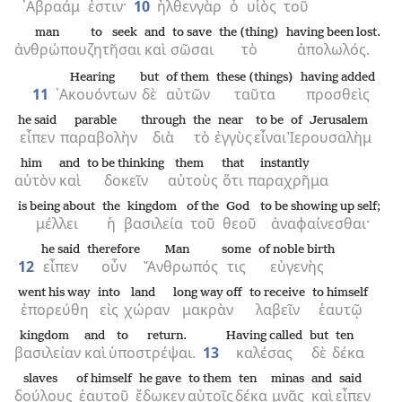
᾿Αβραάμ
ἐστιν·
10
ἦλθεν
γὰρ
ὁ
υἱὸς
τοῦ
man
to seek
and
to save
the (thing)
having been lost.
ἀνθρώπου
ζητῆσαι
καὶ
σῶσαι
τὸ
ἀπολωλός.
Hearing
but
of them
these (things)
having added
11
᾿Ακουόντων
δὲ
αὐτῶν
ταῦτα
προσθεὶς
he said
parable
through
the
near
to be
of Jerusalem
εἶπεν
παραβολὴν
διὰ
τὸ
ἐγγὺς
εἶναι
Ἰερουσαλὴμ
him
and
to be thinking
them
that
instantly
αὐτὸν
καὶ
δοκεῖν
αὐτοὺς
ὅτι
παραχρῆμα
is being about
the
kingdom
of the
God
to be showing up self;
μέλλει
ἡ
βασιλεία
τοῦ
θεοῦ
ἀναφαίνεσθαι·
he said
therefore
Man
some
of noble birth
12
εἶπεν
οὖν
Ἄνθρωπός
τις
εὐγενὴς
went his way
into
land
long way off
to receive
to himself
ἐπορεύθη
εἰς
χώραν
μακρὰν
λαβεῖν
ἑαυτῷ
kingdom
and
to return.
Having called
but
ten
βασιλείαν
καὶ
ὑποστρέψαι.
13
καλέσας
δὲ
δέκα
slaves
of himself
he gave
to them
ten
minas
and
said
δούλους
ἑαυτοῦ
ἔδωκεν
αὐτοῖς
δέκα
μνᾶς
καὶ
εἶπεν