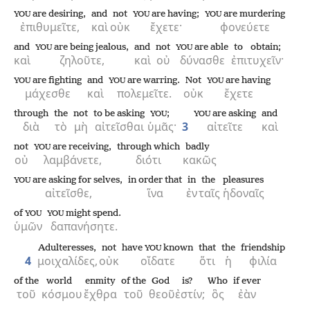
are desiring,
and
not
are having;
are murdering
YOU
YOU
YOU
ἐπιθυμεῖτε,
καὶ
οὐκ
ἔχετε·
φονεύετε
and
are being jealous,
and
not
are able
to obtain;
YOU
YOU
καὶ
ζηλοῦτε,
καὶ
οὐ
δύνασθε
ἐπιτυχεῖν·
are fighting
and
are warring.
Not
are having
YOU
YOU
YOU
μάχεσθε
καὶ
πολεμεῖτε.
οὐκ
ἔχετε
through
the
not
to be asking
;
are asking
and
YOU
YOU
διὰ
τὸ
μὴ
αἰτεῖσθαι
ὑμᾶς·
3
αἰτεῖτε
καὶ
not
are receiving,
through which
badly
YOU
οὐ
λαμβάνετε,
διότι
κακῶς
are asking for selves,
in order that
in
the
pleasures
YOU
αἰτεῖσθε,
ἵνα
ἐν
ταῖς
ἡδοναῖς
of
might spend.
YOU
YOU
ὑμῶν
δαπανήσητε.
Adulteresses,
not
have
known
that
the
friendship
YOU
4
μοιχαλίδες,
οὐκ
οἴδατε
ὅτι
ἡ
φιλία
of the
world
enmity
of the
God
is?
Who
if ever
τοῦ
κόσμου
ἔχθρα
τοῦ
θεοῦ
ἐστίν;
ὃς
ἐὰν