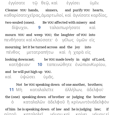
ἐγγίσατε
τῷ
θεῷ,
καὶ
ἐγγίσει
ὑμῖν.
Cleanse
hands,
sinners,
and
purify
hearts,
YOU
YOU
καθαρίσατε
χεῖρας,
ἁμαρτωλοί,
καὶ
ἁγνίσατε
καρδίας,
two-souled (ones).
Be
affected with misery
and
YOU
δίψυχοι.
9
ταλαιπωρήσατε
καὶ
mourn
and
weep
;
the
laughter
of
into
YOU
YOU
YOU
πενθήσατε
καὶ
κλαύσατε·
ὁ
γέλως
ὑμῶν
εἰς
mourning
let it be turned across
and
the
joy
into
πένθος
μετατραπήτω
καὶ
ἡ
χαρὰ
εἰς
looking downcast;
be
made lowly
in sight
of Lord,
YOU
κατήφειαν·
10
ταπεινώθητε
ἐνώπιον
Κυρίου,
and
he will put high up
.
YOU
καὶ
ὑψώσει
ὑμᾶς.
Not
be
speaking down
of one another,
brothers;
YOU
11
Μὴ
καταλαλεῖτε
ἀλλήλων,
ἀδελφοί·
the (one)
speaking down
of brother
or
judging
the
brother
ὁ
καταλαλῶν
ἀδελφοῦ
ἢ
κρίνων
τὸν
ἀδελφὸν
of him
he is speaking down
of law
and
he is judging
law;
if
αὐτοῦ
καταλαλεῖ
νόμου
καὶ
κρίνει
νόμον·
εἰ