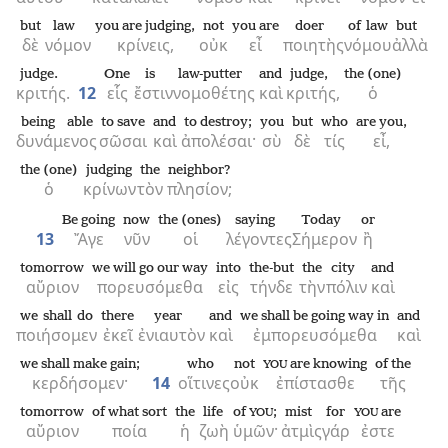
but
law
you are judging,
not
you are
doer
of law
but
δὲ
νόμον
κρίνεις,
οὐκ
εἶ
ποιητὴς
νόμου
ἀλλὰ
judge.
One
is
law-putter
and
judge,
the (one)
κριτής.
12
εἷς
ἔστιν
νομοθέτης
καὶ
κριτής,
ὁ
being able
to save
and
to destroy;
you
but
who
are you,
δυνάμενος
σῶσαι
καὶ
ἀπολέσαι·
σὺ
δὲ
τίς
εἶ,
the (one)
judging
the
neighbor?
ὁ
κρίνων
τὸν
πλησίον;
Be going
now
the (ones)
saying
Today
or
13
Ἄγε
νῦν
οἱ
λέγοντες
Σήμερον
ἢ
tomorrow
we will go our way
into
the-but
the
city
and
αὔριον
πορευσόμεθα
εἰς
τήνδε
τὴν
πόλιν
καὶ
we shall do
there
year
and
we shall be going way in
and
ποιήσομεν
ἐκεῖ
ἐνιαυτὸν
καὶ
ἐμπορευσόμεθα
καὶ
we shall make gain;
who
not
are knowing
of the
YOU
κερδήσομεν·
14
οἵτινες
οὐκ
ἐπίστασθε
τῆς
tomorrow
of what sort
the
life
of
;
mist
for
are
YOU
YOU
αὔριον
ποία
ἡ
ζωὴ
ὑμῶν·
ἀτμὶς
γάρ
ἐστε