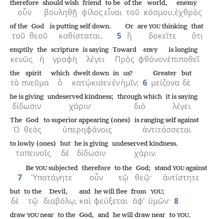
therefore
should wish
friend
to be
of the
world,
enemy
οὖν
βουληθῇ
φίλος
εἶναι
τοῦ
κόσμου,
ἐχθρὸς
of the
God
is putting self down.
Or
are
thinking
that
YOU
τοῦ
θεοῦ
καθίσταται.
5
ἢ
δοκεῖτε
ὅτι
emptily
the
scripture
is saying
Toward
envy
is longing
κενῶς
ἡ
γραφὴ
λέγει
Πρὸς
φθόνον
ἐπιποθεῖ
the
spirit
which
dwelt down
in
us?
Greater
but
τὸ
πνεῦμα
ὃ
κατῴκισεν
ἐν
ἡμῖν;
6
μείζονα
δὲ
he is giving
undeserved kindness;
through which
it is saying
δίδωσιν
χάριν·
διὸ
λέγει
The
God
to superior appearing (ones)
is ranging self against
Ὁ
θεὸς
ὑπερηφάνοις
ἀντιτάσσεται
to lowly (ones)
but
he is giving
undeserved kindness.
ταπεινοῖς
δὲ
δίδωσιν
χάριν.
Be
subjected
therefore
to the
God;
stand
against
YOU
YOU
7
Ὑποτάγητε
οὖν
τῷ
θεῷ·
ἀντίστητε
but
to the
Devil,
and
he will flee
from
;
YOU
δὲ
τῷ
διαβόλῳ,
καὶ
φεύξεται
ἀφ’
ὑμῶν·
8
draw
near
to the
God,
and
he will draw near
to
.
YOU
YOU