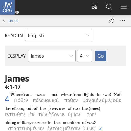
JW.ORG
Log
In
Change
Search
SH
(opens
site
JW.ORG
ME
James
new
language
window)
READ IN
Chapter
DISPLAY
Bible
Book
James
4:1-17
Wherefrom
wars
and
wherefrom
fights
in
?
Not
YOU
4
Πόθεν
πόλεμοι
καὶ
πόθεν
μάχαι
ἐν
ὑμῖν;
οὐκ
herefrom,
out of
the
pleasures
of
the (ones)
YOU
ἐντεῦθεν,
ἐκ
τῶν
ἡδονῶν
ὑμῶν
τῶν
doing military service
in
the
members
of
?
YOU
στρατευομένων
ἐν
τοῖς
μέλεσιν
ὑμῶν;
2