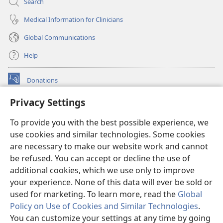
Search
Medical Information for Clinicians
Global Communications
Help
Donations
(opens
new
Privacy Settings
window)
Watchtower ONLINE LIBRARY™
(opens
To provide you with the best possible experience, we
new
®
JW Hub
window)
use cookies and similar technologies. Some cookies
(opens
new
are necessary to make our website work and cannot
®
JW Library
window)
be refused. You can accept or decline the use of
additional cookies, which we use only to improve
Watchtower Library
your experience. None of this data will ever be sold or
used for marketing. To learn more, read the
Global
Policy on Use of Cookies and Similar Technologies
.
You can customize your settings at any time by going