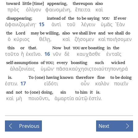
toward
little [time]
appearing,
thereupon
also
πρὸς
ὀλίγον
φαινομένη,
ἔπειτα
καὶ
disappearing;
instead of
the
to be saying
If ever
YOU
ἀφανιζομένη·
15
ἀντὶ
τοῦ
λέγειν
ὑμᾶς
᾿Εὰν
the
Lord
may be willing,
also
we shall live
and
we shall do
ὁ
κύριος
θέλῃ,
καὶ
ζήσομεν
καὶ
ποιήσομεν
this
or
that.
Now
but
are boasting
in
the
YOU
τοῦτο
ἢ
ἐκεῖνο.
16
νῦν
δὲ
καυχᾶσθε
ἐν
ταῖς
self-assumptions
of
;
every
boasting
such
wicked
YOU
ἀλαζονίαις
ὑμῶν·
πᾶσα
καύχησις
τοιαύτη
πονηρά
is.
To (one) having known
therefore
fine
to be doing
ἐστιν.
17
εἰδότι
οὖν
καλὸν
ποιεῖν
and
not
to (one) doing,
sin
to him
it is.
καὶ
μὴ
ποιοῦντι,
ἁμαρτία
αὐτῷ
ἐστίν.
Previous
Next