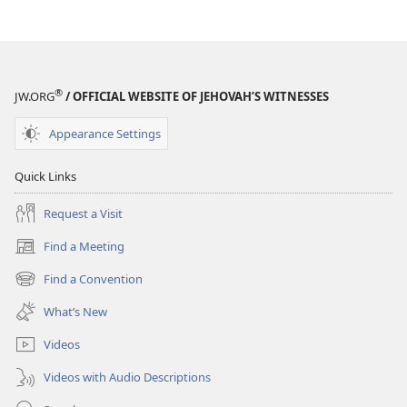
®
JW.ORG
/ OFFICIAL WEBSITE OF JEHOVAH’S WITNESSES
Appearance Settings
Quick Links
Request a Visit
Find a Meeting
(opens
new
Find a Convention
(opens
window)
new
What’s New
window)
Videos
Videos with Audio Descriptions