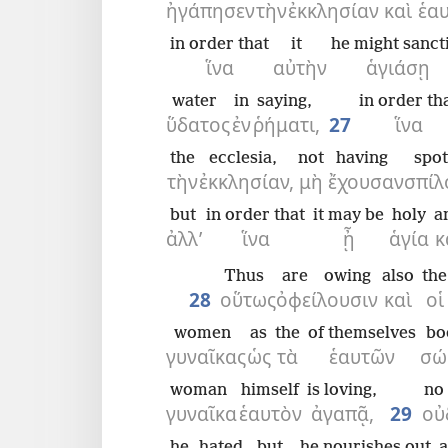
ἠγάπησεν
τὴν
ἐκκλησίαν
καὶ
ἑα
in order that
it
he might sanct
ἵνα
αὐτὴν
ἁγιάσῃ
water
in
saying,
in order th
ὕδατος
ἐν
ῥήματι,
27
ἵνα
the
ecclesia,
not
having
spot
τὴν
ἐκκλησίαν,
μὴ
ἔχουσαν
σπίλ
but
in order that
it may be
holy
a
ἀλλ’
ἵνα
ᾖ
ἁγία
κ
Thus
are owing
also
the
28
οὕτως
ὀφείλουσιν
καὶ
οἱ
women
as
the
of themselves
bo
γυναῖκας
ὡς
τὰ
ἑαυτῶν
σώ
woman
himself
is loving,
no
γυναῖκα
ἑαυτὸν
ἀγαπᾷ,
29
οὐ
he hated,
but
he nourishes out