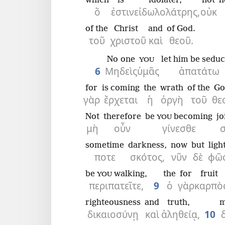
which
is
idolater,
not
h
ὅ
ἐστιν
εἰδωλολάτρης,
οὐκ
of the
Christ
and
of God.
τοῦ
χριστοῦ
καὶ
θεοῦ.
No one
let him be sedu
YOU
6
Μηδεὶς
ὑμᾶς
ἀπατάτω
for
is coming
the
wrath
of the
Go
γὰρ
ἔρχεται
ἡ
ὀργὴ
τοῦ
θε
Not
therefore
be
becoming
jo
YOU
μὴ
οὖν
γίνεσθε
sometime
darkness,
now
but
ligh
ποτε
σκότος,
νῦν
δὲ
φῶ
be
walking,
the
for
fruit
YOU
περιπατεῖτε,
9
ὁ
γὰρ
καρπὸ
righteousness
and
truth,
m
δικαιοσύνῃ
καὶ
ἀληθείᾳ,
10