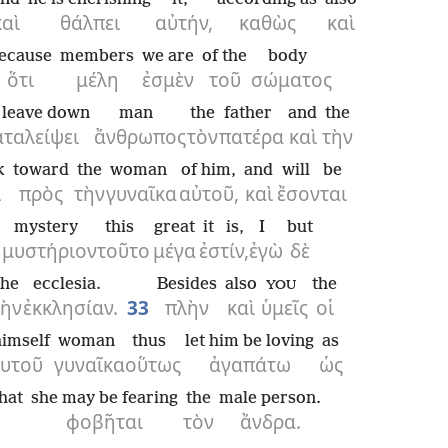
καὶ
θάλπει
αὐτήν,
καθὼς
καὶ
ecause
members
we are
of the
body
ὅτι
μέλη
ἐσμὲν
τοῦ
σώματος
l leave down
man
the
father
and
the
αταλείψει
ἄνθρωπος
τὸν
πατέρα
καὶ
τὴν
k
toward
the
woman
of him,
and
will be
ι
πρὸς
τὴν
γυναῖκα
αὐτοῦ,
καὶ
ἔσονται
mystery
this
great
it is,
I
but
μυστήριον
τοῦτο
μέγα
ἐστίν,
ἐγὼ
δὲ
the
ecclesia.
Besides
also
the
YOU
τὴν
ἐκκλησίαν.
33
πλὴν
καὶ
ὑμεῖς
οἱ
himself
woman
thus
let him be loving
as
αυτοῦ
γυναῖκα
οὕτως
ἀγαπάτω
ὡς
that
she may be fearing
the
male person.
φοβῆται
τὸν
ἄνδρα.