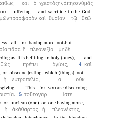
καθὼς
καὶ
ὁ
χριστὸς
ἠγάπησεν
ὑμᾶς
offering
and
sacrifice
to the
God
YOU
μῶν
προσφορὰν
καὶ
θυσίαν
τῷ
θεῷ
ness
all
or
having more
not-but
σία
πᾶσα
ἢ
πλεονεξία
μηδὲ
ding as
it is befitting
to holy (ones),
and
αθὼς
πρέπει
ἁγίοις,
4
καὶ
g
or
obscene jesting,
which (things)
not
ἢ
εὐτραπελία,
ἃ
οὐκ
sgiving.
This
for
are discerning
YOU
ριστία.
5
τοῦτο
γὰρ
ἴστε
r
or
unclean (one)
or
one having more,
ἢ
ἀκάθαρτος
ἢ
πλεονέκτης,