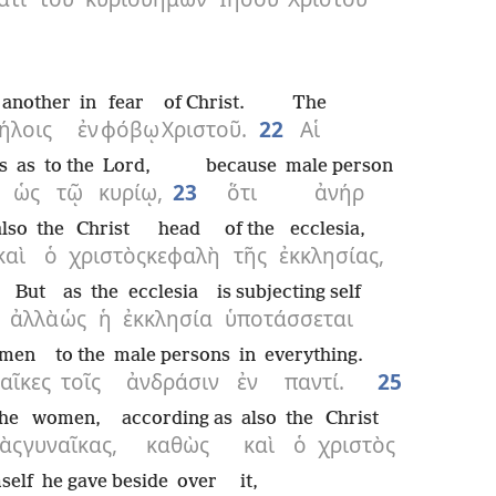
 another
in
fear
of Christ.
The
ήλοις
ἐν
φόβῳ
Χριστοῦ.
22
Αἱ
s
as
to the
Lord,
because
male person
ὡς
τῷ
κυρίῳ,
23
ὅτι
ἀνήρ
also
the
Christ
head
of the
ecclesia,
καὶ
ὁ
χριστὸς
κεφαλὴ
τῆς
ἐκκλησίας,
But
as
the
ecclesia
is subjecting self
ἀλλὰ
ὡς
ἡ
ἐκκλησία
ὑποτάσσεται
men
to the
male persons
in
everything.
αῖκες
τοῖς
ἀνδράσιν
ἐν
παντί.
25
the
women,
according as
also
the
Christ
ὰς
γυναῖκας,
καθὼς
καὶ
ὁ
χριστὸς
self
he gave beside
over
it,