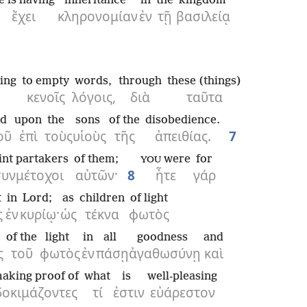
e is having
inheritance
in
the
kingdom
ἔχει
κληρονομίαν
ἐν
τῇ
βασιλείᾳ
cing
to empty
words,
through
these (things)
κενοῖς
λόγοις,
διὰ
ταῦτα
d
upon
the
sons
of the
disobedience.
οῦ
ἐπὶ
τοὺς
υἱοὺς
τῆς
ἀπειθίας.
7
int partakers
of them;
were
for
YOU
συνμέτοχοι
αὐτῶν·
8
ἦτε
γάρ
t
in
Lord;
as
children
of light
ς
ἐν
κυρίῳ·
ὡς
τέκνα
φωτὸς
of the
light
in
all
goodness
and
ς
τοῦ
φωτὸς
ἐν
πάσῃ
ἀγαθωσύνῃ
καὶ
aking proof of
what
is
well-pleasing
δοκιμάζοντες
τί
ἐστιν
εὐάρεστον