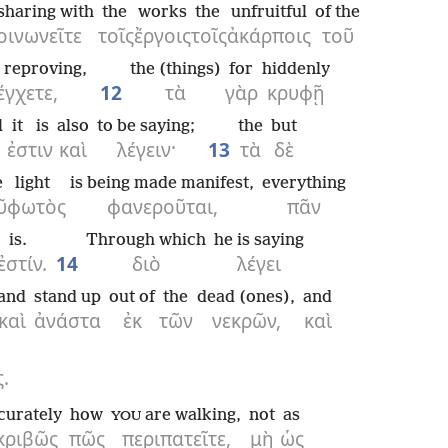
sharing with
the
works
the
unfruitful
of the
οινωνεῖτε
τοῖς
ἔργοις
τοῖς
ἀκάρποις
τοῦ
reproving,
the (things)
for
hiddenly
έγχετε,
12
τὰ
γὰρ
κρυφῇ
l
it is
also
to be saying;
the
but
ἐστιν
καὶ
λέγειν·
13
τὰ
δὲ
e
light
is being made manifest,
everything
ῦ
φωτὸς
φανεροῦται,
πᾶν
is.
Through which
he is saying
ἐστίν.
14
διὸ
λέγει
and
stand up
out of
the
dead (ones),
and
καὶ
ἀνάστα
ἐκ
τῶν
νεκρῶν,
καὶ
.
curately
how
are walking,
not
as
YOU
κριβῶς
πῶς
περιπατεῖτε,
μὴ
ὡς