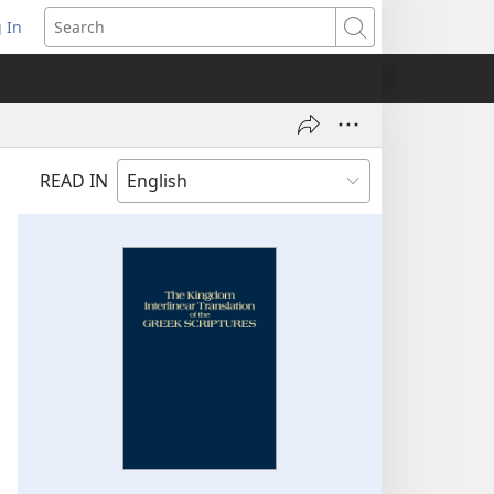
 In
pens
Search
ew
ndow)
READ IN