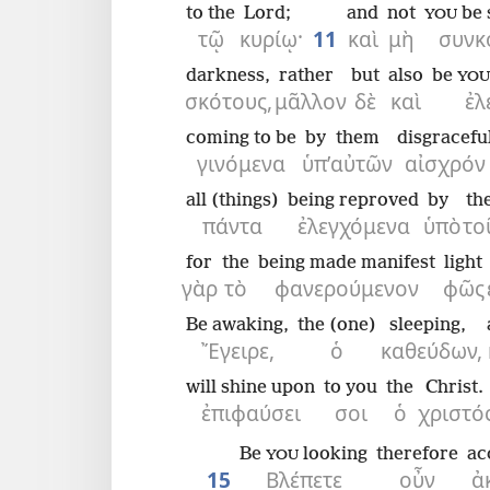
to the
Lord;
and
not
be 
YOU
τῷ
κυρίῳ·
11
καὶ
μὴ
συνκ
darkness,
rather
but
also
be
YOU
σκότους,
μᾶλλον
δὲ
καὶ
ἐλ
coming to be
by
them
disgracefu
γινόμενα
ὑπ’
αὐτῶν
αἰσχρόν
all (things)
being reproved
by
th
πάντα
ἐλεγχόμενα
ὑπὸ
το
for
the
being made manifest
light
γὰρ
τὸ
φανερούμενον
φῶς
Be awaking,
the (one)
sleeping,
Ἔγειρε,
ὁ
καθεύδων,
will shine upon
to you
the
Christ.
ἐπιφαύσει
σοι
ὁ
χριστός
Be
looking
therefore
ac
YOU
15
Βλέπετε
οὖν
ἀ