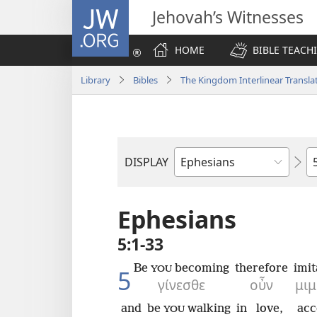
JW.ORG
Jehovah’s Witnesses
HOME
BIBLE TEACH
Library
Bibles
The Kingdom Interlinear Translat
C
DISPLAY
Bible
Book
Ephesians
5:1-33
Be
becoming
therefore
imit
YOU
5
γίνεσθε
οὖν
μιμ
and
be
walking
in
love,
acc
YOU