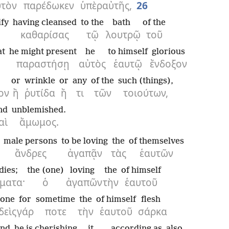
υτὸν
παρέδωκεν
ὑπὲρ
αὐτῆς,
26
ify
having cleansed
to the
bath
of the
καθαρίσας
τῷ
λουτρῷ
τοῦ
at
he might present
he
to himself
glorious
παραστήσῃ
αὐτὸς
ἑαυτῷ
ἔνδοξον
or
wrinkle
or
any
of the
such (things),
ον
ἢ
ῥυτίδα
ἤ
τι
τῶν
τοιούτων,
nd
unblemished.
αὶ
ἄμωμος.
male persons
to be loving
the
of themselves
ἄνδρες
ἀγαπᾷν
τὰς
ἑαυτῶν
dies;
the (one)
loving
the
of himself
ματα·
ὁ
ἀγαπῶν
τὴν
ἑαυτοῦ
 one
for
sometime
the
of himself
flesh
δεὶς
γάρ
ποτε
τὴν
ἑαυτοῦ
σάρκα
and
he is cherishing
it,
according as
also