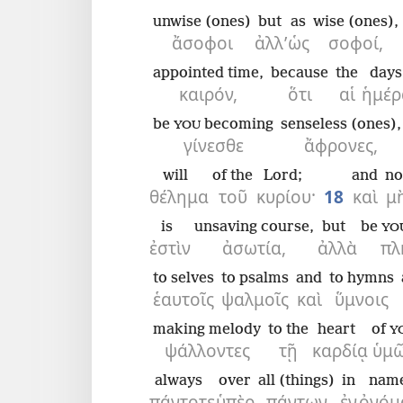
unwise (ones)
but
as
wise (ones),
ἄσοφοι
ἀλλ’
ὡς
σοφοί,
appointed time,
because
the
days
καιρόν,
ὅτι
αἱ
ἡμέρ
be
becoming
senseless (ones),
YOU
γίνεσθε
ἄφρονες,
will
of the
Lord;
and
no
θέλημα
τοῦ
κυρίου·
18
καὶ
μ
is
unsaving course,
but
be
YO
ἐστὶν
ἀσωτία,
ἀλλὰ
πλ
to selves
to psalms
and
to hymns
ἑαυτοῖς
ψαλμοῖς
καὶ
ὕμνοις
making melody
to the
heart
of
Y
ψάλλοντες
τῇ
καρδίᾳ
ὑμ
always
over
all (things)
in
nam
πάντοτε
ὑπὲρ
πάντων
ἐν
ὀνόμ