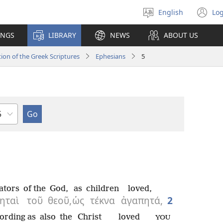
English
Log
Select
(o
language
n
INGS
LIBRARY
NEWS
ABOUT US
wi
ion of the Greek Scriptures
Ephesians
5
hapter
ators
of the
God,
as
children
loved,
ηταὶ
τοῦ
θεοῦ,
ὡς
τέκνα
ἀγαπητά,
2
ording as
also
the
Christ
loved
YOU