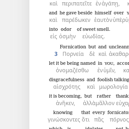
καὶ
περιπατεῖτε
ἐν
ἀγάπῃ,
and
he gave beside
himself
over
καὶ
παρέδωκεν
ἑαυτὸν
ὑπὲρ
ὑ
into
odor
of sweet smell.
εἰς
ὀσμὴν
εὐωδίας.
Fornication
but
and
unclean
3
Πορνεία
δὲ
καὶ
ἀκαθαρ
let it be being named
in
,
accor
YOU
ὀνομαζέσθω
ἐν
ὑμῖν,
κ
disgracefulness
and
foolish talkin
αἰσχρότης
καὶ
μωρολογία
it is becoming,
but
rather
thank
ἀνῆκεν,
ἀλλὰ
μᾶλλον
εὐχα
knowing
that
every
fornicato
γινώσκοντες
ὅτι
πᾶς
πόρνος