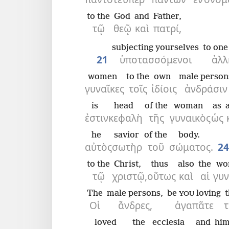
to the
God
and
Father,
τῷ
θεῷ
καὶ
πατρί,
subjecting yourselves
to one
21
ὑποτασσόμενοι
ἀλλ
women
to the
own
male person
γυναῖκες
τοῖς
ἰδίοις
ἀνδράσιν
is
head
of the
woman
as
ἐστιν
κεφαλὴ
τῆς
γυναικὸς
ὡς
he
savior
of the
body.
αὐτὸς
σωτὴρ
τοῦ
σώματος.
24
to the
Christ,
thus
also
the
wo
τῷ
χριστῷ,
οὕτως
καὶ
αἱ
γυν
The
male persons,
be
loving
YOU
Οἱ
ἄνδρες,
ἀγαπᾶτε
τ
loved
the
ecclesia
and
him