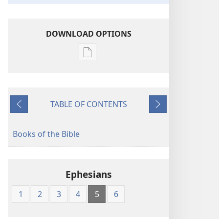
DOWNLOAD OPTIONS
Publication
download
options
The
TABLE OF CONTENTS
Kingdom
Previous
Next
Interlinear
Translation
Books of the Bible
of
the
Greek
Ephesians
Scriptures
1
2
3
4
5
6