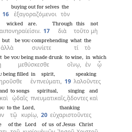
buying out for selves
the
16
ἐξαγοραζόμενοι
τὸν
wicked
are.
Through
this
not
αι
πονηραί
εἰσιν.
17
διὰ
τοῦτο
μὴ
but
be
comprehending
what
the
YOU
ἀλλὰ
συνίετε
τί
τὸ
t
be
being made drunk
to wine,
in
which
YOU
ὴ
μεθύσκεσθε
οἴνῳ,
ἐν
ᾧ
being filled
in
spirit,
speaking
U
ηροῦσθε
ἐν
πνεύματι,
19
λαλοῦντες
and
to songs
spiritual,
singing
and
καὶ
ᾠδαῖς
πνευματικαῖς,
ᾄδοντες
καὶ
to the
Lord,
thanking
OU
ῶν
τῷ
κυρίῳ,
20
εὐχαριστοῦντες
e
of the
Lord
of us
of Jesus
Christ
ατι
τοῦ
κυρίου
ἡμῶν
Ἰησοῦ
Χριστοῦ