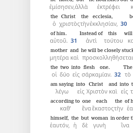
ἐμίσησεν,
ἀλλὰ
ἐκτρέφει
the
Christ
the
ecclesia,
b
ὁ
χριστὸς
τὴν
ἐκκλησίαν,
30
of him.
Instead of
this
wil
αὐτοῦ.
31
ἀντὶ
τούτου
κ
mother
and
he will be closely stuc
μητέρα
καὶ
προσκολληθήσετα
the
two
into
flesh
one.
The
οἱ
δύο
εἰς
σάρκα
μίαν.
32
τὸ
am saying
into
Christ
and
into
λέγω
εἰς
Χριστὸν
καὶ
εἰς
according to
one
each
the
of 
καθ’
ἕνα
ἕκαστος
τὴν
ἑ
himself,
the
but
woman
in order 
ἑαυτόν,
ἡ
δὲ
γυνὴ
ἵνα