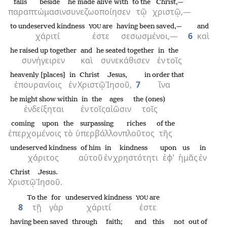
falls beside
he made alive with
to the
Christ,—
παραπτώμασιν
συνεζωοποίησεν
τῷ
χριστῷ,—
to undeserved kindness
are
having been saved,—
and
YOU
χάριτί
ἐστε
σεσωσμένοι,—
6
καὶ
he raised up together
and
he seated together
in
the
συνήγειρεν
καὶ
συνεκάθισεν
ἐν
τοῖς
heavenly [places]
in
Christ
Jesus,
in order that
ἐπουρανίοις
ἐν
Χριστῷ
Ἰησοῦ,
7
ἵνα
he might show within
in
the
ages
the (ones)
ἐνδείξηται
ἐν
τοῖς
αἰῶσιν
τοῖς
coming upon
the
surpassing
riches
of the
ἐπερχομένοις
τὸ
ὑπερβάλλον
πλοῦτος
τῆς
undeserved kindness
of him
in
kindness
upon
us
in
χάριτος
αὐτοῦ
ἐν
χρηστότητι
ἐφ’
ἡμᾶς
ἐν
Christ
Jesus.
Χριστῷ
Ἰησοῦ.
To the
for
undeserved kindness
are
YOU
8
τῇ
γὰρ
χάριτί
ἐστε
having been saved
through
faith;
and
this
not
out of