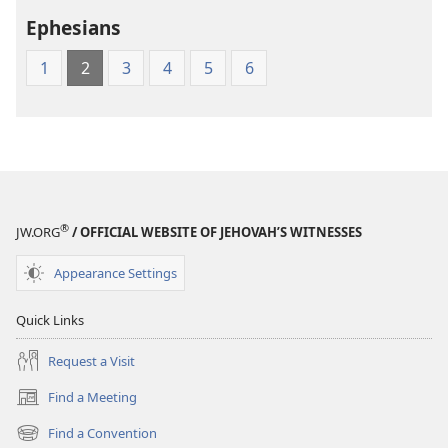
the
Ephesians
Greek
Scriptures
1
2
3
4
5
6
®
JW.ORG
/ OFFICIAL WEBSITE OF JEHOVAH’S WITNESSES
Appearance Settings
Quick Links
Request a Visit
Find a Meeting
(opens
new
Find a Convention
(opens
window)