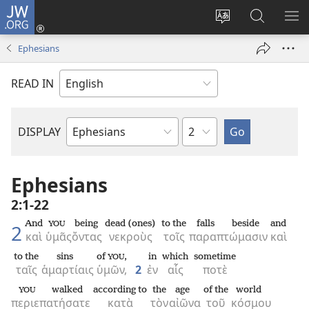
JW.ORG
Log
In
Change
Search
SH
(opens
site
JW.ORG
ME
Ephesians
new
language
window)
READ IN
Chapter
DISPLAY
Bible
Book
Ephesians
2:1-22
And
being
dead (ones)
to the
falls beside
and
YOU
2
καὶ
ὑμᾶς
ὄντας
νεκροὺς
τοῖς
παραπτώμασιν
καὶ
to the
sins
of
,
in
which
sometime
YOU
ταῖς
ἁμαρτίαις
ὑμῶν,
2
ἐν
αἷς
ποτὲ
walked
according to
the
age
of the
world
YOU
περιεπατήσατε
κατὰ
τὸν
αἰῶνα
τοῦ
κόσμου