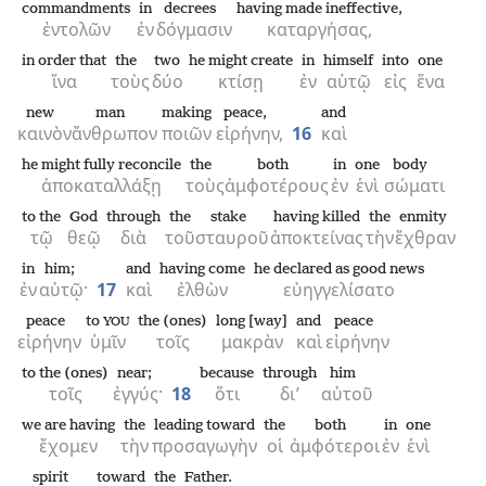
commandments
in
decrees
having made ineffective,
ἐντολῶν
ἐν
δόγμασιν
καταργήσας,
in order that
the
two
he might create
in
himself
into
one
ἵνα
τοὺς
δύο
κτίσῃ
ἐν
αὑτῷ
εἰς
ἕνα
new
man
making
peace,
and
καινὸν
ἄνθρωπον
ποιῶν
εἰρήνην,
16
καὶ
he might fully reconcile
the
both
in
one
body
ἀποκαταλλάξῃ
τοὺς
ἀμφοτέρους
ἐν
ἑνὶ
σώματι
to the
God
through
the
stake
having killed
the
enmity
τῷ
θεῷ
διὰ
τοῦ
σταυροῦ
ἀποκτείνας
τὴν
ἔχθραν
in
him;
and
having come
he declared as good news
ἐν
αὐτῷ·
17
καὶ
ἐλθὼν
εὐηγγελίσατο
peace
to
the (ones)
long [way]
and
peace
YOU
εἰρήνην
ὑμῖν
τοῖς
μακρὰν
καὶ
εἰρήνην
to the (ones)
near;
because
through
him
τοῖς
ἐγγύς·
18
ὅτι
δι’
αὐτοῦ
we are having
the
leading toward
the
both
in
one
ἔχομεν
τὴν
προσαγωγὴν
οἱ
ἀμφότεροι
ἐν
ἑνὶ
spirit
toward
the
Father.