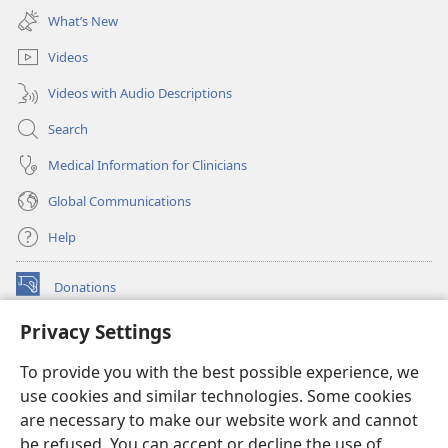
new
What’s New
window)
Videos
Videos with Audio Descriptions
Search
Medical Information for Clinicians
Global Communications
Help
Donations
(opens
new
Privacy Settings
window)
Watchtower ONLINE LIBRARY™
(opens
To provide you with the best possible experience, we
new
®
JW Hub
window)
use cookies and similar technologies. Some cookies
(opens
new
are necessary to make our website work and cannot
®
JW Library
window)
be refused. You can accept or decline the use of