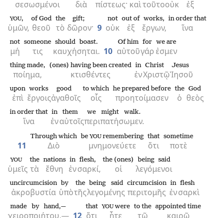
σεσωσμένοι
διὰ
πίστεως·
καὶ
τοῦτο
οὐκ
ἐξ
,
of God
the
gift;
not
out of
works,
in order that
YOU
ὑμῶν,
θεοῦ
τὸ
δῶρον·
9
οὐκ
ἐξ
ἔργων,
ἵνα
not
someone
should boast.
Of him
for
we are
μή
τις
καυχήσηται.
10
αὐτοῦ
γάρ
ἐσμεν
thing made,
(ones) having been created
in
Christ
Jesus
ποίημα,
κτισθέντες
ἐν
Χριστῷ
Ἰησοῦ
upon
works
good
to which
he prepared before
the
God
ἐπὶ
ἔργοις
ἀγαθοῖς
οἷς
προητοίμασεν
ὁ
θεὸς
in order that
in
them
we might walk.
ἵνα
ἐν
αὐτοῖς
περιπατήσωμεν.
Through which
be
remembering
that
sometime
YOU
11
Διὸ
μνημονεύετε
ὅτι
ποτὲ
the
nations
in
flesh,
the (ones)
being said
YOU
ὑμεῖς
τὰ
ἔθνη
ἐν
σαρκί,
οἱ
λεγόμενοι
uncircumcision
by
the
being said
circumcision
in
flesh
ἀκροβυστία
ὑπὸ
τῆς
λεγομένης
περιτομῆς
ἐν
σαρκὶ
made by hand,—
that
were
to the
appointed time
YOU
χειροποιήτου,—
12
ὅτι
ἦτε
τῷ
καιρῷ