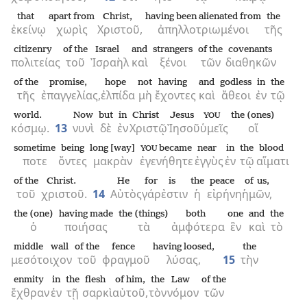
that
apart from
Christ,
having been alienated from
the
ἐκείνῳ
χωρὶς
Χριστοῦ,
ἀπηλλοτριωμένοι
τῆς
citizenry
of the
Israel
and
strangers
of the
covenants
πολιτείας
τοῦ
Ἰσραὴλ
καὶ
ξένοι
τῶν
διαθηκῶν
of the
promise,
hope
not
having
and
godless
in
the
τῆς
ἐπαγγελίας,
ἐλπίδα
μὴ
ἔχοντες
καὶ
ἄθεοι
ἐν
τῷ
world.
Now
but
in
Christ
Jesus
the (ones)
YOU
κόσμῳ.
13
νυνὶ
δὲ
ἐν
Χριστῷ
Ἰησοῦ
ὑμεῖς
οἵ
sometime
being
long [way]
became
near
in
the
blood
YOU
ποτε
ὄντες
μακρὰν
ἐγενήθητε
ἐγγὺς
ἐν
τῷ
αἵματι
of the
Christ.
He
for
is
the
peace
of us,
τοῦ
χριστοῦ.
14
Αὐτὸς
γάρ
ἐστιν
ἡ
εἰρήνη
ἡμῶν,
the (one)
having made
the (things)
both
one
and
the
ὁ
ποιήσας
τὰ
ἀμφότερα
ἓν
καὶ
τὸ
middle wall
of the
fence
having loosed,
the
μεσότοιχον
τοῦ
φραγμοῦ
λύσας,
15
τὴν
enmity
in
the
flesh
of him,
the
Law
of the
ἔχθραν
ἐν
τῇ
σαρκὶ
αὐτοῦ,
τὸν
νόμον
τῶν