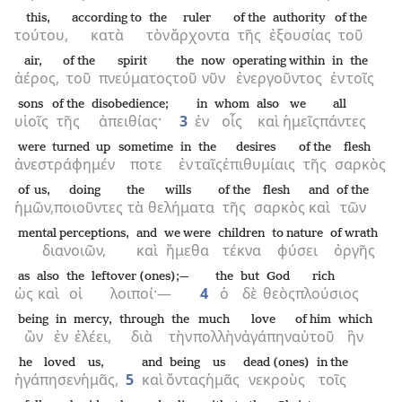
this,
according to
the
ruler
of the
authority
of the
τούτου,
κατὰ
τὸν
ἄρχοντα
τῆς
ἐξουσίας
τοῦ
air,
of the
spirit
the
now
operating within
in
the
ἀέρος,
τοῦ
πνεύματος
τοῦ
νῦν
ἐνεργοῦντος
ἐν
τοῖς
sons
of the
disobedience;
in
whom
also
we
all
υἱοῖς
τῆς
ἀπειθίας·
3
ἐν
οἷς
καὶ
ἡμεῖς
πάντες
were turned up
sometime
in
the
desires
of the
flesh
ἀνεστράφημέν
ποτε
ἐν
ταῖς
ἐπιθυμίαις
τῆς
σαρκὸς
of us,
doing
the
wills
of the
flesh
and
of the
ἡμῶν,
ποιοῦντες
τὰ
θελήματα
τῆς
σαρκὸς
καὶ
τῶν
mental perceptions,
and
we were
children
to nature
of wrath
διανοιῶν,
καὶ
ἤμεθα
τέκνα
φύσει
ὀργῆς
as
also
the
leftover (ones);—
the
but
God
rich
ὡς
καὶ
οἱ
λοιποί·—
4
ὁ
δὲ
θεὸς
πλούσιος
being
in
mercy,
through
the
much
love
of him
which
ὢν
ἐν
ἐλέει,
διὰ
τὴν
πολλὴν
ἀγάπην
αὐτοῦ
ἣν
he loved
us,
and
being
us
dead (ones)
in the
ἠγάπησεν
ἡμᾶς,
5
καὶ
ὄντας
ἡμᾶς
νεκροὺς
τοῖς