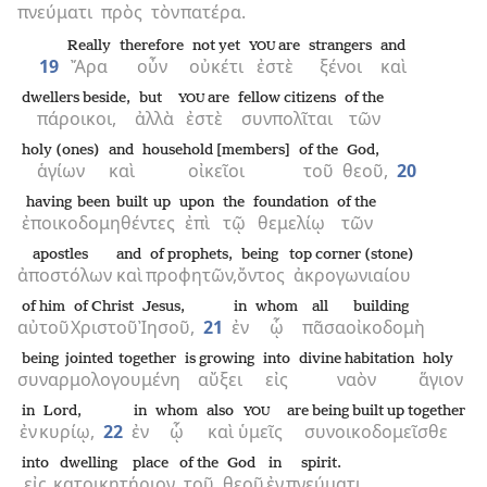
πνεύματι
πρὸς
τὸν
πατέρα.
Really
therefore
not yet
are
strangers
and
YOU
19
Ἄρα
οὖν
οὐκέτι
ἐστὲ
ξένοι
καὶ
dwellers beside,
but
are
fellow citizens
of the
YOU
πάροικοι,
ἀλλὰ
ἐστὲ
συνπολῖται
τῶν
holy (ones)
and
household [members]
of the
God,
ἁγίων
καὶ
οἰκεῖοι
τοῦ
θεοῦ,
20
having been built up
upon
the
foundation
of the
ἐποικοδομηθέντες
ἐπὶ
τῷ
θεμελίῳ
τῶν
apostles
and
of prophets,
being
top corner (stone)
ἀποστόλων
καὶ
προφητῶν,
ὄντος
ἀκρογωνιαίου
of him
of Christ
Jesus,
in
whom
all
building
αὐτοῦ
Χριστοῦ
Ἰησοῦ,
21
ἐν
ᾧ
πᾶσα
οἰκοδομὴ
being jointed together
is growing
into
divine habitation
holy
συναρμολογουμένη
αὔξει
εἰς
ναὸν
ἅγιον
in
Lord,
in
whom
also
are being built up together
YOU
ἐν
κυρίῳ,
22
ἐν
ᾧ
καὶ
ὑμεῖς
συνοικοδομεῖσθε
into
dwelling place
of the
God
in
spirit.
εἰς
κατοικητήριον
τοῦ
θεοῦ
ἐν
πνεύματι.