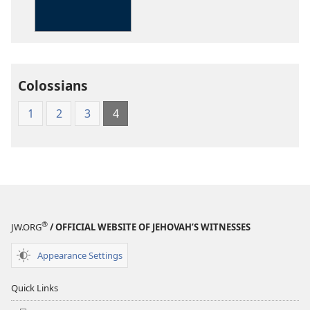
Kingdom
Interlinear
Translation
of
the
Colossians
Greek
Scriptures
1
2
3
4
®
JW.ORG
/ OFFICIAL WEBSITE OF JEHOVAH’S WITNESSES
Appearance Settings
Quick Links