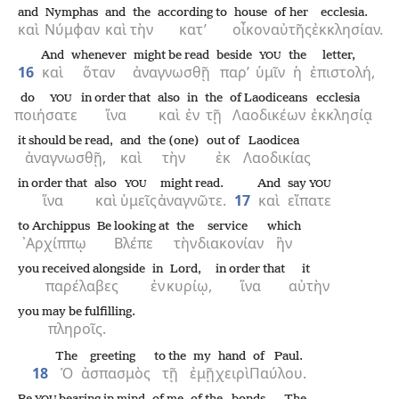
and
Nymphas
and
the
according to
house
of her
ecclesia.
καὶ
Νύμφαν
καὶ
τὴν
κατ’
οἶκον
αὐτῆς
ἐκκλησίαν.
And
whenever
might be read
beside
the
letter,
YOU
16
καὶ
ὅταν
ἀναγνωσθῇ
παρ’
ὑμῖν
ἡ
ἐπιστολή,
do
in order that
also
in
the
of Laodiceans
ecclesia
YOU
ποιήσατε
ἵνα
καὶ
ἐν
τῇ
Λαοδικέων
ἐκκλησίᾳ
it should be read,
and
the (one)
out of
Laodicea
ἀναγνωσθῇ,
καὶ
τὴν
ἐκ
Λαοδικίας
in order that
also
might read.
And
say
YOU
YOU
ἵνα
καὶ
ὑμεῖς
ἀναγνῶτε.
17
καὶ
εἴπατε
to Archippus
Be looking at
the
service
which
᾿Αρχίππῳ
Βλέπε
τὴν
διακονίαν
ἣν
you received alongside
in
Lord,
in order that
it
παρέλαβες
ἐν
κυρίῳ,
ἵνα
αὐτὴν
you may be fulfilling.
πληροῖς.
The
greeting
to the
my
hand
of Paul.
18
Ὁ
ἀσπασμὸς
τῇ
ἐμῇ
χειρὶ
Παύλου.