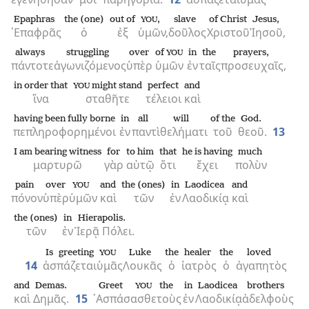
Epaphras
the (one)
out of
,
slave
of Christ
Jesus,
YOU
᾿Επαφρᾶς
ὁ
ἐξ
ὑμῶν,
δοῦλος
Χριστοῦ
Ἰησοῦ,
always
struggling
over
of
in
the
prayers,
YOU
πάντοτε
ἀγωνιζόμενος
ὑπὲρ
ὑμῶν
ἐν
ταῖς
προσευχαῖς,
in order that
might stand
perfect
and
YOU
ἵνα
σταθῆτε
τέλειοι
καὶ
having been fully borne
in
all
will
of the
God.
πεπληροφορημένοι
ἐν
παντὶ
θελήματι
τοῦ
θεοῦ.
13
I am bearing witness
for
to him
that
he is having
much
μαρτυρῶ
γὰρ
αὐτῷ
ὅτι
ἔχει
πολὺν
pain
over
and
the (ones)
in
Laodicea
and
YOU
πόνον
ὑπὲρ
ὑμῶν
καὶ
τῶν
ἐν
Λαοδικίᾳ
καὶ
the (ones)
in
Hierapolis.
τῶν
ἐν
Ἱερᾷ Πόλει.
Is greeting
Luke
the
healer
the
loved
YOU
14
ἀσπάζεται
ὑμᾶς
Λουκᾶς
ὁ
ἰατρὸς
ὁ
ἀγαπητὸς
and
Demas.
Greet
the
in
Laodicea
brothers
YOU
καὶ
Δημᾶς.
15
᾿Ασπάσασθε
τοὺς
ἐν
Λαοδικίᾳ
ἀδελφοὺς