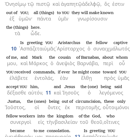
Ὀνησίμῳ
τῷ
πιστῷ
καὶ
ἀγαπητῷ
ἀδελφῷ,
ὅς
ἐστιν
out of
;
all (things)
to
they will make known
YOU
YOU
ἐξ
ὑμῶν·
πάντα
ὑμῖν
γνωρίσουσιν
the (things)
here.
τὰ
ὧδε.
Is greeting
Aristarchus
the
fellow captive
YOU
10
᾿Ασπάζεται
ὑμᾶς
᾿Αρίσταρχος
ὁ
συναιχμάλωτός
of me,
and
Mark
the
cousin
of Barnabas,
about
whom
μου,
καὶ
Μάρκος
ὁ
ἀνεψιὸς
Βαρνάβα,
περὶ
οὗ
received
commands,
if ever
he might come
toward
YOU
YOU
ἐλάβετε
ἐντολάς,
ἐὰν
ἔλθῃ
πρὸς
ὑμᾶς
accept
him,
and
Jesus
the (one)
being said
YOU
δέξασθε
αὐτόν,
11
καὶ
Ἰησοῦς
ὁ
λεγόμενος
Justus,
the (ones)
being
out of
circumcision,
these
only
Ἰοῦστος,
οἱ
ὄντες
ἐκ
περιτομῆς,
οὗτοι
μόνοι
fellow workers
into
the
kingdom
of the
God,
who
συνεργοὶ
εἰς
τὴν
βασιλείαν
τοῦ
θεοῦ,
οἵτινες
became
to me
consolation.
Is greeting
YOU
ἐγενήθησάν
μοι
παρηγορία.
12
ἀσπάζεται
ὑμᾶς