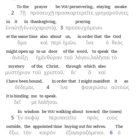
To the
prayer
be
persevering,
staying awake
YOU
2
Τῇ
προσευχῇ
προσκαρτερεῖτε,
γρηγοροῦντες
in
it
in
thanksgiving,
praying
ἐν
αὐτῇ
ἐν
εὐχαριστίᾳ,
3
προσευχόμενοι
at the same time
also
about
us,
in order that
the
God
ἅμα
καὶ
περὶ
ἡμῶν,
ἵνα
ὁ
θεὸς
might open up
to us
door
of the
word,
to speak
the
ἀνοίξῃ
ἡμῖν
θύραν
τοῦ
λόγου,
λαλῆσαι
τὸ
mystery
of the
Christ,
through
which
also
μυστήριον
τοῦ
χριστοῦ,
δι’
ὃ
καὶ
I have been bound,
in order that
I might manifest
it
as
δέδεμαι,
4
ἵνα
φανερώσω
αὐτὸ
ὡς
it is binding
me
to speak.
δεῖ
με
λαλῆσαι.
In
wisdom
be
walking about
toward
the (ones)
YOU
5
᾿Εν
σοφίᾳ
περιπατεῖτε
πρὸς
τοὺς
outside,
the
appointed time
buying out for selves.
The
ἔξω,
τὸν
καιρὸν
ἐξαγοραζόμενοι.
6
ὁ