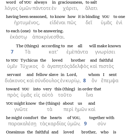
word
of
always
in
graciousness,
to salt
YOU
λόγος
ὑμῶν
πάντοτε
ἐν
χάριτι,
ἅλατι
having been seasoned,
to know
how
it is binding
to one
YOU
ἠρτυμένος,
εἰδέναι
πῶς
δεῖ
ὑμᾶς
ἑνὶ
to each (one)
to be answering.
ἑκάστῳ
ἀποκρίνεσθαι.
The (things)
according to
me
all
will make known
7
Τὰ
κατ’
ἐμὲ
πάντα
γνωρίσει
to
Tychicus
the
loved
brother
and
faithful
YOU
ὑμῖν
Τύχικος
ὁ
ἀγαπητὸς
ἀδελφὸς
καὶ
πιστὸς
servant
and
fellow slave
in
Lord,
whom
I sent
διάκονος
καὶ
σύνδουλος
ἐν
κυρίῳ,
8
ὃν
ἔπεμψα
toward
into
very
this (thing)
in order that
YOU
πρὸς
ὑμᾶς
εἰς
αὐτὸ
τοῦτο
ἵνα
might know
the (things)
about
us
and
YOU
γνῶτε
τὰ
περὶ
ἡμῶν
καὶ
he might comfort
the
hearts
of
,
together with
YOU
παρακαλέσῃ
τὰς
καρδίας
ὑμῶν,
9
σὺν
Onesimus
the
faithful
and
loved
brother,
who
is