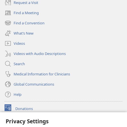
Request a Visit
Find a Meeting
(opens
new
Find a Convention
(opens
window)
new
What’s New
window)
Videos
Videos with Audio Descriptions
Search
Medical Information for Clinicians
Global Communications
Help
Donations
(opens
new
Privacy Settings
window)
Watchtower ONLINE LIBRARY™
(opens