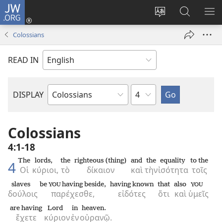
JW.ORG
Log
In
Change
Search
SH
(opens
site
JW.ORG
ME
Colossians
new
language
window)
READ IN
Chapter
DISPLAY
Bible
Book
Colossians
4:1-18
The
lords,
the
righteous (thing)
and
the
equality
to the
4
Οἱ
κύριοι,
τὸ
δίκαιον
καὶ
τὴν
ἰσότητα
τοῖς
slaves
be
having beside,
having known
that
also
YOU
YOU
δούλοις
παρέχεσθε,
εἰδότες
ὅτι
καὶ
ὑμεῖς
are having
Lord
in
heaven.
ἔχετε
κύριον
ἐν
οὐρανῷ.