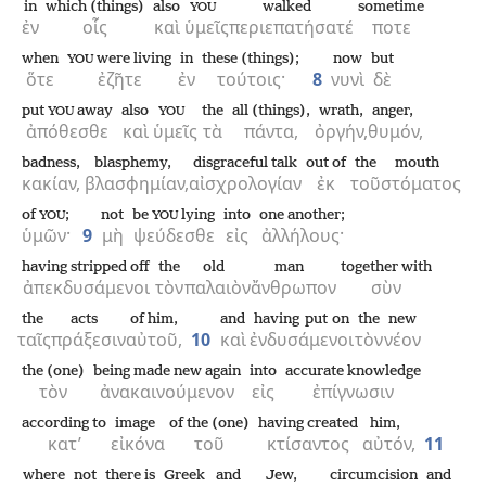
in
which (things)
also
walked
sometime
YOU
ἐν
οἷς
καὶ
ὑμεῖς
περιεπατήσατέ
ποτε
when
were living
in
these (things);
now
but
YOU
ὅτε
ἐζῆτε
ἐν
τούτοις·
8
νυνὶ
δὲ
put
away
also
the
all (things),
wrath,
anger,
YOU
YOU
ἀπόθεσθε
καὶ
ὑμεῖς
τὰ
πάντα,
ὀργήν,
θυμόν,
badness,
blasphemy,
disgraceful talk
out of
the
mouth
κακίαν,
βλασφημίαν,
αἰσχρολογίαν
ἐκ
τοῦ
στόματος
of
;
not
be
lying
into
one another;
YOU
YOU
ὑμῶν·
9
μὴ
ψεύδεσθε
εἰς
ἀλλήλους·
having stripped off
the
old
man
together with
ἀπεκδυσάμενοι
τὸν
παλαιὸν
ἄνθρωπον
σὺν
the
acts
of him,
and
having put on
the
new
ταῖς
πράξεσιν
αὐτοῦ,
10
καὶ
ἐνδυσάμενοι
τὸν
νέον
the (one)
being made new again
into
accurate knowledge
τὸν
ἀνακαινούμενον
εἰς
ἐπίγνωσιν
according to
image
of the (one)
having created
him,
κατ’
εἰκόνα
τοῦ
κτίσαντος
αὐτόν,
11
where
not
there is
Greek
and
Jew,
circumcision
and