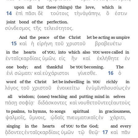
upon
all
but
these (things)
the
love,
which
is
14
ἐπὶ
πᾶσι
δὲ
τούτοις
τὴν
ἀγάπην,
ὅ
ἐστιν
joint bond
of the
perfection.
σύνδεσμος
τῆς
τελειότητος.
And
the
peace
of the
Christ
let be acting as umpire
15
καὶ
ἡ
εἰρήνη
τοῦ
χριστοῦ
βραβευέτω
in
the
hearts
of
,
into
which
also
were called
in
YOU
YOU
ἐν
ταῖς
καρδίαις
ὑμῶν,
εἰς
ἣν
καὶ
ἐκλήθητε
ἐν
one
body;
and
thankful
be
becoming.
The
YOU
ἑνὶ
σώματι·
καὶ
εὐχάριστοι
γίνεσθε.
16
ὁ
word
of the
Christ
let be indwelling
in
richly
in
YOU
λόγος
τοῦ
χριστοῦ
ἐνοικείτω
ἐν
ὑμῖν
πλουσίως
ἐν
all
wisdom;
(ones) teaching
and
putting mind in
selves
πάσῃ
σοφίᾳ·
διδάσκοντες
καὶ
νουθετοῦντες
ἑαυτοὺς
to psalms,
to hymns,
to songs
spiritual
in
graciousness,
ψαλμοῖς,
ὕμνοις,
ᾠδαῖς
πνευματικαῖς
ἐν
χάριτι,
singing
in
the
hearts
of
to the
God;
and
every
YOU
ᾄδοντες
ἐν
ταῖς
καρδίαις
ὑμῶν
τῷ
θεῷ·
17
καὶ
πᾶν