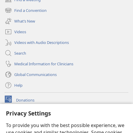
(opens
new
Find a Convention
(opens
window)
new
What’s New
window)
Videos
Videos with Audio Descriptions
Search
Medical Information for Clinicians
Global Communications
Help
Donations
(opens
new
Privacy Settings
window)
Watchtower ONLINE LIBRARY™
(opens
To provide you with the best possible experience, we
new
®
JW Hub
window)
use cookies and similar technologies. Some cookies
(opens