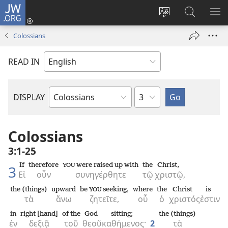
JW.ORG
Log
In
Change
Search
SH
(opens
site
JW.ORG
ME
Colossians
new
language
window)
READ IN
Chapter
DISPLAY
Bible
Book
Colossians
3:1-25
If
therefore
were raised up with
the
Christ,
YOU
3
Εἰ
οὖν
συνηγέρθητε
τῷ
χριστῷ,
the (things)
upward
be
seeking,
where
the
Christ
is
YOU
τὰ
ἄνω
ζητεῖτε,
οὗ
ὁ
χριστός
ἐστιν
in
right [hand]
of the
God
sitting;
the (things)
ἐν
δεξιᾷ
τοῦ
θεοῦ
καθήμενος·
2
τὰ