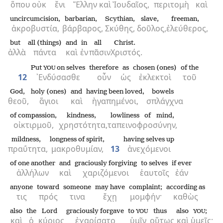
ὅπου
οὐκ
ἔνι
Ἕλλην
καὶ
Ἰουδαῖος,
περιτομὴ
καὶ
uncircumcision,
barbarian,
Scythian,
slave,
freeman,
ἀκροβυστία,
βάρβαρος,
Σκύθης,
δοῦλος,
ἐλεύθερος,
but
all (things)
and
in
all
Christ.
ἀλλὰ
πάντα
καὶ
ἐν
πᾶσιν
Χριστός.
Put
on selves
therefore
as
chosen (ones)
of the
YOU
12
᾿Ενδύσασθε
οὖν
ὡς
ἐκλεκτοὶ
τοῦ
God,
holy (ones)
and
having been loved,
bowels
θεοῦ,
ἅγιοι
καὶ
ἠγαπημένοι,
σπλάγχνα
of compassion,
kindness,
lowliness of mind,
οἰκτιρμοῦ,
χρηστότητα,
ταπεινοφροσύνην,
mildness,
longness of spirit,
having selves up
πραΰτητα,
μακροθυμίαν,
13
ἀνεχόμενοι
of one another
and
graciously forgiving
to selves
if ever
ἀλλήλων
καὶ
χαριζόμενοι
ἑαυτοῖς
ἐάν
anyone
toward
someone
may have
complaint;
according as
τις
πρός
τινα
ἔχῃ
μομφήν·
καθὼς
also
the
Lord
graciously forgave
to
thus
also
;
YOU
YOU
καὶ
ὁ
κύριος
ἐχαρίσατο
ὑμῖν
οὕτως
καὶ
ὑμεῖς·