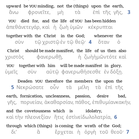
upward
be
minding,
not
the (things)
upon
the
earth,
YOU
ἄνω
φρονεῖτε,
μὴ
τὰ
ἐπὶ
τῆς
γῆς,
3
died
for,
and
the
life
of
has been hidden
YOU
YOU
ἀπεθάνετε
γάρ,
καὶ
ἡ
ζωὴ
ὑμῶν
κέκρυπται
together with
the
Christ
in
the
God;
whenever
the
σὺν
τῷ
χριστῷ
ἐν
τῷ
θεῷ·
4
ὅταν
ὁ
Christ
should be made manifest,
the
life
of us
then
also
χριστὸς
φανερωθῇ,
ἡ
ζωὴ
ἡμῶν
τότε
καὶ
together with
him
will be made manifest
in
glory.
YOU
ὑμεῖς
σὺν
αὐτῷ
φανερωθήσεσθε
ἐν
δόξῃ.
Deaden
therefore
the
members
the
upon
the
YOU
5
Νεκρώσατε
οὖν
τὰ
μέλη
τὰ
ἐπὶ
τῆς
earth,
fornication,
uncleanness,
passion,
desire
bad,
γῆς,
πορνείαν,
ἀκαθαρσίαν,
πάθος,
ἐπιθυμίαν
κακήν,
and
the
covetousness
which
is
idolatry,
καὶ
τὴν
πλεονεξίαν
ἥτις
ἐστὶν
εἰδωλολατρία,
6
through
which (things)
is coming
the
wrath
of the
God;
δι’
ἃ
ἔρχεται
ἡ
ὀργὴ
τοῦ
θεοῦ·
7