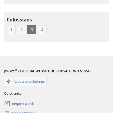
Translation
of
the
Colossians
Greek
Scriptures
1
2
3
4
®
JW.ORG
/ OFFICIAL WEBSITE OF JEHOVAH’S WITNESSES
Appearance Settings
Quick Links
Request a Visit
Find a Meeting