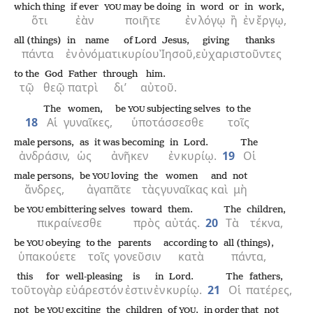
which thing
if ever
may be doing
in
word
or
in
work,
YOU
ὅτι
ἐὰν
ποιῆτε
ἐν
λόγῳ
ἢ
ἐν
ἔργῳ,
all (things)
in
name
of Lord
Jesus,
giving thanks
πάντα
ἐν
ὀνόματι
κυρίου
Ἰησοῦ,
εὐχαριστοῦντες
to the
God
Father
through
him.
τῷ
θεῷ
πατρὶ
δι’
αὐτοῦ.
The
women,
be
subjecting selves
to the
YOU
18
Αἱ
γυναῖκες,
ὑποτάσσεσθε
τοῖς
male persons,
as
it was becoming
in
Lord.
The
ἀνδράσιν,
ὡς
ἀνῆκεν
ἐν
κυρίῳ.
19
Οἱ
male persons,
be
loving
the
women
and
not
YOU
ἄνδρες,
ἀγαπᾶτε
τὰς
γυναῖκας
καὶ
μὴ
be
embittering selves
toward
them.
The
children,
YOU
πικραίνεσθε
πρὸς
αὐτάς.
20
Τὰ
τέκνα,
be
obeying
to the
parents
according to
all (things),
YOU
ὑπακούετε
τοῖς
γονεῦσιν
κατὰ
πάντα,
this
for
well-pleasing
is
in
Lord.
The
fathers,
τοῦτο
γὰρ
εὐάρεστόν
ἐστιν
ἐν
κυρίῳ.
21
Οἱ
πατέρες,
not
be
exciting
the
children
of
,
in order that
not
YOU
YOU