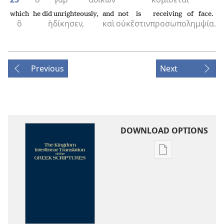
which
he did unrighteously,
and
not
is
receiving of face.
ὃ
ἠδίκησεν,
καὶ
οὐκ
ἔστιν
προσωπολημψία.
Previous
Next
DOWNLOAD OPTIONS
Publication
download
options
The
Kingdom
Interlinear