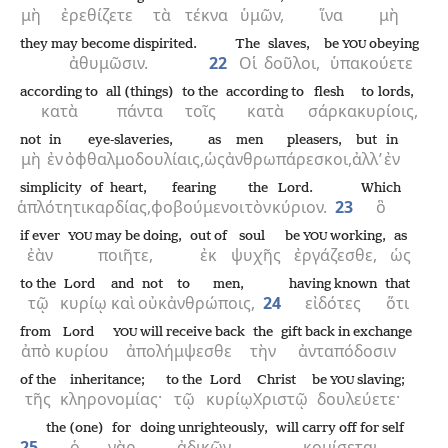
μὴ
ἐρεθίζετε
τὰ
τέκνα
ὑμῶν,
ἵνα
μὴ
they may become dispirited.
The
slaves,
be
obeying
YOU
ἀθυμῶσιν.
22
Οἱ
δοῦλοι,
ὑπακούετε
according to
all (things)
to the
according to
flesh
to lords,
κατὰ
πάντα
τοῖς
κατὰ
σάρκα
κυρίοις,
not
in
eye-slaveries,
as
men pleasers,
but
in
μὴ
ἐν
ὀφθαλμοδουλίαις,
ὡς
ἀνθρωπάρεσκοι,
ἀλλ’
ἐν
simplicity
of heart,
fearing
the
Lord.
Which
ἁπλότητι
καρδίας,
φοβούμενοι
τὸν
κύριον.
23
ὃ
if ever
may be doing,
out of
soul
be
working,
as
YOU
YOU
ἐὰν
ποιῆτε,
ἐκ
ψυχῆς
ἐργάζεσθε,
ὡς
to the
Lord
and
not
to men,
having known
that
τῷ
κυρίῳ
καὶ
οὐκ
ἀνθρώποις,
24
εἰδότες
ὅτι
from
Lord
will receive back
the
gift back in exchange
YOU
ἀπὸ
κυρίου
ἀπολήμψεσθε
τὴν
ἀνταπόδοσιν
of the
inheritance;
to the
Lord
Christ
be
slaving;
YOU
τῆς
κληρονομίας·
τῷ
κυρίῳ
Χριστῷ
δουλεύετε·
the (one)
for
doing unrighteously,
will carry off for self
25
ὁ
γὰρ
ἀδικῶν
κομίσεται