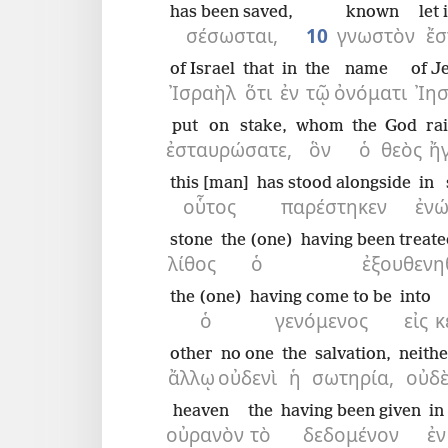
has been saved,
known
let 
σέσωσται,
10
γνωστὸν
ἔσ
of Israel
that
in
the
name
of J
Ἰσραὴλ
ὅτι
ἐν
τῷ
ὀνόματι
Ἰη
put on stake,
whom
the
God
ra
ἐσταυρώσατε,
ὃν
ὁ
θεὸς
ἤ
this [man]
has stood alongside
in 
οὗτος
παρέστηκεν
ἐνώ
stone
the (one)
having been treate
λίθος
ὁ
ἐξουθενη
the (one)
having come to be
into
ὁ
γενόμενος
εἰς
κ
other
no one
the
salvation,
neithe
ἄλλῳ
οὐδενὶ
ἡ
σωτηρία,
οὐδ
heaven
the
having been given
in
οὐρανὸν
τὸ
δεδομένον
ἐν