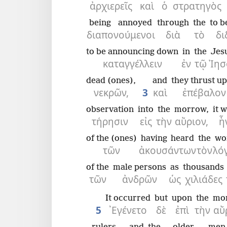
ἀρχιερεῖς
καὶ
ὁ
στρατηγὸς
being annoyed
through
the
to b
διαπονούμενοι
διὰ
τὸ
δι
to be announcing down
in
the
Jes
καταγγέλλειν
ἐν
τῷ
Ἰησ
dead (ones),
and
they thrust u
νεκρῶν,
3
καὶ
ἐπέβαλον
observation
into
the
morrow,
it 
τήρησιν
εἰς
τὴν
αὔριον,
ἦ
of the (ones)
having heard
the
wo
τῶν
ἀκουσάντων
τὸν
λό
of the
male persons
as
thousands
τῶν
ἀνδρῶν
ὡς
χιλιάδες
It occurred
but
upon
the
mo
5
᾿Εγένετο
δὲ
ἐπὶ
τὴν
αὔ