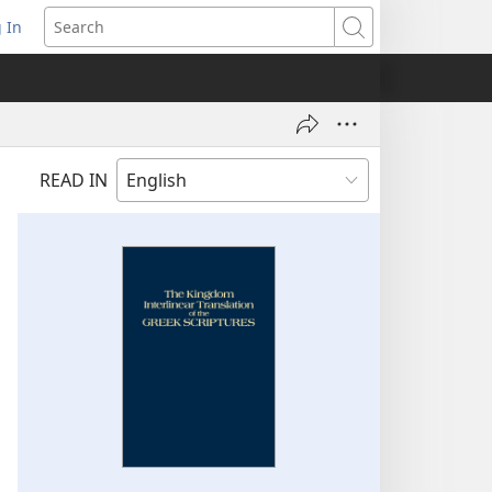
 In
pens
Search
ew
ndow)
READ IN