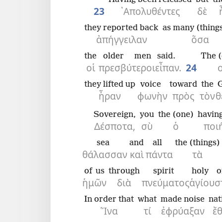
23
᾿Απολυθέντες
δὲ
they reported back
as many (things
ἀπήγγειλαν
ὅσα
the
older men
said.
The (
οἱ
πρεσβύτεροι
εἶπαν.
24
ο
they lifted up
voice
toward
the
ἦραν
φωνὴν
πρὸς
τὸν
θ
Sovereign,
you
the (one)
havin
Δέσποτα,
σὺ
ὁ
ποι
sea
and
all
the (things)
θάλασσαν
καὶ
πάντα
τὰ
of us
through
spirit
holy
o
ἡμῶν
διὰ
πνεύματος
ἁγίου
σ
In order that
what
made noise
nat
Ἵνα
τί
ἐφρύαξαν
ἔ