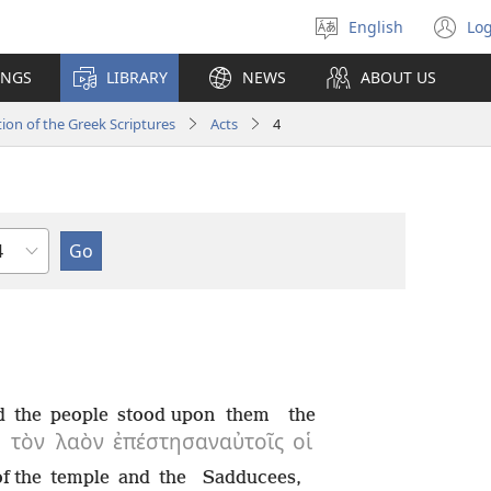
English
Log
Select
(o
language
n
INGS
LIBRARY
NEWS
ABOUT US
wi
ion of the Greek Scriptures
Acts
4
hapter
d
the
people
stood upon
them
the
τὸν
λαὸν
ἐπέστησαν
αὐτοῖς
οἱ
of the
temple
and
the
Sadducees,