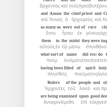
rulers
and
the
older men
ἄρχοντας
καὶ
τοὺς
πρεσβυτέρου
and
Annas
the
chief priest
and
C
καὶ
Ἅννας
ὁ
ἀρχιερεὺς
καὶ
Κ
as many as
were
out of
race
ch
ὅσοι
ἦσαν
ἐκ
γένους
ἀρ
them
in
the
midst
they were inq
αὐτοὺς
ἐν
τῷ
μέσῳ
ἐπυνθάνο
what sort of
name
did
do
YOU
ποίῳ
ὀνόματι
ἐποιήσατε
τ
having been filled
of spirit
holy
πλησθεὶς
πνεύματος
ἁγί
Rulers
of the
people
and
o
Ἄρχοντες
τοῦ
λαοῦ
καὶ
πρ
are being examined
upon
good de
ἀνακρινόμεθα
ἐπὶ
εὐεργεσ