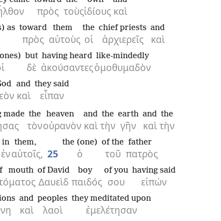
ἦλθον
πρὸς
τοὺς
ἰδίους
καὶ
) as
toward
them
the
chief priests
and
πρὸς
αὐτοὺς
οἱ
ἀρχιερεῖς
καὶ
ones)
but
having heard
like-mindedly
ἱ
δὲ
ἀκούσαντες
ὁμοθυμαδὸν
God
and
they said
εὸν
καὶ
εἶπαν
g made
the
heaven
and
the
earth
and
the
ήσας
τὸν
οὐρανὸν
καὶ
τὴν
γῆν
καὶ
τὴν
in
them,
the (one)
of the
father
ἐν
αὐτοῖς,
25
ὁ
τοῦ
πατρὸς
f mouth
of David
boy
of you
having said
τόματος
Δαυεὶδ
παιδός
σου
εἰπών
ions
and
peoples
they meditated upon
θνη
καὶ
λαοὶ
ἐμελέτησαν