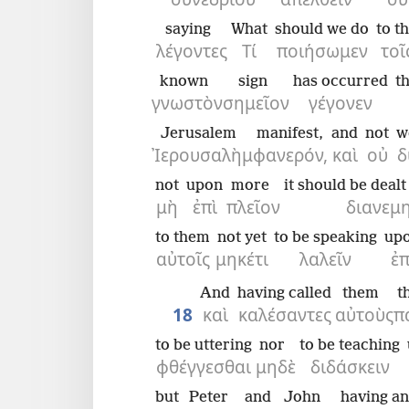
saying
What
should we do
to t
λέγοντες
Τί
ποιήσωμεν
τοῖ
known
sign
has occurred
t
γνωστὸν
σημεῖον
γέγονεν
Jerusalem
manifest,
and
not
w
Ἰερουσαλὴμ
φανερόν,
καὶ
οὐ
δ
not
upon
more
it should be deal
μὴ
ἐπὶ
πλεῖον
διανεμ
to them
not yet
to be speaking
up
αὐτοῖς
μηκέτι
λαλεῖν
ἐπ
And
having called
them
t
18
καὶ
καλέσαντες
αὐτοὺς
π
to be uttering
nor
to be teaching
φθέγγεσθαι
μηδὲ
διδάσκειν
but
Peter
and
John
having a