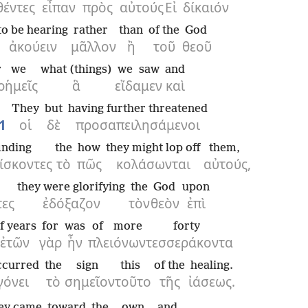
θέντες
εἶπαν
πρὸς
αὐτούς
Εἰ
δίκαιόν
to be hearing
rather
than
of the
God
ἀκούειν
μᾶλλον
ἢ
τοῦ
θεοῦ
r
we
what (things)
we saw
and
ρ
ἡμεῖς
ἃ
εἴδαμεν
καὶ
They
but
having further threatened
1
οἱ
δὲ
προσαπειλησάμενοι
inding
the
how
they might lop off
them,
ίσκοντες
τὸ
πῶς
κολάσωνται
αὐτούς,
they were glorifying
the
God
upon
τες
ἐδόξαζον
τὸν
θεὸν
ἐπὶ
f years
for
was
of more
forty
ἐτῶν
γὰρ
ἦν
πλειόνων
τεσσεράκοντα
ccurred
the
sign
this
of the
healing.
γόνει
τὸ
σημεῖον
τοῦτο
τῆς
ἰάσεως.
ey came
toward
the
own
and