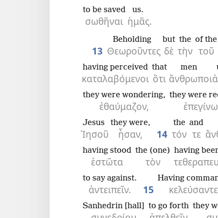
to be saved
us.
σωθῆναι
ἡμᾶς.
Beholding
but
the
of the
13
Θεωροῦντες
δὲ
τὴν
τοῦ
having perceived
that
men
καταλαβόμενοι
ὅτι
ἄνθρωποι
ἀ
they were wondering,
they were re
ἐθαύμαζον,
ἐπεγίν
Jesus
they were,
the
and
Ἰησοῦ
ἦσαν,
14
τόν
τε
ἄν
having stood
the (one)
having bee
ἑστῶτα
τὸν
τεθεραπε
to say against.
Having comma
ἀντειπεῖν.
15
κελεύσαντε
Sanhedrin [hall]
to go forth
they w
συνεδρίου
ἀπελθεῖν
συ