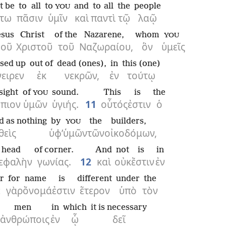
it be
to all
to
and
to all
the
people
YOU
τω
πᾶσιν
ὑμῖν
καὶ
παντὶ
τῷ
λαῷ
esus
Christ
of the
Nazarene,
whom
YOU
σοῦ
Χριστοῦ
τοῦ
Ναζωραίου,
ὃν
ὑμεῖς
ised up
out of
dead (ones),
in
this (one)
γειρεν
ἐκ
νεκρῶν,
ἐν
τούτῳ
sight
of
sound.
This
is
the
YOU
πιον
ὑμῶν
ὑγιής.
11
οὗτός
ἐστιν
ὁ
d as nothing
by
the
builders,
YOU
θεὶς
ὑφ’
ὑμῶν
τῶν
οἰκοδόμων,
head
of corner.
And
not
is
in
εφαλὴν
γωνίας.
12
καὶ
οὐκ
ἔστιν
ἐν
r
for
name
is
different
under
the
ὲ
γὰρ
ὄνομά
ἐστιν
ἕτερον
ὑπὸ
τὸν
men
in
which
it is necessary
ἀνθρώποις
ἐν
ᾧ
δεῖ