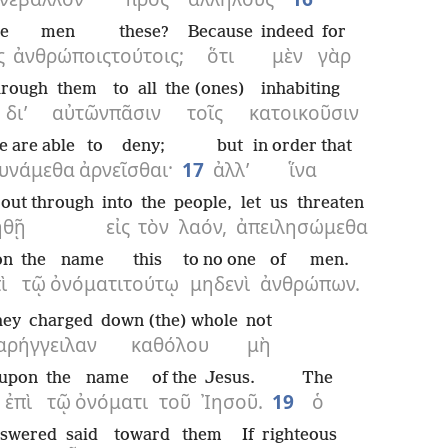
he
men
these?
Because
indeed
for
ς
ἀνθρώποις
τούτοις;
ὅτι
μὲν
γὰρ
hrough
them
to all
the (ones)
inhabiting
δι’
αὐτῶν
πᾶσιν
τοῖς
κατοικοῦσιν
e are able
to deny;
but
in order that
υνάμεθα
ἀρνεῖσθαι·
17
ἀλλ’
ἵνα
t out through
into
the
people,
let us threaten
ηθῇ
εἰς
τὸν
λαόν,
ἀπειλησώμεθα
on
the
name
this
to no one
of men.
ὶ
τῷ
ὀνόματι
τούτῳ
μηδενὶ
ἀνθρώπων.
hey charged
down (the) whole
not
αρήγγειλαν
καθόλου
μὴ
upon
the
name
of the
Jesus.
The
ἐπὶ
τῷ
ὀνόματι
τοῦ
Ἰησοῦ.
19
ὁ
nswered
said
toward
them
If
righteous