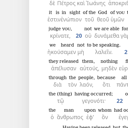
δὲ
Πέτρος
καὶ
Ἰωάνης
ἀποκρι
it is
in sight
of the
God
of
YOU
ἐστιν
ἐνώπιον
τοῦ
θεοῦ
ὑμῶν
judge
,
not
we are able
fo
YOU
κρίνατε,
20
οὐ
δυνάμεθα
γὰ
we heard
not
to be speaking.
ἠκούσαμεν
μὴ
λαλεῖν.
2
they released
them,
nothing
f
ἀπέλυσαν
αὐτούς,
μηδὲν
εὑρ
through
the
people,
because
all
διὰ
τὸν
λαόν,
ὅτι
πάν
the (thing)
having occurred;
o
τῷ
γεγονότι·
22
the
man
upon
whom
had o
ὁ
ἄνθρωπος
ἐφ’
ὃν
ἐγε
Having been released
but
th