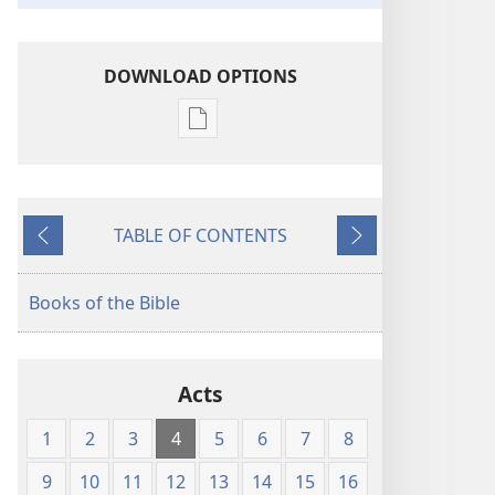
DOWNLOAD OPTIONS
Publication
download
options
The
TABLE OF CONTENTS
Kingdom
Previous
Next
Interlinear
Translation
Books of the Bible
of
the
Greek
Acts
Scriptures
1
2
3
4
5
6
7
8
9
10
11
12
13
14
15
16