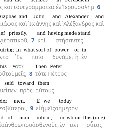
and
the
scribes
in
Jerusalem
ς
καὶ
τοὺς
γραμματεῖς
ἐν
Ἰερουσαλήμ
6
aiaphas
and
John
and
Alexander
and
αιάφας
καὶ
Ἰωάννης
καὶ
᾿Αλέξανδρος
καὶ
ief priestly,
and
having made stand
χιερατικοῦ,
7
καὶ
στήσαντες
uiring
In
what sort of
power
or
in
ντο
᾿Εν
ποίᾳ
δυνάμει
ἢ
ἐν
this
?
Then
Peter
YOU
οῦτο
ὑμεῖς;
8
τότε
Πέτρος
said
toward
them
ου
εἶπεν
πρὸς
αὐτούς
lder men,
if
we
today
εσβύτεροι,
9
εἰ
ἡμεῖς
σήμερον
ed
of man
infirm,
in
whom
this (one)
ίᾳ
ἀνθρώπου
ἀσθενοῦς,
ἐν
τίνι
οὗτος