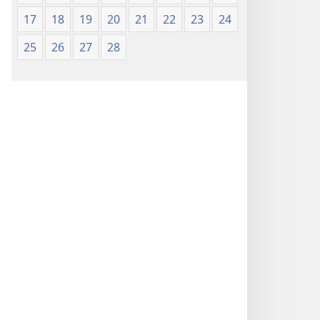
17
18
19
20
21
22
23
24
25
26
27
28