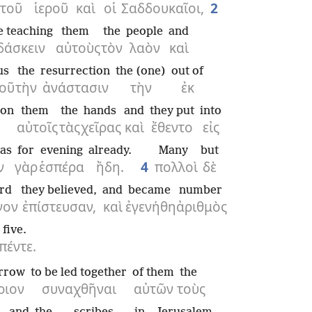
τοῦ
ἱεροῦ
καὶ
οἱ
Σαδδουκαῖοι,
2
e teaching
them
the
people
and
δάσκειν
αὐτοὺς
τὸν
λαὸν
καὶ
us
the
resurrection
the (one)
out of
οῦ
τὴν
ἀνάστασιν
τὴν
ἐκ
pon
them
the
hands
and
they put
into
αὐτοῖς
τὰς
χεῖρας
καὶ
ἔθεντο
εἰς
was
for
evening
already.
Many
but
ν
γὰρ
ἑσπέρα
ἤδη.
4
πολλοὶ
δὲ
rd
they believed,
and
became
number
γον
ἐπίστευσαν,
καὶ
ἐγενήθη
ἀριθμὸς
five.
πέντε.
rrow
to be led together
of them
the
ριον
συναχθῆναι
αὐτῶν
τοὺς