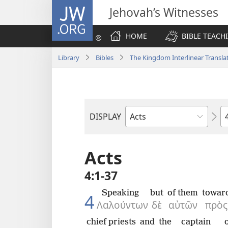
JW.ORG
Jehovah’s Witnesses
HOME
BIBLE TEACH
Library
Bibles
The Kingdom Interlinear Translat
C
DISPLAY
Bible
Book
Acts
4:1-37
Speaking
but
of them
towar
4
Λαλούντων
δὲ
αὐτῶν
πρὸς
chief priests
and
the
captain