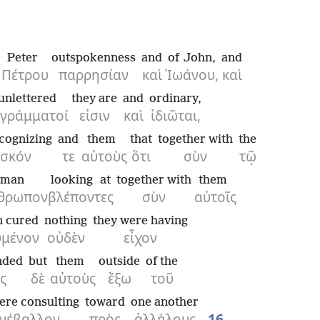
Peter
outspokenness
and
of John,
and
Πέτρου
παρρησίαν
καὶ
Ἰωάνου,
καὶ
unlettered
they are
and
ordinary,
γράμματοί
εἰσιν
καὶ
ἰδιῶται,
cognizing
and
them
that
together with
the
ωσκόν
τε
αὐτοὺς
ὅτι
σὺν
τῷ
man
looking at
together with
them
θρωπον
βλέποντες
σὺν
αὐτοῖς
n cured
nothing
they were having
υμένον
οὐδὲν
εἶχον
nded
but
them
outside
of the
ς
δὲ
αὐτοὺς
ἔξω
τοῦ
ere consulting
toward
one another
νέβαλλον
πρὸς
ἀλλήλους
16