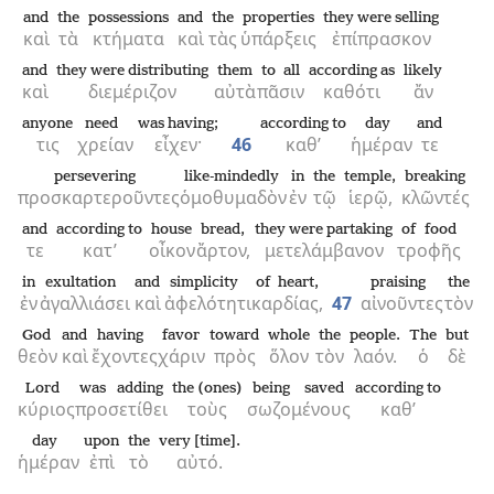
and
the
possessions
and
the
properties
they were selling
καὶ
τὰ
κτήματα
καὶ
τὰς
ὑπάρξεις
ἐπίπρασκον
and
they were distributing
them
to all
according as
likely
καὶ
διεμέριζον
αὐτὰ
πᾶσιν
καθότι
ἄν
anyone
need
was having;
according to
day
and
τις
χρείαν
εἶχεν·
46
καθ’
ἡμέραν
τε
persevering
like-mindedly
in
the
temple,
breaking
προσκαρτεροῦντες
ὁμοθυμαδὸν
ἐν
τῷ
ἱερῷ,
κλῶντές
and
according to
house
bread,
they were partaking
of food
τε
κατ’
οἶκον
ἄρτον,
μετελάμβανον
τροφῆς
in
exultation
and
simplicity
of heart,
praising
the
ἐν
ἀγαλλιάσει
καὶ
ἀφελότητι
καρδίας,
47
αἰνοῦντες
τὸν
God
and
having
favor
toward
whole
the
people.
The
but
θεὸν
καὶ
ἔχοντες
χάριν
πρὸς
ὅλον
τὸν
λαόν.
ὁ
δὲ
Lord
was adding
the (ones)
being saved
according to
κύριος
προσετίθει
τοὺς
σωζομένους
καθ’
day
upon
the
very [time].
ἡμέραν
ἐπὶ
τὸ
αὐτό.