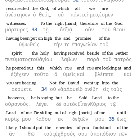
resurrected
the
God,
of which
all
we
are
ἀνέστησεν
ὁ
θεός,
οὗ
πάντες
ἡμεῖς
ἐσμὲν
witnesses.
To the
right [hand]
therefore
of the
God
μάρτυρες.
33
τῇ
δεξιᾷ
οὖν
τοῦ
θεοῦ
having been put on high
the
and
promise
of the
ὑψωθεὶς
τήν
τε
ἐπαγγελίαν
τοῦ
spirit
the
holy
having received
beside
of the
Father
πνεύματος
τοῦ
ἁγίου
λαβὼν
παρὰ
τοῦ
πατρὸς
he poured out
this
which
and
are looking at
and
YOU
YOU
ἐξέχεεν
τοῦτο
ὃ
ὑμεῖς
καὶ
βλέπετε
καὶ
are hearing.
Not
for
David
went up
into
the
YOU
ἀκούετε.
34
οὐ
γὰρ
Δαυεὶδ
ἀνέβη
εἰς
τοὺς
heavens,
he is saying
but
he
Said
Lord
to the
οὐρανούς,
λέγει
δὲ
αὐτός
Εἶπεν
Κύριος
τῷ
Lord
of me
Be sitting
out of
right [parts]
of me
until
κυρίῳ
μου
Κάθου
ἐκ
δεξιῶν
μου
35
ἕως
likely
I should put
the
enemies
of you
footstool
of the
ἂν
θῶ
τοὺς
ἐχθρούς
σου
ὑποπόδιον
τῶν