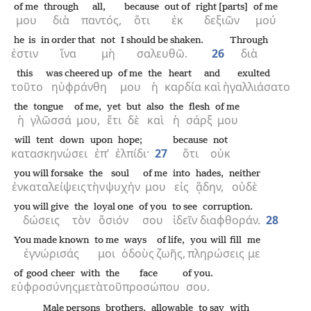
of me
through
all,
because
out of
right [parts]
of me
μου
διὰ
παντός,
ὅτι
ἐκ
δεξιῶν
μού
he is
in order that
not
I should be shaken.
Through
ἐστιν
ἵνα
μὴ
σαλευθῶ.
26
διὰ
this
was cheered up
of me
the
heart
and
exulted
τοῦτο
ηὐφράνθη
μου
ἡ
καρδία
καὶ
ἠγαλλιάσατο
the
tongue
of me,
yet
but
also
the
flesh
of me
ἡ
γλῶσσά
μου,
ἔτι
δὲ
καὶ
ἡ
σάρξ
μου
will tent down
upon
hope;
because
not
κατασκηνώσει
ἐπ’
ἐλπίδι·
27
ὅτι
οὐκ
you will forsake
the
soul
of me
into
hades,
neither
ἐνκαταλείψεις
τὴν
ψυχήν
μου
εἰς
ᾅδην,
οὐδὲ
you will give
the
loyal one
of you
to see
corruption.
δώσεις
τὸν
ὅσιόν
σου
ἰδεῖν
διαφθοράν.
28
You made known
to me
ways
of life,
you will fill
me
ἐγνώρισάς
μοι
ὁδοὺς
ζωῆς,
πληρώσεις
με
of good cheer
with
the
face
of you.
εὐφροσύνης
μετὰ
τοῦ
προσώπου
σου.
Male persons
brothers,
allowable
to say
with