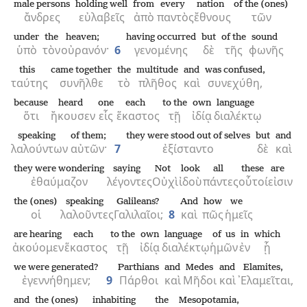
male persons
holding well
from
every
nation
of the (ones)
ἄνδρες
εὐλαβεῖς
ἀπὸ
παντὸς
ἔθνους
τῶν
under
the
heaven;
having occurred
but
of the
sound
ὑπὸ
τὸν
οὐρανόν·
6
γενομένης
δὲ
τῆς
φωνῆς
this
came together
the
multitude
and
was confused,
ταύτης
συνῆλθε
τὸ
πλῆθος
καὶ
συνεχύθη,
because
heard
one
each
to the
own
language
ὅτι
ἤκουσεν
εἷς
ἕκαστος
τῇ
ἰδίᾳ
διαλέκτῳ
speaking
of them;
they were stood out of selves
but
and
λαλούντων
αὐτῶν·
7
ἐξίσταντο
δὲ
καὶ
they were wondering
saying
Not
look
all
these
are
ἐθαύμαζον
λέγοντες
Οὐχὶ
ἰδοὺ
πάντες
οὗτοί
εἰσιν
the (ones)
speaking
Galileans?
And
how
we
οἱ
λαλοῦντες
Γαλιλαῖοι;
8
καὶ
πῶς
ἡμεῖς
are hearing
each
to the
own
language
of us
in
which
ἀκούομεν
ἕκαστος
τῇ
ἰδίᾳ
διαλέκτῳ
ἡμῶν
ἐν
ᾗ
we were generated?
Parthians
and
Medes
and
Elamites,
ἐγεννήθημεν;
9
Πάρθοι
καὶ
Μῆδοι
καὶ
᾿Ελαμεῖται,
and
the (ones)
inhabiting
the
Mesopotamia,