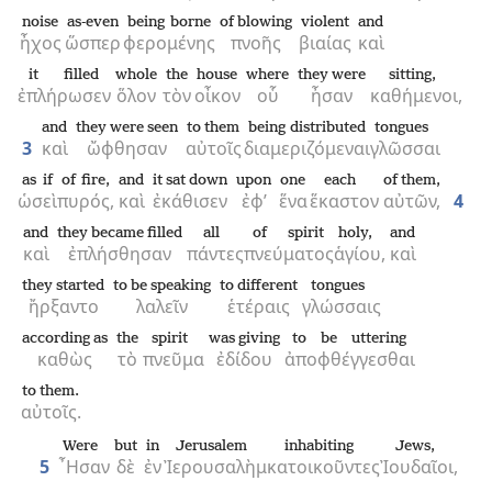
noise
as-even
being borne
of blowing
violent
and
ἦχος
ὥσπερ
φερομένης
πνοῆς
βιαίας
καὶ
it filled
whole
the
house
where
they were
sitting,
ἐπλήρωσεν
ὅλον
τὸν
οἶκον
οὗ
ἦσαν
καθήμενοι,
and
they were seen
to them
being distributed
tongues
3
καὶ
ὤφθησαν
αὐτοῖς
διαμεριζόμεναι
γλῶσσαι
as if
of fire,
and
it sat down
upon
one
each
of them,
ὡσεὶ
πυρός,
καὶ
ἐκάθισεν
ἐφ’
ἕνα
ἕκαστον
αὐτῶν,
4
and
they became filled
all
of spirit
holy,
and
καὶ
ἐπλήσθησαν
πάντες
πνεύματος
ἁγίου,
καὶ
they started
to be speaking
to different
tongues
ἤρξαντο
λαλεῖν
ἑτέραις
γλώσσαις
according as
the
spirit
was giving
to be uttering
καθὼς
τὸ
πνεῦμα
ἐδίδου
ἀποφθέγγεσθαι
to them.
αὐτοῖς.
Were
but
in
Jerusalem
inhabiting
Jews,
5
῏Ησαν
δὲ
ἐν
Ἰερουσαλὴμ
κατοικοῦντες
Ἰουδαῖοι,