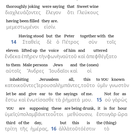
thoroughly joking
were saying
that
Sweet wine
διαχλευάζοντες
ἔλεγον
ὅτι
Γλεύκους
having been filled
they are.
μεμεστωμένοι
εἰσίν.
Having stood
but
the
Peter
together with
the
14
Σταθεὶς
δὲ
ὁ
Πέτρος
σὺν
τοῖς
eleven
lifted up
the
voice
of him
and
uttered
ἕνδεκα
ἐπῆρεν
τὴν
φωνὴν
αὐτοῦ
καὶ
ἀπεφθέγξατο
to them
Male persons
Jews
and
the (ones)
αὐτοῖς
Ἄνδρες
Ἰουδαῖοι
καὶ
οἱ
inhabiting
Jerusalem
all,
this
to
known
YOU
κατοικοῦντες
Ἰερουσαλὴμ
πάντες,
τοῦτο
ὑμῖν
γνωστὸν
let be
and
give ear to
the
sayings
of me.
Not
for
as
ἔστω
καὶ
ἐνωτίσασθε
τὰ
ῥήματά
μου.
15
οὐ
γὰρ
ὡς
are supposing
these
are being drunk,
it is
for
hour
YOU
ὑμεῖς
ὑπολαμβάνετε
οὗτοι
μεθύουσιν,
ἔστιν
γὰρ
ὥρα
third
of the
day,
but
this
is
the (thing)
τρίτη
τῆς
ἡμέρας,
16
ἀλλὰ
τοῦτό
ἐστιν
τὸ