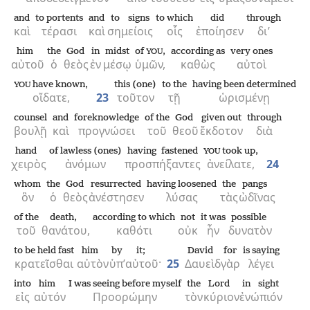
and
to portents
and
to signs
to which
did
through
καὶ
τέρασι
καὶ
σημείοις
οἷς
ἐποίησεν
δι’
him
the
God
in
midst
of
,
according as
very ones
YOU
αὐτοῦ
ὁ
θεὸς
ἐν
μέσῳ
ὑμῶν,
καθὼς
αὐτοὶ
have known,
this (one)
to the
having been determined
YOU
οἴδατε,
23
τοῦτον
τῇ
ὡρισμένῃ
counsel
and
foreknowledge
of the
God
given out
through
βουλῇ
καὶ
προγνώσει
τοῦ
θεοῦ
ἔκδοτον
διὰ
hand
of lawless (ones)
having fastened
took up,
YOU
χειρὸς
ἀνόμων
προσπήξαντες
ἀνείλατε,
24
whom
the
God
resurrected
having loosened
the
pangs
ὃν
ὁ
θεὸς
ἀνέστησεν
λύσας
τὰς
ὠδῖνας
of the
death,
according to which
not
it was
possible
τοῦ
θανάτου,
καθότι
οὐκ
ἦν
δυνατὸν
to be held fast
him
by
it;
David
for
is saying
κρατεῖσθαι
αὐτὸν
ὑπ’
αὐτοῦ·
25
Δαυεὶδ
γὰρ
λέγει
into
him
I was seeing before myself
the
Lord
in sight
εἰς
αὐτόν
Προορώμην
τὸν
κύριον
ἐνώπιόν