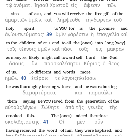
τῷ
ὀνόματι
Ἰησοῦ
Χριστοῦ
εἰς
ἄφεσιν
τῶν
sins
of
,
and
will receive
the
free gift
of the
YOU
YOU
ἁμαρτιῶν
ὑμῶν,
καὶ
λήμψεσθε
τὴν
δωρεὰν
τοῦ
holy
spirit;
to
for
is
the
promise
and
YOU
ἁγίου
πνεύματος·
39
ὑμῖν
γάρ
ἐστιν
ἡ
ἐπαγγελία
καὶ
to the
children
of
and
to all
the (ones)
into
long [way]
YOU
τοῖς
τέκνοις
ὑμῶν
καὶ
πᾶσι
τοῖς
εἰς
μακρὰν
as many as
likely
might call toward self
Lord
the
God
ὅσους
ἂν
προσκαλέσηται
Κύριος
ὁ
θεὸς
of us.
To different
and
words
more
ἡμῶν.
40
ἑτέροις
τε
λόγοις
πλείοσιν
he was thoroughly bearing witness,
and
he was exhorting
διεμαρτύρατο,
καὶ
παρεκάλει
them
saying
Be
saved
from
the
generation
of the
YOU
αὐτοὺς
λέγων
Σώθητε
ἀπὸ
τῆς
γενεᾶς
τῆς
crooked
this.
The (ones)
indeed
therefore
σκολιᾶς
ταύτης.
41
Οἱ
μὲν
οὖν
having received
the
word
of him
they were baptized,
and