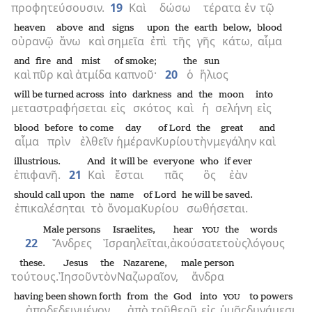
προφητεύσουσιν.
19
Καὶ
δώσω
τέρατα
ἐν
τῷ
heaven
above
and
signs
upon
the
earth
below,
blood
οὐρανῷ
ἄνω
καὶ
σημεῖα
ἐπὶ
τῆς
γῆς
κάτω,
αἷμα
and
fire
and
mist
of smoke;
the
sun
καὶ
πῦρ
καὶ
ἀτμίδα
καπνοῦ·
20
ὁ
ἥλιος
will be turned across
into
darkness
and
the
moon
into
μεταστραφήσεται
εἰς
σκότος
καὶ
ἡ
σελήνη
εἰς
blood
before
to come
day
of Lord
the
great
and
αἷμα
πρὶν
ἐλθεῖν
ἡμέραν
Κυρίου
τὴν
μεγάλην
καὶ
illustrious.
And
it will be
everyone
who
if ever
ἐπιφανῆ.
21
Καὶ
ἔσται
πᾶς
ὃς
ἐὰν
should call upon
the
name
of Lord
he will be saved.
ἐπικαλέσηται
τὸ
ὄνομα
Κυρίου
σωθήσεται.
Male persons
Israelites,
hear
the
words
YOU
22
Ἄνδρες
Ἰσραηλεῖται,
ἀκούσατε
τοὺς
λόγους
these.
Jesus
the
Nazarene,
male person
τούτους.
Ἰησοῦν
τὸν
Ναζωραῖον,
ἄνδρα
having been shown forth
from
the
God
into
to powers
YOU
ἀποδεδειγμένον
ἀπὸ
τοῦ
θεοῦ
εἰς
ὑμᾶς
δυνάμεσι