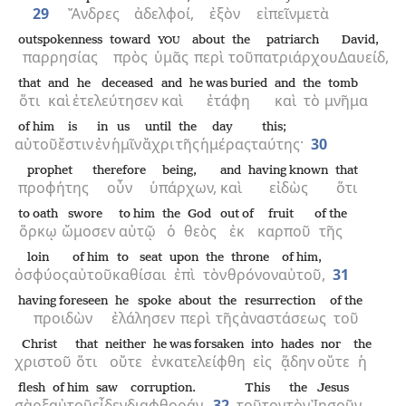
29
Ἄνδρες
ἀδελφοί,
ἐξὸν
εἰπεῖν
μετὰ
outspokenness
toward
about
the
patriarch
David,
YOU
παρρησίας
πρὸς
ὑμᾶς
περὶ
τοῦ
πατριάρχου
Δαυείδ,
that
and
he deceased
and
he was buried
and
the
tomb
ὅτι
καὶ
ἐτελεύτησεν
καὶ
ἐτάφη
καὶ
τὸ
μνῆμα
of him
is
in
us
until
the
day
this;
αὐτοῦ
ἔστιν
ἐν
ἡμῖν
ἄχρι
τῆς
ἡμέρας
ταύτης·
30
prophet
therefore
being,
and
having known
that
προφήτης
οὖν
ὑπάρχων,
καὶ
εἰδὼς
ὅτι
to oath
swore
to him
the
God
out of
fruit
of the
ὅρκῳ
ὤμοσεν
αὐτῷ
ὁ
θεὸς
ἐκ
καρποῦ
τῆς
loin
of him
to seat
upon
the
throne
of him,
ὀσφύος
αὐτοῦ
καθίσαι
ἐπὶ
τὸν
θρόνον
αὐτοῦ,
31
having foreseen
he spoke
about
the
resurrection
of the
προιδὼν
ἐλάλησεν
περὶ
τῆς
ἀναστάσεως
τοῦ
Christ
that
neither
he was forsaken
into
hades
nor
the
χριστοῦ
ὅτι
οὔτε
ἐνκατελείφθη
εἰς
ᾅδην
οὔτε
ἡ
flesh
of him
saw
corruption.
This
the
Jesus
σὰρξ
αὐτοῦ
εἶδεν
διαφθοράν.
32
τοῦτον
τὸν
Ἰησοῦν