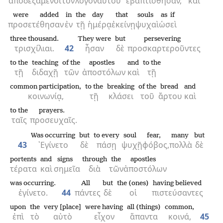
ἀποδεξάμενοι
τὸν
λόγον
αὐτοῦ
ἐβαπτίσθησαν,
καὶ
were added
in
the
day
that
souls
as if
προσετέθησαν
ἐν
τῇ
ἡμέρᾳ
ἐκείνῃ
ψυχαὶ
ὡσεὶ
three thousand.
They were
but
persevering
τρισχίλιαι.
42
ἦσαν
δὲ
προσκαρτεροῦντες
to the
teaching
of the
apostles
and
to the
τῇ
διδαχῇ
τῶν
ἀποστόλων
καὶ
τῇ
common participation,
to the
breaking
of the
bread
and
κοινωνίᾳ,
τῇ
κλάσει
τοῦ
ἄρτου
καὶ
to the
prayers.
ταῖς
προσευχαῖς.
Was occurring
but
to every
soul
fear,
many
but
43
᾿Εγίνετο
δὲ
πάσῃ
ψυχῇ
φόβος,
πολλὰ
δὲ
portents
and
signs
through
the
apostles
τέρατα
καὶ
σημεῖα
διὰ
τῶν
ἀποστόλων
was occurring.
All
but
the (ones)
having believed
ἐγίνετο.
44
πάντες
δὲ
οἱ
πιστεύσαντες
upon
the
very [place]
were having
all (things)
common,
ἐπὶ
τὸ
αὐτὸ
εἶχον
ἅπαντα
κοινά,
45