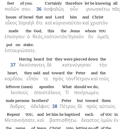
feet
of you.
Certainly
therefore
let be knowing
all
ποδῶν
σου.
36
ἀσφαλῶς
οὖν
γινωσκέτω
πᾶς
house
of Israel
that
and
Lord
him
and
Christ
οἶκος
Ἰσραὴλ
ὅτι
καὶ
κύριον
αὐτὸν
καὶ
χριστὸν
made
the
God,
this
the
Jesus
whom
YOU
ἐποίησεν
ὁ
θεός,
τοῦτον
τὸν
Ἰησοῦν
ὃν
ὑμεῖς
put on stake.
ἐσταυρώσατε.
Having heard
but
they were pierced down
the
37
᾿Ακούσαντες
δὲ
κατενύγησαν
τὴν
heart,
they said
and
toward
the
Peter
and
the
καρδίαν,
εἶπάν
τε
πρὸς
τὸν
Πέτρον
καὶ
τοὺς
leftover (ones)
apostles
What
should we do,
λοιποὺς
ἀποστόλους
Τί
ποιήσωμεν,
male persons
brothers?
Peter
but
toward
them
ἄνδρες
ἀδελφοί;
38
Πέτρος
δὲ
πρὸς
αὐτούς
Repent
,
and
let him be baptized
each
of
in
YOU
YOU
Μετανοήσατε,
καὶ
βαπτισθήτω
ἕκαστος
ὑμῶν
ἐν
the
name
of Jesus
Christ
into
letting go off
of the