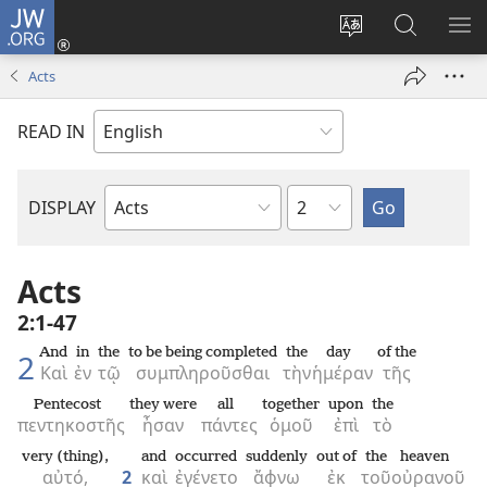
JW.ORG
Log
In
Change
Search
SH
(opens
site
JW.ORG
ME
Acts
new
language
window)
READ IN
Chapter
DISPLAY
Bible
Book
Acts
2:1-47
And
in
the
to be being completed
the
day
of the
2
Καὶ
ἐν
τῷ
συμπληροῦσθαι
τὴν
ἡμέραν
τῆς
Pentecost
they were
all
together
upon
the
πεντηκοστῆς
ἦσαν
πάντες
ὁμοῦ
ἐπὶ
τὸ
very (thing),
and
occurred
suddenly
out of
the
heaven
αὐτό,
2
καὶ
ἐγένετο
ἄφνω
ἐκ
τοῦ
οὐρανοῦ