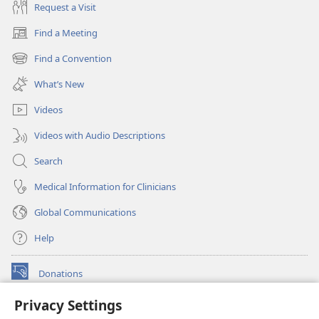
Request a Visit
Find a Meeting
(opens
new
Find a Convention
(opens
window)
new
What’s New
window)
Videos
Videos with Audio Descriptions
Search
Medical Information for Clinicians
Global Communications
Help
Donations
(opens
new
Privacy Settings
window)
Watchtower ONLINE LIBRARY™