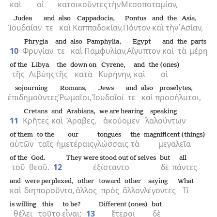
καὶ
οἱ
κατοικοῦντες
τὴν
Μεσοποταμίαν,
Judea
and
also
Cappadocia,
Pontus
and
the
Asia,
Ἰουδαίαν
τε
καὶ
Καππαδοκίαν,
Πόντον
καὶ
τὴν
᾿Ασίαν,
Phrygia
and
also
Pamphylia,
Egypt
and
the
parts
10
Φρυγίαν
τε
καὶ
Παμφυλίαν,
Αἴγυπτον
καὶ
τὰ
μέρη
of the
Libya
the
down on
Cyrene,
and
the (ones)
τῆς
Λιβύης
τῆς
κατὰ
Κυρήνην,
καὶ
οἱ
sojourning
Romans,
Jews
and
also
proselytes,
ἐπιδημοῦντες
Ῥωμαῖοι,
Ἰουδαῖοί
τε
καὶ
προσήλυτοι,
Cretans
and
Arabians,
we are hearing
speaking
11
Κρῆτες
καὶ
Ἄραβες,
ἀκούομεν
λαλούντων
of them
to the
our
tongues
the
magnificent (things)
αὐτῶν
ταῖς
ἡμετέραις
γλώσσαις
τὰ
μεγαλεῖα
of the
God.
They were stood out of selves
but
all
τοῦ
θεοῦ.
12
ἐξίσταντο
δὲ
πάντες
and
were perplexed,
other
toward
other
saying
What
καὶ
διηποροῦντο,
ἄλλος
πρὸς
ἄλλον
λέγοντες
Τί
is willing
this
to be?
Different (ones)
but
θέλει
τοῦτο
εἶναι;
13
ἕτεροι
δὲ