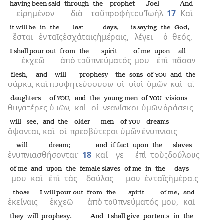
having been said
through
the
prophet
Joel
And
εἰρημένον
διὰ
τοῦ
προφήτου
Ἰωήλ
17
Καὶ
it will be
in
the
last
days,
is saying
the
God,
ἔσται
ἐν
ταῖς
ἐσχάταις
ἡμέραις,
λέγει
ὁ
θεός,
I shall pour out
from
the
spirit
of me
upon
all
ἐκχεῶ
ἀπὸ
τοῦ
πνεύματός
μου
ἐπὶ
πᾶσαν
flesh,
and
will prophesy
the
sons
of
and
the
YOU
σάρκα,
καὶ
προφητεύσουσιν
οἱ
υἱοὶ
ὑμῶν
καὶ
αἱ
daughters
of
,
and
the
young men
of
visions
YOU
YOU
θυγατέρες
ὑμῶν,
καὶ
οἱ
νεανίσκοι
ὑμῶν
ὁράσεις
will see,
and
the
older men
of
dreams
YOU
ὄψονται,
καὶ
οἱ
πρεσβύτεροι
ὑμῶν
ἐνυπνίοις
will dream;
and
if fact
upon
the
slaves
ἐνυπνιασθήσονται·
18
καί
γε
ἐπὶ
τοὺς
δούλους
of me
and
upon
the
female slaves
of me
in
the
days
μου
καὶ
ἐπὶ
τὰς
δούλας
μου
ἐν
ταῖς
ἡμέραις
those
I will pour out
from
the
spirit
of me,
and
ἐκείναις
ἐκχεῶ
ἀπὸ
τοῦ
πνεύματός
μου,
καὶ
they will prophesy.
And
I shall give
portents
in
the