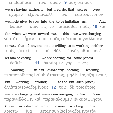
ἐπιβαρῆσαί
τινα
ὑμῶν·
9
οὐχ
ὅτι
οὐκ
we are having
authority,
but
in order that
selves
type
ἔχομεν
ἐξουσίαν,
ἀλλ’
ἵνα
ἑαυτοὺς
τύπον
we might give
to
into
the
to be imitating
us.
And
YOU
δῶμεν
ὑμῖν
εἰς
τὸ
μιμεῖσθαι
ἡμᾶς.
10
καὶ
for
when
we were
toward
,
this
we were charging
YOU
γὰρ
ὅτε
ἦμεν
πρὸς
ὑμᾶς,
τοῦτο
παρηγγέλλομεν
to
,
that
if
anyone
not
is willing
to be working
neither
YOU
ὑμῖν,
ὅτι
εἴ
τις
οὐ
θέλει
ἐργάζεσθαι
μηδὲ
let him be eating.
We are hearing
for
some (ones)
ἐσθιέτω.
11
ἀκούομεν
γάρ
τινας
walking
in
disorderly,
nothing
working
YOU
περιπατοῦντας
ἐν
ὑμῖν
ἀτάκτως,
μηδὲν
ἐργαζομένους
but
working around;
to the
but
such (ones)
ἀλλὰ
περιεργαζομένους·
12
τοῖς
δὲ
τοιούτοις
we are charging
and
we are encouraging
in
Lord
Jesus
παραγγέλλομεν
καὶ
παρακαλοῦμεν
ἐν
κυρίῳ
Ἰησοῦ
Christ
in order that
with
quietness
working
the
Χριστῷ
ἵνα
μετὰ
ἡσυχίας
ἐργαζόμενοι
τὸν