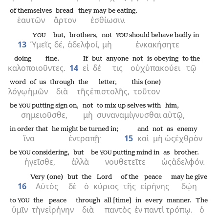
of themselves
bread
they may be eating.
ἑαυτῶν
ἄρτον
ἐσθίωσιν.
Y
but,
brothers,
not
should behave badly in
OU
YOU
13
Ὑμεῖς
δέ,
ἀδελφοί,
μὴ
ἐνκακήσητε
doing fine.
If
but
anyone
not
is obeying
to the
καλοποιοῦντες.
14
εἰ
δέ
τις
οὐχ
ὑπακούει
τῷ
word
of us
through
the
letter,
this (one)
λόγῳ
ἡμῶν
διὰ
τῆς
ἐπιστολῆς,
τοῦτον
be
putting sign on,
not
to mix up selves with
him,
YOU
σημειοῦσθε,
μὴ
συναναμίγνυσθαι
αὐτῷ,
in order that
he might be turned in;
and
not
as
enemy
ἵνα
ἐντραπῇ·
15
καὶ
μὴ
ὡς
ἐχθρὸν
be
considering,
but
be
putting mind in
as
brother.
YOU
YOU
ἡγεῖσθε,
ἀλλὰ
νουθετεῖτε
ὡς
ἀδελφόν.
Very (one)
but
the
Lord
of the
peace
may he give
16
Αὐτὸς
δὲ
ὁ
κύριος
τῆς
εἰρήνης
δῴη
to
the
peace
through
all [time]
in
every
manner.
The
YOU
ὑμῖν
τὴν
εἰρήνην
διὰ
παντὸς
ἐν
παντὶ
τρόπῳ.
ὁ