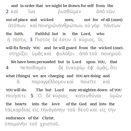
and
in order that
we might be drawn for self
from
the
2
καὶ
ἵνα
ῥυσθῶμεν
ἀπὸ
τῶν
out-of-place
and
wicked
men,
not
for
of all (ones)
ἀτόπων
καὶ
πονηρῶν
ἀνθρώπων,
οὐ
γὰρ
πάντων
the
faith.
Faithful
but
is
the
Lord,
who
ἡ
πίστις.
3
Πιστὸς
δέ
ἐστιν
ὁ
κύριος,
ὃς
will fix firmly
and
he will guard
from
the
wicked (one).
YOU
στηρίξει
ὑμᾶς
καὶ
φυλάξει
ἀπὸ
τοῦ
πονηροῦ.
We have been persuaded
but
in
Lord
upon
,
that
YOU
4
πεποίθαμεν
δὲ
ἐν
κυρίῳ
ἐφ’
ὑμᾶς,
ὅτι
what (things)
we are charging
and
are doing
and
YOU
ἃ
παραγγέλλομεν
καὶ
ποιεῖτε
καὶ
will do.
The
but
Lord
may straighten down
of
YOU
YOU
ποιήσετε.
5
Ὁ
δὲ
κύριος
κατευθύναι
ὑμῶν
the
hearts
into
the
love
of the
God
and
into
the
τὰς
καρδίας
εἰς
τὴν
ἀγάπην
τοῦ
θεοῦ
καὶ
εἰς
τὴν
endurance
of the
Christ.
ὑπομονὴν
τοῦ
χριστοῦ.