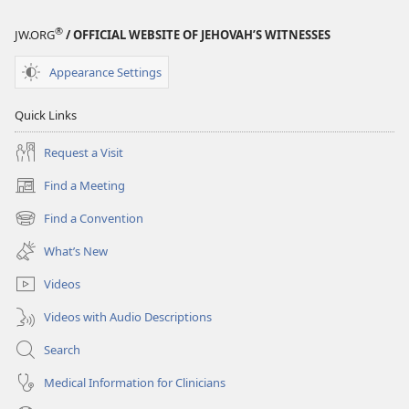
®
JW.ORG
/ OFFICIAL WEBSITE OF JEHOVAH’S WITNESSES
Appearance Settings
Quick Links
Request a Visit
Find a Meeting
(opens
new
Find a Convention
(opens
window)
new
What’s New
window)
Videos
Videos with Audio Descriptions
Search
Medical Information for Clinicians