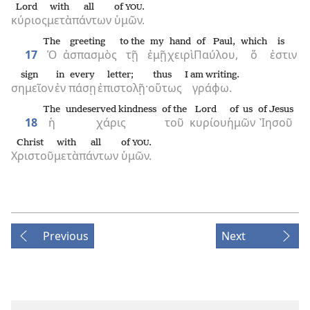
Lord
with
all
of
.
YOU
κύριος
μετὰ
πάντων
ὑμῶν.
The
greeting
to the
my
hand
of Paul,
which
is
17
Ὁ
ἀσπασμὸς
τῇ
ἐμῇ
χειρὶ
Παύλου,
ὅ
ἐστιν
sign
in
every
letter;
thus
I am writing.
σημεῖον
ἐν
πάσῃ
ἐπιστολῇ·
οὕτως
γράφω.
The
undeserved kindness
of the
Lord
of us
of Jesus
18
ἡ
χάρις
τοῦ
κυρίου
ἡμῶν
Ἰησοῦ
Christ
with
all
of
.
YOU
Χριστοῦ
μετὰ
πάντων
ὑμῶν.
Previous
Next