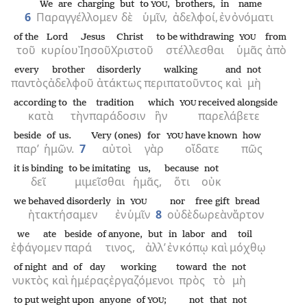
We are charging
but
to
,
brothers,
in
name
YOU
6
Παραγγέλλομεν
δὲ
ὑμῖν,
ἀδελφοί,
ἐν
ὀνόματι
of the
Lord
Jesus
Christ
to be withdrawing
from
YOU
τοῦ
κυρίου
Ἰησοῦ
Χριστοῦ
στέλλεσθαι
ὑμᾶς
ἀπὸ
every
brother
disorderly
walking
and
not
παντὸς
ἀδελφοῦ
ἀτάκτως
περιπατοῦντος
καὶ
μὴ
according to
the
tradition
which
received alongside
YOU
κατὰ
τὴν
παράδοσιν
ἣν
παρελάβετε
beside
of us.
Very (ones)
for
have known
how
YOU
παρ’
ἡμῶν.
7
αὐτοὶ
γὰρ
οἴδατε
πῶς
it is binding
to be imitating
us,
because
not
δεῖ
μιμεῖσθαι
ἡμᾶς,
ὅτι
οὐκ
we behaved disorderly
in
nor
free gift
bread
YOU
ἠτακτήσαμεν
ἐν
ὑμῖν
8
οὐδὲ
δωρεὰν
ἄρτον
we ate
beside
of anyone,
but
in
labor
and
toil
ἐφάγομεν
παρά
τινος,
ἀλλ’
ἐν
κόπῳ
καὶ
μόχθῳ
of night
and
of day
working
toward
the
not
νυκτὸς
καὶ
ἡμέρας
ἐργαζόμενοι
πρὸς
τὸ
μὴ
to put weight upon
anyone
of
;
not
that
not
YOU