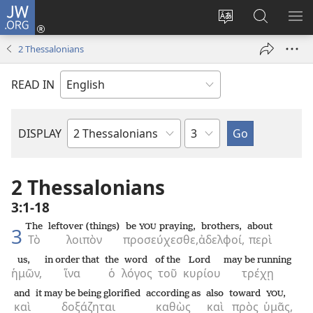
JW.ORG
Log
In
Change
Search
SH
(opens
site
JW.ORG
ME
2 Thessalonians
new
language
window)
READ IN
Chapter
DISPLAY
Bible
Book
2 Thessalonians
3:1-18
The
leftover (things)
be
praying,
brothers,
about
YOU
3
Τὸ
λοιπὸν
προσεύχεσθε,
ἀδελφοί,
περὶ
us,
in order that
the
word
of the
Lord
may be running
ἡμῶν,
ἵνα
ὁ
λόγος
τοῦ
κυρίου
τρέχῃ
and
it may be being glorified
according as
also
toward
,
YOU
καὶ
δοξάζηται
καθὼς
καὶ
πρὸς
ὑμᾶς,