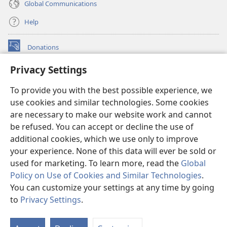
Global Communications
Help
Donations
(opens
new
Privacy Settings
window)
Watchtower ONLINE LIBRARY™
(opens
To provide you with the best possible experience, we
new
®
JW Hub
window)
use cookies and similar technologies. Some cookies
(opens
new
are necessary to make our website work and cannot
®
JW Library
window)
be refused. You can accept or decline the use of
additional cookies, which we use only to improve
Watchtower Library
your experience. None of this data will ever be sold or
used for marketing. To learn more, read the
Global
Policy on Use of Cookies and Similar Technologies
.
You can customize your settings at any time by going
Copyright
© 2026 Watch Tower Bible and Tract Society of Pennsylvania.
to
Privacy Settings
.
S
TERMS OF USE
|
PRIVACY POLICY
|
PRIVACY SETTINGS
Ta