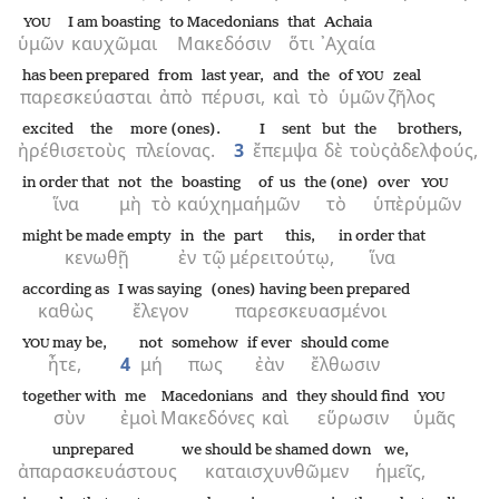
I am boasting
to Macedonians
that
Achaia
YOU
ὑμῶν
καυχῶμαι
Μακεδόσιν
ὅτι
᾿Αχαία
has been prepared
from
last year,
and
the
of
zeal
YOU
παρεσκεύασται
ἀπὸ
πέρυσι,
καὶ
τὸ
ὑμῶν
ζῆλος
excited
the
more (ones).
I sent
but
the
brothers,
ἠρέθισε
τοὺς
πλείονας.
3
ἔπεμψα
δὲ
τοὺς
ἀδελφούς,
in order that
not
the
boasting
of us
the (one)
over
YOU
ἵνα
μὴ
τὸ
καύχημα
ἡμῶν
τὸ
ὑπὲρ
ὑμῶν
might be made empty
in
the
part
this,
in order that
κενωθῇ
ἐν
τῷ
μέρει
τούτῳ,
ἵνα
according as
I was saying
(ones) having been prepared
καθὼς
ἔλεγον
παρεσκευασμένοι
may be,
not
somehow
if ever
should come
YOU
ἦτε,
4
μή
πως
ἐὰν
ἔλθωσιν
together with
me
Macedonians
and
they should find
YOU
σὺν
ἐμοὶ
Μακεδόνες
καὶ
εὕρωσιν
ὑμᾶς
unprepared
we should be shamed down
we,
ἀπαρασκευάστους
καταισχυνθῶμεν
ἡμεῖς,