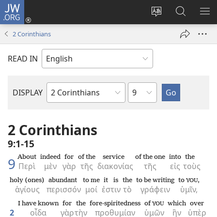
JW.ORG
Log
In
Change
Search
SH
(opens
site
JW.ORG
ME
2 Corinthians
new
language
window)
READ IN
Chapter
DISPLAY
Bible
Book
2 Corinthians
9:1-15
About
indeed
for
of the
service
of the one
into
the
9
Περὶ
μὲν
γὰρ
τῆς
διακονίας
τῆς
εἰς
τοὺς
holy (ones)
abundant
to me
it is
the
to be writing
to
,
YOU
ἁγίους
περισσόν
μοί
ἐστιν
τὸ
γράφειν
ὑμῖν,
I have known
for
the
fore-spiritedness
of
which
over
YOU
2
οἶδα
γὰρ
τὴν
προθυμίαν
ὑμῶν
ἣν
ὑπὲρ