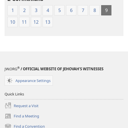
Scriptures
1
2
3
4
5
6
7
8
9
10
11
12
13
®
JW.ORG
/ OFFICIAL WEBSITE OF JEHOVAH’S WITNESSES
Appearance Settings
Quick Links
Request a Visit
Find a Meeting
(opens
new
Find a Convention