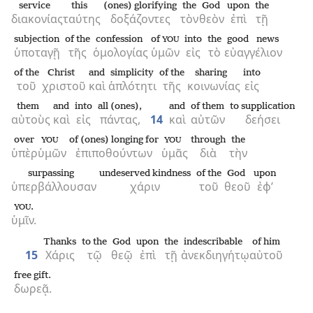
service
this
(ones) glorifying
the
God
upon
the
διακονίας
ταύτης
δοξάζοντες
τὸν
θεὸν
ἐπὶ
τῇ
subjection
of the
confession
of
into
the
good news
YOU
ὑποταγῇ
τῆς
ὁμολογίας
ὑμῶν
εἰς
τὸ
εὐαγγέλιον
of the
Christ
and
simplicity
of the
sharing
into
τοῦ
χριστοῦ
καὶ
ἁπλότητι
τῆς
κοινωνίας
εἰς
them
and
into
all (ones),
and
of them
to supplication
αὐτοὺς
καὶ
εἰς
πάντας,
14
καὶ
αὐτῶν
δεήσει
over
of (ones) longing for
through
the
YOU
YOU
ὑπὲρ
ὑμῶν
ἐπιποθούντων
ὑμᾶς
διὰ
τὴν
surpassing
undeserved kindness
of the
God
upon
ὑπερβάλλουσαν
χάριν
τοῦ
θεοῦ
ἐφ’
.
YOU
ὑμῖν.
Thanks
to the
God
upon
the
indescribable
of him
15
Χάρις
τῷ
θεῷ
ἐπὶ
τῇ
ἀνεκδιηγήτῳ
αὐτοῦ
free gift.
δωρεᾷ.