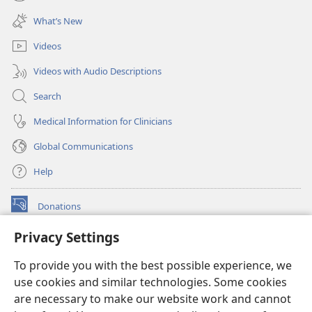
(opens
window)
new
What’s New
window)
Videos
Videos with Audio Descriptions
Search
Medical Information for Clinicians
Global Communications
Help
Donations
(opens
new
Privacy Settings
window)
Watchtower ONLINE LIBRARY™
(opens
To provide you with the best possible experience, we
new
®
JW Hub
window)
use cookies and similar technologies. Some cookies
(opens
new
are necessary to make our website work and cannot
®
JW Library
window)