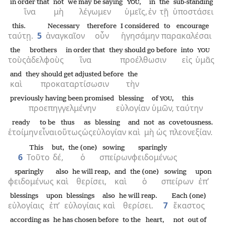
in order that
not
we may be saying
,
in
the
sub-standing
YOU
ἵνα
μὴ
λέγωμεν
ὑμεῖς,
ἐν
τῇ
ὑποστάσει
this.
Necessary
therefore
I considered
to encourage
ταύτῃ.
5
ἀναγκαῖον
οὖν
ἡγησάμην
παρακαλέσαι
the
brothers
in order that
they should go before
into
YOU
τοὺς
ἀδελφοὺς
ἵνα
προέλθωσιν
εἰς
ὑμᾶς
and
they should get adjusted before
the
καὶ
προκαταρτίσωσιν
τὴν
previously having been promised
blessing
of
,
this
YOU
προεπηγγελμένην
εὐλογίαν
ὑμῶν,
ταύτην
ready
to be
thus
as
blessing
and
not
as
covetousness.
ἑτοίμην
εἶναι
οὕτως
ὡς
εὐλογίαν
καὶ
μὴ
ὡς
πλεονεξίαν.
This
but,
the (one)
sowing
sparingly
6
Τοῦτο
δέ,
ὁ
σπείρων
φειδομένως
sparingly
also
he will reap,
and
the (one)
sowing
upon
φειδομένως
καὶ
θερίσει,
καὶ
ὁ
σπείρων
ἐπ’
blessings
upon
blessings
also
he will reap.
Each (one)
εὐλογίαις
ἐπ’
εὐλογίαις
καὶ
θερίσει.
7
ἕκαστος
according as
he has chosen before
to the
heart,
not
out of