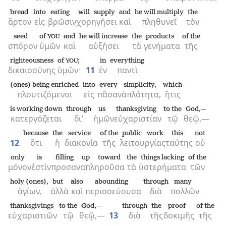
bread
into
eating
will supply
and
he will multiply
the
ἄρτον
εἰς
βρῶσιν
χορηγήσει
καὶ
πληθυνεῖ
τὸν
seed
of
and
he will increase
the
products
of the
YOU
σπόρον
ὑμῶν
καὶ
αὐξήσει
τὰ
γενήματα
τῆς
righteousness
of
;
in
everything
YOU
δικαιοσύνης
ὑμῶν·
11
ἐν
παντὶ
(ones) being enriched
into
every
simplicity,
which
πλουτιζόμενοι
εἰς
πᾶσαν
ἁπλότητα,
ἥτις
is working down
through
us
thanksgiving
to the
God,—
κατεργάζεται
δι’
ἡμῶν
εὐχαριστίαν
τῷ
θεῷ,—
because
the
service
of the
public work
this
not
12
ὅτι
ἡ
διακονία
τῆς
λειτουργίας
ταύτης
οὐ
only
is
filling up toward
the
things lacking
of the
μόνον
ἐστὶν
προσαναπληροῦσα
τὰ
ὑστερήματα
τῶν
holy (ones),
but
also
abounding
through
many
ἁγίων,
ἀλλὰ
καὶ
περισσεύουσα
διὰ
πολλῶν
thanksgivings
to the
God,—
through
the
proof
of the
εὐχαριστιῶν
τῷ
θεῷ,—
13
διὰ
τῆς
δοκιμῆς
τῆς