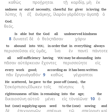
καθὼς
προῄρηται
τῇ
καρδίᾳ,
μὴ
ἐκ
sadness
or
out of
necessity,
cheerful
for
giver
is loving
the
λύπης
ἢ
ἐξ
ἀνάγκης,
ἱλαρὸν
γὰρ
δότην
ἀγαπᾷ
ὁ
God.
θεός.
Is able
but
the
God
all
undeserved kindness
8
δυνατεῖ
δὲ
ὁ
θεὸς
πᾶσαν
χάριν
to abound
into
,
in order that
in
everything
always
YOU
περισσεῦσαι
εἰς
ὑμᾶς,
ἵνα
ἐν
παντὶ
πάντοτε
all
self-sufficiency
having
may be abounding
into
YOU
πᾶσαν
αὐτάρκειαν
ἔχοντες
περισσεύητε
εἰς
every
work
good;
according as
it has been written
πᾶν
ἔργον
ἀγαθόν·
9
καθὼς
γέγραπται
He scattered,
he gave
to the
poor-off (ones),
the
᾿Εσκόρπισεν,
ἔδωκεν
τοῖς
πένησιν,
ἡ
righteousness
of him
is remaining
into
the
age;
the
δικαιοσύνη
αὐτοῦ
μένει
εἰς
τὸν
αἰῶνα·
10
ὁ
but
(one) supplying upon
seed
to the (one)
sowing
and
δὲ
ἐπιχορηγῶν
σπέρμα
τῷ
σπείροντι
καὶ