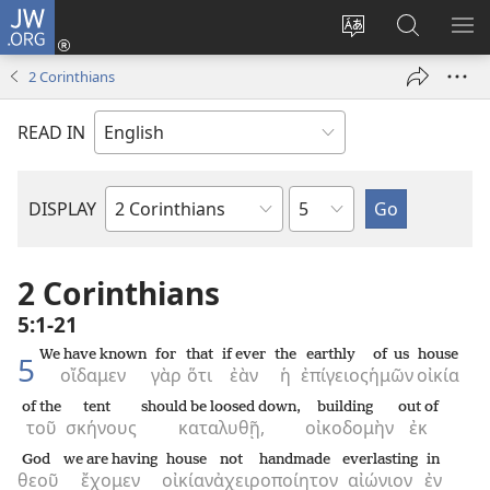
JW.ORG
Log
In
Change
Search
SH
(opens
site
JW.ORG
ME
2 Corinthians
new
language
window)
READ IN
Chapter
DISPLAY
Bible
Book
2 Corinthians
5:1-21
We have known
for
that
if ever
the
earthly
of us
house
5
οἴδαμεν
γὰρ
ὅτι
ἐὰν
ἡ
ἐπίγειος
ἡμῶν
οἰκία
of the
tent
should be loosed down,
building
out of
τοῦ
σκήνους
καταλυθῇ,
οἰκοδομὴν
ἐκ
God
we are having
house
not handmade
everlasting
in
θεοῦ
ἔχομεν
οἰκίαν
ἀχειροποίητον
αἰώνιον
ἐν