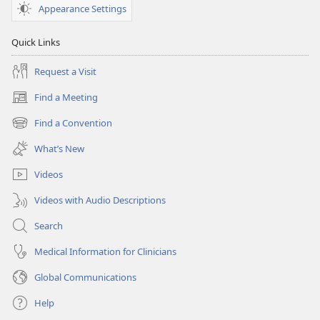
Appearance Settings
Quick Links
Request a Visit
Find a Meeting
(opens
new
Find a Convention
(opens
window)
new
What’s New
window)
Videos
Videos with Audio Descriptions
Search
Medical Information for Clinicians
Global Communications
Help