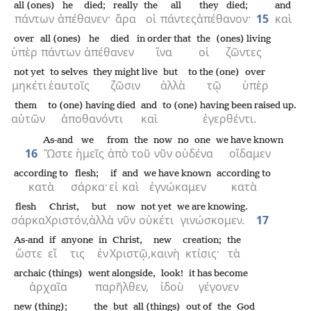
all (ones)
he died;
really
the
all
they died;
and
πάντων
ἀπέθανεν·
ἄρα
οἱ
πάντες
ἀπέθανον·
15
καὶ
over
all (ones)
he died
in order that
the
(ones) living
ὑπὲρ
πάντων
ἀπέθανεν
ἵνα
οἱ
ζῶντες
not yet
to selves
they might live
but
to the (one)
over
μηκέτι
ἑαυτοῖς
ζῶσιν
ἀλλὰ
τῷ
ὑπὲρ
them
to (one) having died
and
to (one) having been raised up.
αὐτῶν
ἀποθανόντι
καὶ
ἐγερθέντι.
As-and
we
from
the
now
no one
we have known
16
Ὥστε
ἡμεῖς
ἀπὸ
τοῦ
νῦν
οὐδένα
οἴδαμεν
according to
flesh;
if
and
we have known
according to
κατὰ
σάρκα·
εἰ
καὶ
ἐγνώκαμεν
κατὰ
flesh
Christ,
but
now
not yet
we are knowing.
σάρκα
Χριστόν,
ἀλλὰ
νῦν
οὐκέτι
γινώσκομεν.
17
As-and
if
anyone
in
Christ,
new
creation;
the
ὥστε
εἴ
τις
ἐν
Χριστῷ,
καινὴ
κτίσις·
τὰ
archaic (things)
went alongside,
look!
it has become
ἀρχαῖα
παρῆλθεν,
ἰδοὺ
γέγονεν
new (thing);
the
but
all (things)
out of
the
God