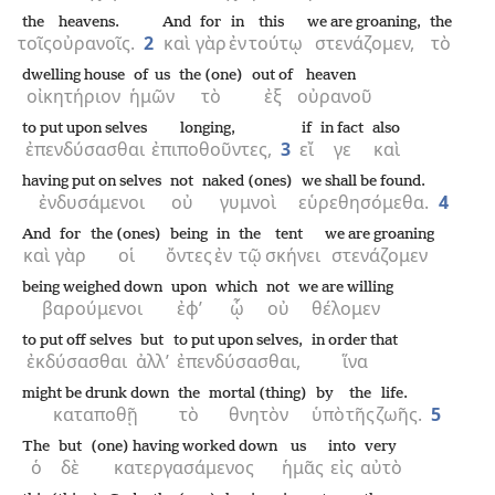
the
heavens.
And
for
in
this
we are groaning,
the
τοῖς
οὐρανοῖς.
2
καὶ
γὰρ
ἐν
τούτῳ
στενάζομεν,
τὸ
dwelling house
of us
the (one)
out of
heaven
οἰκητήριον
ἡμῶν
τὸ
ἐξ
οὐρανοῦ
to put upon selves
longing,
if
in fact
also
ἐπενδύσασθαι
ἐπιποθοῦντες,
3
εἴ
γε
καὶ
having put on selves
not
naked (ones)
we shall be found.
ἐνδυσάμενοι
οὐ
γυμνοὶ
εὑρεθησόμεθα.
4
And
for
the (ones)
being
in
the
tent
we are groaning
καὶ
γὰρ
οἱ
ὄντες
ἐν
τῷ
σκήνει
στενάζομεν
being weighed down
upon
which
not
we are willing
βαρούμενοι
ἐφ’
ᾧ
οὐ
θέλομεν
to put off selves
but
to put upon selves,
in order that
ἐκδύσασθαι
ἀλλ’
ἐπενδύσασθαι,
ἵνα
might be drunk down
the
mortal (thing)
by
the
life.
καταποθῇ
τὸ
θνητὸν
ὑπὸ
τῆς
ζωῆς.
5
The
but
(one) having worked down
us
into
very
ὁ
δὲ
κατεργασάμενος
ἡμᾶς
εἰς
αὐτὸ