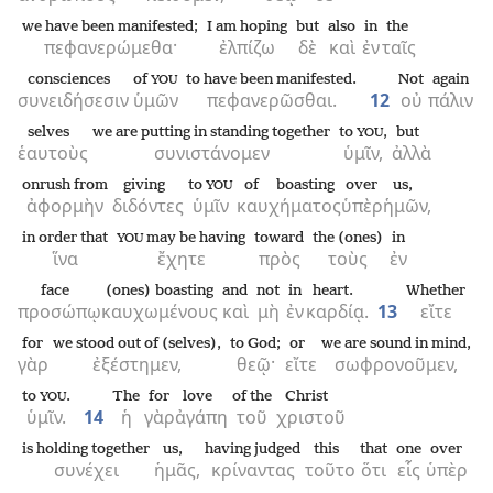
we have been manifested;
I am hoping
but
also
in
the
πεφανερώμεθα·
ἐλπίζω
δὲ
καὶ
ἐν
ταῖς
consciences
of
to have been manifested.
Not
again
YOU
συνειδήσεσιν
ὑμῶν
πεφανερῶσθαι.
12
οὐ
πάλιν
selves
we are putting in standing together
to
,
but
YOU
ἑαυτοὺς
συνιστάνομεν
ὑμῖν,
ἀλλὰ
onrush from
giving
to
of boasting
over
us,
YOU
ἀφορμὴν
διδόντες
ὑμῖν
καυχήματος
ὑπὲρ
ἡμῶν,
in order that
may be having
toward
the (ones)
in
YOU
ἵνα
ἔχητε
πρὸς
τοὺς
ἐν
face
(ones) boasting
and
not
in
heart.
Whether
προσώπῳ
καυχωμένους
καὶ
μὴ
ἐν
καρδίᾳ.
13
εἴτε
for
we stood out of (selves),
to God;
or
we are sound in mind,
γὰρ
ἐξέστημεν,
θεῷ·
εἴτε
σωφρονοῦμεν,
to
.
The
for
love
of the
Christ
YOU
ὑμῖν.
14
ἡ
γὰρ
ἀγάπη
τοῦ
χριστοῦ
is holding together
us,
having judged
this
that
one
over
συνέχει
ἡμᾶς,
κρίναντας
τοῦτο
ὅτι
εἷς
ὑπὲρ