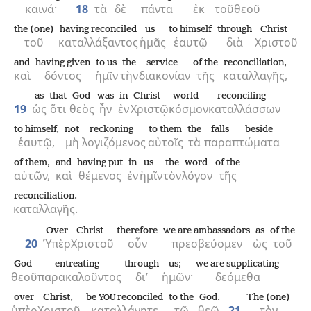
καινά·
18
τὰ
δὲ
πάντα
ἐκ
τοῦ
θεοῦ
the (one)
having reconciled
us
to himself
through
Christ
τοῦ
καταλλάξαντος
ἡμᾶς
ἑαυτῷ
διὰ
Χριστοῦ
and
having given
to us
the
service
of the
reconciliation,
καὶ
δόντος
ἡμῖν
τὴν
διακονίαν
τῆς
καταλλαγῆς,
as
that
God
was
in
Christ
world
reconciling
19
ὡς
ὅτι
θεὸς
ἦν
ἐν
Χριστῷ
κόσμον
καταλλάσσων
to himself,
not
reckoning
to them
the
falls beside
ἑαυτῷ,
μὴ
λογιζόμενος
αὐτοῖς
τὰ
παραπτώματα
of them,
and
having put
in
us
the
word
of the
αὐτῶν,
καὶ
θέμενος
ἐν
ἡμῖν
τὸν
λόγον
τῆς
reconciliation.
καταλλαγῆς.
Over
Christ
therefore
we are ambassadors
as
of the
20
Ὑπὲρ
Χριστοῦ
οὖν
πρεσβεύομεν
ὡς
τοῦ
God
entreating
through
us;
we are supplicating
θεοῦ
παρακαλοῦντος
δι’
ἡμῶν·
δεόμεθα
over
Christ,
be
reconciled
to the
God.
The (one)
YOU
ὑπὲρ
Χριστοῦ,
καταλλάγητε
τῷ
θεῷ.
21
τὸν