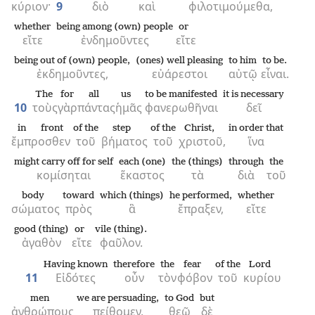
κύριον·
9
διὸ
καὶ
φιλοτιμούμεθα,
whether
being among (own) people
or
εἴτε
ἐνδημοῦντες
εἴτε
being out of (own) people,
(ones) well pleasing
to him
to be.
ἐκδημοῦντες,
εὐάρεστοι
αὐτῷ
εἶναι.
The
for
all
us
to be manifested
it is necessary
10
τοὺς
γὰρ
πάντας
ἡμᾶς
φανερωθῆναι
δεῖ
in front
of the
step
of the
Christ,
in order that
ἔμπροσθεν
τοῦ
βήματος
τοῦ
χριστοῦ,
ἵνα
might carry off for self
each (one)
the (things)
through
the
κομίσηται
ἕκαστος
τὰ
διὰ
τοῦ
body
toward
which (things)
he performed,
whether
σώματος
πρὸς
ἃ
ἔπραξεν,
εἴτε
good (thing)
or
vile (thing).
ἀγαθὸν
εἴτε
φαῦλον.
Having known
therefore
the
fear
of the
Lord
11
Εἰδότες
οὖν
τὸν
φόβον
τοῦ
κυρίου
men
we are persuading,
to God
but
ἀνθρώπους
πείθομεν,
θεῷ
δὲ