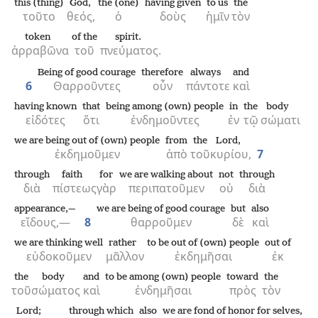
this (thing)
God,
the (one)
having given
to us
the
τοῦτο
θεός,
ὁ
δοὺς
ἡμῖν
τὸν
token
of the
spirit.
ἀρραβῶνα
τοῦ
πνεύματος.
Being of good courage
therefore
always
and
6
Θαρροῦντες
οὖν
πάντοτε
καὶ
having known
that
being among (own) people
in
the
body
εἰδότες
ὅτι
ἐνδημοῦντες
ἐν
τῷ
σώματι
we are being out of (own) people
from
the
Lord,
ἐκδημοῦμεν
ἀπὸ
τοῦ
κυρίου,
7
through
faith
for
we are walking about
not
through
διὰ
πίστεως
γὰρ
περιπατοῦμεν
οὐ
διὰ
appearance,—
we are being of good courage
but
also
εἴδους,—
8
θαρροῦμεν
δὲ
καὶ
we are thinking well
rather
to be out of (own) people
out of
εὐδοκοῦμεν
μᾶλλον
ἐκδημῆσαι
ἐκ
the
body
and
to be among (own) people
toward
the
τοῦ
σώματος
καὶ
ἐνδημῆσαι
πρὸς
τὸν
Lord;
through which
also
we are fond of honor for selves,