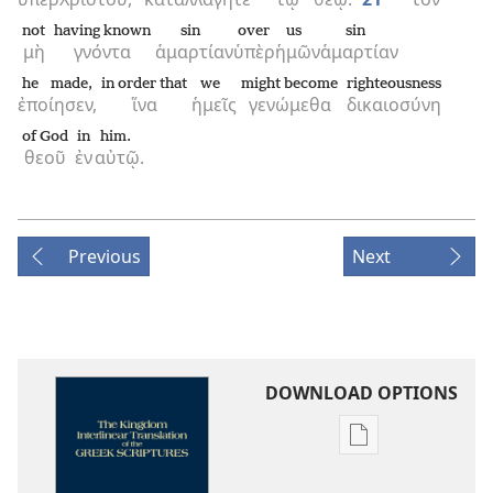
not
having known
sin
over
us
sin
μὴ
γνόντα
ἁμαρτίαν
ὑπὲρ
ἡμῶν
ἁμαρτίαν
he made,
in order that
we
might become
righteousness
ἐποίησεν,
ἵνα
ἡμεῖς
γενώμεθα
δικαιοσύνη
of God
in
him.
θεοῦ
ἐν
αὐτῷ.
Previous
Next
DOWNLOAD OPTIONS
Publication
download