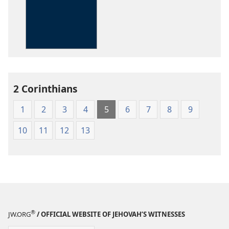
options
The
Kingdom
Interlinear
Translation
of
the
2 Corinthians
Greek
Scriptures
1
2
3
4
5
6
7
8
9
10
11
12
13
®
JW.ORG
/ OFFICIAL WEBSITE OF JEHOVAH’S WITNESSES