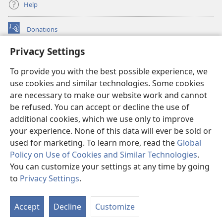
Help
Donations
(opens
new
Privacy Settings
window)
Watchtower ONLINE LIBRARY™
(opens
To provide you with the best possible experience, we
new
®
JW Hub
window)
use cookies and similar technologies. Some cookies
(opens
new
are necessary to make our website work and cannot
®
JW Library
window)
be refused. You can accept or decline the use of
additional cookies, which we use only to improve
Watchtower Library
your experience. None of this data will ever be sold or
used for marketing. To learn more, read the
Global
Policy on Use of Cookies and Similar Technologies
.
You can customize your settings at any time by going
Copyright
© 2026 Watch Tower Bible and Tract Society of Pennsylvania.
to
Privacy Settings
.
S
TERMS OF USE
|
PRIVACY POLICY
|
PRIVACY SETTINGS
Ta
Accept
Decline
Customize
of
Co