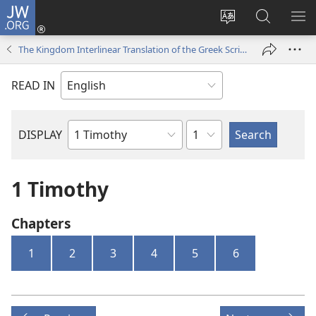
JW.ORG
Log
In
Change
Search
SH
(opens
site
JW.ORG
ME
The Kingdom Interlinear Translation of the Greek Scriptures
new
language
window)
READ IN
Chapter
DISPLAY
Bible
Book
1 Timothy
Chapters
1
2
3
4
5
6