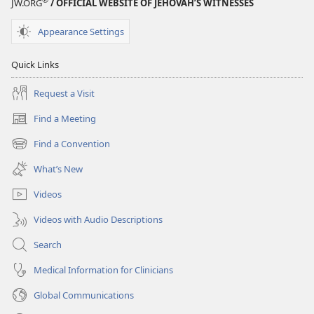
JW.ORG
/ OFFICIAL WEBSITE OF JEHOVAH’S WITNESSES
Appearance Settings
Quick Links
Request a Visit
Find a Meeting
(opens
new
Find a Convention
(opens
window)
new
What’s New
window)
Videos
Videos with Audio Descriptions
Search
Medical Information for Clinicians
Global Communications