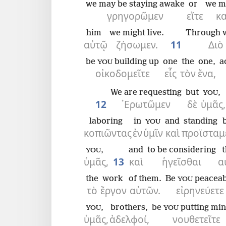
we may be staying awake
or
we m
γρηγορῶμεν
εἴτε
κ
him
we might live.
Through 
αὐτῷ
ζήσωμεν.
11
Διὸ
be
building up
one
the
one,
a
YOU
οἰκοδομεῖτε
εἷς
τὸν
ἕνα,
We are requesting
but
,
YOU
12
᾿Ερωτῶμεν
δὲ
ὑμᾶς,
laboring
in
and
standing 
YOU
κοπιῶντας
ἐν
ὑμῖν
καὶ
προϊσταμ
,
and
to be considering
YOU
ὑμᾶς,
13
καὶ
ἡγεῖσθαι
α
the
work
of them.
Be
peaceab
YOU
τὸ
ἔργον
αὐτῶν.
εἰρηνεύετε
,
brothers,
be
putting min
YOU
YOU
ὑμᾶς,
ἀδελφοί,
νουθετεῖτε