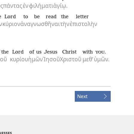
ς
πάντας
ἐν
φιλήματι
ἁγίῳ.
e
Lord
to be read
the
letter
ν
κύριον
ἀναγνωσθῆναι
τὴν
ἐπιστολὴν
 the
Lord
of us
Jesus
Christ
with
.
YOU
τοῦ
κυρίου
ἡμῶν
Ἰησοῦ
Χριστοῦ
μεθ’
ὑμῶν.
Next
NESSES