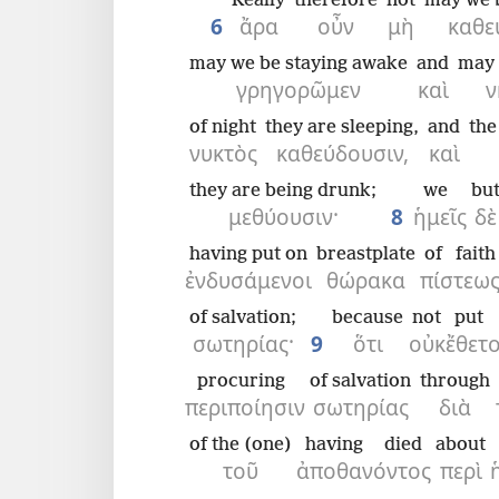
Really
therefore
not
may we 
6
ἄρα
οὖν
μὴ
καθε
may we be staying awake
and
may 
γρηγορῶμεν
καὶ
ν
of night
they are sleeping,
and
the
νυκτὸς
καθεύδουσιν,
καὶ
they are being drunk;
we
bu
μεθύουσιν·
8
ἡμεῖς
δὲ
having put on
breastplate
of faith
ἐνδυσάμενοι
θώρακα
πίστεω
of salvation;
because
not
put
σωτηρίας·
9
ὅτι
οὐκ
ἔθετ
procuring
of salvation
through
περιποίησιν
σωτηρίας
διὰ
of the (one)
having died
about
τοῦ
ἀποθανόντος
περὶ