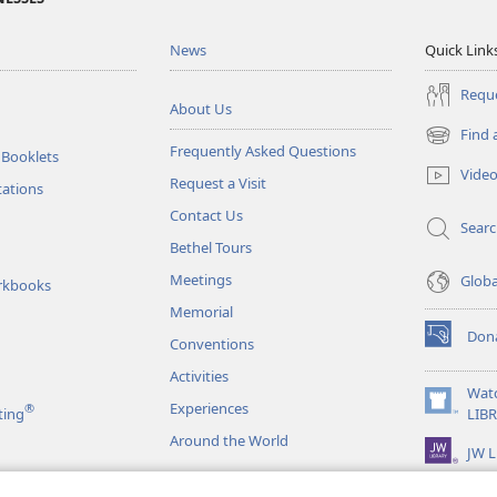
News
Quick Link
Reque
About Us
Find 
(opens
Frequently Asked Questions
 Booklets
new
Vide
Request a Visit
window)
tations
Contact Us
Sear
Bethel Tours
Meetings
Glob
rkbooks
Memorial
Don
Conventions
(opens
new
Activities
window)
Wat
Experiences
®
(opens
ting
LIB
new
Around the World
JW L
window)