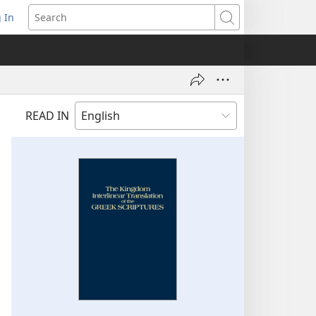
 In
pens
Search
ew
ndow)
READ IN