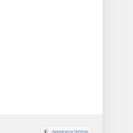
Appearance Settings