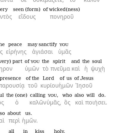
ery
seen (form)
of wicked(ness)
ντὸς
εἴδους
πονηροῦ
the
peace
may sanctify
YOU
ς
εἰρήνης
ἁγιάσαι
ὑμᾶς
very) part
of
the
spirit
and
the
soul
YOU
ηρον
ὑμῶν
τὸ
πνεῦμα
καὶ
ἡ
ψυχὴ
presence
of the
Lord
of us
of Jesus
παρουσίᾳ
τοῦ
κυρίου
ἡμῶν
Ἰησοῦ
ul
the (one)
calling
,
who
also
will do.
YOU
ὸς
ὁ
καλῶν
ὑμᾶς,
ὃς
καὶ
ποιήσει.
lso
about
us.
αὶ
περὶ
ἡμῶν.
all
in
kiss
holy.