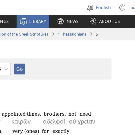
English
Log
Select
(o
language
n
INGS
LIBRARY
NEWS
ABOUT US
wi
ion of the Greek Scriptures
1 Thessalonians
5
hapter
appointed times,
brothers,
not
need
ν
καιρῶν,
ἀδελφοί,
οὐ
χρείαν
n,
very (ones)
for
exactly