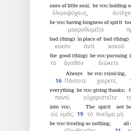
ones of little soul,
be
holding s
YOU
ὀλιγοψύχους,
ἀντέχε
be
having longness of spirit
to
YOU
μακροθυμεῖτε
π
bad (thing)
in place of
bad (thing)
κακὸν
ἀντὶ
κακοῦ
the
good (thing)
be
pursuing
YOU
τὸ
ἀγαθὸν
διώκετε
Always
be
rejoicing,
YOU
16
Πάντοτε
χαίρετε,
everything
be
giving thanks;
t
YOU
παντὶ
εὐχαριστεῖτε·
τ
into
.
The
spirit
not
b
YOU
εἰς
ὑμᾶς.
19
τὸ
πνεῦμα
μὴ
be
treating as nothing;
all
YOU
ἐξουθενεῖτε·
21
π