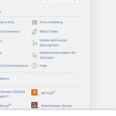
s
st a Visit
Find a Meeting
(opens
new
a Convention
What’s New
window)
Videos with Audio
os
Descriptions
Medical Information for
ch
Clinicians
al Communications
Help
ations
chtower ONLINE
®
JW Hub
(opens
RARY™
new
®
window)
ibrary
Watchtower Library