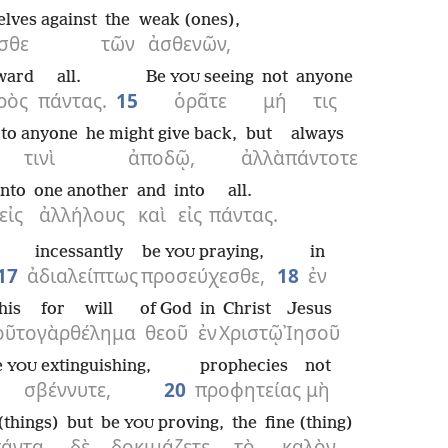
elves against
the
weak (ones),
σθε
τῶν
ἀσθενῶν,
ward
all.
Be
seeing
not
anyone
YOU
ρὸς
πάντας.
15
ὁρᾶτε
μή
τις
to anyone
he might give back,
but
always
τινὶ
ἀποδῷ,
ἀλλὰ
πάντοτε
into
one another
and
into
all.
εἰς
ἀλλήλους
καὶ
εἰς
πάντας.
incessantly
be
praying,
in
YOU
17
ἀδιαλείπτως
προσεύχεσθε,
18
ἐν
his
for
will
of God
in
Christ
Jesus
οῦτο
γὰρ
θέλημα
θεοῦ
ἐν
Χριστῷ
Ἰησοῦ
e
extinguishing,
prophecies
not
YOU
σβέννυτε,
20
προφητείας
μὴ
 (things)
but
be
proving,
the
fine (thing)
YOU
άντα
δὲ
δοκιμάζετε,
τὸ
καλὸν