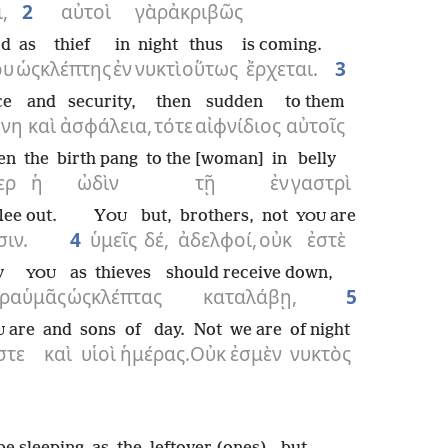
,
2
αὐτοὶ
γὰρ
ἀκριβῶς
rd
as
thief
in
night
thus
is coming.
ου
ὡς
κλέπτης
ἐν
νυκτὶ
οὕτως
ἔρχεται.
3
ce
and
security,
then
sudden
to them
ήνη
καὶ
ἀσφάλεια,
τότε
αἰφνίδιος
αὐτοῖς
en
the
birth pang
to the [woman]
in
belly
ερ
ἡ
ὠδὶν
τῇ
ἐν
γαστρὶ
lee out.
Y
but,
brothers,
not
are
OU
YOU
ιν.
4
ὑμεῖς
δέ,
ἀδελφοί,
οὐκ
ἐστὲ
y
as
thieves
should receive down,
YOU
ρα
ὑμᾶς
ὡς
κλέπτας
καταλάβῃ,
5
are
and
sons
of day.
Not
we are
of night
U
στε
καὶ
υἱοὶ
ἡμέρας.
Οὐκ
ἐσμὲν
νυκτὸς