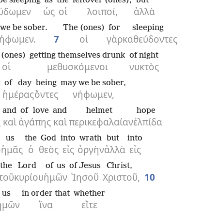
be sleeping
as
the
leftover (ones),
but
ύδωμεν
ὡς
οἱ
λοιποί,
ἀλλὰ
we be sober.
The (ones)
for
sleeping
ήφωμεν.
7
οἱ
γὰρ
καθεύδοντες
 (ones)
getting themselves drunk
of night
οἱ
μεθυσκόμενοι
νυκτὸς
t
of day
being
may we be sober,
ἡμέρας
ὄντες
νήφωμεν,
and
of love
and
helmet
hope
ς
καὶ
ἀγάπης
καὶ
περικεφαλαίαν
ἐλπίδα
us
the
God
into
wrath
but
into
ο
ἡμᾶς
ὁ
θεὸς
εἰς
ὀργὴν
ἀλλὰ
εἰς
the
Lord
of us
of Jesus
Christ,
τοῦ
κυρίου
ἡμῶν
Ἰησοῦ
Χριστοῦ,
10
us
in order that
whether
ἡμῶν
ἵνα
εἴτε