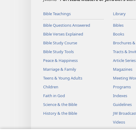
Bible Teachings
Library
Bible Questions Answered
Bibles
Bible Verses Explained
Books
Bible Study Course
Brochures &
Bible Study Tools
Tracts & Invi
Peace & Happiness
Article Series
Marriage & Family
Magazines
Teens & Young Adults
Meeting Wo
Children
Programs
Faith in God
Indexes
Science & the Bible
Guidelines
History & the Bible
JW Broadcas
Videos
Music