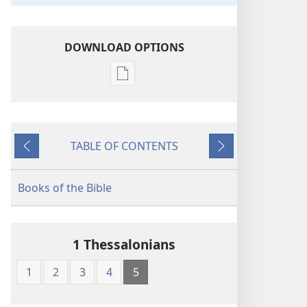
DOWNLOAD OPTIONS
Publication
download
options
The
TABLE OF CONTENTS
Kingdom
Previous
Next
Interlinear
Translation
Books of the Bible
of
the
Greek
1 Thessalonians
Scriptures
1
2
3
4
5