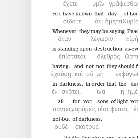
ἔχετε
ὑμῖν
γράφεσθαι
have known
that
day
of Lo
YOU
οἴδατε
ὅτι
ἡμέρα
Κυρί
Whenever
they may be saying
Pea
ὅταν
λέγωσιν
Εἰρ
is standing upon
destruction
as-ev
ἐπίσταται
ὄλεθρος
ὥσπ
having,
and
not
not
they should f
ἐχούσῃ,
καὶ
οὐ
μὴ
ἐκφύγωσ
in
darkness,
in order that
the
da
ἐν
σκότει,
ἵνα
ἡ
ἡμέ
all
for
sons
of light
YOU
YO
πάντες
γὰρ
ὑμεῖς
υἱοὶ
φωτός
ἐ
not-but
of darkness.
οὐδὲ
σκότους.