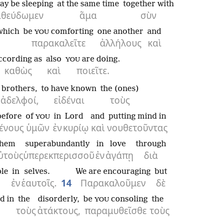
ay be sleeping
at the same time
together with
αθεύδωμεν
ἅμα
σὺν
which
be
comforting
one another
and
YOU
παρακαλεῖτε
ἀλλήλους
καὶ
ccording as
also
are doing.
YOU
καθὼς
καὶ
ποιεῖτε.
brothers,
to have known
the (ones)
ἀδελφοί,
εἰδέναι
τοὺς
before
of
in
Lord
and
putting mind in
YOU
ένους
ὑμῶν
ἐν
κυρίῳ
καὶ
νουθετοῦντας
them
superabundantly
in
love
through
ὐτοὺς
ὑπερεκπερισσοῦ
ἐν
ἀγάπῃ
διὰ
le
in
selves.
We are encouraging
but
ἐν
ἑαυτοῖς.
14
Παρακαλοῦμεν
δὲ
d in
the
disorderly,
be
consoling
the
YOU
τοὺς
ἀτάκτους,
παραμυθεῖσθε
τοὺς