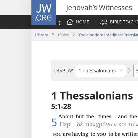
JW.ORG
Jehovah’s Witnesses
HOME
BIBLE TEACH
Library
Bibles
The Kingdom Interlinear Translat
C
DISPLAY
Bible
Book
1 Thessalonians
5:1-28
About
but
the
times
and
the
5
Περὶ
δὲ
τῶν
χρόνων
καὶ
τῶ
are having
to
to be writte
YOU
YOU