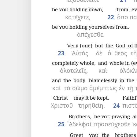
be
holding down,
from
ev
YOU
κατέχετε,
22
ἀπὸ
πα
be
holding yourselves from.
YOU
ἀπέχεσθε.
Very (one)
but
the
God
of 
23
Αὐτὸς
δὲ
ὁ
θεὸς
τῆ
completely whole,
and
whole in (e
ὁλοτελεῖς,
καὶ
ὁλόκλ
and
the
body
blamelessly
in
the
καὶ
τὸ
σῶμα
ἀμέμπτως
ἐν
τῇ
Christ
may it be kept.
Faithf
Χριστοῦ
τηρηθείη.
24
πιστ
Brothers,
be
praying
a
YOU
25
᾿Αδελφοί,
προσεύχεσθε
κ
Greet
the
brothers
YOU