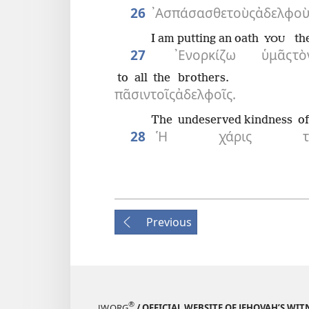
26
᾿Ασπάσασθε
τοὺς
ἀδελφοὺ
I am putting an oath
th
YOU
27
᾿Ενορκίζω
ὑμᾶς
τὸ
to all
the
brothers.
πᾶσιν
τοῖς
ἀδελφοῖς.
The
undeserved kindness
of
28
Ἡ
χάρις
Previous
®
JW.ORG
/ OFFICIAL WEBSITE OF JEHOVAH’S WIT