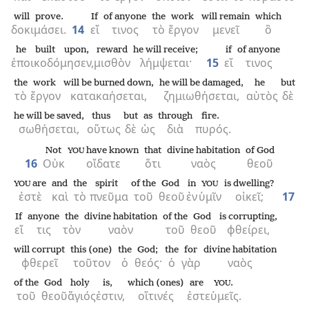
will prove.
If
of anyone
the
work
will remain
which
δοκιμάσει.
14
εἴ
τινος
τὸ
ἔργον
μενεῖ
ὃ
he built upon,
reward
he will receive;
if
of anyone
ἐποικοδόμησεν,
μισθὸν
λήμψεται·
15
εἴ
τινος
the
work
will be burned down,
he will be damaged,
he
but
τὸ
ἔργον
κατακαήσεται,
ζημιωθήσεται,
αὐτὸς
δὲ
he will be saved,
thus
but
as
through
fire.
σωθήσεται,
οὕτως
δὲ
ὡς
διὰ
πυρός.
Not
have known
that
divine habitation
of God
YOU
16
Οὐκ
οἴδατε
ὅτι
ναὸς
θεοῦ
are
and
the
spirit
of the
God
in
is dwelling?
YOU
YOU
ἐστὲ
καὶ
τὸ
πνεῦμα
τοῦ
θεοῦ
ἐν
ὑμῖν
οἰκεῖ;
17
If
anyone
the
divine habitation
of the
God
is corrupting,
εἴ
τις
τὸν
ναὸν
τοῦ
θεοῦ
φθείρει,
will corrupt
this (one)
the
God;
the
for
divine habitation
φθερεῖ
τοῦτον
ὁ
θεός·
ὁ
γὰρ
ναὸς
of the
God
holy
is,
which (ones)
are
.
YOU
τοῦ
θεοῦ
ἅγιός
ἐστιν,
οἵτινές
ἐστε
ὑμεῖς.