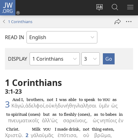
JW.ORG
Log
In
Change
Search
SH
(opens
site
JW.ORG
ME
1 Corinthians
new
language
window)
READ IN
Chapter
DISPLAY
Bible
Book
1 Corinthians
3:1-23
And I,
brothers,
not
I was able
to speak
to
as
YOU
3
Κἀγώ,
ἀδελφοί,
οὐκ
ἠδυνήθην
λαλῆσαι
ὑμῖν
ὡς
to spiritual (ones)
but
as
to fleshly (ones),
as
to babes
in
πνευματικοῖς
ἀλλ’
ὡς
σαρκίνοις,
ὡς
νηπίοις
ἐν
Christ.
Milk
I made drink,
not
thing eaten,
YOU
Χριστῷ.
2
γάλα
ὑμᾶς
ἐπότισα,
οὐ
βρῶμα,