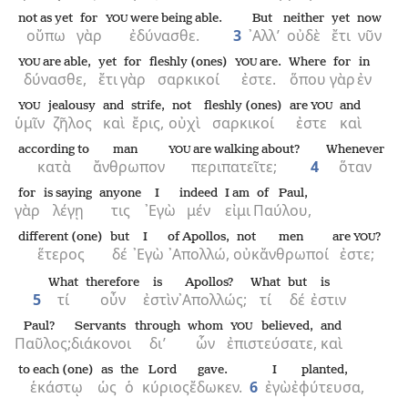
not as yet
for
were being able.
But
neither
yet
now
YOU
οὔπω
γὰρ
ἐδύνασθε.
3
᾿Αλλ’
οὐδὲ
ἔτι
νῦν
are able,
yet
for
fleshly (ones)
are.
Where
for
in
YOU
YOU
δύνασθε,
ἔτι
γὰρ
σαρκικοί
ἐστε.
ὅπου
γὰρ
ἐν
jealousy
and
strife,
not
fleshly (ones)
are
and
YOU
YOU
ὑμῖν
ζῆλος
καὶ
ἔρις,
οὐχὶ
σαρκικοί
ἐστε
καὶ
according to
man
are walking about?
Whenever
YOU
κατὰ
ἄνθρωπον
περιπατεῖτε;
4
ὅταν
for
is saying
anyone
I
indeed
I am
of Paul,
γὰρ
λέγῃ
τις
᾿Εγὼ
μέν
εἰμι
Παύλου,
different (one)
but
I
of Apollos,
not
men
are
?
YOU
ἕτερος
δέ
᾿Εγὼ
᾿Απολλώ,
οὐκ
ἄνθρωποί
ἐστε;
What
therefore
is
Apollos?
What
but
is
5
τί
οὖν
ἐστὶν
᾿Απολλώς;
τί
δέ
ἐστιν
Paul?
Servants
through
whom
believed,
and
YOU
Παῦλος;
διάκονοι
δι’
ὧν
ἐπιστεύσατε,
καὶ
to each (one)
as
the
Lord
gave.
I
planted,
ἑκάστῳ
ὡς
ὁ
κύριος
ἔδωκεν.
6
ἐγὼ
ἐφύτευσα,