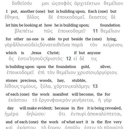
δοθεῖσάν
μοι
ὡς
σοφὸς
ἀρχιτέκτων
θεμέλιον
I put,
another (one)
but
is building upon.
Each (one)
but
ἔθηκα,
ἄλλος
δὲ
ἐποικοδομεῖ.
ἕκαστος
δὲ
let him be looking at
how
he is building upon;
foundation
βλεπέτω
πῶς
ἐποικοδομεῖ·
11
θεμέλιον
for
other
no one
is able
to put
beside
the (one)
lying,
γὰρ
ἄλλον
οὐδεὶς
δύναται
θεῖναι
παρὰ
τὸν
κείμενον,
which
is
Jesus
Christ;
if
but
anyone
ὅς
ἐστιν
Ἰησοῦς
Χριστός·
12
εἰ
δέ
τις
is building upon
upon
the
foundation
gold,
silver,
ἐποικοδομεῖ
ἐπὶ
τὸν
θεμέλιον
χρυσίον,
ἀργύριον,
stones
precious,
woods,
hay,
stubble,
λίθους
τιμίους,
ξύλα,
χόρτον,
καλάμην,
13
of each (one)
the
work
manifest
will become,
the
for
ἑκάστου
τὸ
ἔργον
φανερὸν
γενήσεται,
ἡ
γὰρ
day
will make evident;
because
in
fire
it is being revealed,
ἡμέρα
δηλώσει·
ὅτι
ἐν
πυρὶ
ἀποκαλύπτεται,
and
of each (one)
the
work
of what sort
it is
the
fire
very
καὶ
ἑκάστου
τὸ
ἔργον
ὁποῖόν
ἐστιν
τὸ
πῦρ
αὐτὸ