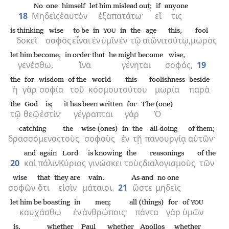
No one
himself
let him mislead out;
if
anyone
18
Μηδεὶς
ἑαυτὸν
ἐξαπατάτω·
εἴ
τις
is thinking
wise
to be
in
in
the
age
this,
fool
YOU
δοκεῖ
σοφὸς
εἶναι
ἐν
ὑμῖν
ἐν
τῷ
αἰῶνι
τούτῳ,
μωρὸς
let him become,
in order that
he might become
wise,
γενέσθω,
ἵνα
γένηται
σοφός,
19
the
for
wisdom
of the
world
this
foolishness
beside
ἡ
γὰρ
σοφία
τοῦ
κόσμου
τούτου
μωρία
παρὰ
the
God
is;
it has been written
for
The (one)
τῷ
θεῷ
ἐστίν·
γέγραπται
γάρ
Ὁ
catching
the
wise (ones)
in
the
all-doing
of them;
δρασσόμενος
τοὺς
σοφοὺς
ἐν
τῇ
πανουργίᾳ
αὐτῶν·
and
again
Lord
is knowing
the
reasonings
of the
20
καὶ
πάλιν
Κύριος
γινώσκει
τοὺς
διαλογισμοὺς
τῶν
wise
that
they are
vain.
As-and
no one
σοφῶν
ὅτι
εἰσὶν
μάταιοι.
21
ὥστε
μηδεὶς
let him be boasting
in
men;
all (things)
for
of
YOU
καυχάσθω
ἐν
ἀνθρώποις·
πάντα
γὰρ
ὑμῶν
is,
whether
Paul
whether
Apollos
whether