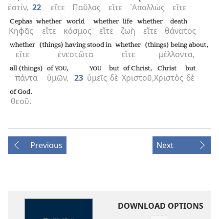
ἐστίν,
22
εἴτε
Παῦλος
εἴτε
᾿Απολλὼς
εἴτε
Cephas
whether
world
whether
life
whether
death
Κηφᾶς
εἴτε
κόσμος
εἴτε
ζωὴ
εἴτε
θάνατος
whether
(things) having stood in
whether
(things) being about,
εἴτε
ἐνεστῶτα
εἴτε
μέλλοντα,
all (things)
of
,
but
of Christ,
Christ
but
YOU
YOU
πάντα
ὑμῶν,
23
ὑμεῖς
δὲ
Χριστοῦ,
Χριστὸς
δὲ
of God.
θεοῦ.
Previous
Next
DOWNLOAD OPTIONS