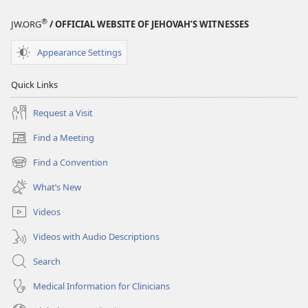
®
JW.ORG
/ OFFICIAL WEBSITE OF JEHOVAH’S WITNESSES
Appearance Settings
Quick Links
Request a Visit
Find a Meeting
(opens
new
Find a Convention
(opens
window)
new
What’s New
window)
Videos
Videos with Audio Descriptions
Search
Medical Information for Clinicians