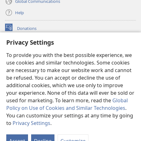
Global Communications
Help
Donations
(opens
new
Privacy Settings
window)
Watchtower ONLINE LIBRARY™
(opens
To provide you with the best possible experience, we
new
®
JW Hub
window)
use cookies and similar technologies. Some cookies
(opens
new
are necessary to make our website work and cannot
®
JW Library
window)
be refused. You can accept or decline the use of
additional cookies, which we use only to improve
Watchtower Library
your experience. None of this data will ever be sold or
used for marketing. To learn more, read the
Global
Policy on Use of Cookies and Similar Technologies
.
You can customize your settings at any time by going
Copyright
© 2026 Watch Tower Bible and Tract Society of Pennsylvania.
to
Privacy Settings
.
S
TERMS OF USE
|
PRIVACY POLICY
|
PRIVACY SETTINGS
Ta