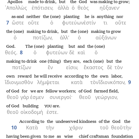
Apollos
made to drink,
but
the
God
was making to grow;
᾿Απολλὼς
ἐπότισεν,
ἀλλὰ
ὁ
θεὸς
ηὔξανεν·
as-and
neither
the (one)
planting
he is
anything
nor
7
ὥστε
οὔτε
ὁ
φυτεύων
ἐστίν
τι
οὔτε
the (one)
making to drink,
but
the (one)
making to grow
ὁ
ποτίζων,
ἀλλ’
ὁ
αὐξάνων
God.
The (one)
planting
but
and
the (one)
θεός.
8
ὁ
φυτεύων
δὲ
καὶ
ὁ
making to drink
one (thing)
they are,
each (one)
but
the
ποτίζων
ἕν
εἰσιν,
ἕκαστος
δὲ
τὸν
own
reward
he will receive
according to
the
own
labor,
ἴδιον
μισθὸν
λήμψεται
κατὰ
τὸν
ἴδιον
κόπον,
9
of God
for
we are
fellow workers;
of God
farmed field,
θεοῦ
γάρ
ἐσμεν
συνεργοί·
θεοῦ
γεώργιον,
of God
building
are.
YOU
θεοῦ
οἰκοδομή
ἐστε.
According to
the
undeserved kindness
of the
God
the
10
Κατὰ
τὴν
χάριν
τοῦ
θεοῦ
τὴν
having been given
to me
as
wise
chief craftsman
foundation