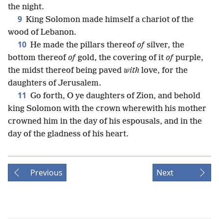
the night.
9
King Solomon made himself a chariot of the
wood of Lebanon.
10
He made the pillars thereof
of
silver, the
bottom thereof
of
gold, the covering of it
of
purple,
the midst thereof being paved
with
love, for the
daughters of Jerusalem.
11
Go forth, O ye daughters of Zion, and behold
king Solomon with the crown wherewith his mother
crowned him in the day of his espousals, and in the
day of the gladness of his heart.
Previous
Next