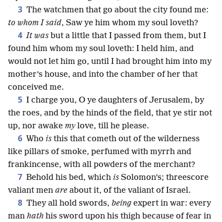
3
The watchmen that go about the city found me:
to whom I said
, Saw ye him whom my soul loveth?
4
It was
but a little that I passed from them, but I
found him whom my soul loveth: I held him, and
would not let him go, until I had brought him into my
mother’s house, and into the chamber of her that
conceived me.
5
I charge you, O ye daughters of Jerusalem, by
the roes, and by the hinds of the field, that ye stir not
up, nor awake
my
love, till he please.
6
Who
is
this that cometh out of the wilderness
like pillars of smoke, perfumed with myrrh and
frankincense, with all powders of the merchant?
7
Behold his bed, which
is
Solomon’s; threescore
valiant men
are
about it, of the valiant of Israel.
8
They all hold swords,
being
expert in war: every
man
hath
his sword upon his thigh because of fear in