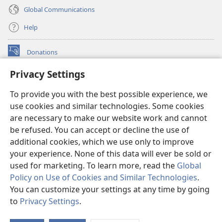
Global Communications
Help
Donations
(opens
new
Privacy Settings
window)
Watchtower ONLINE LIBRARY™
(opens
To provide you with the best possible experience, we
new
®
JW Hub
window)
use cookies and similar technologies. Some cookies
(opens
new
are necessary to make our website work and cannot
®
JW Library
window)
be refused. You can accept or decline the use of
additional cookies, which we use only to improve
Watchtower Library
your experience. None of this data will ever be sold or
used for marketing. To learn more, read the
Global
Policy on Use of Cookies and Similar Technologies
.
You can customize your settings at any time by going
Copyright
© 2026 Watch Tower Bible and Tract Society of Pennsylvania.
to
Privacy Settings
.
S
TERMS OF USE
|
PRIVACY POLICY
|
PRIVACY SETTINGS
Ta