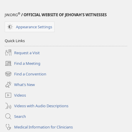
®
JW.ORG
/ OFFICIAL WEBSITE OF JEHOVAH’S WITNESSES
Appearance Settings
Quick Links
Request a Visit
Find a Meeting
(opens
new
Find a Convention
(opens
window)
new
What’s New
window)
Videos
Videos with Audio Descriptions
Search
Medical Information for Clinicians