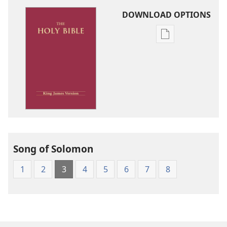
DOWNLOAD OPTIONS
Publication
download
options
King
James
Version
Song of Solomon
1
2
3
4
5
6
7
8