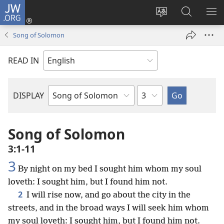
JW.ORG
Log
In
Change
Search
SH
(opens
site
JW.ORG
ME
Song of Solomon
new
language
window)
READ IN
Chapter
DISPLAY
Bible
Book
Song of Solomon
3:1-11
3
By night on my bed I sought him whom my soul
loveth: I sought him, but I found him not.
2
I will rise now, and go about the city in the
streets, and in the broad ways I will seek him whom
my soul loveth: I sought him, but I found him not.