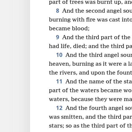
part of trees was burnt up, an
8
And the second angel sou
burning with fire was cast into
became blood;
9
And the third part of the
had life, died; and the third p
10
And the third angel soun
heaven, burning as it were a la
the rivers, and upon the fount
11
And the name of the sta
part of the waters became w
waters, because they were ma
12
And the fourth angel sou
was smitten, and the third par
stars; so as the third part o