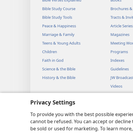
Bible Study Course
Brochures &
Bible Study Tools
Tracts & Invi
Peace & Happiness
Article Series
Marriage & Family
Magazines
Teens & Young Adults
Meeting Wo
Children
Programs
Faith in God
Indexes
Science & the Bible
Guidelines
History & the Bible
JW Broadcas
Videos
Music
Privacy Settings
Audio Dram
Dramatic Bib
To provide you with the best possible experi
cannot be refused. You can accept or decline 
be sold or used for marketing. To learn more