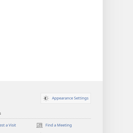
Appearance Settings
s
st a Visit
Find a Meeting
(opens