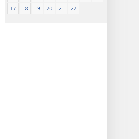
17
18
19
20
21
22