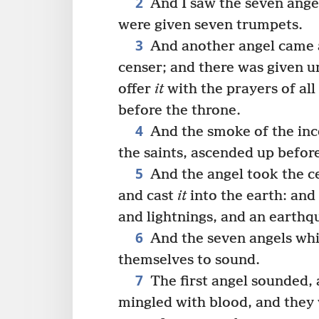
2
And I saw the seven ange
were given seven trumpets.
3
And another angel came a
censer; and there was given u
offer
it
with the prayers of all
before the throne.
4
And the smoke of the in
the saints, ascended up befor
5
And the angel took the cens
and cast
it
into the earth: and
and lightnings, and an earthq
6
And the seven angels whi
themselves to sound.
7
The first angel sounded, 
mingled with blood, and they 