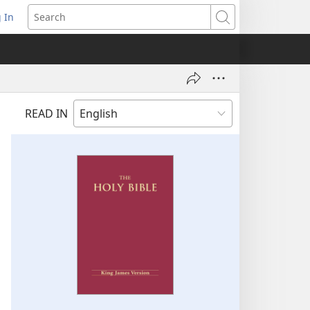
 In
pens
Search
ew
ndow)
READ IN