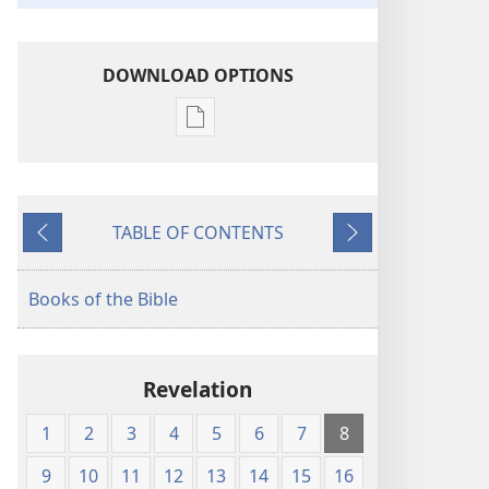
DOWNLOAD OPTIONS
Publication
download
options
King
TABLE OF CONTENTS
James
Previous
Next
Version
Books of the Bible
Revelation
1
2
3
4
5
6
7
8
9
10
11
12
13
14
15
16