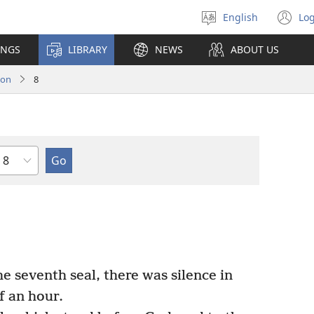
English
Log
Select
(o
language
n
INGS
LIBRARY
NEWS
ABOUT US
wi
ion
8
Chapter
 seventh seal, there was silence in
f an hour.