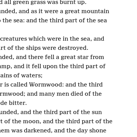
d all green grass was burnt up.
nded, and as it were a great mountain
 the sea: and the third part of the sea
 creatures which were in the sea, and
art of the ships were destroyed.
ded, and there fell a great star from
mp, and it fell upon the third part of
ains of waters;
r is called Wormwood: and the third
ormwood; and many men died of the
de bitter.
nded, and the third part of the sun
t of the moon, and the third part of the
f them was darkened, and the day shone