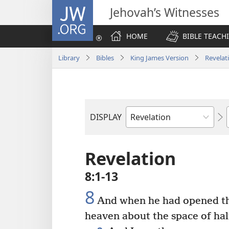
JW.ORG
Jehovah’s Witnesses
HOME
BIBLE TEACH
Library
Bibles
King James Version
Revelat
DISPLAY
Bible
Book
Revelation
8:1-13
8
And when he had opened the
heaven about the space of hal