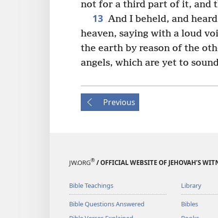
not for a third part of it, and 
13
And I beheld, and heard 
heaven, saying with a loud vo
the earth by reason of the oth
angels, which are yet to sound
Previous
®
JW.ORG
/ OFFICIAL WEBSITE OF JEHOVAH’S WIT
Bible Teachings
Library
Bible Questions Answered
Bibles
Bible Verses Explained
Books