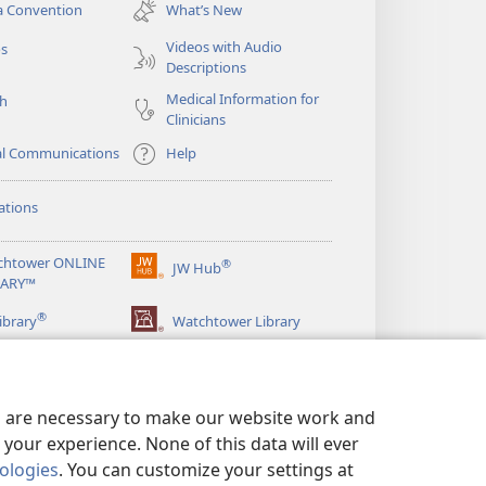
new
a Convention
What’s New
window)
Videos with Audio
os
Descriptions
Medical Information for
ch
Clinicians
al Communications
Help
ations
chtower ONLINE
®
JW Hub
(opens
RARY™
new
®
window)
ibrary
Watchtower Library
es are necessary to make our website work and
your experience. None of this data will ever
nologies
. You can customize your settings at