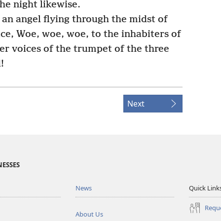
the night likewise.
an angel flying through the midst of
ice, Woe, woe, woe, to the inhabiters of
er voices of the trumpet of the three
!
Next
NESSES
News
Quick Link
Reque
About Us