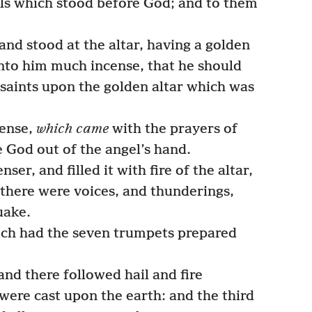
ls which stood before God; and to them
nd stood at the altar, having a golden
nto him much incense, that he should
 saints upon the golden altar which was
cense,
which came
with the prayers of
e God out of the angel’s hand.
er, and filled it with fire of the altar,
 there were voices, and thunderings,
uake.
ch had the seven trumpets prepared
and there followed hail and fire
were cast upon the earth: and the third