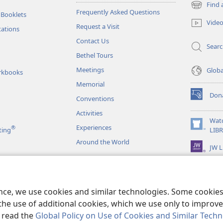
Find 
(opens
Frequently Asked Questions
 Booklets
new
Vide
Request a Visit
window)
tations
Contact Us
Sear
Bethel Tours
Meetings
Glob
rkbooks
Memorial
Don
Conventions
(opens
new
Activities
window)
Wat
Experiences
®
(opens
ting
LIB
new
Around the World
JW L
window)
as
le Readings
ence, we use cookies and similar technologies. Some cooki
the use of additional cookies, which we use only to improve 
, read the
Global Policy on Use of Cookies and Similar Tech